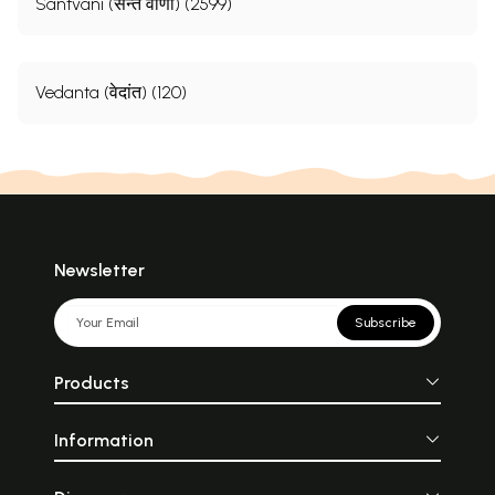
Santvani (सन्त वाणी) (2599)
Vedanta (वेदांत) (120)
Newsletter
Subscribe
Products
Information