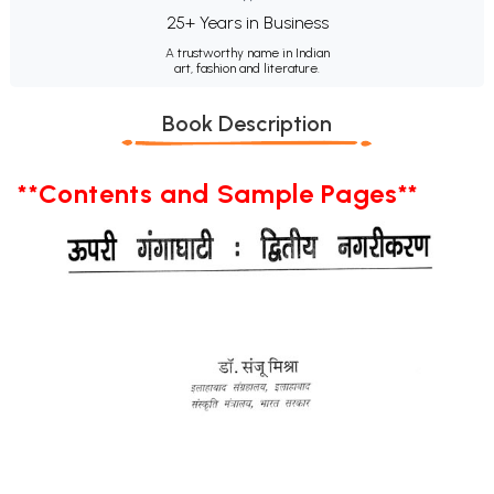
25+ Years in Business
A trustworthy name in Indian
art, fashion and literature.
Book Description
**Contents and Sample Pages**