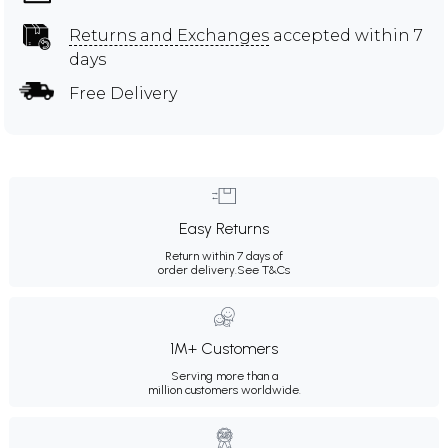
Returns and Exchanges
accepted within 7
days
Free Delivery
Easy Returns
Return within 7 days of
order delivery.
See T&Cs
1M+ Customers
Serving more than a
million customers worldwide.