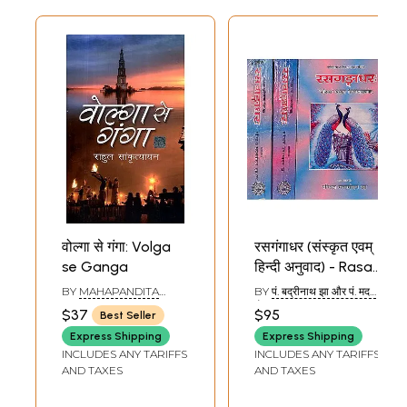
वोल्गा से गंगा: Volga
रसगंगाधर (संस्कृत एवम्
se Ganga
हिन्दी अनुवाद) - Rasa
Ganga Dhara of
BY
MAHAPANDITA
BY
पं. बद्रीनाथ झा और पं. मदन
Panditaraja
RAHULA
मोहन झा (PT.
$37
$95
Best Seller
SANKTRITYAYANA
BADARINATH JHA & PT.
Jagannatha (Set
MADAN MOHAN JHA)
Express Shipping
Express Shipping
of 3 Volumes)
INCLUDES ANY TARIFFS
INCLUDES ANY TARIFFS
AND TAXES
AND TAXES