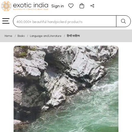
Sign in
Type 3 or more characters for results.
Home
Books
Language and Literature
हिन्दी साहित्य