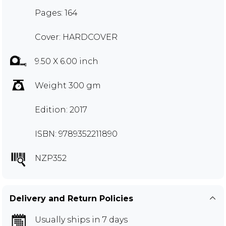
Pages: 164
Cover: HARDCOVER
9.50 X 6.00 inch
Weight 300 gm
Edition: 2017
ISBN: 9789352211890
NZP352
Delivery and Return Policies
Usually ships in 7 days