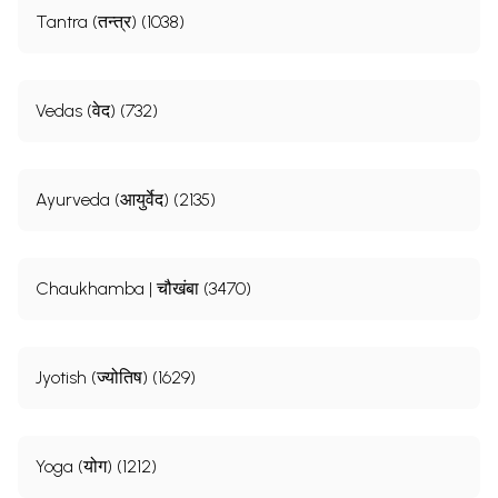
Tantra (तन्त्र) (1038)
Vedas (वेद) (732)
Ayurveda (आयुर्वेद) (2135)
Chaukhamba | चौखंबा (3470)
Jyotish (ज्योतिष) (1629)
Yoga (योग) (1212)