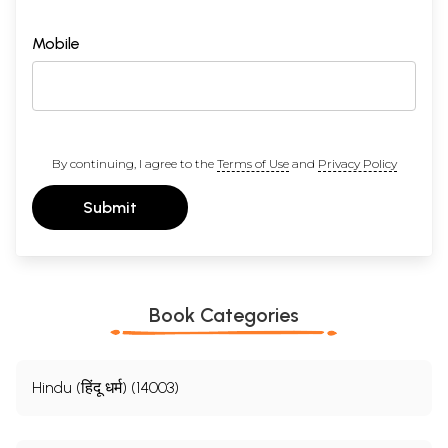
Mobile
By continuing, I agree to the
Terms of Use
and
Privacy Policy
Submit
Book Categories
Hindu (हिंदू धर्म) (14003)