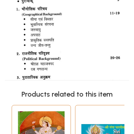
Products related to this item