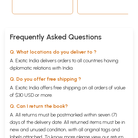
Frequently Asked Questions
Q. What locations do you deliver to ?
A. Exotic India delivers orders to all countries having
diplomatic relations with India.
Q. Do you offer free shipping ?
A. Exotic India offers free shipping on all orders of value
of $30 USD or more.
Q. Can I return the book?
A. All returns must be postmarked within seven (7)
days of the delivery date. All returned items must be in
new and unused condition, with all original tags and
labels attached. To know more please view our
return