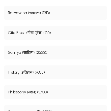
Ramayana (रामायण) (1313)
Gita Press (गीता प्रेस) (716)
Sahitya (साहित्य) (25230)
History (इतिहास) (9355)
Philosophy (दर्शन) (3700)