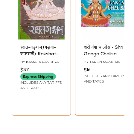
रक्षत-गङ्गाम् (गङ्गा-
श्री गंगा चालीसा- Shri
सप्तशती): Rakshat-
Ganga Chalisa
Gangam (Ganga-
with Aarti: Within
BY
KAMALA PANDEYA
BY
TARUN MAMGAIN
Saptashati) (An
Hindi, English and
$37
$16
Old and Rare
Romanized
INCLUDES ANY TARIFFS
Express Shipping
Book)
(Pocket Size)
AND TAXES
INCLUDES ANY TARIFFS
AND TAXES