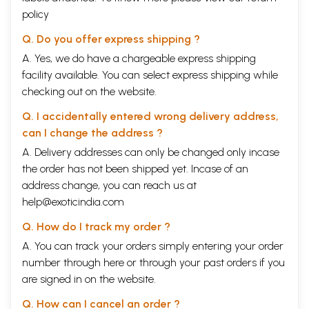
policy
Q. Do you offer express shipping ?
A. Yes, we do have a chargeable express shipping
facility available. You can select express shipping while
checking out on the website.
Q. I accidentally entered wrong delivery address,
can I change the address ?
A. Delivery addresses can only be changed only incase
the order has not been shipped yet. Incase of an
address change, you can reach us at
help@exoticindia.com
Q. How do I track my order ?
A. You can track your orders simply entering your order
number through
here
or through your
past orders
if you
are signed in on the website.
Q. How can I cancel an order ?