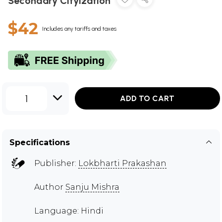
Secondary Cityization
$42
Includes any tariffs and taxes
1
ADD TO CART
Specifications
Publisher:
Lokbharti Prakashan
Author
Sanju Mishra
Language: Hindi