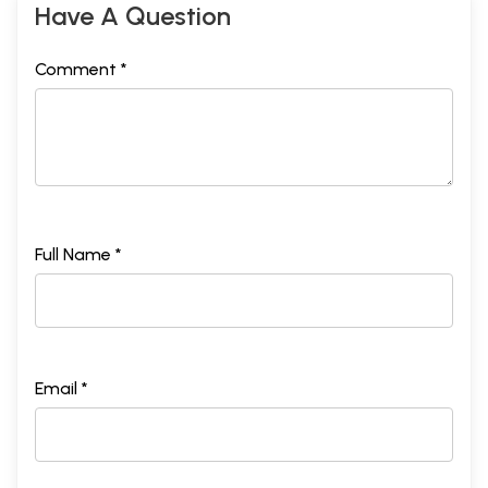
Have A Question
Comment *
Full Name *
Email *