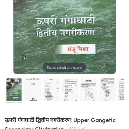
Tap or pinch to expand
ऊपरी गंगाघाटी द्धितीय नगरीकरण: Upper Gangetic