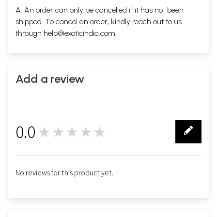
A. An order can only be cancelled if it has not been
shipped. To cancel an order, kindly reach out to us
through
help@exoticindia.com
.
Add a review
0.0
★★★★★
0
No reviews for this product yet.