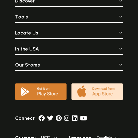
Discover
Tools
Locate Us
In the USA
Our Stores
Connect
Currency
USD
Language
English