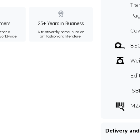
Tra
Pag
mers
25+ Years in Business
Cov
than a
A trustworthy name in Indian
 worldwide.
art, fashion and literature.
8.5
Wei
Edi
ISB
MZ
Delivery and