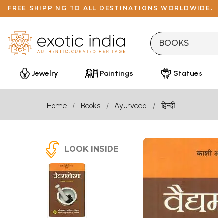
FREE SHIPPING TO ALL DESTINATIONS WORLDWIDE.
Jewelry
Paintings
Statues
Home
Books
Ayurveda
हिन्दी
LOOK INSIDE