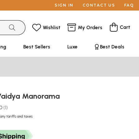
SIGN IN
CONTACT US
FAQ
Cart
Wishlist
My Orders
ing
Best Sellers
Luxe
Best Deals
ा- Vaidya Manorama
.0
1
any tariffs and taxes