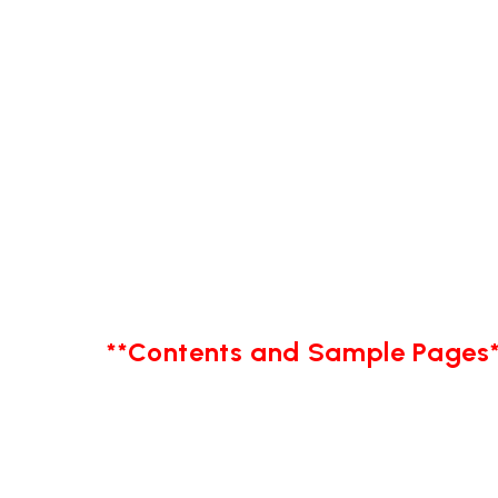
**Contents and Sample Pages*