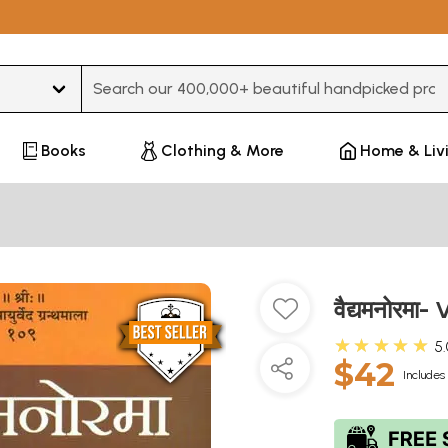
Type 3 or more characters for results.
Books
Clothing & More
Home & Liv
वैद्यमनोरम
★★★★★
5
$42
Includes 