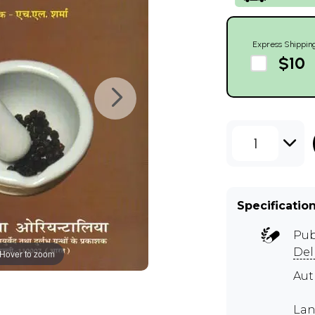
Express Shippin
$10
1
Specificatio
Pub
Del
Hover to zoom
Aut
Lan