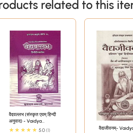
roducts related to this it
वैद्दवल्लभ (संस्कृत एवम् हिन्दी
अनुवाद) - Vaidya
Vallabha of Hastiruci
वैद्यजीवनम्- Vaidy
★★★★★
5.0
1