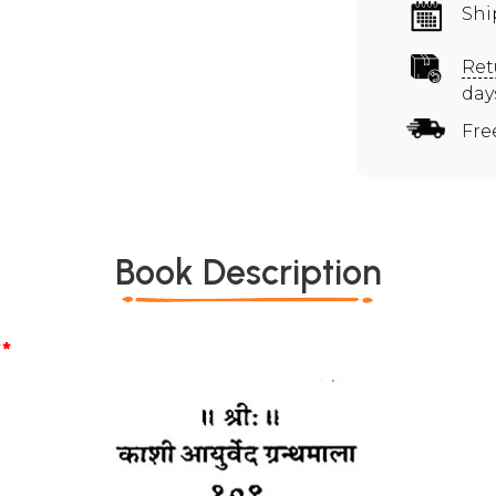
Shi
Ret
day
Fre
Book Description
*