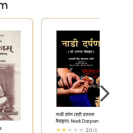
em
नाडी दर्पण (श्री दत्तराम
वैद्यकृत): Nadi Darpan (by
Sri Dattaram Vaidya)
a
★★★★★
2.0
1