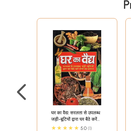
P
घर का वैद्य: सरलता से उपलब्ध
जड़ी-बूटियों द्वारा घर बैठे करें
रोगों का इलाज: Ghar Ka
★★★★★
5.0
1