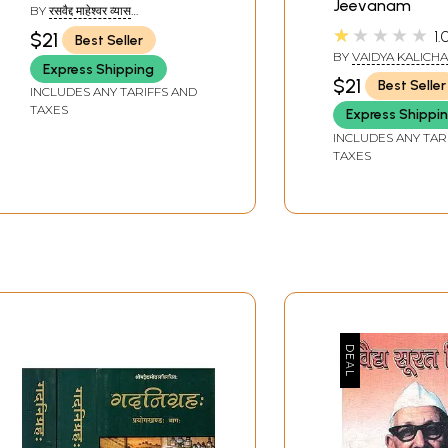
Jeevanam
BY
रसवैद्द माहेश्वर व्यास
(RASAVAIDYA MAHESHWARA
★★★★★
1.
$21
Best Seller
VYASA)
BY
VAIDYA KALICH
Express Shipping
PANDEY
$21
Best Seller
INCLUDES ANY TARIFFS AND
TAXES
Express Shippi
INCLUDES ANY TAR
TAXES