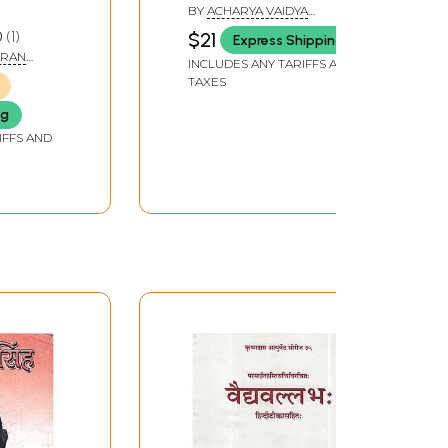
BY
ACHARYA VAIDYA
TARACHAND SHARMA
0
1
$21
Express Shipping
ARAN
INCLUDES ANY TARIFFS AND
TAXES
ng
IFFS AND