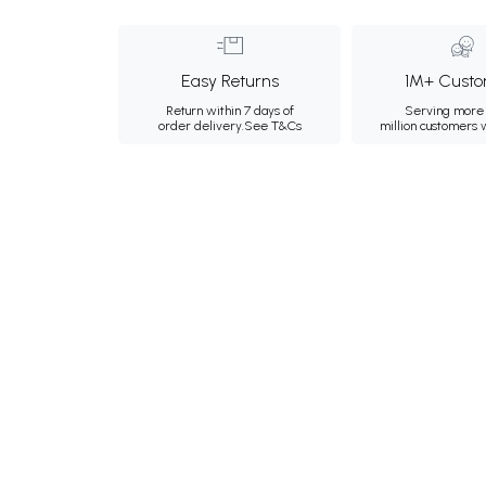
Easy Returns
1M+ Custo
Return within 7 days of
Serving more 
order delivery.
See T&Cs
million customers