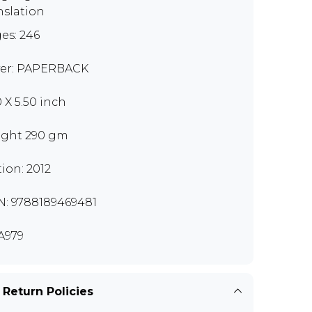
nslation
es: 246
er: PAPERBACK
0 X 5.50 inch
ght 290 gm
tion: 2012
N: 9788189469481
A979
 Return Policies