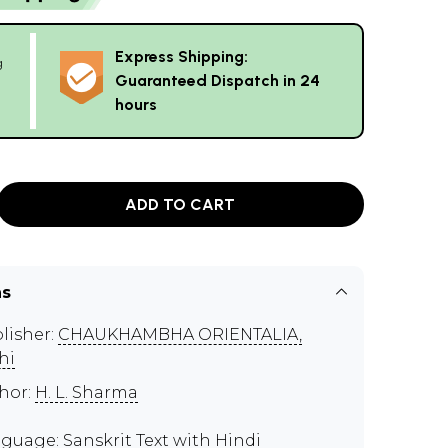
Express Shipping:
g
Guaranteed Dispatch in 24
hours
ADD TO CART
ns
lisher:
CHAUKHAMBHA ORIENTALIA,
hi
hor:
H. L. Sharma
guage: Sanskrit Text with Hindi