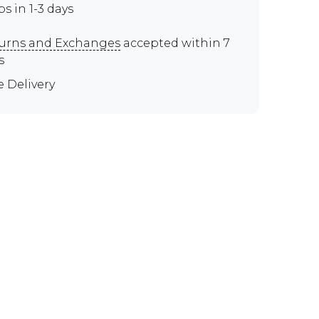
ps in 1-3 days
urns and Exchanges
accepted within 7
s
e Delivery