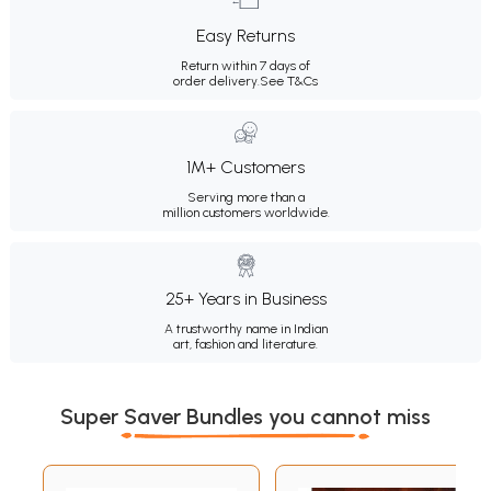
Easy Returns
Return within 7 days of
order delivery.
See T&Cs
1M+ Customers
Serving more than a
million customers worldwide.
25+ Years in Business
A trustworthy name in Indian
art, fashion and literature.
Super Saver Bundles you cannot miss