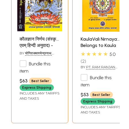
कौलज्ञान निर्णय (संस्कृत
KaulaVali Nirnaya:
एवम् हिन्दी अनुवाद) -
Belongs to Kaula
Kaula Jnana
Sampradaya
★★★★★
BY
योगिराजमत्स्येन्द्रनाथ:
5.0
Nirnaya of
(YOGIRAJ
2
MATSYENDRA NATH)
Bundle this
Matsyendranath
BY
PT. RAM RANJAN
(Set of 2 Volumes)
item
MALAVIYA
Bundle this
$63
Best Seller
item
Express Shipping
INCLUDES ANY TARIFFS
$53
Best Seller
AND TAXES
Express Shipping
INCLUDES ANY TARIFFS
AND TAXES