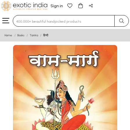
Sign in
Type 3 or more characters for results.
Home
Books
Tantra
हिन्दी