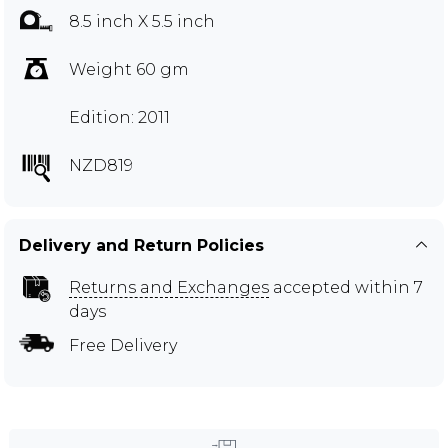
8.5 inch X 5.5 inch
Weight 60 gm
Edition: 2011
NZD819
Delivery and Return Policies
Returns and Exchanges
accepted within 7
days
Free Delivery