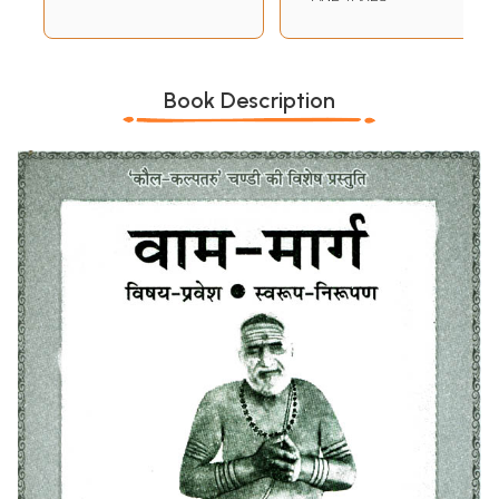
Book Description