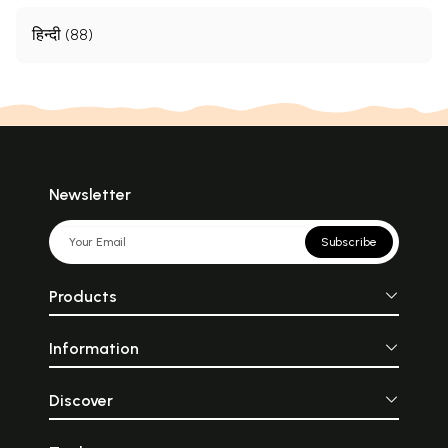
हिन्दी (88)
Newsletter
Subscribe
Products
Information
Discover