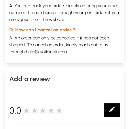
A. You can track your orders simply entering your order
number through
here
or through your
past orders
if you
are signed in on the website.
Q. How can I cancel an order ?
A. An order can only be cancelled if it has not been
shipped. To cancel an order, kindly reach out to us
through
help@exoticindia.com
.
Add a review
0.0
★★★★★
0