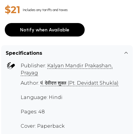
$21
Includes any tariffs and taxes
Notify when Available
Specifications
Publisher:
Kalyan Mandir Prakashan,
Prayag
Author:
पं. देवीदत्त शुक्ल (Pt. Devidatt Shukla)
Language: Hindi
Pages: 48
Cover: Paperback