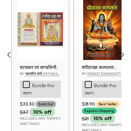
षट्चक्र एवं कुण्डलिनी
श्रीवाञ्छा कल्पलता:
साधना - Shri Vidya
Shree Vanchha
BY
ऋतशील शर्मा (RITASHIL
BY
PANDIT RAMADATT
SHARMA)
SHUKLA
Nitya Archan
Kalpalata
Bundle this
Bundle this
item
item
$33.30
$18.90
Sold Out
Best Seller
Express Shipping
$37
10% off
$21
10% off
INCLUDES ANY TARIFFS
AND TAXES
INCLUDES ANY TARIFFS
AND TAXES