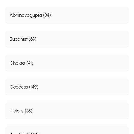
Abhinavagupta (34)
Buddhist (69)
Chakra (41)
Goddess (149)
History (35)