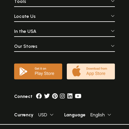
Tools
Locate Us
In the USA
Our Stores
Connect
Currency
USD
Language
English