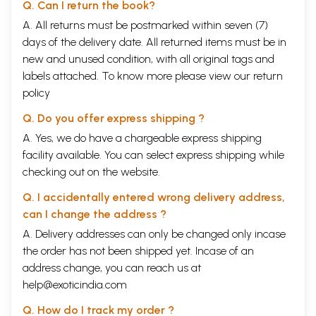
Q. Can I return the book?
A. All returns must be postmarked within seven (7)
days of the delivery date. All returned items must be in
new and unused condition, with all original tags and
labels attached. To know more please view our
return
policy
Q. Do you offer express shipping ?
A. Yes, we do have a chargeable express shipping
facility available. You can select express shipping while
checking out on the website.
Q. I accidentally entered wrong delivery address,
can I change the address ?
A. Delivery addresses can only be changed only incase
the order has not been shipped yet. Incase of an
address change, you can reach us at
help@exoticindia.com
Q. How do I track my order ?