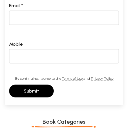
Email *
Mobile
By continuing, I agree to the
Terms of Use
and
Privacy Policy
Submit
Book Categories