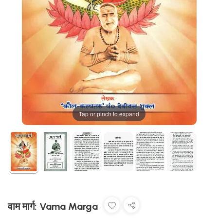
Tap or pinch to expand
वाम मार्ग: Vama Marga