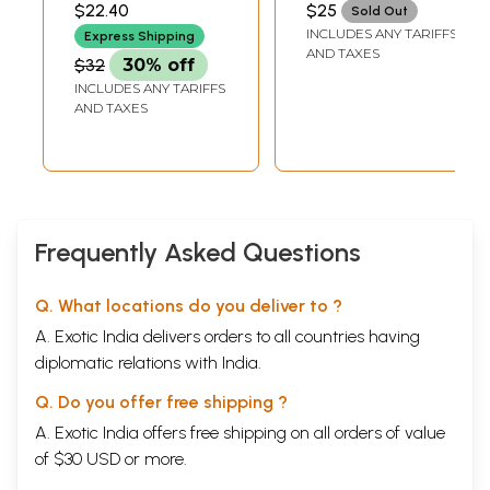
$22.40
$25
Sold Out
Modern India
INCLUDES ANY TARIFFS
Express Shipping
AND TAXES
$32
30% off
INCLUDES ANY TARIFFS
AND TAXES
Frequently Asked Questions
Q. What locations do you deliver to ?
A. Exotic India delivers orders to all countries having
diplomatic relations with India.
Q. Do you offer free shipping ?
Sample Page
A. Exotic India offers free shipping on all orders of value
of $30 USD or more.