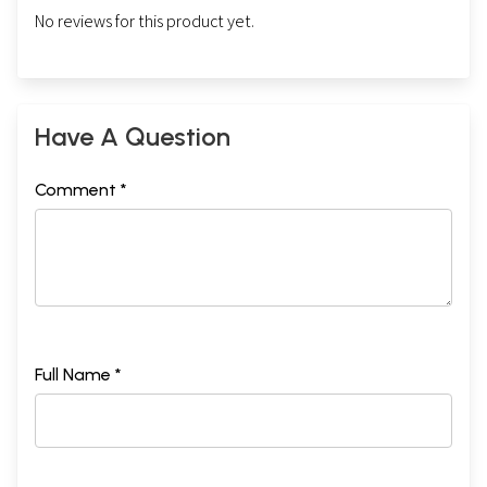
No reviews for this product yet.
Have A Question
Comment *
Full Name *