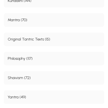
Kundalini (144)
Mantra (70)
Original Tantric Texts (15)
Philosophy (117)
Shaivism (72)
Yantra (49)