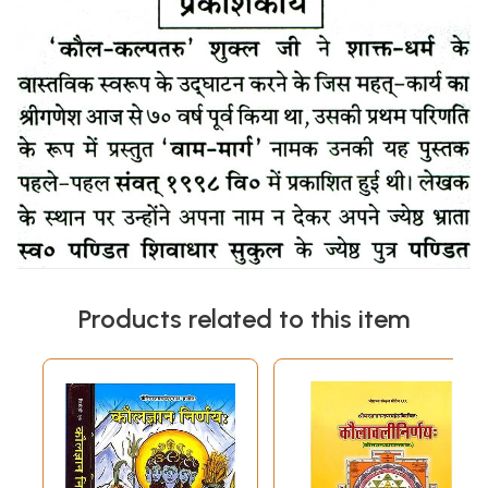
Products related to this item