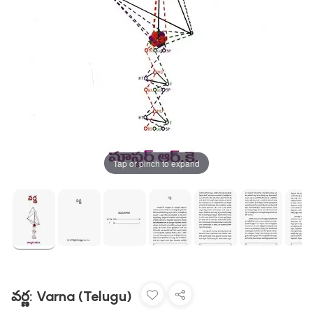
Tap or pinch to expand
వర్ణ: Varna (Telugu)