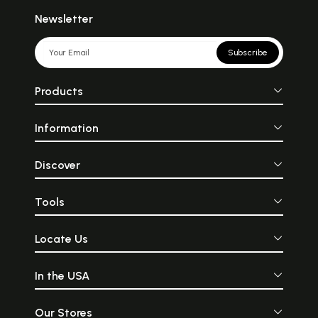
Newsletter
Subscribe
Products
Information
Discover
Tools
Locate Us
In the USA
Our Stores