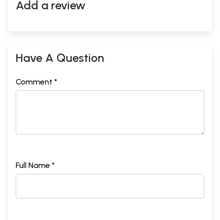
Add a review
Have A Question
Comment *
Full Name *