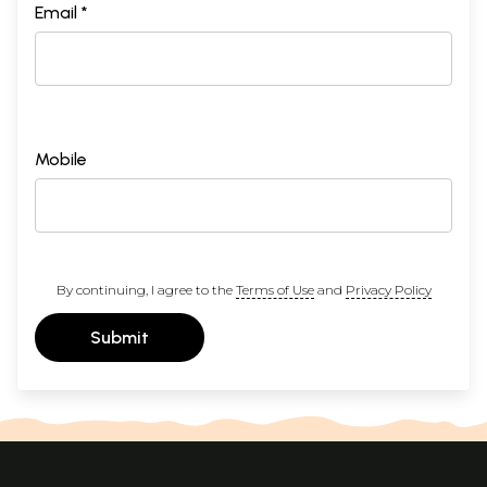
Email *
Mobile
By continuing, I agree to the
Terms of Use
and
Privacy Policy
Submit