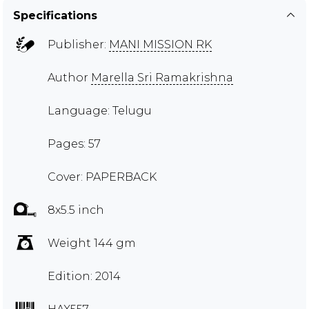
Specifications
Publisher:
MANI MISSION RK
Author
Marella Sri Ramakrishna
Language: Telugu
Pages: 57
Cover: PAPERBACK
8x5.5 inch
Weight 144 gm
Edition: 2014