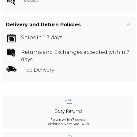
HAX557
Delivery and Return Policies
Ships in 1-3 days
Returns and Exchanges
accepted within 7
days
Free Delivery
Easy Returns
Return within 7 days of
order delivery.
See T&Cs