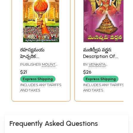
రహస్యమయ
మణిద్వీప వర్ణన:
హెచ్చరిక:
Description Of
Rahasyamaya
Manidweepa
PUBLISHER
MOUNT
BY
VENKATA
Heccarika
(Telugu)
SHAMBALLA THE
SUBRAHMANYAM
$21
$26
GLOBAL POWER
(Mahaguru) in
CENTRE
Express Shipping
Express Shipping
Telugu
INCLUDES ANY TARIFFS
INCLUDES ANY TARIFFS
AND TAXES
AND TAXES
Frequently Asked Questions