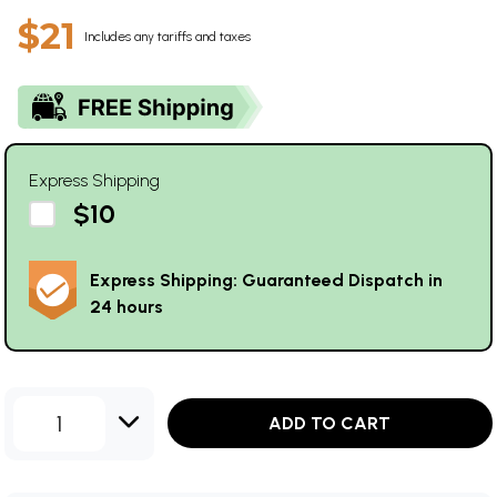
$21
Includes any tariffs and taxes
Express Shipping
$10
Express Shipping: Guaranteed Dispatch in
24 hours
1
ADD TO CART