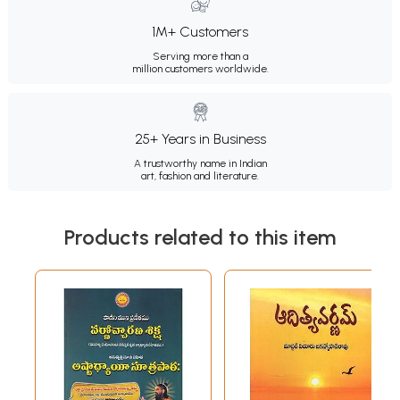
1M+ Customers
Serving more than a
million customers worldwide.
25+ Years in Business
A trustworthy name in Indian
art, fashion and literature.
Products related to this item