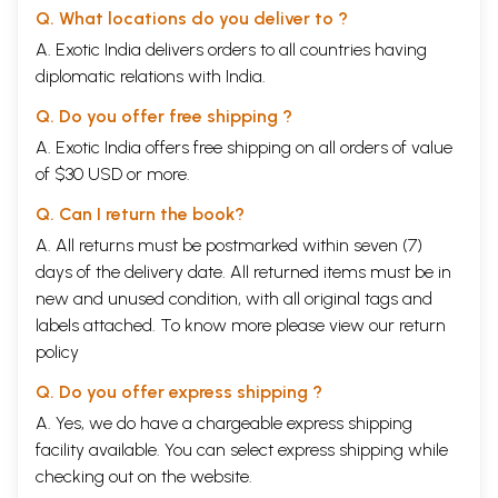
Q. What locations do you deliver to ?
A. Exotic India delivers orders to all countries having
diplomatic relations with India.
Q. Do you offer free shipping ?
A. Exotic India offers free shipping on all orders of value
of $30 USD or more.
Q. Can I return the book?
A. All returns must be postmarked within seven (7)
days of the delivery date. All returned items must be in
new and unused condition, with all original tags and
labels attached. To know more please view our
return
policy
Q. Do you offer express shipping ?
A. Yes, we do have a chargeable express shipping
facility available. You can select express shipping while
checking out on the website.