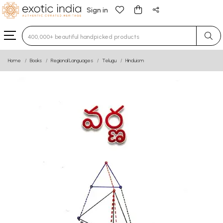
Sign in
Type 3 or more characters for results.
Home
Books
Regional Languages
Telugu
Hinduism