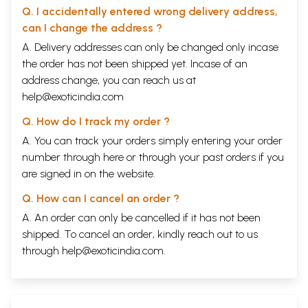
Q. I accidentally entered wrong delivery address,
can I change the address ?
A. Delivery addresses can only be changed only incase
the order has not been shipped yet. Incase of an
address change, you can reach us at
help@exoticindia.com
Q. How do I track my order ?
A. You can track your orders simply entering your order
number through
here
or through your
past orders
if you
are signed in on the website.
Q. How can I cancel an order ?
A. An order can only be cancelled if it has not been
shipped. To cancel an order, kindly reach out to us
through
help@exoticindia.com
.