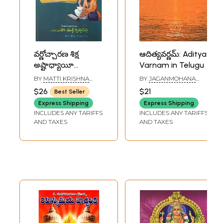
వర్ణోచ్చారణ శిక్ష
ఆదిత్యవర్ణమ్: Aditya
అష్టాధ్యాయీ
Varnam in Telugu
సూత్రపాఠ- Panini
BY
MATTI KRISHNA
BY
JAGANMOHANA
Muni's Pranitham
REDDY
RAO
$26
$21
Best Seller
Varnochcharana
Express Shipping
Express Shipping
Shiksha with
INCLUDES ANY TARIFFS
INCLUDES ANY TARIFFS
Commentary by
AND TAXES
AND TAXES
Maharshi
Dayananda
Saraswati with
Index Ashtadhyayi
Sutra Path
(Telugu)