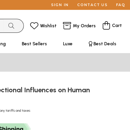
SIGN IN
CONTACT US
FAQ
Cart
Wishlist
My Orders
ing
Best Sellers
Luxe
Best Deals
ectional Influences on Human
any tariffs and taxes