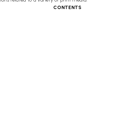
CONTENTS