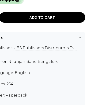
ADD TO CART
ns
lisher:
UBS Publishers Distributors Pvt.
hor:
Niranjan Banu Bangalore
guage: English
es: 254
er: Paperback