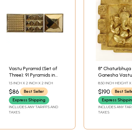
Vastu Pyramid (Set of
8" Chaturbhuja
Three): 91 Pyramids in
Ganesha Vastu 
Total
Brass | Wall Ha
1.5 INCH X 2 INCH X 2 INCH
8.50 INCH HEIGHT X
WIDTH X 1.20 INCH
$86
$190
Best Seller
Best Sell
Express Shipping
Express Shippi
INCLUDES ANY TARIFFS AND
INCLUDES ANY TAR
TAXES
TAXES