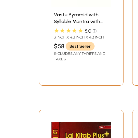
Vastu Pyramid with
Syllable Mantra with
Ganesha Figure, Shri
★★★★★
5.0
1
Vaastu Dosh Nivaaran,
3 INCH X 4.3 INCH X 4.3 INCH
Shri Kuber Mantra, Shri
$58
Best Seller
Yantra
INCLUDES ANY TARIFFS AND
TAXES