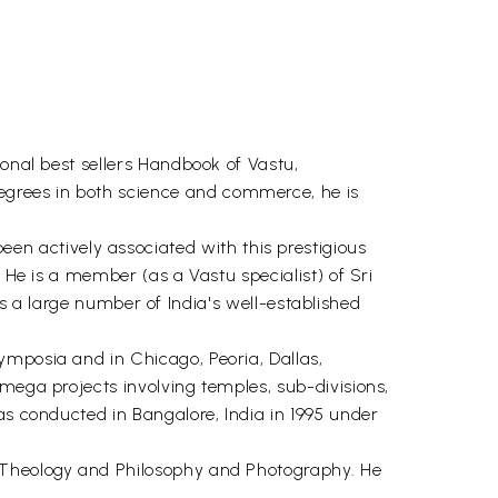
ional best sellers Handbook of Vastu,
egrees in both science and commerce, he is
n actively associated with this prestigious
 He is a member (as a Vastu specialist) of Sri
 large number of India's well-established
ymposia and in Chicago, Peoria, Dallas,
mega projects involving temples, sub-divisions,
as conducted in Bangalore, India in 1995 under
u Theology and Philosophy and Photography. He