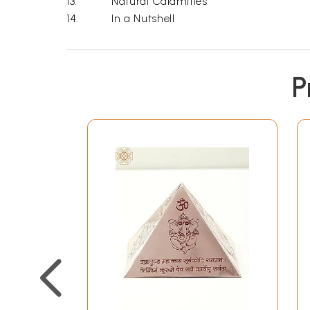
13.
Natural Calamities
14.
In a Nutshell
P