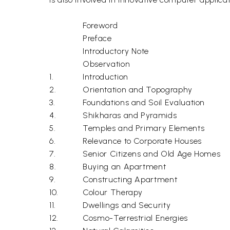
Foreword
Preface
Introductory Note
Observation
1.
Introduction
2.
Orientation and Topography
3.
Foundations and Soil Evaluation
4.
Shikharas and Pyramids
5.
Temples and Primary Elements
6.
Relevance to Corporate Houses
7.
Senior Citizens and Old Age Homes
8.
Buying an Apartment
9.
Constructing Apartment
10.
Colour Therapy
11.
Dwellings and Security
12.
Cosmo-Terrestrial Energies