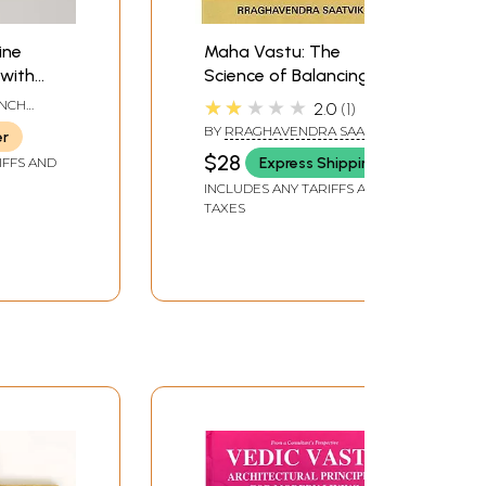
ine
Maha Vastu: The
 with
Science of Balancing
and
the 5 Elements
★★★★★
INCH
2.0
1
 Brass
 LENGTH
BY
RRAGHAVENDRA SAATVIK
er
$28
Express Shipping
IFFS AND
INCLUDES ANY TARIFFS AND
TAXES