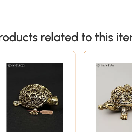
roducts related to this it