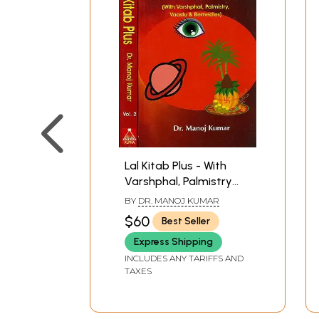
Lal Kitab Plus - With
Varshphal, Palmistry
Vastu and Remedies
BY
DR. MANOJ KUMAR
(Set of Two Volumes)
$60
Best Seller
Express Shipping
INCLUDES ANY TARIFFS AND
TAXES