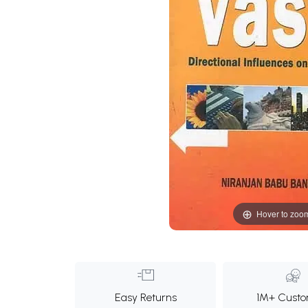
Hover to zoo
Easy Returns
1M+ Custo