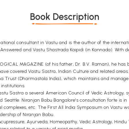
Book Description
tional consultant in Vastu and is the author of the internat
Answered and Vastu Shastrada Kaipidi (in Kannada). With d
ICAL MAGAZINE (of his father, Dr. B.V. Raman), he has bee
 have covered Vastu Sastra, Indian Culture and related areas.
rust (Dharmastala India), which maintains and manages a
nstitutions.
stu Sastra a several American Council of Vedic Astrology, s
Seattle. Niranjan Babu Bangalore's consultation forte is in 
tal complexes, etc. The First All India Symposium on Vastu w
dership of Niranjan Babu.
, Acupressure, Ayurveda, Homeopathy, Vedic Astrology, Hind
ions related to a variety of print media.