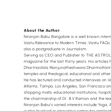
About the Author:
Niranjan Babu Bangalore is a well known interna
Vastu:Relevance to Modern Times ,Vastu FAQs 
also a postgraduate in Journalism.
Serving as CEO and Publisher to THE ASTROLOG
magazine for the last thirty years. His articles
Dharmastala Manjunatheshwara Dharmottanna T
temples and theological, educational and other i
He has lectured and conducted intensives on Va
Atlanta, Tampa, Los Angeles, San Francisco and 
shopping malls, educational institutions, hospi
the chairmanship of Dr. B.V.Raman and the lea
Niranjan Babu's varied interests include Yoga
is also Involved in innovative computer applicat