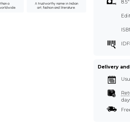
8.5"
than a
A trustworthy name in Indian
 worldwide.
art, fashion and literature.
Edi
ISB
IDF
Delivery and
Usu
Ret
day
Fre