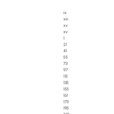
ix
xiii
xv
xv
1
21
41
55
73
97
115
135
155
161
173
195