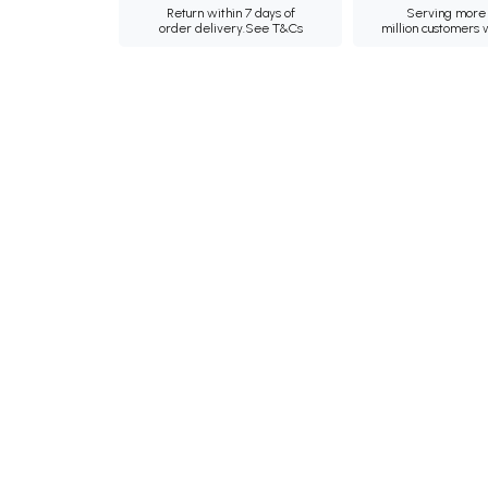
Return within 7 days of
Serving more 
order delivery.
See T&Cs
million customers