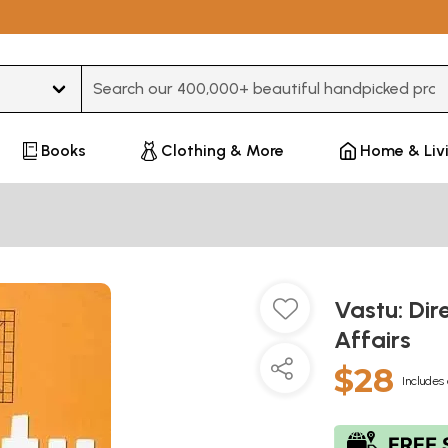
Type 3 or more characters for results.
Books
Clothing & More
Home & Liv
Vastu: Dir
Affairs
$28
Includes 