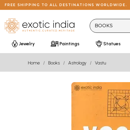
FREE SHIPPING TO ALL DESTINATIONS WORLDWIDE.
Jewelry
Paintings
Statues
Home
Books
Astrology
Vastu