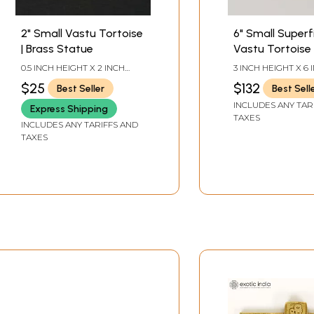
2" Small Vastu Tortoise
6" Small Superf
| Brass Statue
Vastu Tortoise
Ashtalakshmi 
0.5 INCH HEIGHT X 2 INCH
3 INCH HEIGHT X 6 
Yantra on Top |
WIDTH X 1.2 INCH LENGTH
WIDTH X 4.2 INCH
$25
$132
Best Seller
Best Sell
Statue
INCLUDES ANY TAR
Express Shipping
TAXES
INCLUDES ANY TARIFFS AND
TAXES