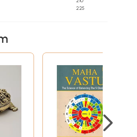
210
225
em