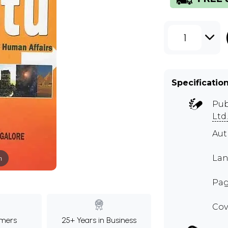
1
Specificatio
Pub
Ltd.
Aut
Lan
m
Pag
Cov
mers
25+ Years in Business