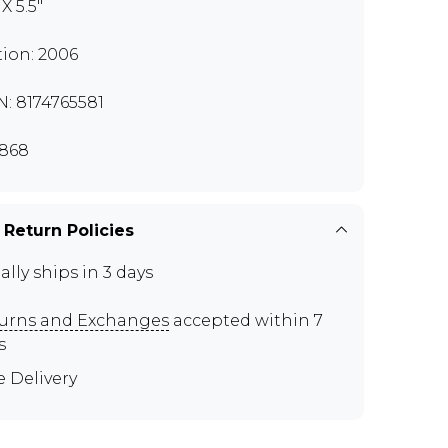
 X 5.5"
tion: 2006
N: 8174765581
868
 Return Policies
ally ships in 3 days
urns and Exchanges
accepted within 7
s
e Delivery