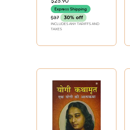
$25.90
BANGALORE
Hindi)
Express Shipping
$37
30% off
INCLUDES ANY TARIFFS AND
TAXES