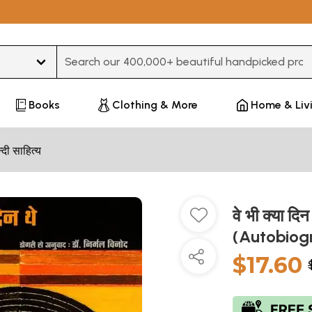
Type 3 or more characters for results.
Books
Clothing & More
Home & Liv
न्दी साहित्य
वे भी क्या द
(Autobiog
$17.60