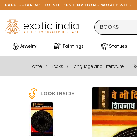
FREE SHIPPING TO ALL DESTINATIONS WORLDWIDE.
Jewelry
Paintings
Statues
Home
Books
Language and Literature
हि
LOOK INSIDE