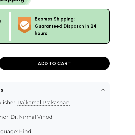
Express Shipping:
g
Guaranteed Dispatch in 24
hours
ADD TO CART
ns
lisher:
Rajkamal Prakashan
hor:
Dr. Nirmal Vinod
guage: Hindi