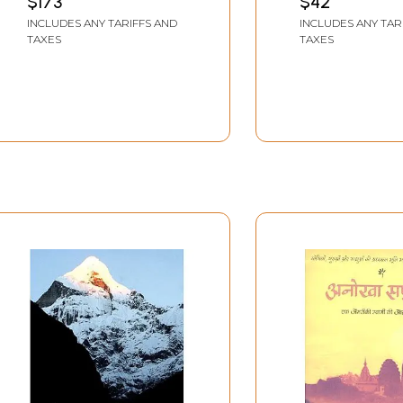
$173
$42
INCLUDES ANY TARIFFS AND
INCLUDES ANY TAR
TAXES
TAXES