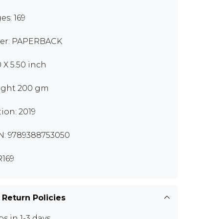
es: 169
er: PAPERBACK
0 X 5.50 inch
ght 200 gm
tion: 2019
N: 9789388753050
169
 Return Policies
ps in 1-3 days