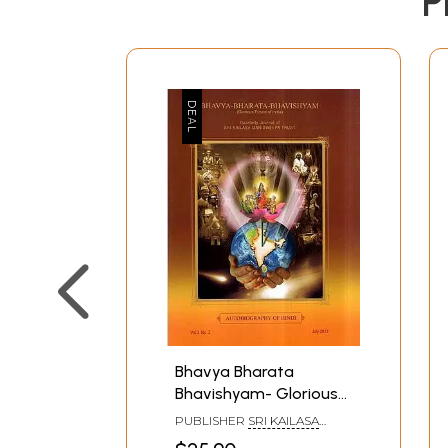
P
Bhavya Bharata
Bhavishyam- Glorious
Future of India
PUBLISHER
SRI KAILASA
(Autobiography of
MANIDWEEPA TRUST,