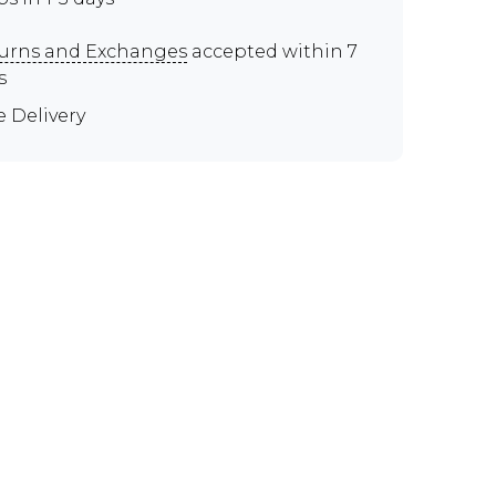
urns and Exchanges
accepted within 7
s
e Delivery