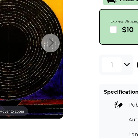
Express Shippin
$10
1
Specificatio
Pub
Hover to zoom
Aut
Lan