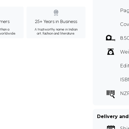
Pag
mers
25+ Years in Business
Cov
than a
A trustworthy name in Indian
 worldwide.
art, fashion and literature.
8.5
Wei
Edi
ISB
NZR
Delivery and
Shi