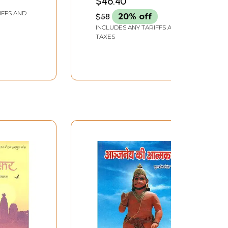
$46.40
IFFS AND
$58
20% off
INCLUDES ANY TARIFFS AND
TAXES