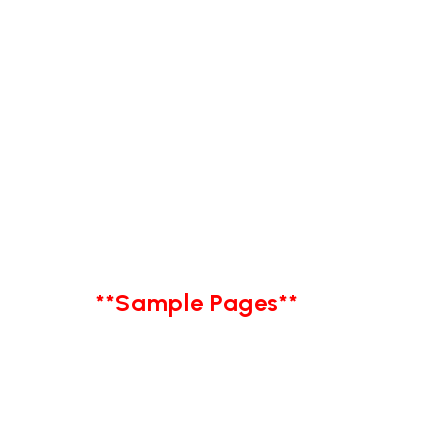
**Sample Pages**