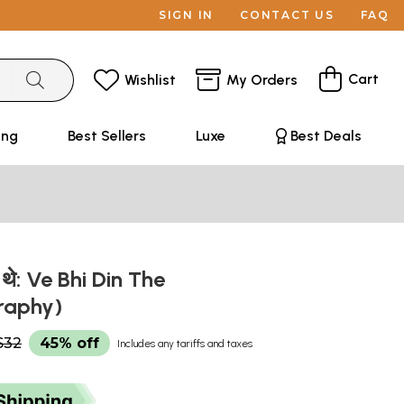
SIGN IN
CONTACT US
FAQ
Cart
Wishlist
My Orders
ing
Best Sellers
Luxe
Best Deals
िन थे: Ve Bhi Din The
raphy)
$32
45% off
Includes any tariffs and taxes