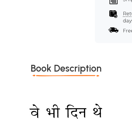
Ret
day
Fre
Book Description