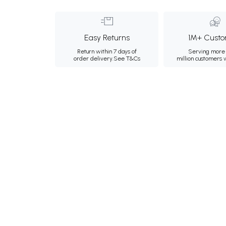
Easy Returns
1M+ Custo
Return within 7 days of
Serving more 
order delivery.
See T&Cs
million customers