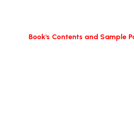
Book's Contents and Sample 