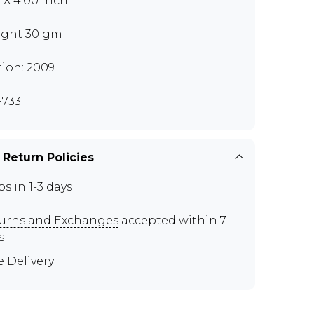
0 X 4.00 inch
ght 30 gm
tion: 2009
733
 Return Policies
ps in 1-3 days
urns and Exchanges
accepted within 7
s
e Delivery