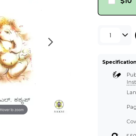
$10
1
Specificatio
Pub
Ins
Lan
Pag
Hover to zoom
Cov