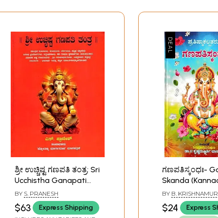
ಶ್ರೀ ಉಚ್ಚಿಷ್ಟ ಗಣಪತಿ ತಂತ್ರ: Sri
ಗಣಪತಿಸ್ಕಂಧಃ- G
Ucchistha Ganapati
Skanda (Kanna
Tantra (Kannada)
BY
S. PRANESH
BY
B. KRISHNAMU
$63
$24
Express Shipping
Express S