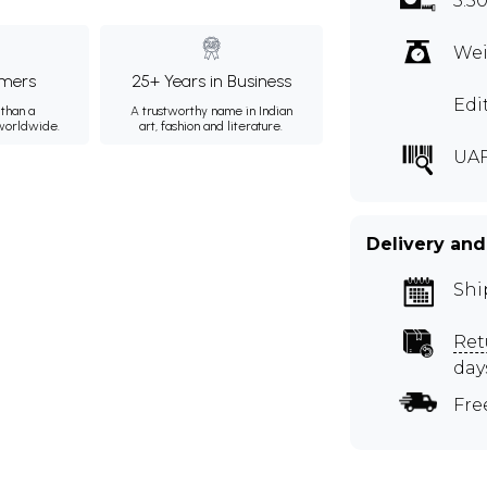
5.5
Wei
mers
25+ Years in Business
Edi
than a
A trustworthy name in Indian
 worldwide.
art, fashion and literature.
UAF
Delivery and
Shi
Ret
day
Fre