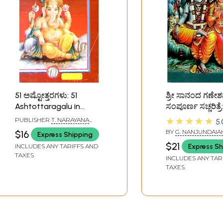
51 ಅಷ್ಟೋತ್ತರಗಳು: 51
ಶ್ರೀ ಸಾನಂದ ಗಣೇ
Ashtottaragalu in
ಸಂಪೂರ್ಣ ಸಚ್ಚರಿತ್ರ
Kannada (Ganesha)
Complete Story
★★★★★
PUBLISHER
T. NARAYANA
5.
Sananda Gane
IYENGAR, BANGALORE
BY
G. NANJUNDAIA
$16
Express Shipping
(Kannada)
$21
Express Sh
INCLUDES ANY TARIFFS AND
TAXES
INCLUDES ANY TAR
TAXES