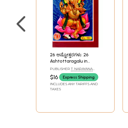
26 ಅಷ್ಟೋತ್ತರಗಳು: 26
Ashtottaragalu in
Kannada (Ganesha)
PUBLISHER
T. NARAYANA
IYENGAR, BANGALORE
$16
Express Shipping
INCLUDES ANY TARIFFS AND
TAXES