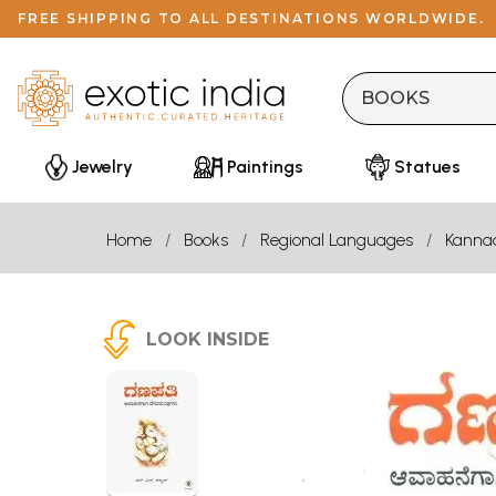
FREE SHIPPING TO ALL DESTINATIONS WORLDWIDE.
Jewelry
Paintings
Statues
Home
Books
Regional Languages
Kanna
LOOK INSIDE