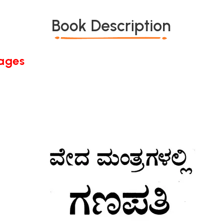
Book Description
Pages