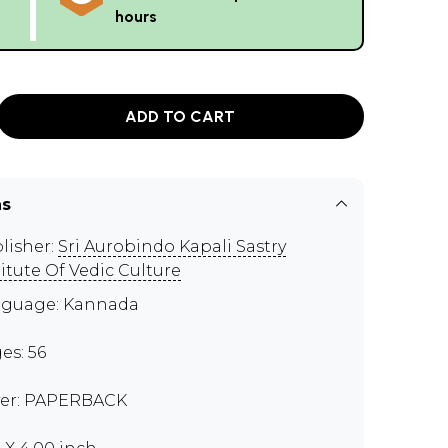
hours
ADD TO CART
ns
lisher:
Sri Aurobindo Kapali Sastry
titute Of Vedic Culture
guage: Kannada
es: 56
er: PAPERBACK