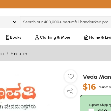
Type 3 or more characters for results.
Books
Clothing & More
Home & Liv
da
Hinduism
Veda Mant
$16
Includes a
Express Shippin