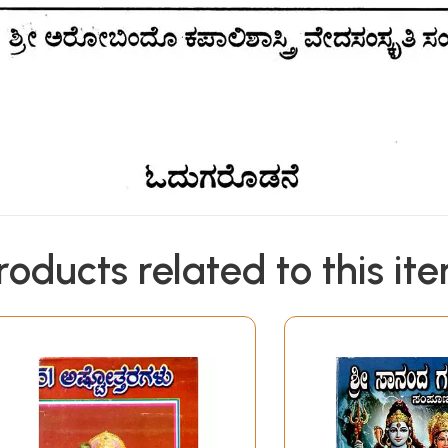
roducts related to this it