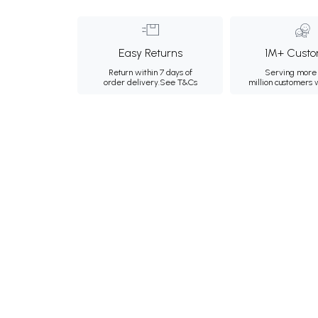
Easy Returns
1M+ Custo
Return within 7 days of
Serving more 
order delivery.
See T&Cs
million customers