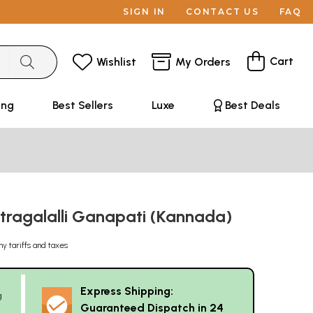
SIGN IN
CONTACT US
FAQ
Cart
Wishlist
My Orders
ing
Best Sellers
Luxe
Best Deals
ragalalli Ganapati (Kannada)
ny tariffs and taxes
Express Shipping:
g
Guaranteed Dispatch in 24