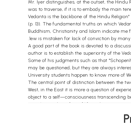
Mr. Iyer distinguishes, at the outset, the Hindu
was to traverse, if it is to embody the main ten
Vedanta is the backbone of the Hindu Religion" 
(p. 13). The fundamental truths on which Vedan
Buddhism, Christianity and Islam indicate me fr
.1ew is mistaken for lack of conviction by many 
A good part of the book is devoted to a discuss
author is to establish the superiority of the V
Some of his judgments such as that "Schopenhaue
may be questioned, but they are always interes
University students happen to know more of W
The central point of distinction between the tw
West, in the East it is more a question of exper
object to a self—consciousness transcending both
a truth rooted in a fact of life and experience" 
Gaudapada and Shankara, the author takes his 
P
causation characterise the states of waking an
subject object relations. The human spirit is wh