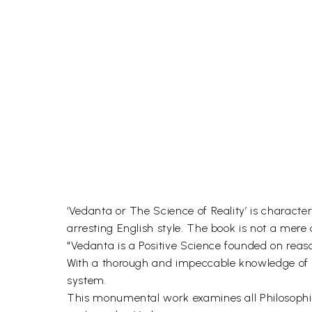
‘Vedanta or The Science of Reality’ is characte
arresting English style. The book is not a mere
"Vedanta is a Positive Science founded on reaso
With a thorough and impeccable knowledge of Or
system.
This monumental work examines all Philosophic