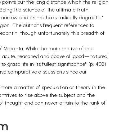
e points out the long distance which the religion
 Being the science of the ultimate truth,
ly narrow and its methods radically dogmatic"
ion. The author’s frequent references to
 Vedantin, though unfortunately this breadth of
of Vedanta. While the main motive of the
ally acute, reasoned and above all good—natured.
rasp life in its fullest significance" (p. 402)
have comparative discussions since our
s more a matter of speculation or theory in the
ontrives to rise above the subject and the
 of thought and can never attain to the rank of
nd not on hypothetical possibilities. So, after
 dream and sleep. While time, space and
em
 to have in sleep Pure Consciousness free from
which is the absolute reality, that none can