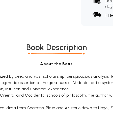
Ret
day
Fre
Book Description
About the Book
rized by deep and vast scholarship, perspicacious analysis, 
 dogmatic assertion of the greatness of Vedanta, but a syste
n, intuition and universal experience".
iental and Occidental schools of philosophy, the author was
al dicta from Socrates, Plato and Aristotle down to Hegel,