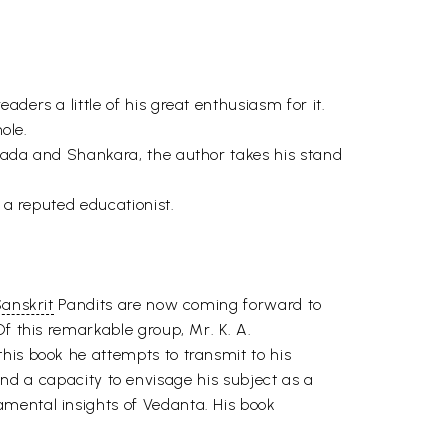
ders a little of his great enthusiasm for it.
ole.
apada and Shankara, the author takes his stand
 a reputed educationist.
anskrit
Pandits are now coming forward to
f this remarkable group, Mr. K. A.
his book he attempts to transmit to his
, and a capacity to envisage his subject as a
amental insights of Vedanta. His book