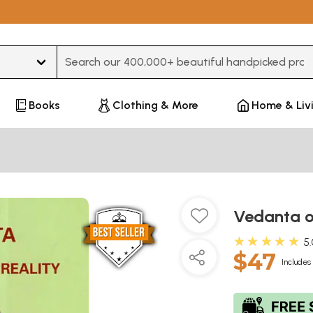
Type 3 or more characters for results.
Books
Clothing & More
Home & Liv
Vedanta or
★★★★★
5
$47
Includes 