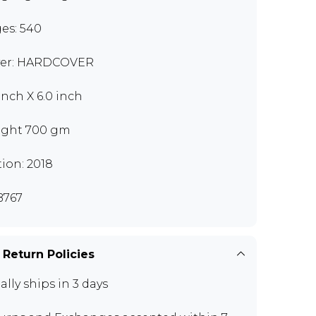
es: 540
er: HARDCOVER
 inch X 6.0 inch
ght 700 gm
tion: 2018
B767
 Return Policies
ally ships in 3 days