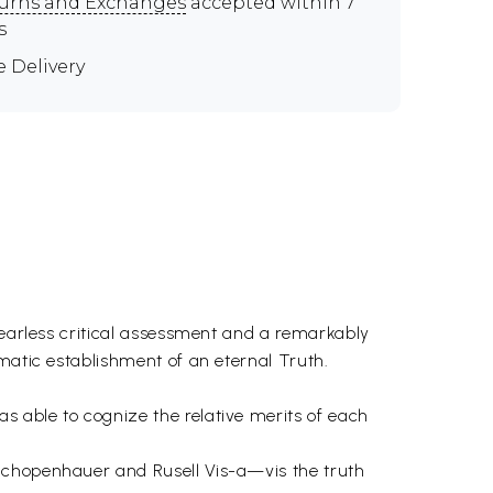
urns and Exchanges
accepted within 7
s
e Delivery
fearless critical assessment and a remarkably
matic establishment of an eternal Truth.
 able to cognize the relative merits of each
 Schopenhauer and Rusell Vis-a—vis the truth