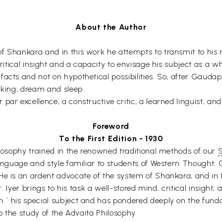
About the Author
 Shankara and in this work he attempts to transmit to his rea
critical insight and a capacity to envisage his subject as a wh
facts and not on hypothetical possibilities. So, after Gaud
aking, dream and sleep.
ar excellence, a constructive critic, a learned linguist, and
Foreword
To the First Edition - 1930
ilosophy trained in the renowned traditional methods of our
S
language and style familiar to students of Western Thought. O
He is an ardent advocate of the system of Shankara, and in t
Mr. Iyer brings to his task a well-stored mind, critical insight
 ` his special subject and has pondered deeply on the fund
to the study of the Advaita Philosophy.