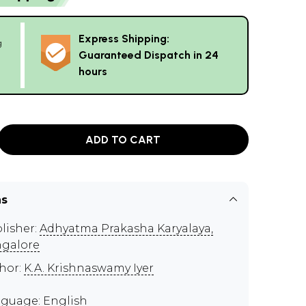
Express Shipping:
g
Guaranteed Dispatch in 24
hours
ADD TO CART
ns
lisher:
Adhyatma Prakasha Karyalaya,
galore
hor:
K.A. Krishnaswamy Iyer
guage: English