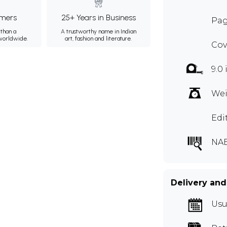
mers
25+ Years in Business
Pag
than a
A trustworthy name in Indian
 worldwide.
art, fashion and literature.
Cov
9.0
Wei
Edi
NA
Delivery and
Usu