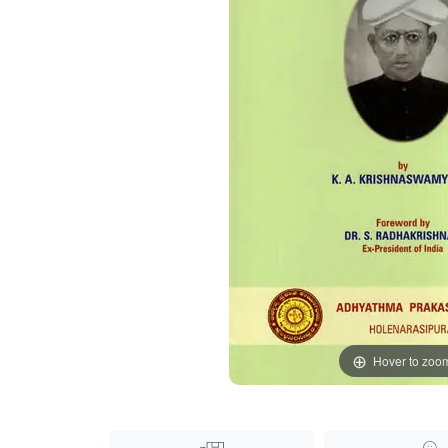
Hover to zoo