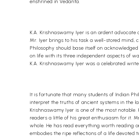
enshrined in Vedanta.
K.A. Krishnaswamy Iyer is an ardent advocate of
Mr. Iyer brings to his task a well-stored mind, 
Philosophy should base itself on acknowledged 
on life with its three independent aspects of w
K.A. Krishnaswamy Iyer was a celebrated writer p
It is fortunate that many students of Indian Ph
interpret the truths of ancient systems in the 
Krishnaswamy Iyer is one of the most notable. 
readers a little of his great enthusiasm for it. 
whole. He has read everything worth reading on
embodies the ripe reflections of a life devoted 