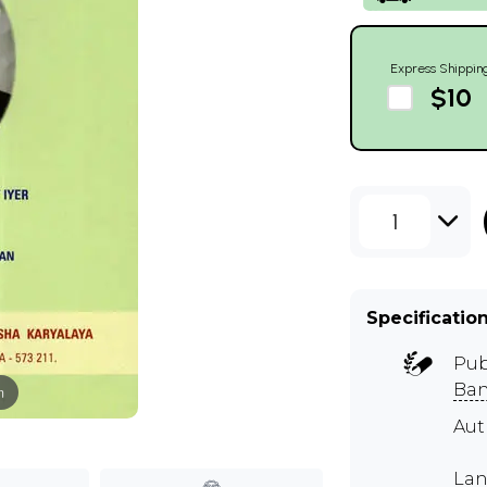
Express Shippin
$10
1
Specificatio
Pub
Ban
m
Aut
Lan