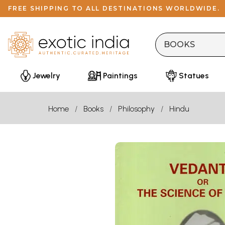
FREE SHIPPING TO ALL DESTINATIONS WORLDWIDE.
Jewelry
Paintings
Statues
Home
Books
Philosophy
Hindu