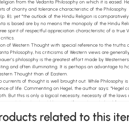
 Religion from the Vedanta Philosophy on which it is eased. H
ets of charity and tolerance characteristic of the Philosophy.
(p. 8); yet "the outlook of the Hindu Religion is comparative
ta is based are by no means the monopoly of the Hindu Relig
ee spirit of respectful appreciation characteristic of a true
critics.
ion of Western Thought with special reference to the truths 
edanta Philosophy, his criticisms of Western views are gener
r’s philosophy is the greatest effort made by Westerners to g
ting and often illuminating. It is perhaps an advantage to 
estern Thought than of Eastern.
o currents of thought is well brought out. While Philosophy i
ience of life. Commenting on Hegel, the author says: "Hegel c
. But this is only a logical necessity, necessity of the laws
(p. 33). Philosophy should base itself on acknowledged facts a
stand on life with its three independent aspects of waking,
roducts related to this it
d dream, the state of sleep is free from their sway. We seem
olly identical in the state of sleep with Pure Consciousness, 