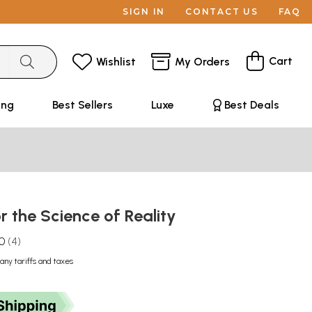
SIGN IN
CONTACT US
FAQ
Cart
Wishlist
My Orders
ing
Best Sellers
Luxe
Best Deals
 the Science of Reality
.0
4
any tariffs and taxes