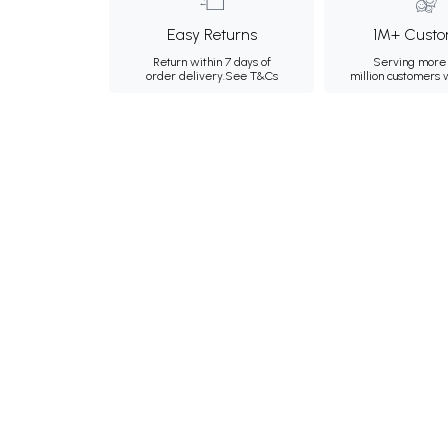
Easy Returns
1M+ Custo
Return within 7 days of
Serving more 
order delivery.
See T&Cs
million customers