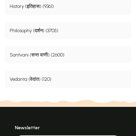
History (इतिहास) (9361)
Philosophy (दर्शन) (3705)
Santvani (सन्त वाणी) (2600)
Vedanta (वेदांत) (120)
Newsletter