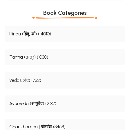
Book Categories
Hindu (हिंदू धर्म) (14010)
Tantra (तन्त्र) (1038)
Vedas (वेद) (732)
Ayurveda (आयुर्वेद) (2137)
Chaukhamba | चौखंबा (3468)