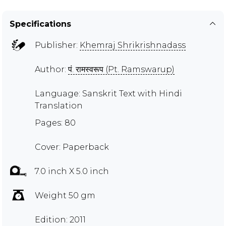
Specifications
Publisher:
Khemraj Shrikrishnadass
Author:
पं. रामस्वरूप (Pt. Ramswarup)
Language: Sanskrit Text with Hindi
Translation
Pages: 80
Cover: Paperback
7.0 inch X 5.0 inch
Weight 50 gm
Edition: 2011