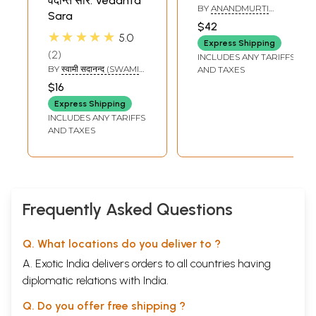
वेदान्त सार: Vedanta
Vedanta Sara by
BY
ANANDMURTI
Sara
Sadananda
GURUMAA
$42
Yogindra
★★★★★
5.0
Express Shipping
Saraswati
2
INCLUDES ANY TARIFFS
BY
स्वामी सदानन्द (SWAMI
AND TAXES
SADANAND)
$16
Express Shipping
INCLUDES ANY TARIFFS
AND TAXES
Frequently Asked Questions
Q. What locations do you deliver to ?
A. Exotic India delivers orders to all countries having
diplomatic relations with India.
Q. Do you offer free shipping ?