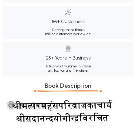
1M+ Customers
Serving more than a
million customers worldwide.
25+ Years in Business
A trustworthy name in Indian
art, fashion and literature.
Book Description