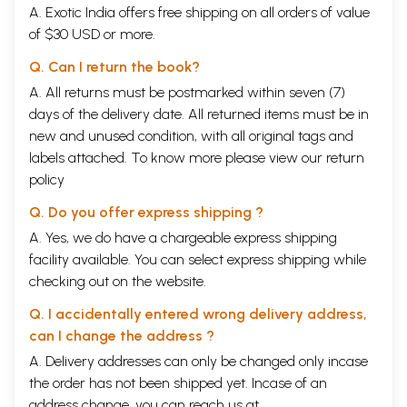
A. Exotic India offers free shipping on all orders of value
of $30 USD or more.
Q. Can I return the book?
A. All returns must be postmarked within seven (7)
days of the delivery date. All returned items must be in
new and unused condition, with all original tags and
labels attached. To know more please view our
return
policy
Q. Do you offer express shipping ?
A. Yes, we do have a chargeable express shipping
facility available. You can select express shipping while
checking out on the website.
Q. I accidentally entered wrong delivery address,
can I change the address ?
A. Delivery addresses can only be changed only incase
the order has not been shipped yet. Incase of an
address change, you can reach us at