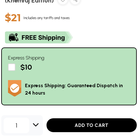
(Khemraj Edition)
$21
Includes any tariffs and taxes
Express Shipping
$10
Express Shipping: Guaranteed Dispatch in
24 hours
1
ADD TO CART