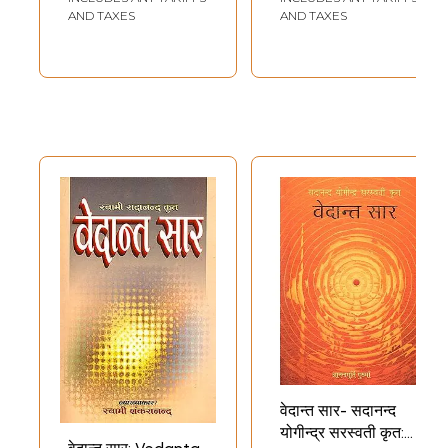
AND TAXES
AND TAXES
वेदान्त सार- सदानन्द
योगीन्द्र सरस्वती कृत: