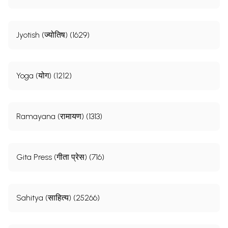
Jyotish (ज्योतिष) (1629)
Yoga (योग) (1212)
Ramayana (रामायण) (1313)
Gita Press (गीता प्रेस) (716)
Sahitya (साहित्य) (25266)