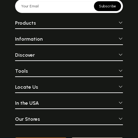
Subscribe
Products
Information
Discover
Tools
Locate Us
In the USA
Our Stores