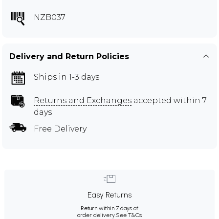
NZB037
Delivery and Return Policies
Ships in 1-3 days
Returns and Exchanges
accepted within 7
days
Free Delivery
Easy Returns
Return within 7 days of
order delivery.
See T&Cs