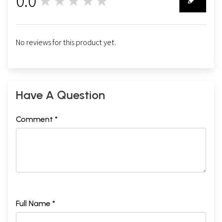
0.0
★★★★★
0
No reviews for this product yet.
Have A Question
Comment *
Full Name *