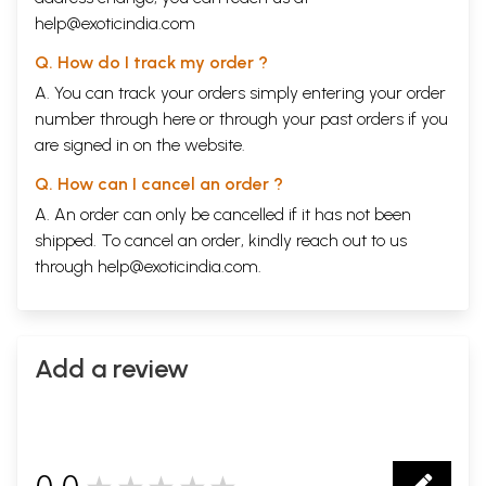
help@exoticindia.com
Q. How do I track my order ?
A. You can track your orders simply entering your order
number through
here
or through your
past orders
if you
are signed in on the website.
Q. How can I cancel an order ?
A. An order can only be cancelled if it has not been
shipped. To cancel an order, kindly reach out to us
through
help@exoticindia.com
.
Add a review