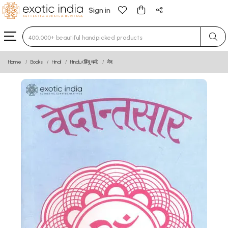
Sign in
Type 3 or more characters for results.
Home
Books
Hindi
Hindu (हिंदू धर्म)
वेद