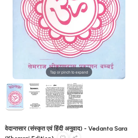
Tap or pinch to expand
वेदान्तसार (संस्कृत एवं हिंदी अनुवाद) - Vedanta Sara