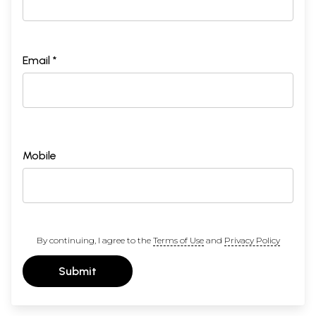
Email *
Mobile
By continuing, I agree to the
Terms of Use
and
Privacy Policy
Submit