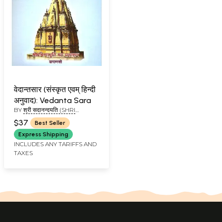
वेदान्तसार (संस्कृत एवम् हिन्दी
अनुवाद): Vedanta Sara
BY
श्री सदानन्दयति (SHRI
SADANANDAYATI)
$37
Best Seller
Express Shipping
INCLUDES ANY TARIFFS AND
TAXES