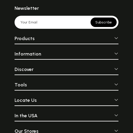
Newsletter
Subscribe
Products
Information
Discover
Tools
Locate Us
In the USA
Our Stores