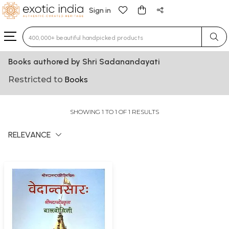
Sign in
Type 3 or more characters for results.
Books authored by Shri Sadanandayati
Restricted to
Books
SHOWING 1 TO 1 OF 1 RESULTS
RELEVANCE