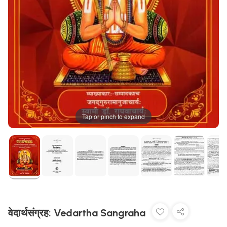
Tap or pinch to expand
वेदार्थसंग्रह: Vedartha Sangraha