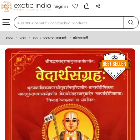
Sign in
Type 3 or more characters for results.
Home
Books
Hindi
Santvani (सन्त वाणी)
श्री रमण महर्षि