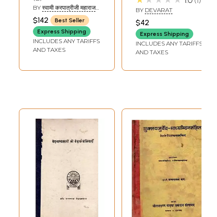
1.0
1
Volumes)
and Rare Book)
BY
स्वामी करपात्रीजी महाराज
BY
DEVARAT
(SWAMI KARAPATRI JI
$142
Best Seller
$42
MAHARAJ)
Express Shipping
Express Shipping
INCLUDES ANY TARIFFS
INCLUDES ANY TARIFFS
AND TAXES
AND TAXES