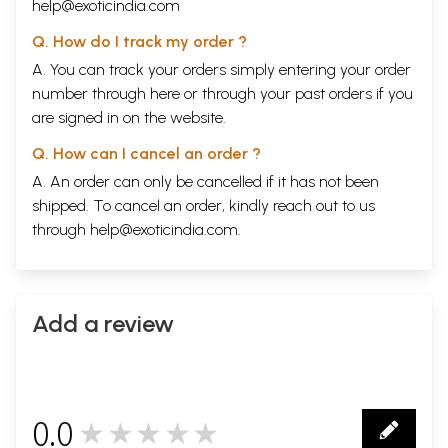
help@exoticindia.com
Q. How do I track my order ?
A. You can track your orders simply entering your order
number through
here
or through your
past orders
if you
are signed in on the website.
Q. How can I cancel an order ?
A. An order can only be cancelled if it has not been
shipped. To cancel an order, kindly reach out to us
through
help@exoticindia.com
.
Add a review
0.0
★★★★★
0