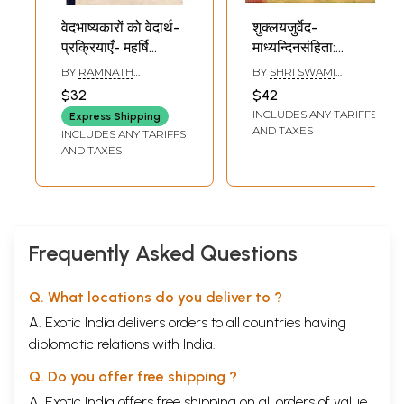
वेदभाष्यकारों को वेदार्थ-
शुक्लयजुर्वेद-
प्रक्रियाएँ- महर्षि
माध्यन्दिनसंहिता:
दयानन्द की
Shukla Yajurveda-
BY
RAMNATH
BY
SHRI SWAMI
वेदभाष्यप्रक्रिया के
Madhyandina
VEDALANKAR
KARPATRIJI MAHARAJ
$32
$42
विशेष विचार सहित:
Samhita
INCLUDES ANY TARIFFS
Express Shipping
Vedartha-
(Vedarthaparijata
AND TAXES
INCLUDES ANY TARIFFS
Prakriyas to
with Commentary
AND TAXES
Vedabhashyakars-
Part 4-6 Chapters)
With Special
An Old and Rare
Considerations of
Book
Maharishi
Dayananda's
Frequently Asked Questions
Vedabhashyaprakriya
(An Old and Rare
Q. What locations do you deliver to ?
Book)
A. Exotic India delivers orders to all countries having
diplomatic relations with India.
Q. Do you offer free shipping ?
A. Exotic India offers free shipping on all orders of value