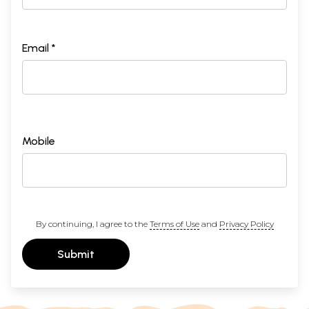
Email *
Mobile
By continuing, I agree to the
Terms of Use
and
Privacy Policy
Submit