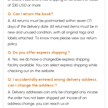
of $30 USD or more.
Q. Can I return the book?
A. All returns must be postmarked within seven (7)
days of the delivery date. All returned items must be in
new and unused condition, with all original tags and
labels attached. To know more please view our
return
policy
Q. Do you offer express shipping ?
A. Yes, we do have a chargeable express shipping
facility available. You can select express shipping while
checking out on the website.
Q. I accidentally entered wrong delivery address,
can I change the address ?
A. Delivery addresses can only be changed only incase
the order has not been shipped yet. Incase of an
address change, you can reach us at