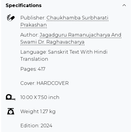
Specifications
Publisher:
Chaukhamba Surbharati
Prakashan
Author:
Jagadguru Ramanujacharya And
Swami Dr. Raghavacharya
Language: Sanskrit Text With Hindi
Translation
Pages: 417
Cover: HARDCOVER
10.00 X 7.50 inch
Weight 1.27 kg
Edition: 2024