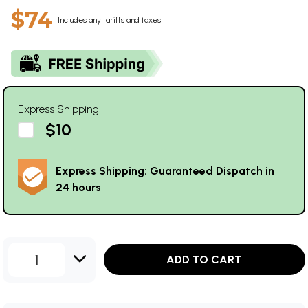
$74
Includes any tariffs and taxes
Express Shipping
$10
Express Shipping: Guaranteed Dispatch in
24 hours
1
ADD TO CART