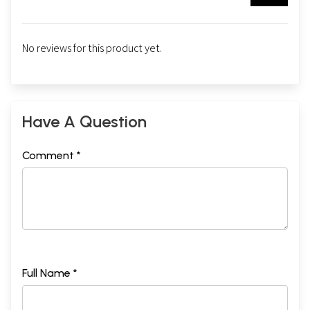
No reviews for this product yet.
Have A Question
Comment *
Full Name *