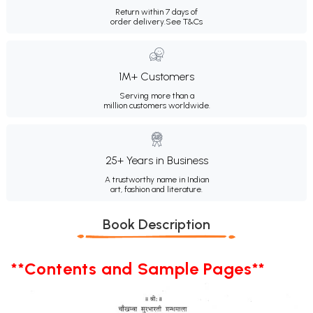
Return within 7 days of
order delivery.
See T&Cs
1M+ Customers
Serving more than a
million customers worldwide.
25+ Years in Business
A trustworthy name in Indian
art, fashion and literature.
Book Description
**Contents and Sample Pages**