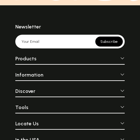
Newsletter
Subscribe
Products
Information
Discover
Tools
Locate Us
In the USA