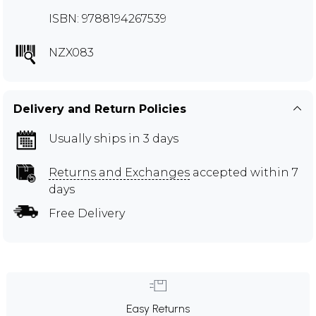
ISBN: 9788194267539
NZX083
Delivery and Return Policies
Usually ships in 3 days
Returns and Exchanges
accepted within 7
days
Free Delivery
Easy Returns