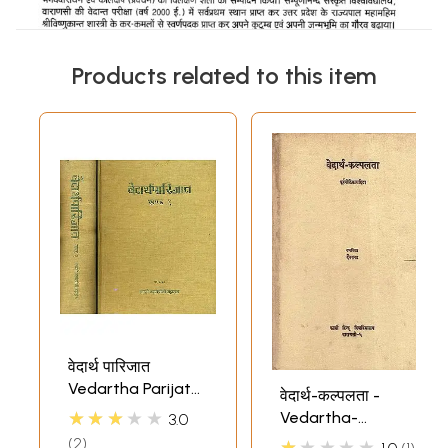
Products related to this item
वेदार्थ पारिजात
Vedartha Parijata
वेदार्थ-कल्पलता -
of Swami Karpatri
★★★★★
Vedartha-
3.0
Ji (Set of 2
Kalpalata (An Old
2
★★★★★