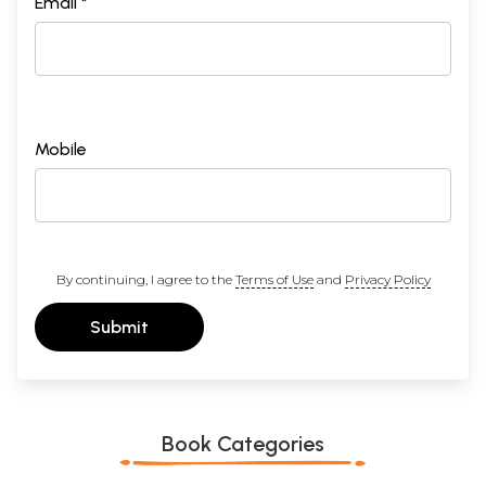
Email *
Use of the Cases - Locative and Genitive Absolute - Participles
368
- Gerund - Infinitive - Use of the Tenses - Use of the Moods:
Imperative - Injunctive - Subjunctive - Optative - Precative -
Conditional
Appendix I List of verbs
369-
435
Appendix II Vedic Metre
436-
Mobile
447
Appendix III The Vedic Accent
448-
469
Vedic Index
471-
498
General Index
499-
By continuing, I agree to the
Terms of Use
and
Privacy Policy
508
Corrections
509
Submit
Sample Pages
Book Categories