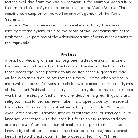
matter excluded from the Vedic Grammar: It, for example, adds a fully
treatment of Vedic Syntax and an account of the Vedic Metres. Thus it
constitutes a supplement as well as an abridgement of the Vedic
Grammar.
The Term 'Vedic' is here used to comprehend not only the metrical
language of the hymns, but also the prose of the Brahmanas and of the
Brahmana-like portions of the Atharvaveda and of various recensions of
the Yajurveda.
Preface
A practical Vedic grammar has long been a desideratum. It is one of
the chief aids to the study of the hymns of the Veda called for forty
three years ago in the preface to his edition of the Rigveda by Max
Muller, who adds, ‘I doubt not that the time will come when no one in
India will call himself a Sanskrit scholar who cannot construe the hymns
of the ancient Rishis of his country ’. It is mainly due to the lack of such a
work that the study of Vedic literature, despite its great linguistic and
religious importance, has never taken its proper place by the side of
the study of Classical Sanskrit either in England or India. Whitney’s
excellent Sanskrit Grammar, indeed, treats the earlier language in its
historical connexion with the later, but for this very reason students
are, as I have often been assured, unable to acquire from it a clear
knowledge of either the one or the other, because beginners cannot
keep the two dialects apart in the process of learning. Till the