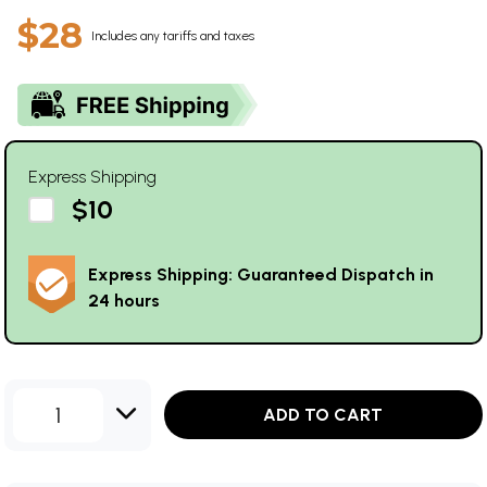
$28
Includes any tariffs and taxes
Express Shipping
$10
Express Shipping: Guaranteed Dispatch in
24 hours
1
ADD TO CART