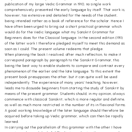
publication of my large Vedic Grammar in 1910, no single work
comprehensively presented the early language by itself. That work is,
however, too extensive and detailed for the needs of the student,
being intended rather as a book of reference for the scholar. Hence I
have often been urged to bring out a short practical grammar which
would do for the Vedic language what my Sanskrit Grammar for
Beginners does for the Classical language. In the second edition (1911)
of the latter work I therefore pledged myself to meet this demand as
soon as I could. The present volume redeems that pledge.
When planning the book I resolved, after much reflection, to make it
correspond paragraph by paragraph to the Sanskrit Grammar, this
being the best way to enable students to compare and contrast every
phenomenon of the earlier and the late language. To this extent the
present book presupposes the other; but it can quite well be used
independently. The experience of many years’ teaching, however,
leads me to dissuade beginners from starting the study of Sanskrit by
means of the present grammar. Students should, in my opinion, always
commence with classical Sanskrit, which is more regular and definite,
as well as much more restricted in the number of its in flexional forms.
A good working knowledge of the later language should therefore be
acquired before taking up Vedic grammar, which can then be rapidly
learned.
In carrying out the parallelism of this grammar with the other I have