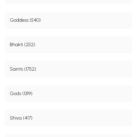
Goddess (540)
Bhakti (252)
Saints (1752)
Gods (1319)
Shiva (417)