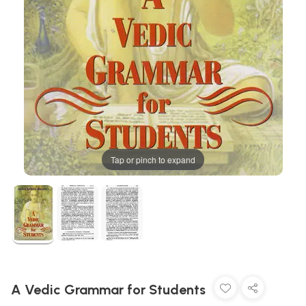
Tap or pinch to expand
A Vedic Grammar for Students