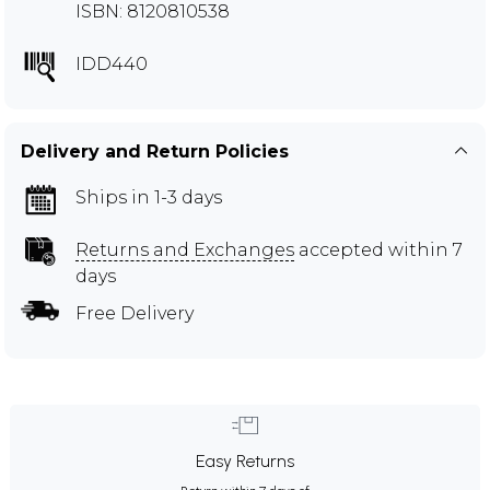
ISBN: 8120810538
IDD440
Delivery and Return Policies
Ships in 1-3 days
Returns and Exchanges
accepted within 7
days
Free Delivery
Easy Returns