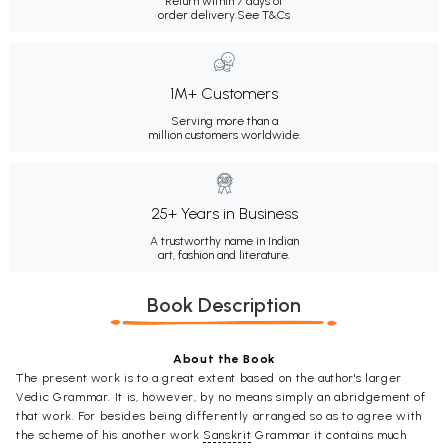
Return within 7 days of
order delivery.
See T&Cs
1M+ Customers
Serving more than a
million customers worldwide.
25+ Years in Business
A trustworthy name in Indian
art, fashion and literature.
Book Description
About the Book
The present work is to a great extent based on the author's larger
Vedic Grammar. It is, however, by no means simply an abridgement of
that work. For besides being differently arranged so as to agree with
the scheme of his another work
Sanskrit
Grammar it contains much