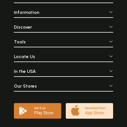
Information
Discover
Tools
Locate Us
In the USA
Our Stores