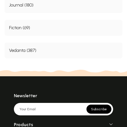
Journal (180)
Fiction (69)
Vedanta (387)
Newsletter
Subscribe
Products