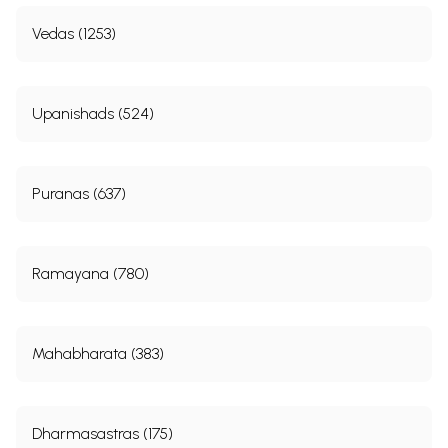
Vedas (1253)
Upanishads (524)
Puranas (637)
Ramayana (780)
Mahabharata (383)
Dharmasastras (175)