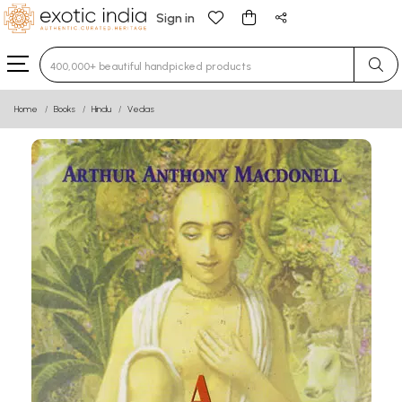
Sign in
Type 3 or more characters for results.
Home
Books
Hindu
Vedas