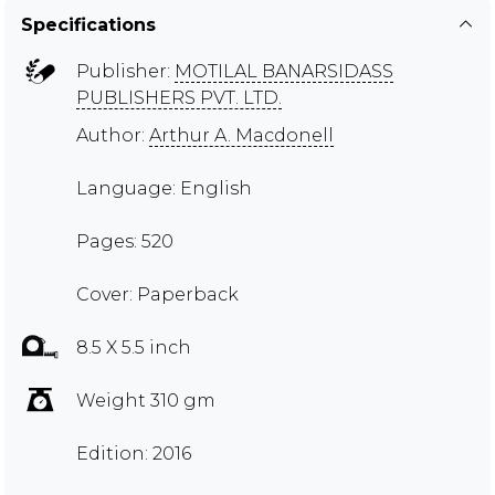
Specifications
Publisher:
MOTILAL BANARSIDASS
PUBLISHERS PVT. LTD.
Author:
Arthur A. Macdonell
Language: English
Pages: 520
Cover: Paperback
8.5 X 5.5 inch
Weight 310 gm
Edition: 2016