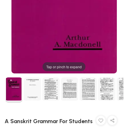
Tap or pinch to expand
A Sanskrit Grammar For Students