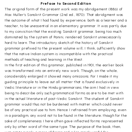
Preface to Second Edition
The original form of the present work was my abridgement (1886) of
Max Muller’s Sanskrit Grammar (2nd ed., 1870). That abridgment was
the outcome of what I had found by experience, both as a learner and a
teacher, to be unessential in an elementary grammar. It was partly due
to my conviction that the existing Sanskrit grammar, being too much
dominated by the system of Panini, rendered Sanskrit unnecessarily
hard to learn. The introductory sketch of the history of Sanskrit
grammar prefixed to the present volume will, I think, sufficiently show
that the native Indian system is incompatible with the practical
methods of teaching and learning in the West.
In the first edition of this grammar, published in 1901, the earlier book
was transformed into an entirely new work. Though, on the whole,
considerably enlarged it showed many omissions. For I made it my
guiding principle to leave out all matter that is found exclusively in
Vedic literature or in the Hindu grammarians, the aim I had in view
being to describe only such grammatical forms as are to be met with
in the actual literature of post-Vedic Sanskrit. The student of Sanskrit
grammar would thus not be burdened with matter which could never
be of any practical use to him. Hence I refrained from employing, even
in a paradigm, any word not to be found in the literature; though for the
sake of completeness I here often gave inflected forms represented
only by other word of the same type. The purpose of the book, then,