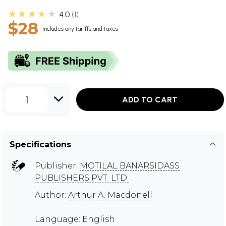
★★★★★
4.0
1
$28
Includes any tariffs and taxes
1
ADD TO CART
Specifications
Publisher:
MOTILAL BANARSIDASS
PUBLISHERS PVT. LTD.
Author:
Arthur A. Macdonell
Language: English