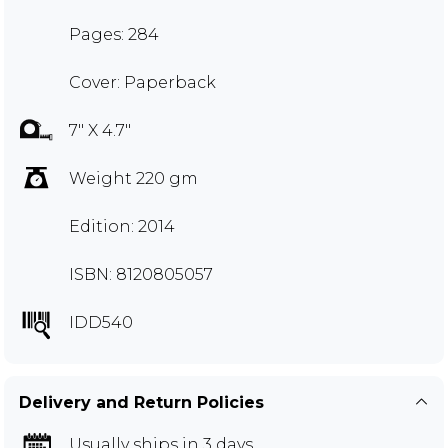
Pages: 284
Cover: Paperback
7" X 4.7"
Weight 220 gm
Edition: 2014
ISBN: 8120805057
IDD540
Delivery and Return Policies
Usually ships in 3 days