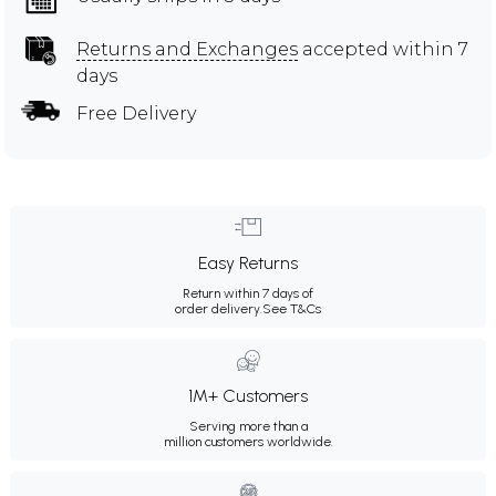
Returns and Exchanges
accepted within 7
days
Free Delivery
Easy Returns
Return within 7 days of
order delivery.
See T&Cs
1M+ Customers
Serving more than a
million customers worldwide.