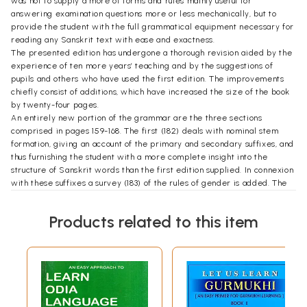
was not to supply a more of forms and rules mainly useful for
answering examination questions more or less mechanically, but to
provide the student with the full grammatical equipment necessary for
reading any Sanskrit text with ease and exactness.
The presented edition has undergone a thorough revision aided by the
experience of ten more years’ teaching and by the suggestions of
pupils and others who have used the first edition. The improvements
chiefly consist of additions, which have increased the size of the book
by twenty-four pages.
An entirely new portion of the grammar are the three sections
comprised in pages 159-168. The first (182) deals with nominal stem
formation, giving an account of the primary and secondary suffixes, and
thus furnishing the student with a more complete insight into the
structure of Sanskrit words than the first edition supplied. In connexion
with these suffixes a survey (183) of the rules of gender is added. The
third new section (184) describes the formation of verbal compounds.
The most noticeable case of expansion is otherwise to be found in the
Products related to this item
rule about the treatment of final dental n in Sandhi : these now give a
complete account (36, 40), of the changes undergone by that letter. In
the accidence a few paradigms have been introduced, such as graven
(90, 4), and additional forms have been given, as in the difficult s-aorist
of dah, where (144, 5) even middle forms, though not occurring in that
verb, are supplied as a model for other verbs presenting similar
difficulties of euphonic combination. Other improvements are intended