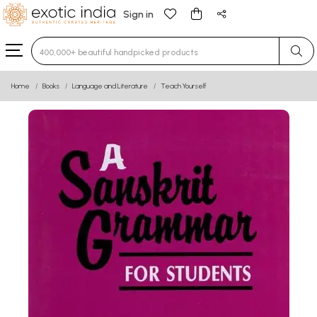
Sign in
Type 3 or more characters for results.
Home
Books
Language and Literature
Teach Yourself