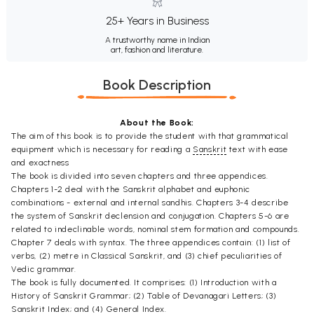
25+ Years in Business
A trustworthy name in Indian
art, fashion and literature.
Book Description
About the Book:
The aim of this book is to provide the student with that grammatical
equipment which is necessary for reading a
Sanskrit
text with ease
and exactness
The book is divided into seven chapters and three appendices.
Chapters 1-2 deal with the Sanskrit alphabet and euphonic
combinations - external and internal sandhis. Chapters 3-4 describe
the system of Sanskrit declension and conjugation. Chapters 5-6 are
related to indeclinable words, nominal stem formation and compounds.
Chapter 7 deals with syntax. The three appendices contain: (1) list of
verbs, (2) metre in Classical Sanskrit, and (3) chief peculiarities of
Vedic grammar.
The book is fully documented. It comprises: (1) Introduction with a
History of Sanskrit Grammar; (2) Table of Devanagari Letters; (3)
Sanskrit Index; and (4) General Index.