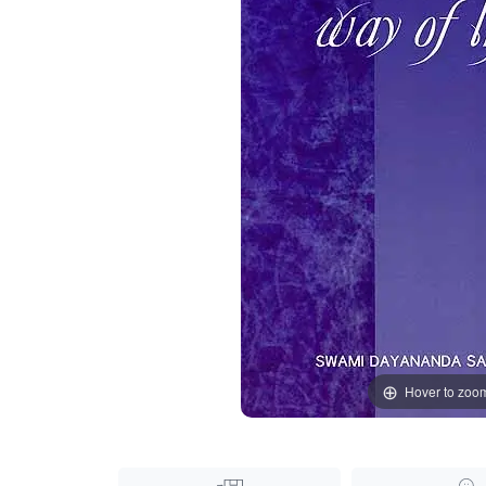
Hover to zoo