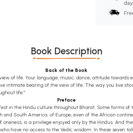
day
Fre
Book Description
Back of the Book
 view of life. Your language, music, dance, attitude towards 
intimate bearing of the view of life. The way you live shou
ghout life.”
Preface
est in the Hindu culture throughout Bharat. Some forms of th
th and South America, of Europe, even of the African contin
of oneness, is a privilege enjoyed only by the Hindus. And the
e who have no access to the Vedic wisdom. In these seven talk