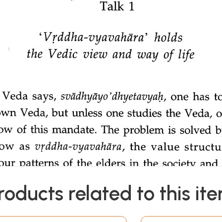
roducts related to this it