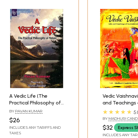
A Vedic Life (The
Vedic Vaishnavi
Practical Philosophy of
and Teachings 
Nature)
Surrendered Va
★★★★★
BY
PAVAN KUMAR
5.
BY
MADHURI CANDR
$26
DASI
$32
Express S
INCLUDES ANY TARIFFS AND
TAXES
INCLUDES ANY TAR