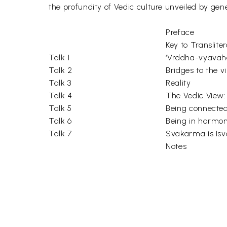
the profundity of Vedic culture unveiled by gener
Preface
Key to Transliter
Talk 1
‘Vrddha-vyavaha
Talk 2
Bridges to the v
Talk 3
Reality
Talk 4
The Vedic View: 
Talk 5
Being connected 
Talk 6
Being in harmon
Talk 7
Svakarma is Isv
Notes