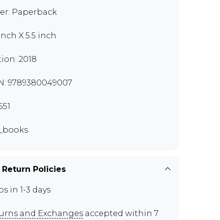
er: Paperback
inch X 5.5 inch
tion: 2018
N: 9789380049007
551
_books
 Return Policies
ps in 1-3 days
urns and Exchanges
accepted within 7