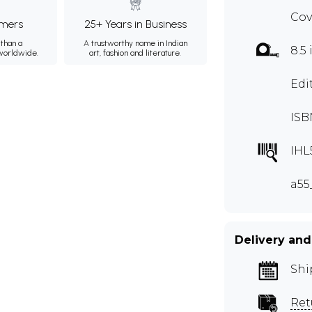
Cov
mers
25+ Years in Business
than a
A trustworthy name in Indian
8.5 
 worldwide.
art, fashion and literature.
Edi
ISB
IHL
a55
Delivery and
Shi
Ret