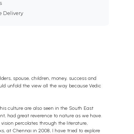
s
e Delivery
elders, spouse, children, money, success and
ld unfold the view all the way because Vedic
is culture are also seen in the South East
ent, had great reverence to nature as we have.
 vision percolates through the literature,
s, at Chennai in 2008, I have tried to explore