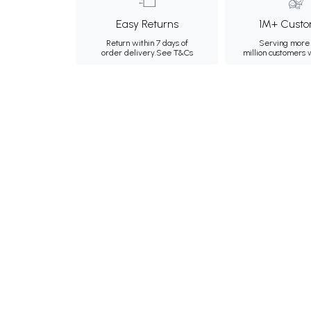
Easy Returns
1M+ Custo
Return within 7 days of
Serving more 
order delivery.
See T&Cs
million customers