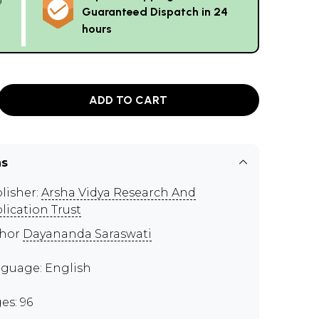
Guaranteed Dispatch in 24
hours
ADD TO CART
ns
lisher:
Arsha Vidya Research And
lication Trust
thor
Dayananda Saraswati
guage: English
es: 96