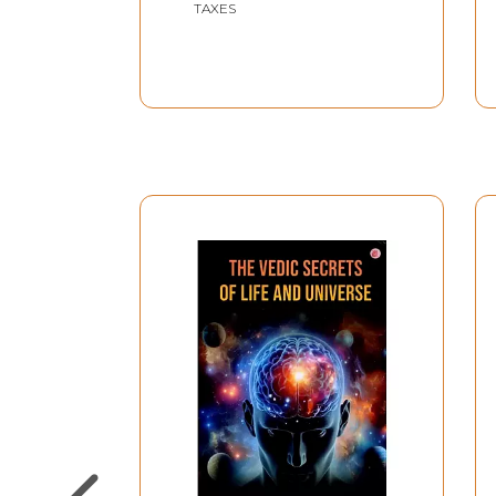
TAXES