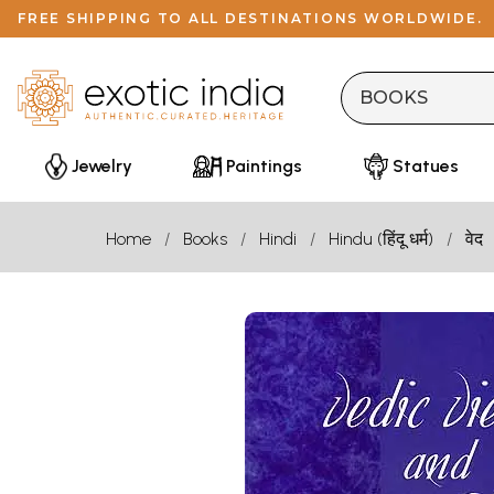
FREE SHIPPING TO ALL DESTINATIONS WORLDWIDE.
Jewelry
Paintings
Statues
Home
Books
Hindi
Hindu (हिंदू धर्म)
वेद