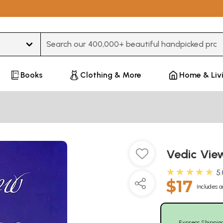
Type 3 or more characters for results.
Books
Clothing & More
Home & Liv
Vedic Vie
★★★★★
5
$17
Includes a
Express Shippin