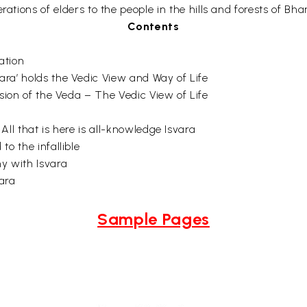
ations of elders to the people in the hills and forests of Bhar
Contents
ation
ra’ holds the Vedic View and Way of Life
ision of the Veda – The Vedic View of Life
All that is here is all-knowledge Isvara
to the infallible
y with Isvara
ara
Sample Pages