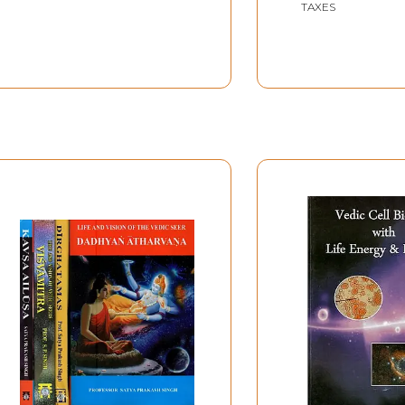
TAXES