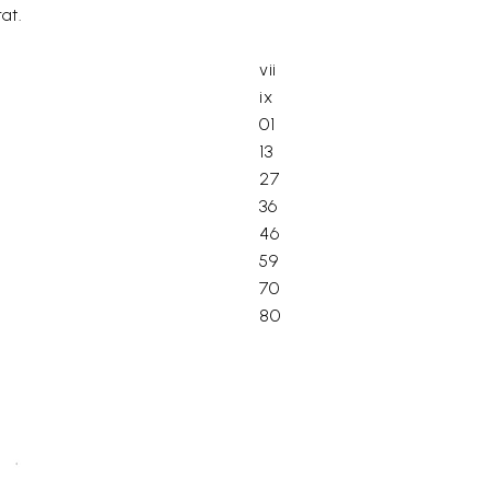
at.
vii
ix
01
13
27
36
46
59
70
80