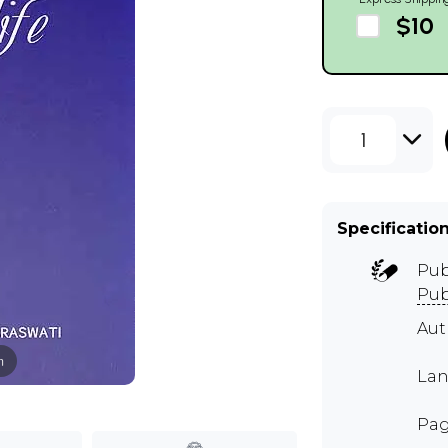
$10
1
Specificatio
Pub
Pub
Au
m
Lan
Pag