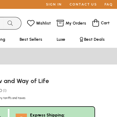
SIGN IN
CONTACT US
FAQ
Cart
Wishlist
My Orders
ing
Best Sellers
Luxe
Best Deals
w and Way of Life
.0
1
ny tariffs and taxes
Express Shipping:
g