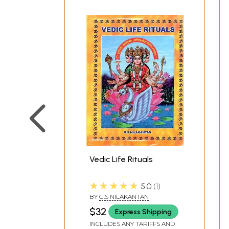
Vedic Life Rituals
★★★★★
5.0
1
BY
G.S NILAKANTAN
$32
Express Shipping
INCLUDES ANY TARIFFS AND