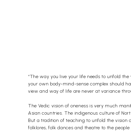
“The way you live your life needs to unfold the
your own body-mind-sense complex should have 
view and way of life are never at variance throu
The Vedic vision of oneness is very much manif
Asian countries. The indigenous culture of Nor
But a tradition of teaching to unfold the vision 
folklores, folk dances and theatre to the peopl