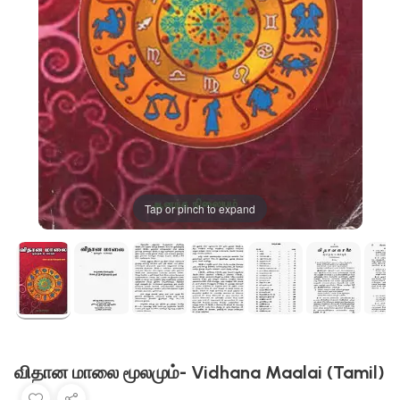
Tap or pinch to expand
விதான மாலை மூலமும்- Vidhana Maalai (Tamil)