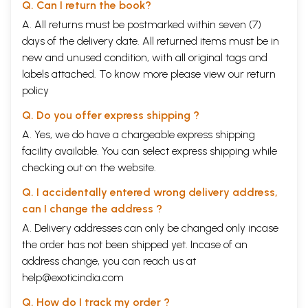
Q. Can I return the book?
A. All returns must be postmarked within seven (7)
days of the delivery date. All returned items must be in
new and unused condition, with all original tags and
labels attached. To know more please view our
return
policy
Q. Do you offer express shipping ?
A. Yes, we do have a chargeable express shipping
facility available. You can select express shipping while
checking out on the website.
Q. I accidentally entered wrong delivery address,
can I change the address ?
A. Delivery addresses can only be changed only incase
the order has not been shipped yet. Incase of an
address change, you can reach us at
help@exoticindia.com
Q. How do I track my order ?