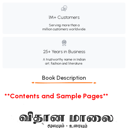
1M+ Customers
Serving more than a
million customers worldwide.
25+ Years in Business
A trustworthy name in Indian
art, fashion and literature.
Book Description
**Contents and Sample Pages**