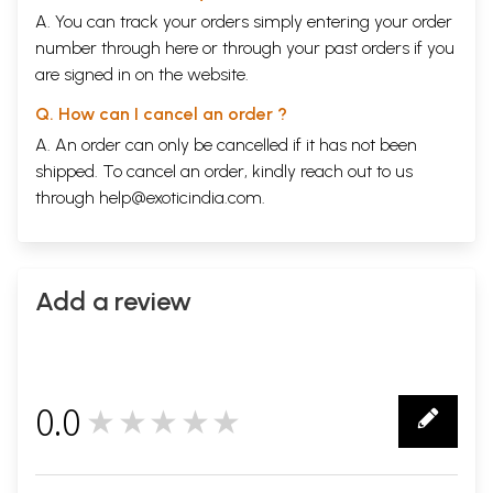
A. You can track your orders simply entering your order
number through
here
or through your
past orders
if you
are signed in on the website.
Q. How can I cancel an order ?
A. An order can only be cancelled if it has not been
shipped. To cancel an order, kindly reach out to us
through
help@exoticindia.com
.
Add a review
0.0
★★★★★
0