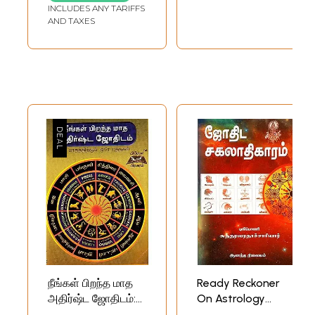
INCLUDES ANY TARIFFS
AND TAXES
நீங்கள் பிறந்த மாத
Ready Reckoner
அதிர்ஷ்ட ஜோதிடம்:
On Astrology
Your Birth Month
(Tamil)