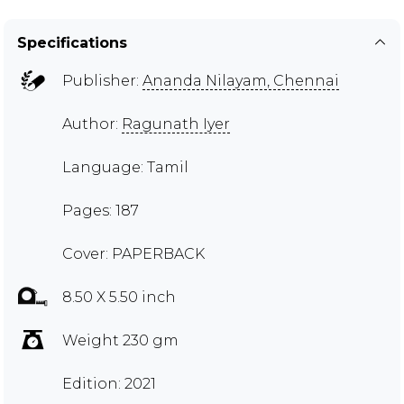
Specifications
Publisher:
Ananda Nilayam, Chennai
Author:
Ragunath Iyer
Language: Tamil
Pages: 187
Cover: PAPERBACK
8.50 X 5.50 inch
Weight 230 gm
Edition: 2021