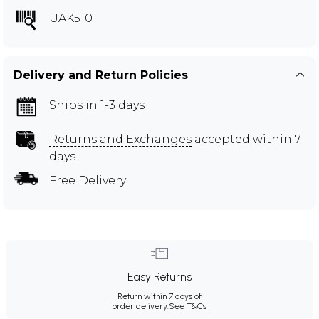
UAK510
Delivery and Return Policies
Ships in 1-3 days
Returns and Exchanges
accepted within 7
days
Free Delivery
Easy Returns
Return within 7 days of
order delivery.
See T&Cs