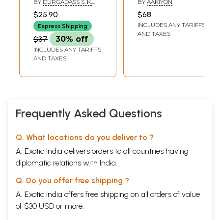
BY
DURGADASS S. K.
BY
AAKIYON
Lucky Astrology
SWAMY AND K. N.
$25.90
$68
RAMAIAH
(Tamil)
INCLUDES ANY TARIFFS
Express Shipping
AND TAXES
$37
30% off
INCLUDES ANY TARIFFS
AND TAXES
Frequently Asked Questions
Q. What locations do you deliver to ?
A. Exotic India delivers orders to all countries having
diplomatic relations with India.
Q. Do you offer free shipping ?
A. Exotic India offers free shipping on all orders of value
of $30 USD or more.