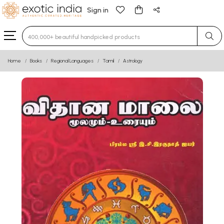
Sign in
Type 3 or more characters for results.
Home
Books
Regional Languages
Tamil
Astrology