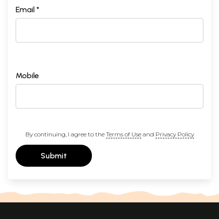
Email *
Mobile
By continuing, I agree to the
Terms of Use
and
Privacy Policy
Submit