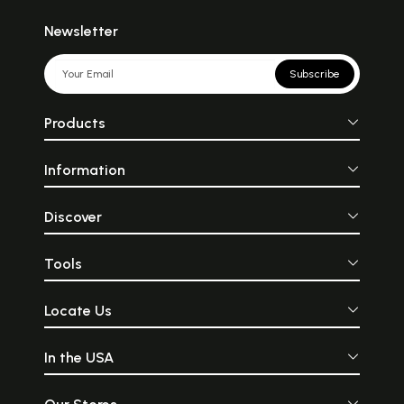
Newsletter
Subscribe
Products
Information
Discover
Tools
Locate Us
In the USA