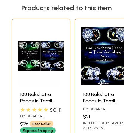
Products related to this item
108 Nakshatra
108 Nakshatra
Padas in Tamil
Padas in Tamil
Astrology (Set of 2
Astrology Part 1
★★★★★
BY
LAVANYA
5.0
1
Volumes)
(Ashwini - Asresha)
SUBRAMANIAN
BY
LAVANYA
$21
SUBRAMANIAN
INCLUDES ANY TARIFFS
$26
Best Seller
AND TAXES
Express Shipping