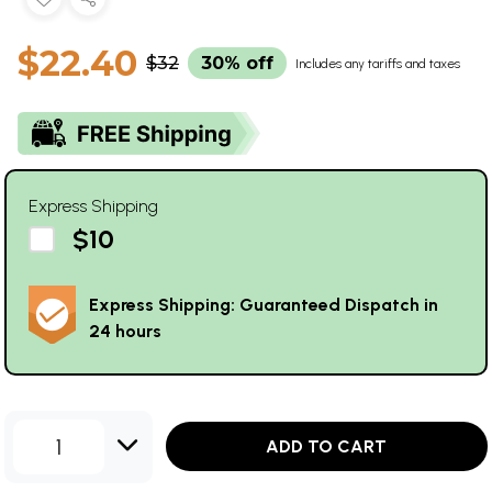
$22.40
$32
30% off
Includes any tariffs and taxes
Express Shipping
$10
Express Shipping: Guaranteed Dispatch in
24 hours
1
ADD TO CART