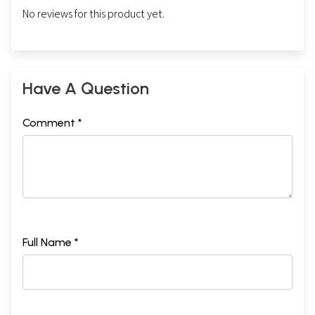
No reviews for this product yet.
Have A Question
Comment *
Full Name *