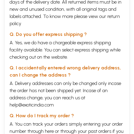
days of the delivery date. All returned items must be in
new and unused condition, with all original tags and
labels attached. To know more please view our
return
policy
Q. Do you offer express shipping ?
A. Yes, we do have a chargeable express shipping
facility available. You can select express shipping while
checking out on the website.
Q. I accidentally entered wrong delivery address,
can I change the address ?
A. Delivery addresses can only be changed only incase
the order has not been shipped yet. Incase of an
address change, you can reach us at
help@exoticindia.com
Q. How do I track my order ?
A. You can track your orders simply entering your order
number through
here
or through your
past orders
if you