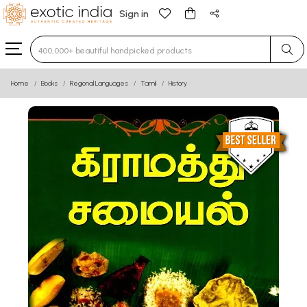
Sign in
Type 3 or more characters for results.
Home
Books
Regional Languages
Tamil
History