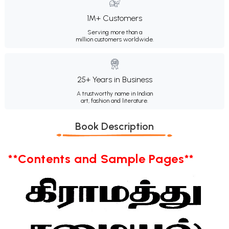
1M+ Customers
Serving more than a
million customers worldwide.
25+ Years in Business
A trustworthy name in Indian
art, fashion and literature.
Book Description
**Contents and Sample Pages**