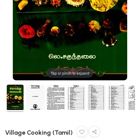
Tap or pinch to expand
Village Cooking (Tamil)