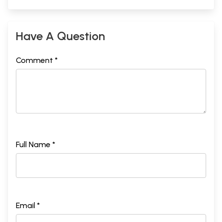
Have A Question
Comment *
Full Name *
Email *