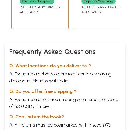
Express Shipping
Express Shipping
Pleasure, For
INCLUDES ANY TARIFFS
INCLUDES ANY TARIFFS
Taste, For
AND TAXES
AND TAXES
Nutrition, For
Variety
Frequently Asked Questions
Q. What locations do you deliver to ?
A. Exotic India delivers orders to all countries having
diplomatic relations with India.
Q. Do you offer free shipping ?
A. Exotic India offers free shipping on all orders of value
of $30 USD or more.
Q. Can I return the book?
A. All returns must be postmarked within seven (7)