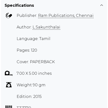
Specifications
Publisher:
Ram Publications, Chennai
Author:
L.Sakunthalai
Language: Tamil
Pages: 120
Cover: PAPERBACK
7.00 X 5.00 inches
Weight 90 gm
Edition: 2015