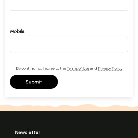
Mobile
By continuing, I agree to the
Terms of Use
and
Privacy Policy
Submit
Newsletter