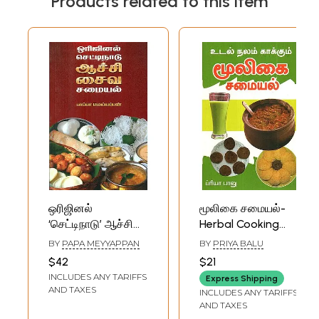
Products related to this item
ஒரிஜினல்
மூலிகை சமையல்-
‘செட்டிநாடு’ ஆச்சி
Herbal Cooking
சைவச்சமையல் -
(Tamil)
BY
PAPA MEYYAPPAN
BY
PRIYA BALU
Original
$42
$21
Chettinad- Aachu
INCLUDES ANY TARIFFS
Express Shipping
Vegetarian
AND TAXES
INCLUDES ANY TARIFFS
Cooking (Tamil)
AND TAXES