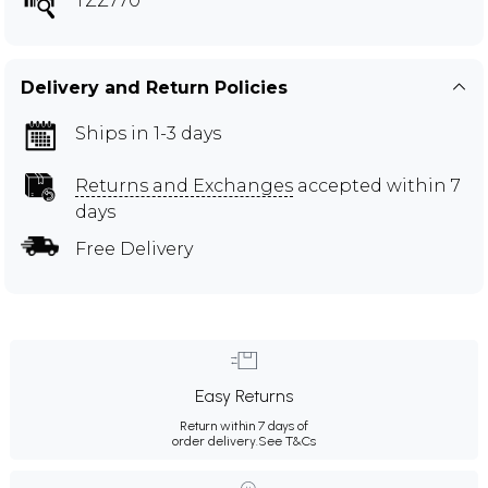
TZZ770
Delivery and Return Policies
Ships in 1-3 days
Returns and Exchanges
accepted within 7
days
Free Delivery
Easy Returns
Return within 7 days of
order delivery.
See T&Cs