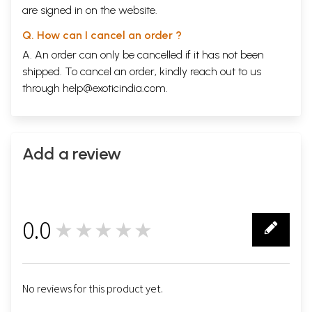
are signed in on the website.
Q. How can I cancel an order ?
A. An order can only be cancelled if it has not been
shipped. To cancel an order, kindly reach out to us
through
help@exoticindia.com
.
Add a review
0.0
★★★★★
0
No reviews for this product yet.