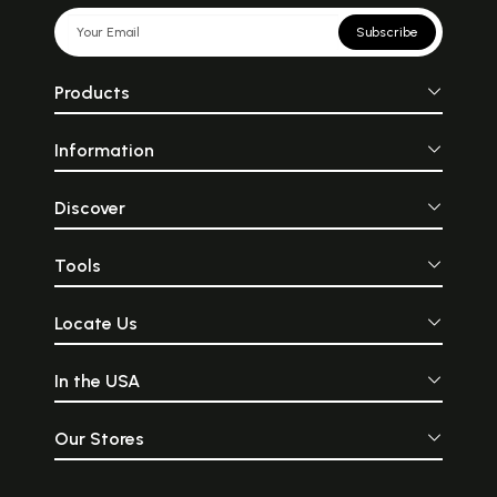
Subscribe
Products
Information
Discover
Tools
Locate Us
In the USA
Our Stores