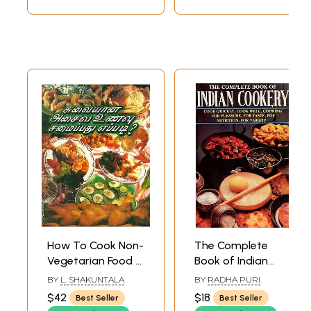
How To Cook Non-
The Complete
Vegetarian Food ?
Book of Indian
- 240 Types Of
Cookery- Cook
BY
L. SHAKUNTALA
BY
RADHA PURI
Non-Vegetarian
Quickly, Cook Well,
$42
$18
Best Seller
Best Seller
Food (Tamil)
Cooking For