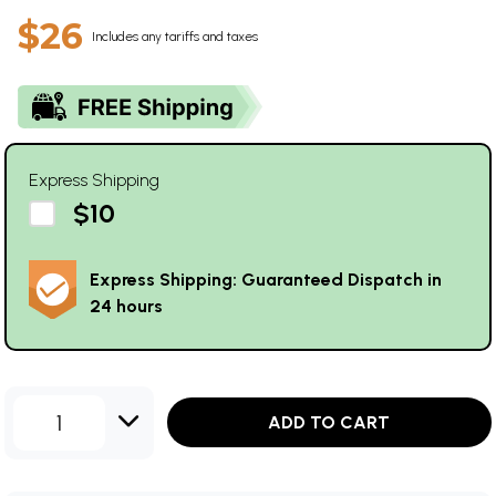
$26
Includes any tariffs and taxes
Express Shipping
$10
Express Shipping: Guaranteed Dispatch in
24 hours
1
ADD TO CART