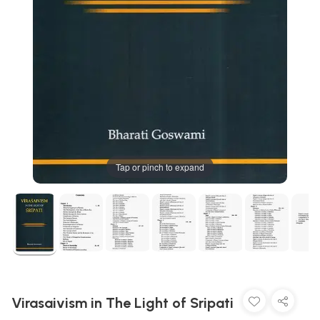
Tap or pinch to expand
Virasaivism in The Light of Sripati