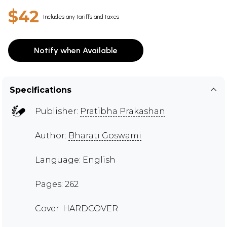
$42
Includes any tariffs and taxes
Notify when Available
Specifications
Publisher:
Pratibha Prakashan
Author:
Bharati Goswami
Language: English
Pages: 262
Cover: HARDCOVER