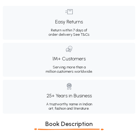
Easy Returns
Return within 7 days of
order delivery.
See T&Cs
1M+ Customers
Serving more than a
million customers worldwide.
25+ Years in Business
A trustworthy name in Indian
art, fashion and literature.
Book Description