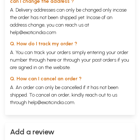
**Contents and Sample Pages**
can I change the address ?
A. Delivery addresses can only be changed only incase
the order has not been shipped yet. Incase of an
address change, you can reach us at
help@exoticindia.com
Q. How do I track my order ?
A. You can track your orders simply entering your order
number through
here
or through your
past orders
if you
are signed in on the website.
Q. How can I cancel an order ?
A. An order can only be cancelled if it has not been
shipped. To cancel an order, kindly reach out to us
through
help@exoticindia.com
.
Add a review