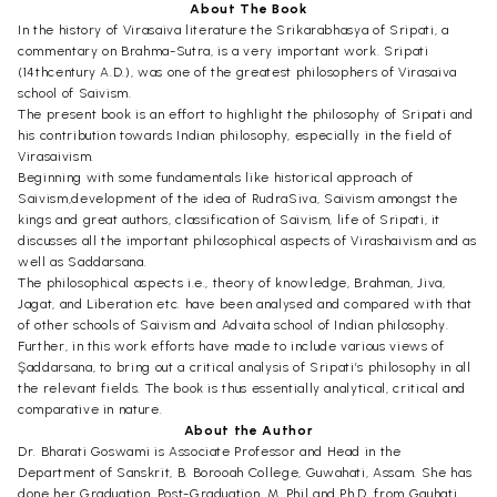
About The Book
In the history of Virasaiva literature the Srikarabhasya of Sripati, a
commentary on Brahma-Sutra, is a very important work. Sripati
(14thcentury A.D.), was one of the greatest philosophers of Virasaiva
school of Saivism.
The present book is an effort to highlight the philosophy of Sripati and
his contribution towards Indian philosophy, especially in the field of
Virasaivism.
Beginning with some fundamentals like historical approach of
Saivism,development of the idea of RudraSiva, Saivism amongst the
kings and great authors, classification of Saivism, life of Sripati, it
discusses all the important philosophical aspects of Virashaivism and as
well as Saddarsana.
The philosophical aspects i.e., theory of knowledge, Brahman, Jiva,
Jagat, and Liberation etc. have been analysed and compared with that
of other schools of Saivism and Advaita school of Indian philosophy.
Further, in this work efforts have made to include various views of
Şaddarsana, to bring out a critical analysis of Sripati’s philosophy in all
the relevant fields. The book is thus essentially analytical, critical and
comparative in nature.
About the Author
Dr. Bharati Goswami is Associate Professor and Head in the
Department of Sanskrit, B. Borooah College, Guwahati, Assam. She has
done her Graduation, Post-Graduation, M. Phil and Ph.D. from Gauhati