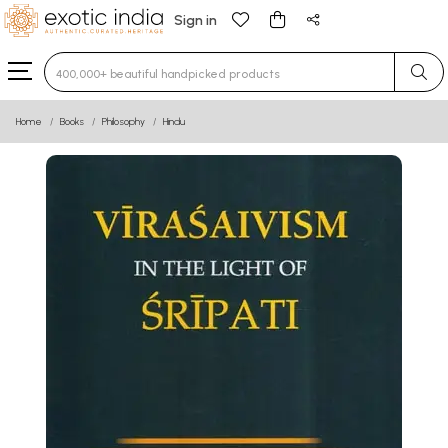
Sign in
Type 3 or more characters for results.
Home
Books
Philosophy
Hindu