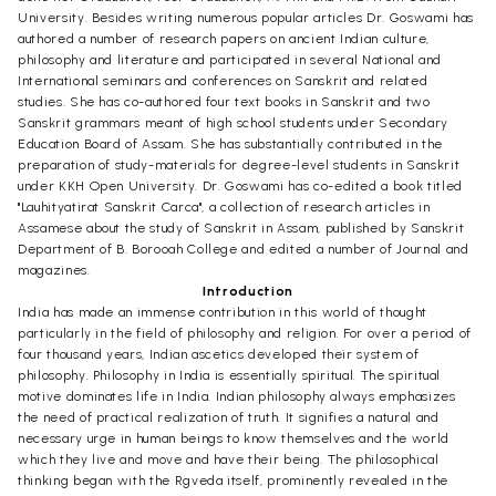
University. Besides writing numerous popular articles Dr. Goswami has
authored a number of research papers on ancient Indian culture,
philosophy and literature and participated in several National and
International seminars and conferences on Sanskrit and related
studies. She has co-authored four text books in Sanskrit and two
Sanskrit grammars meant of high school students under Secondary
Education Board of Assam. She has substantially contributed in the
preparation of study-materials for degree-level students in Sanskrit
under KKH Open University. Dr. Goswami has co-edited a book titled
"Lauhityatirat Sanskrit Carca", a collection of research articles in
Assamese about the study of Sanskrit in Assam, published by Sanskrit
Department of B. Borooah College and edited a number of Journal and
magazines.
Introduction
India has made an immense contribution in this world of thought
particularly in the field of philosophy and religion. For over a period of
four thousand years, Indian ascetics developed their system of
philosophy. Philosophy in India is essentially spiritual. The spiritual
motive dominates life in India. Indian philosophy always emphasizes
the need of practical realization of truth. It signifies a natural and
necessary urge in human beings to know themselves and the world
which they live and move and have their being. The philosophical
thinking began with the Rgveda itself, prominently revealed in the