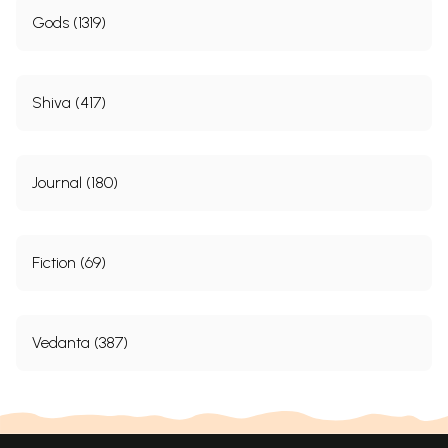
Gods (1319)
Shiva (417)
Journal (180)
Fiction (69)
Vedanta (387)