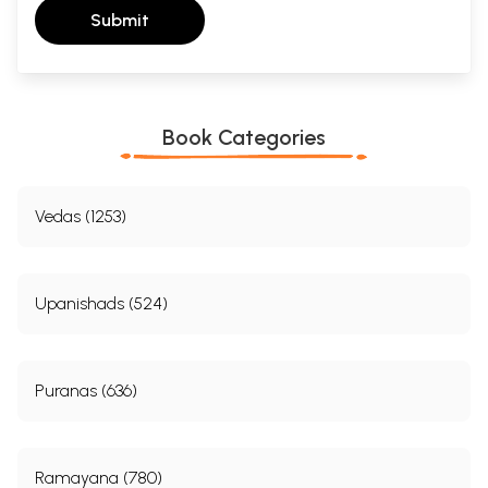
Submit
Book Categories
Vedas (1253)
Upanishads (524)
Puranas (636)
Ramayana (780)