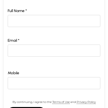
Full Name *
Email *
Mobile
By continuing, I agree to the
Terms of Use
and
Privacy Policy