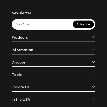
Newsletter
Subscribe
Products
Information
Discover
Tools
Locate Us
In the USA