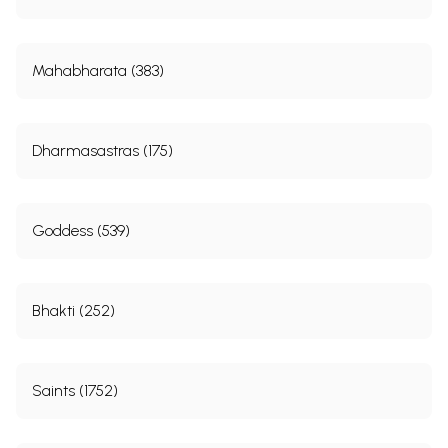
Mahabharata (383)
Dharmasastras (175)
Goddess (539)
Bhakti (252)
Saints (1752)