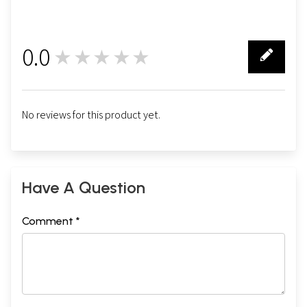
0.0
★★★★★
0
No reviews for this product yet.
Have A Question
Comment *