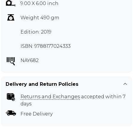
9.00 X 6.00 inch
Weight 490 gm
Edition: 2019
ISBN: 9788177024333
NAY682
Delivery and Return Policies
Returns and Exchanges
accepted within 7
days
Free Delivery