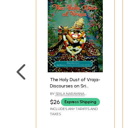
The Holy Dust of Vraja-
Discourses on Sri
Kesava-Vrata and
BY
SRILA NARAYANA
Candana-Yatra
MAHARAJA
$26
Express Shipping
INCLUDES ANY TARIFFS AND
TAXES