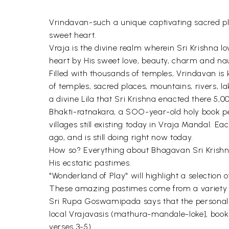
Vrindavan-such a unique captivating sacred place
sweet heart.
Vraja is the divine realm wherein Sri Krishna lo
heart by His sweet love, beauty, charm and na
Filled with thousands of temples, Vrindavan is 
of temples, sacred places, mountains, rivers, l
a divine Lila that Sri Krishna enacted there 5,0
Bhakti-ratnakara, a SOO-year-old holy book pe
villages still existing today in Vraja Mandal.
ago, and is still doing right now today.
How so? Everything about Bhagavan Sri Krishna 
His ecstatic pastimes.
"Wonderland of Play" will highlight a selection 
These amazing pastimes come from a variety of s
Sri Rupa Goswamipada says that the personality
local Vrajavasis (mathura-mandale-loke], book
verses 3-5).