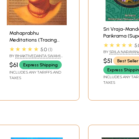
Sri Vraja-Mand
Mahaprabhu
Parikrama (Sup
Meditations (Tracing
Illustrated in Ful
★★★★★
5.
His Trail of Tears to
★★★★★
5.0
1
BY
SRILA NARAYAN
Vraja Prema)
BY
BHAKTIVEDANTA SWAMI
MAHARAJA
$51
Best Seller
PRABHUPADA
$61
Express Shipping
Express Shippi
INCLUDES ANY TARIFFS AND
INCLUDES ANY TAR
TAXES
TAXES