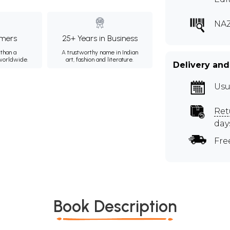
NA
mers
25+ Years in Business
than a
A trustworthy name in Indian
 worldwide.
art, fashion and literature.
Delivery and
Usu
Ret
day
Fre
Book Description