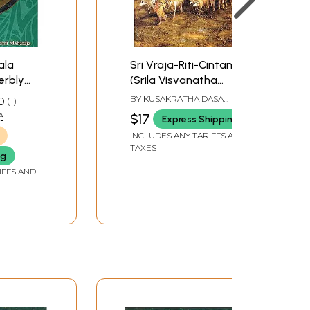
ala
Sri Vraja-Riti-Cintamani
erbly
(Srila Visvanatha
l Color)
Cakravarti Thakura)
BY
KUSAKRATHA DASA
0
1
EDITED BY PURANAPRAJNA
A
$17
Express Shipping
DASA
INCLUDES ANY TARIFFS AND
TAXES
ng
IFFS AND