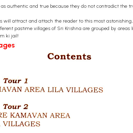
 as authentic and true because they do not contradict the tr
 will attract and attach the reader to this most astonishing
rent pastime villages of Sri Krishna are grouped by areas l
 ki jail!
Pages