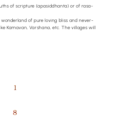
uths of scripture (apasiddhanta) or of rasa-
, wonderland of pure loving bliss and never-
ike Kamavan, Varshana, etc. The villages will