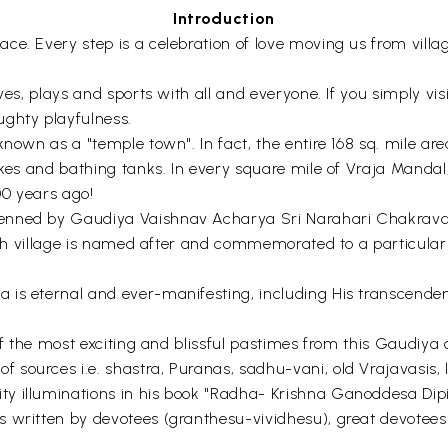
Introduction
. Every step is a celebration of love moving us from village 
ves, plays and sports with all and everyone. If you simply visi
ughty playfulness.
known as a "temple town". In fact, the entire 168 sq. mile a
akes and bathing tanks. In every square mile of Vraja Mandal
00 years ago!
nned by Gaudiya Vaishnav Acharya Sri Narahari Chakravarti
 Each village is named after and commemorated to a particula
is eternal and ever-manifesting, including His transcenden
of the most exciting and blissful pastimes from this Gaudiya c
ources i.e. shastra, Puranas, sadhu-vani, old Vrajavasis, lo
 illuminations in his book "Radha- Krishna Ganoddesa Dipik
s written by devotees (granthesu-vividhesu), great devote