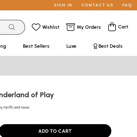
SIGN IN
CONTACT US
FAQ
Cart
Wishlist
My Orders
ing
Best Sellers
Luxe
Best Deals
nderland of Play
ny tariffs and taxes
ADD TO CART