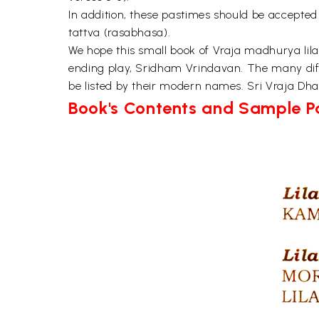
In addition, these pastimes should be accepted
tattva (rasabhasa).
We hope this small book of Vraja madhurya lilas
ending play, Sridham Vrindavan. The many diffe
be listed by their modern names. Sri Vraja Dham
Book's Contents and Sample 