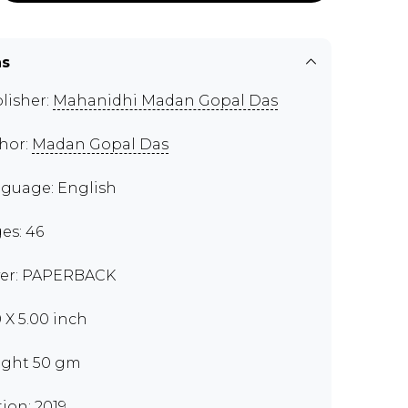
ns
lisher:
Mahanidhi Madan Gopal Das
hor:
Madan Gopal Das
guage: English
es: 46
er: PAPERBACK
0 X 5.00 inch
ght 50 gm
tion: 2019