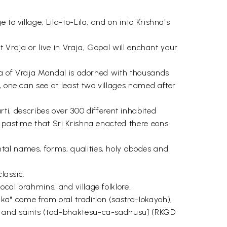
to village, Lila-to-Lila, and on into Krishna's
t Vraja or live in Vraja, Gopal will enchant your
rea of Vraja Mandal is adorned with thousands
, one can see at least two villages named after
, describes over 300 different inhabited
r pastime that Sri Krishna enacted there eons
tal names, forms, qualities, holy abodes and
lassic.
cal brahmins, and village folklore.
a" come from oral tradition (sastra-Iokayoh),
es and saints (tad-bhaktesu-ca-sadhusu] (RKGD