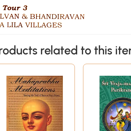
roducts related to this it