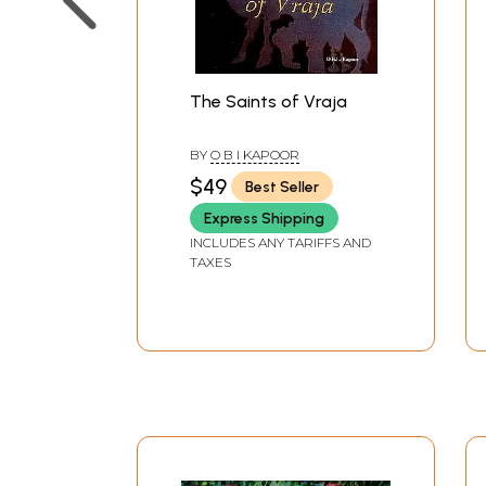
The Saints of Vraja
BY
O B I KAPOOR
$49
Best Seller
Express Shipping
INCLUDES ANY TARIFFS AND
TAXES