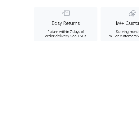
Easy Returns
1M+ Custo
Return within 7 days of
Serving more 
order delivery.
See T&Cs
million customers