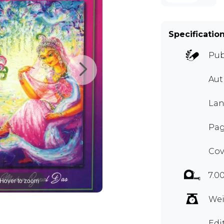
Specificatio
Pub
Aut
Lan
Pag
Cov
7.0
Hover to zoom
Wei
Edi