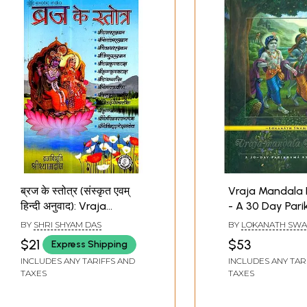
ब्रज के स्तोत्र (संस्कृत एवम्
Vraja Mandala
हिन्दी अनुवाद): Vraja
- A 30 Day Par
Stotras
Experience
BY
SHRI SHYAM DAS
BY
LOKANATH SWA
$21
$53
Express Shipping
INCLUDES ANY TARIFFS AND
INCLUDES ANY TAR
TAXES
TAXES