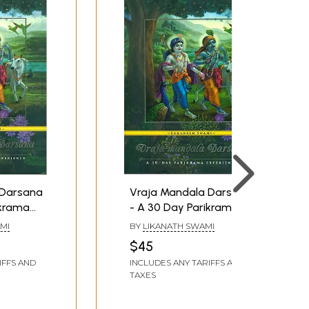
 Darsana
Vraja Mandala Darsana
ikrama
- A 30 Day Parikrama
Experience
MI
BY
LIKANATH SWAMI
$45
IFFS AND
INCLUDES ANY TARIFFS AND
TAXES