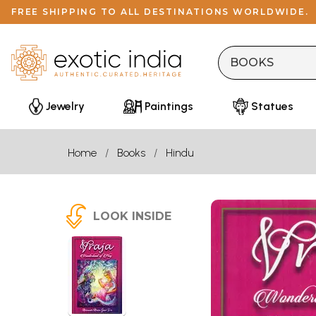
FREE SHIPPING TO ALL DESTINATIONS WORLDWIDE.
Jewelry
Paintings
Statues
Home
Books
Hindu
LOOK INSIDE