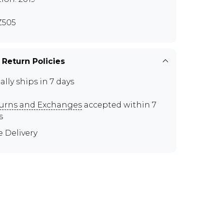
Z505
 Return Policies
ally ships in 7 days
urns and Exchanges
accepted within 7
s
e Delivery