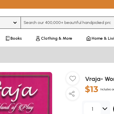
Type 3 or more characters for results.
Books
Clothing & More
Home & Liv
Vraja- Wo
$13
Includes a
1