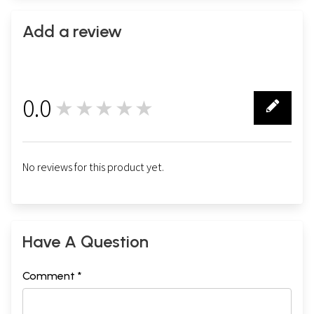
Add a review
0.0
★★★★★
0
No reviews for this product yet.
Have A Question
Comment *