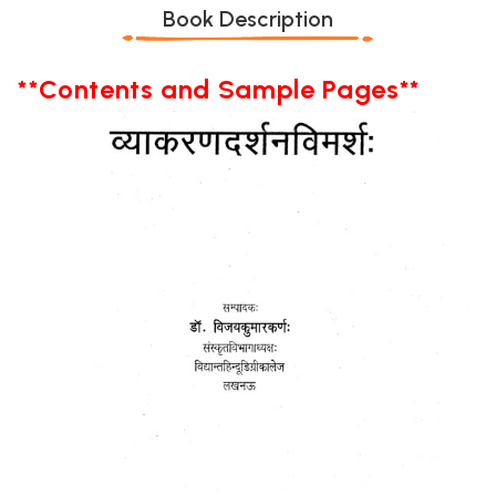
Book Description
**Contents and Sample Pages**