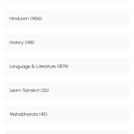
Hinduism (1466)
History (148)
Language & Literature (1874)
Learn Sanskrit (26)
Mahabharata (45)