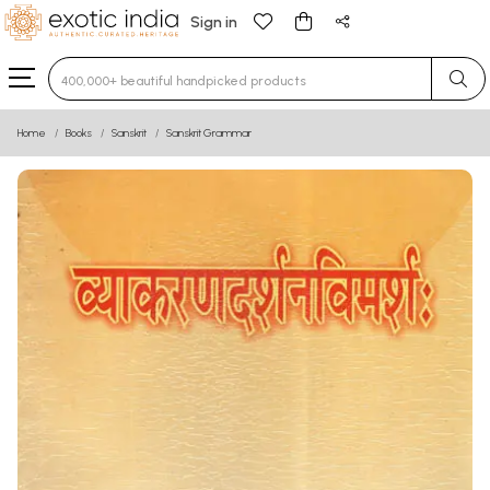
Sign in
Type 3 or more characters for results.
Home
Books
Sanskrit
Sanskrit Grammar