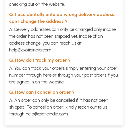
checking out on the website.
Q. I accidentally entered wrong delivery address,
can I change the address ?
A. Delivery addresses can only be changed only incase
the order has not been shipped yet. Incase of an
address change, you can reach us at
help@exoticindia.com
Q. How do I track my order ?
A. You can track your orders simply entering your order
number through
here
or through your
past orders
if you
are signed in on the website.
Q. How can I cancel an order ?
A. An order can only be cancelled if it has not been
shipped. To cancel an order, kindly reach out to us
through
help@exoticindia.com
.