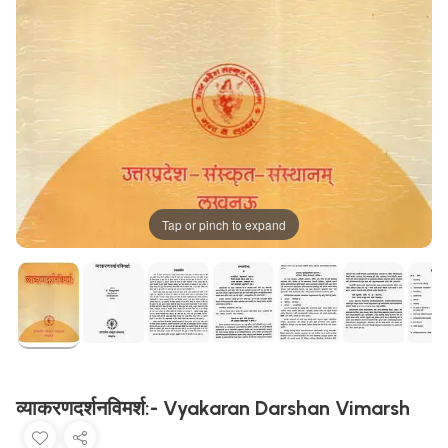
Tap or pinch to expand
व्याकरणदर्शनविमर्श:- Vyakaran Darshan Vimarsh