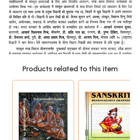
Products related to this item