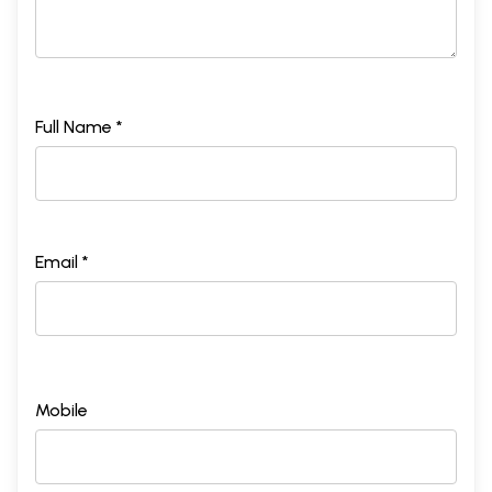
Full Name *
Email *
Mobile