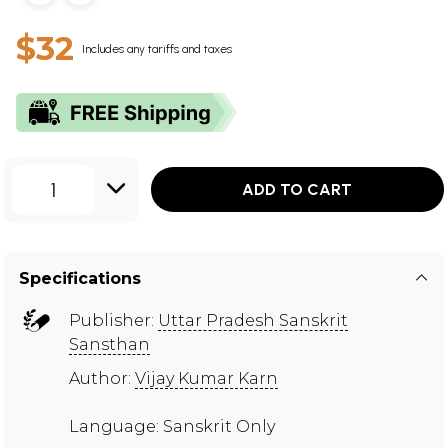
$32
Includes any tariffs and taxes
1
ADD TO CART
Specifications
Publisher:
Uttar Pradesh Sanskrit
Sansthan
Author:
Vijay Kumar Karn
Language: Sanskrit Only