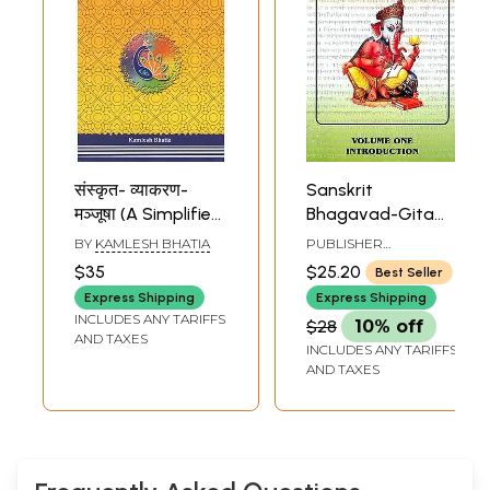
संस्कृत- व्याकरण-
Sanskrit
मञ्जूषा (A Simplified
Bhagavad-Gita
Indepth Study of
Grammar (Volume
BY
KAMLESH BHATIA
PUBLISHER
Sanskrit
One -
BHAKTIVEDANTA
$35
$25.20
Best Seller
SVAMI LANGUAGE
Grammar)
Introduction)
SCHOOL
Express Shipping
Express Shipping
INCLUDES ANY TARIFFS
$28
10% off
AND TAXES
INCLUDES ANY TARIFFS
AND TAXES