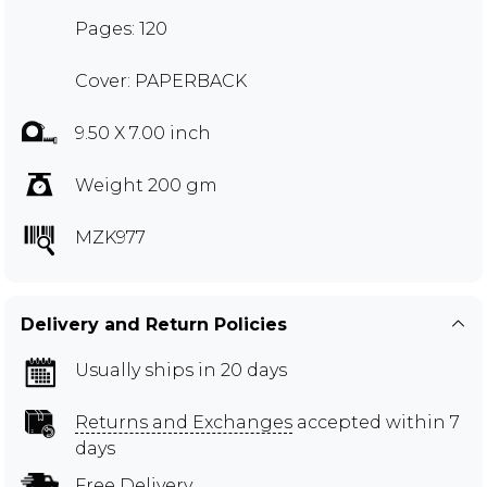
Pages: 120
Cover: PAPERBACK
9.50 X 7.00 inch
Weight 200 gm
MZK977
Delivery and Return Policies
Usually ships in 20 days
Returns and Exchanges
accepted within 7
days
Free Delivery