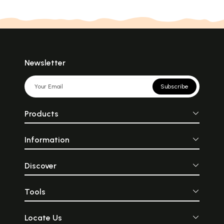
Newsletter
Subscribe
Products
Information
Discover
Tools
Locate Us