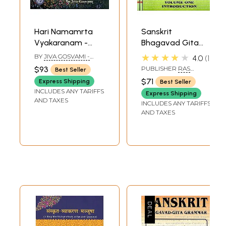
Hari Namamrta
Sanskrit
Vyakaranam -
Bhagavad Gita
Learn Sanskrit
Grammar with
★★★★★
BY
JIVA GOSVAMI -
4.0
1
Grammar
Romanization (Set
TRANSLATOR: MATSYA
$93
PUBLISHER
RAS
Best Seller
AVATARA DASA
Through the
of 3 Volumes)
BIHARI LAL AND SONS
$71
Express Shipping
Best Seller
Names of Krishna
INCLUDES ANY TARIFFS
Express Shipping
(Set of 2 Volumes)
AND TAXES
INCLUDES ANY TARIFFS
AND TAXES