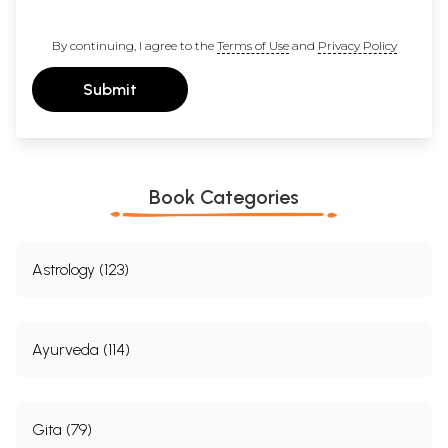
By continuing, I agree to the
Terms of Use
and
Privacy Policy
Submit
Book Categories
Astrology (123)
Ayurveda (114)
Gita (79)