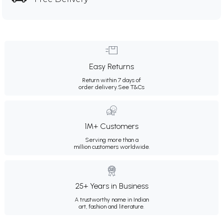
Easy Returns
Return within 7 days of
order delivery.
See T&Cs
1M+ Customers
Serving more than a
million customers worldwide.
25+ Years in Business
A trustworthy name in Indian
art, fashion and literature.