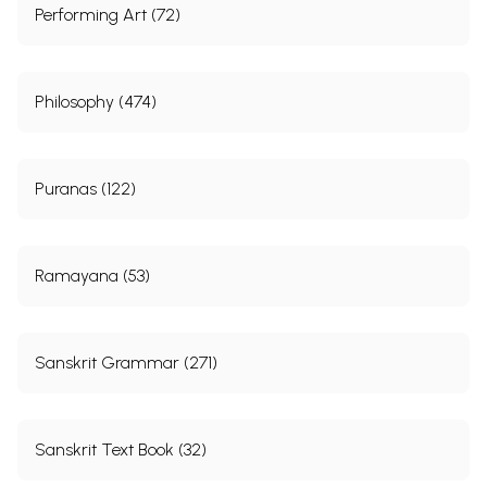
Performing Art (72)
Philosophy (474)
Puranas (122)
Ramayana (53)
Sanskrit Grammar (271)
Sanskrit Text Book (32)