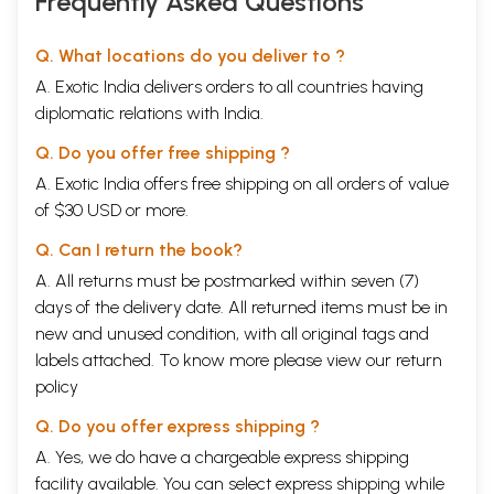
Frequently Asked Questions
Q. What locations do you deliver to ?
A. Exotic India delivers orders to all countries having
diplomatic relations with India.
Q. Do you offer free shipping ?
A. Exotic India offers free shipping on all orders of value
of $30 USD or more.
Q. Can I return the book?
A. All returns must be postmarked within seven (7)
days of the delivery date. All returned items must be in
new and unused condition, with all original tags and
labels attached. To know more please view our
return
policy
Q. Do you offer express shipping ?
A. Yes, we do have a chargeable express shipping
facility available. You can select express shipping while