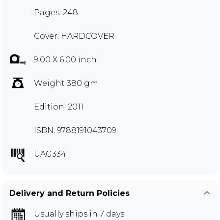
Pages: 248
Cover: HARDCOVER
9.00 X 6.00 inch
Weight 380 gm
Edition: 2011
ISBN: 9788191043709
UAG334
Delivery and Return Policies
Usually ships in 7 days