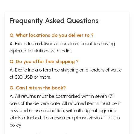
Frequently Asked Questions
Q. What locations do you deliver to ?
A. Exotic India delivers orders to all countries having
diplomatic relations with India.
Q. Do you offer free shipping ?
A. Exotic India offers free shipping on all orders of value
of $30 USD or more.
Q. Can I return the book?
A. All returns must be postmarked within seven (7)
days of the delivery date. All returned items must be in
new and unused condition, with all original tags and
labels attached. To know more please view our
return
policy