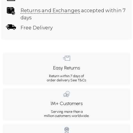
Returns and Exchanges
accepted within 7
days
Free Delivery
Easy Returns
Return within 7 days of
order delivery.
See T&Cs
1M+ Customers
Serving more than a
million customers worldwide.