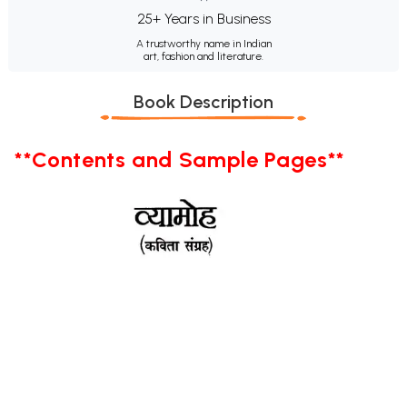
25+ Years in Business
A trustworthy name in Indian
art, fashion and literature.
Book Description
**Contents and Sample Pages**