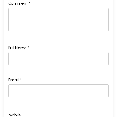
Comment *
Full Name *
Email *
Mobile