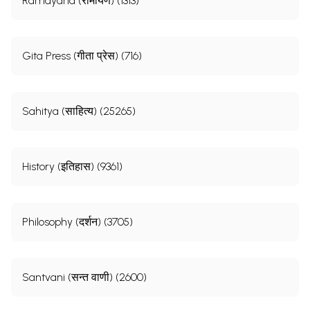
Ramayana (रामायण) (1313)
Gita Press (गीता प्रेस) (716)
Sahitya (साहित्य) (25265)
History (इतिहास) (9361)
Philosophy (दर्शन) (3705)
Santvani (सन्त वाणी) (2600)