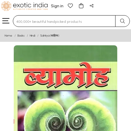
Sign in
Type 3 or more characters for results.
Home
Books
Hindi
Sahitya (साहित्य)