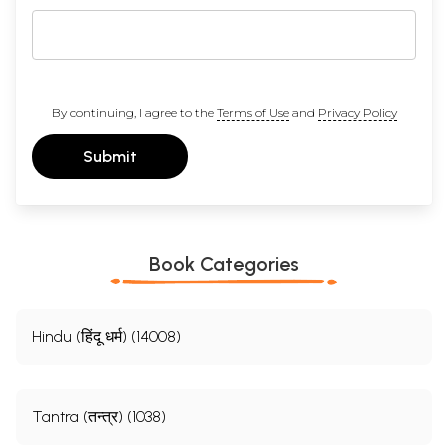
By continuing, I agree to the
Terms of Use
and
Privacy Policy
Submit
Book Categories
Hindu (हिंदू धर्म) (14008)
Tantra (तन्त्र) (1038)