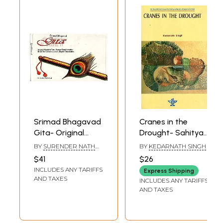
Srimad Bhagavad
Cranes in the
Gita- Original
Drought- Sahitya
Sanskrit Text -
Akademi Award
BY
SURENDER NATH
BY
KEDARNATH SINGH
Roman
Winning Collection
LAL
$41
$26
Transliteration.
of Poem in Hindi
INCLUDES ANY TARIFFS
Express Shipping
Hindi Translation
AND TAXES
INCLUDES ANY TARIFFS
(in Verse) - English
AND TAXES
Translation