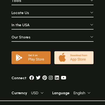
Tools
Locate Us
In the USA
Our Stores
Connect
Currency
USD
Language
English