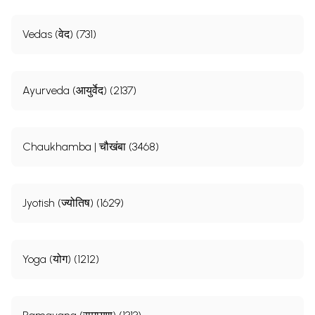
Vedas (वेद) (731)
Ayurveda (आयुर्वेद) (2137)
Chaukhamba | चौखंबा (3468)
Jyotish (ज्योतिष) (1629)
Yoga (योग) (1212)