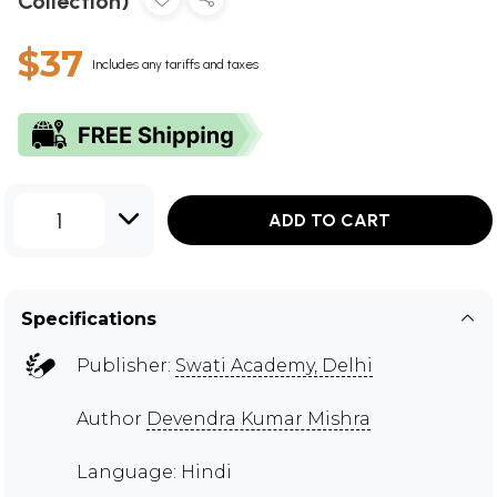
Collection)
$37
Includes any tariffs and taxes
1
ADD TO CART
Specifications
Publisher:
Swati Academy, Delhi
Author
Devendra Kumar Mishra
Language: Hindi