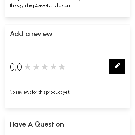
through
help@exoticindia.com
.
Add a review
0.0
★★★★★
0
No reviews for this product yet.
Have A Question