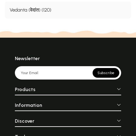
Vedanta (वेदांत) (120)
Newsletter
Subscribe
Products
Information
Discover