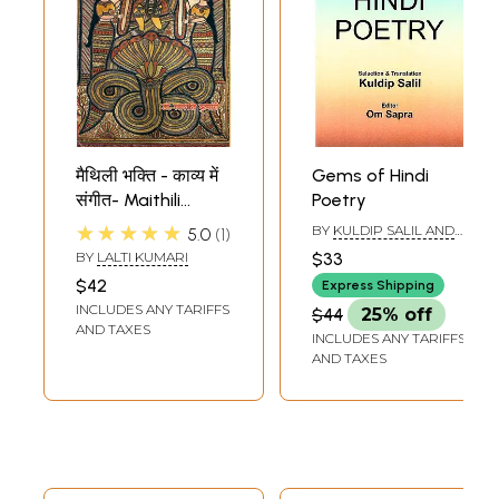
मैथिली भक्ति - काव्य में
Gems of Hindi
संगीत- Maithili
Poetry
Devotional - Music
★★★★★
BY
KULDIP SALIL AND
5.0
1
in Poetry
OM SAPRA
BY
LALTI KUMARI
$33
$42
Express Shipping
INCLUDES ANY TARIFFS
$44
25% off
AND TAXES
INCLUDES ANY TARIFFS
AND TAXES