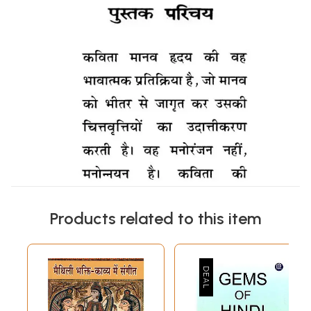
Products related to this item