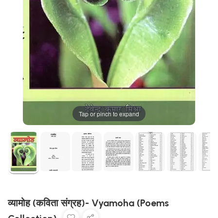
Tap or pinch to expand
व्यामोह (कविता संग्रह)- Vyamoha (Poems