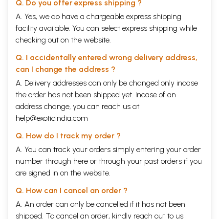
Q. Do you offer express shipping ?
A. Yes, we do have a chargeable express shipping
facility available. You can select express shipping while
checking out on the website.
Q. I accidentally entered wrong delivery address,
can I change the address ?
A. Delivery addresses can only be changed only incase
the order has not been shipped yet. Incase of an
address change, you can reach us at
help@exoticindia.com
Q. How do I track my order ?
A. You can track your orders simply entering your order
number through
here
or through your
past orders
if you
are signed in on the website.
Q. How can I cancel an order ?
A. An order can only be cancelled if it has not been
shipped. To cancel an order, kindly reach out to us