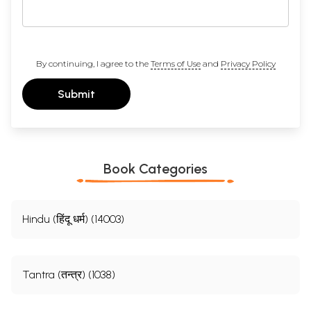
By continuing, I agree to the
Terms of Use
and
Privacy Policy
Submit
Book Categories
Hindu (हिंदू धर्म) (14003)
Tantra (तन्त्र) (1038)