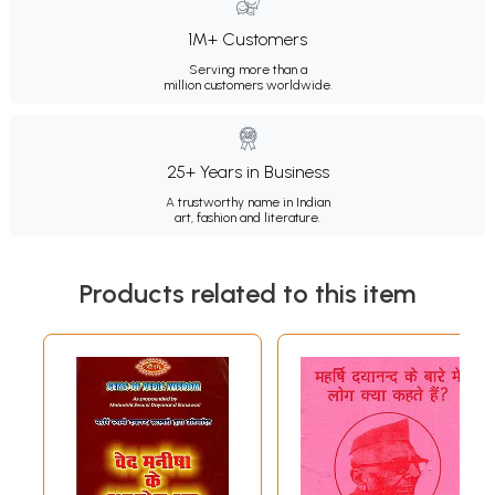
1M+ Customers
Serving more than a
million customers worldwide.
25+ Years in Business
A trustworthy name in Indian
art, fashion and literature.
Products related to this item