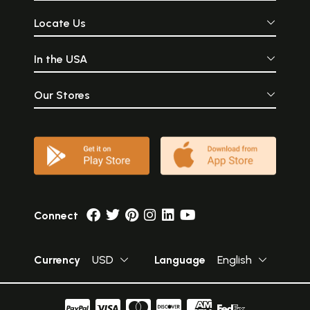
Locate Us
In the USA
Our Stores
Connect
Currency
USD
Language
English