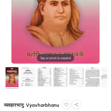
Tap or pinch to expand
व्यवहारभानु: Vyavharbhanu