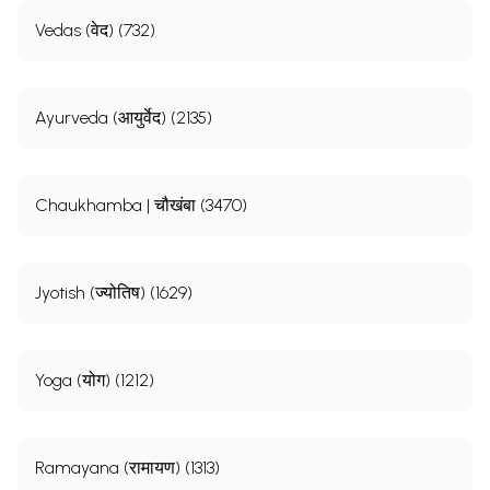
Vedas (वेद) (732)
Ayurveda (आयुर्वेद) (2135)
Chaukhamba | चौखंबा (3470)
Jyotish (ज्योतिष) (1629)
Yoga (योग) (1212)
Ramayana (रामायण) (1313)