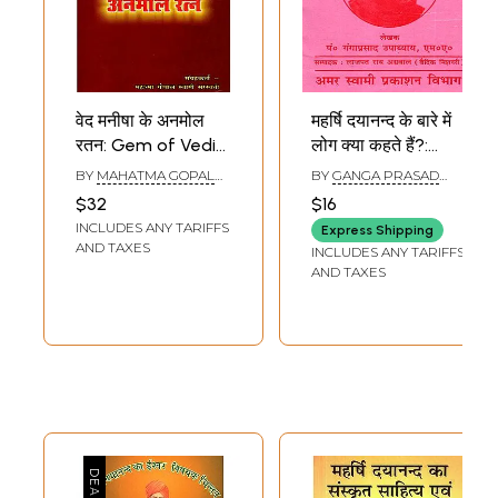
वेद मनीषा के अनमोल
महर्षि दयानन्द के बारे में
रतन: Gem of Vedic
लोग क्या कहते हैं?:
Wisdom (As
Maharishi
BY
MAHATMA GOPAL
BY
GANGA PRASAD
Propounded by
Dayanand Ke
SWAMI SARSWATI
UPADHYAYA
$32
$16
Maharishi Swami
Baare Mein Log
INCLUDES ANY TARIFFS
Express Shipping
Dayanand
Kya Kahate Hain?
AND TAXES
INCLUDES ANY TARIFFS
Saraswati)
AND TAXES