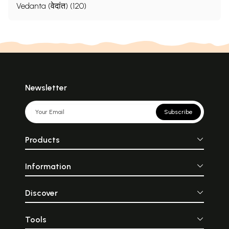
Vedanta (वेदांत) (120)
Newsletter
Subscribe
Products
Information
Discover
Tools