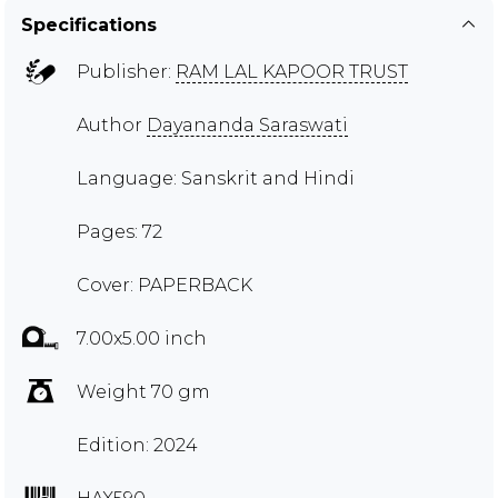
Specifications
Publisher:
RAM LAL KAPOOR TRUST
Author
Dayananda Saraswati
Language: Sanskrit and Hindi
Pages: 72
Cover: PAPERBACK
7.00x5.00 inch
Weight 70 gm
Edition: 2024