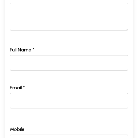
Full Name *
Email *
Mobile