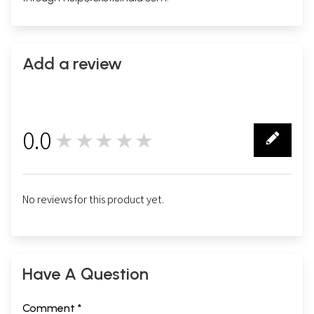
Add a review
0.0
★★★★★
0
No reviews for this product yet.
Have A Question
Comment *