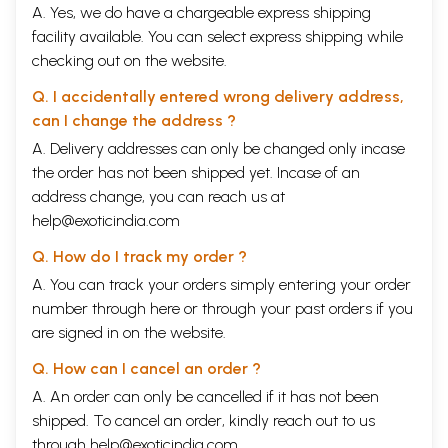
A. Yes, we do have a chargeable express shipping
facility available. You can select express shipping while
checking out on the website.
Q. I accidentally entered wrong delivery address,
can I change the address ?
A. Delivery addresses can only be changed only incase
the order has not been shipped yet. Incase of an
address change, you can reach us at
help@exoticindia.com
Q. How do I track my order ?
A. You can track your orders simply entering your order
number through
here
or through your
past orders
if you
are signed in on the website.
Q. How can I cancel an order ?
A. An order can only be cancelled if it has not been
shipped. To cancel an order, kindly reach out to us
through
help@exoticindia.com
.