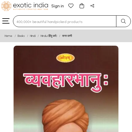
Sign in
Type 3 or more characters for results.
Home
Books
Hindi
Hindu (हिंदू धर्म)
सन्त वाणी