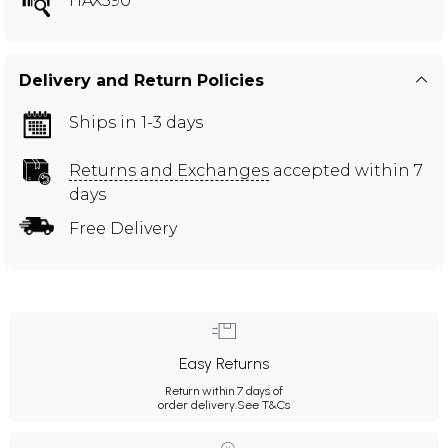
HAX590
Delivery and Return Policies
Ships in 1-3 days
Returns and Exchanges
accepted within 7
days
Free Delivery
Easy Returns
Return within 7 days of
order delivery.
See T&Cs