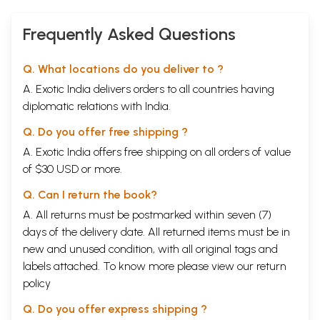
Frequently Asked Questions
Q. What locations do you deliver to ?
A. Exotic India delivers orders to all countries having
diplomatic relations with India.
Q. Do you offer free shipping ?
A. Exotic India offers free shipping on all orders of value
of $30 USD or more.
Q. Can I return the book?
A. All returns must be postmarked within seven (7)
days of the delivery date. All returned items must be in
new and unused condition, with all original tags and
labels attached. To know more please view our
return
policy
Q. Do you offer express shipping ?