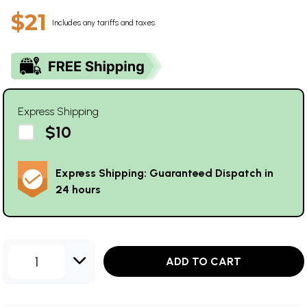
$21
Includes any tariffs and taxes
Express Shipping
$10
Express Shipping: Guaranteed Dispatch in
24 hours
1
ADD TO CART