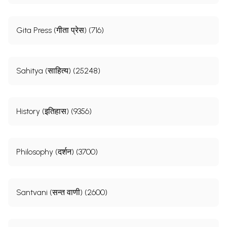
Gita Press (गीता प्रेस) (716)
Sahitya (साहित्य) (25248)
History (इतिहास) (9356)
Philosophy (दर्शन) (3700)
Santvani (सन्त वाणी) (2600)