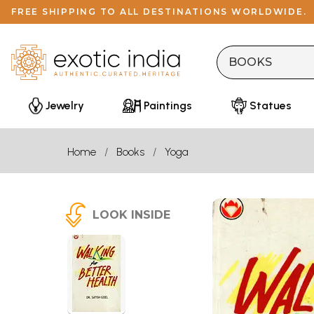
FREE SHIPPING TO ALL DESTINATIONS WORLDWIDE.
Jewelry
Paintings
Statues
Home
Books
Yoga
LOOK INSIDE