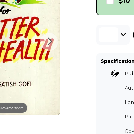
$10
1
Specificatio
Pub
Au
Lan
Hover to zoom
Pag
Cov