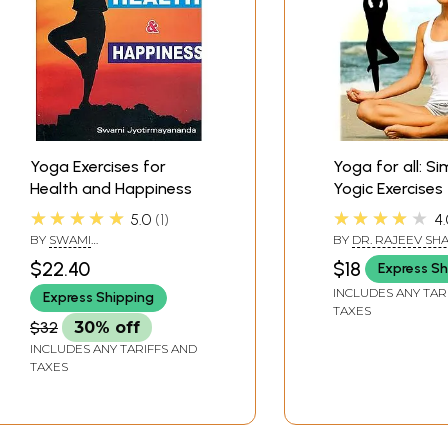
Yoga Exercises for
Yoga for all: Si
Health and Happiness
Yogic Exercises 
Age Groups
★★★★★
★★★★★
5.0
1
4.
BY
SWAMI
BY
DR. RAJEEV SH
JYOTIRMAYANANDA
$22.40
$18
Express Sh
INCLUDES ANY TAR
Express Shipping
TAXES
$32
30% off
INCLUDES ANY TARIFFS AND
TAXES