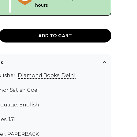
hours
ADD TO CART
ns
lisher:
Diamond Books, Delhi
thor
Satish Goel
guage: English
es: 151
er: PAPERBACK