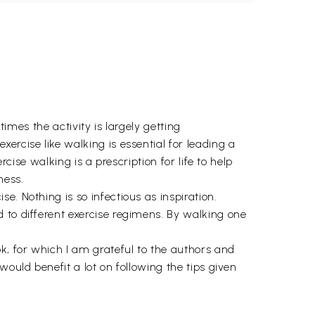
times the activity is largely getting
ercise like walking is essential for leading a
cise walking is a prescription for life to help
ness.
. Nothing is so infectious as inspiration.
 to different exercise regimens. By walking one
, for which I am grateful to the authors and
ould benefit a lot on following the tips given