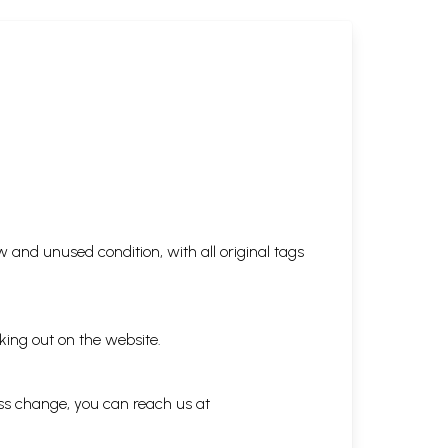
 and unused condition, with all original tags
king out on the website.
ess change, you can reach us at