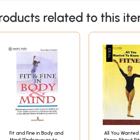
roducts related to this it
Fit and Fine in Body and
All You Wanted
Mind (Endeavours to
Know About Fit