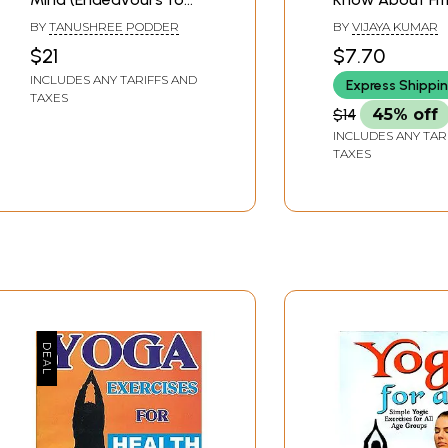
unravel the mysteries
BY
TANUSHREE PODDER
BY
VIJAYA KUMAR
behind the mind-body
$21
$7.70
connection and shows
INCLUDES ANY TARIFFS AND
Express Shippi
the path to the
TAXES
ultimate fitness of
$14
45% off
both body and mind)
INCLUDES ANY TAR
TAXES