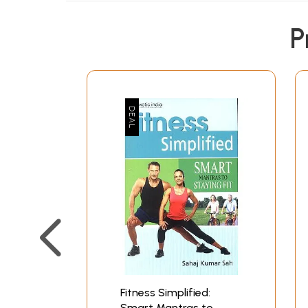
P
Fitness Simplified:
Smart Mantras to