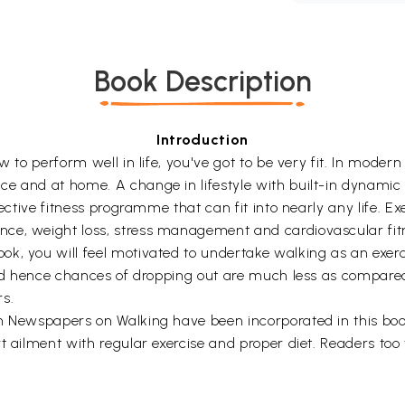
Book Description
Introduction
 to perform well in life, you've got to be very fit. In modern 
 and at home. A change in lifestyle with built-in dynamic ex
ective fitness programme that can fit into nearly any life. Exer
ce, weight loss, stress management and cardiovascular fit
, you will feel motivated to undertake walking as an exercise
 and hence chances of dropping out are much less as compared
rs.
n Newspapers on Walking have been incorporated in this book
t ailment with regular exercise and proper diet. Readers too w