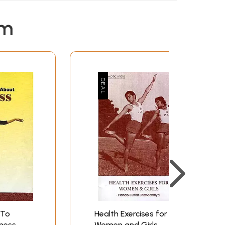
em
 To
Health Exercises for
ness
Women and Girls