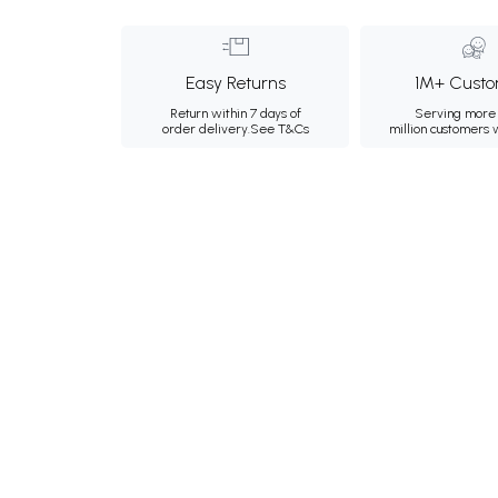
Easy Returns
1M+ Custo
Return within 7 days of
Serving more 
order delivery.
See T&Cs
million customers