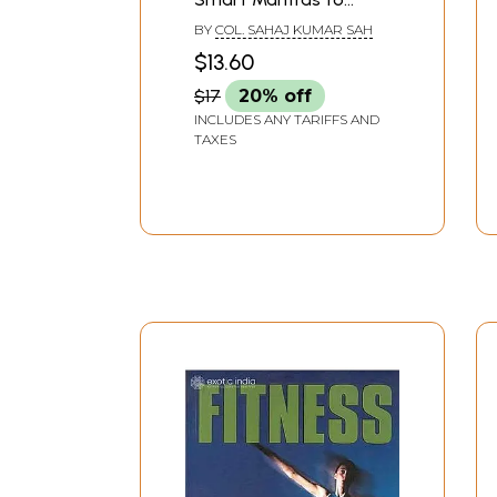
Staying Fit
BY
COL. SAHAJ KUMAR SAH
$13.60
$17
20% off
INCLUDES ANY TARIFFS AND
TAXES