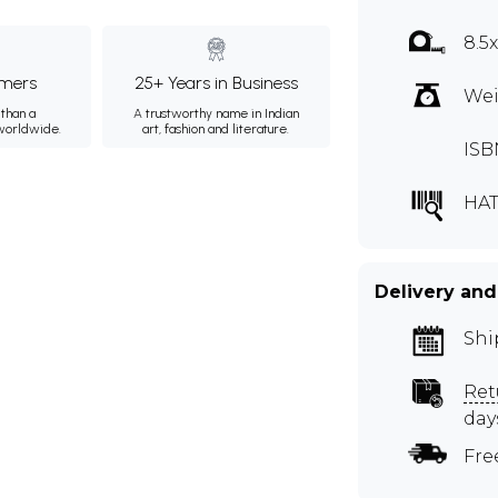
8.5
mers
25+ Years in Business
Wei
than a
A trustworthy name in Indian
 worldwide.
art, fashion and literature.
ISB
HA
Delivery and
Shi
Ret
day
Fre