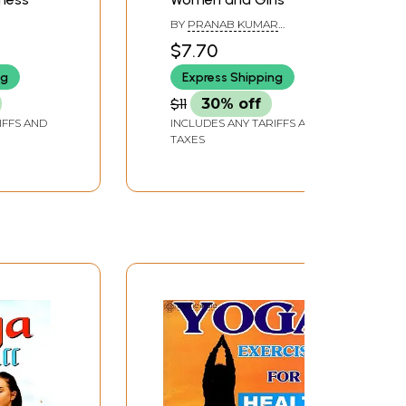
BY
PRANAB KUMAR
BHATTACHARYA
$7.70
ng
Express Shipping
$11
30% off
IFFS AND
INCLUDES ANY TARIFFS AND
TAXES