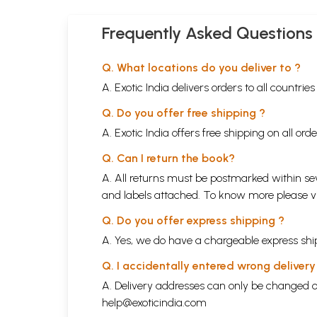
Frequently Asked Questions
Q. What locations do you deliver to ?
A. Exotic India delivers orders to all countrie
Q. Do you offer free shipping ?
A. Exotic India offers free shipping on all or
Q. Can I return the book?
A. All returns must be postmarked within sev
and labels attached. To know more please 
Q. Do you offer express shipping ?
A. Yes, we do have a chargeable express ship
Q. I accidentally entered wrong deliver
A. Delivery addresses can only be changed o
help@exoticindia.com