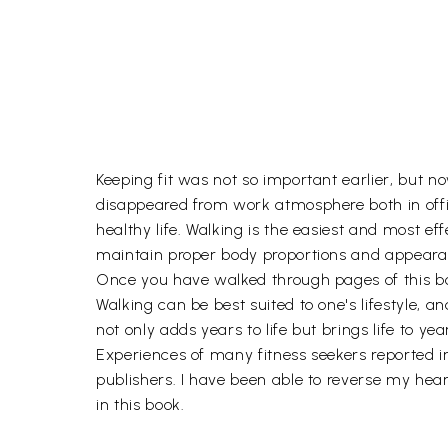
Keeping fit was not so important earlier, but now
disappeared from work atmosphere both in office
healthy life. Walking is the easiest and most eff
maintain proper body proportions and appearan
Once you have walked through pages of this book
Walking can be best suited to one's lifestyle,
not only adds years to life but brings life to yea
Experiences of many fitness seekers reported i
publishers. I have been able to reverse my hear
in this book.