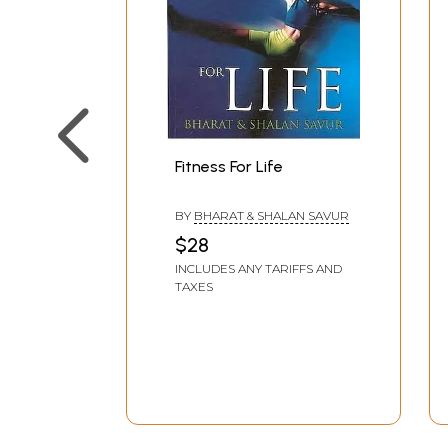
Fitness For Life
BY
BHARAT & SHALAN SAVUR
$28
INCLUDES ANY TARIFFS AND
TAXES