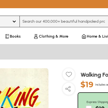
Type 3 or more characters for results.
Books
Clothing & More
Home & Liv
Walking Fo
$19
Includes a
Express Shippin