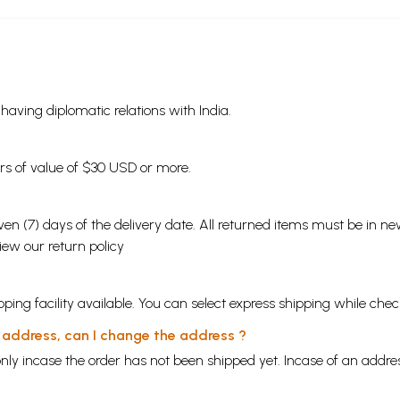
s having diplomatic relations with India.
ders of value of $30 USD or more.
en (7) days of the delivery date. All returned items must be in new
view our
return policy
ping facility available. You can select express shipping while chec
y address, can I change the address ?
nly incase the order has not been shipped yet. Incase of an addr