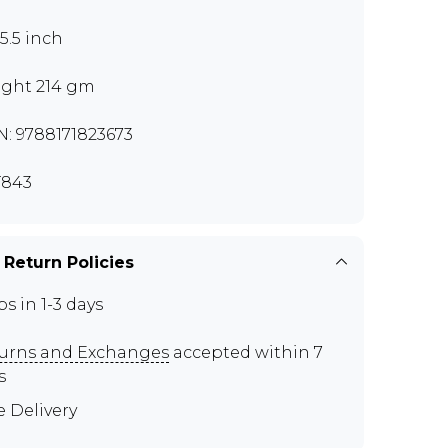
x5.5 inch
ght 214 gm
N: 9788171823673
T843
 Return Policies
ps in 1-3 days
urns and Exchanges
accepted within 7
s
e Delivery