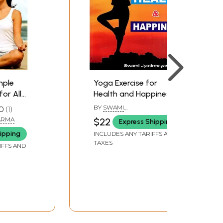
mple
Yoga Exercise for
for All
Health and Happiness
BY
SWAMI
0
1
JYOTIRMAYANANDA
ARMA
$22
Express Shipping
ipping
INCLUDES ANY TARIFFS AND
TAXES
IFFS AND