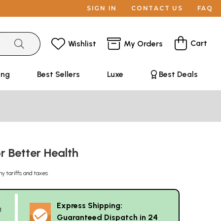
SIGN IN
CONTACT US
FAQ
Cart
Wishlist
My Orders
ing
Best Sellers
Luxe
Best Deals
r Better Health
ny tariffs and taxes
Express Shipping:
g
Guaranteed Dispatch in 24