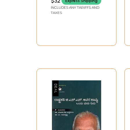
$32
Express Shipping
June 2025 (A National
INCLUDES ANY TARIFFS AND
Peer-Reviewed
TAXES
Research Journal)