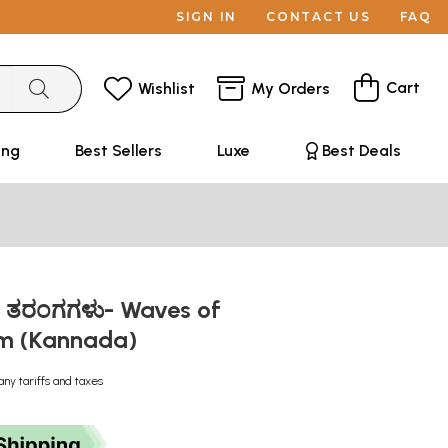
SIGN IN
CONTACT US
FAQ
Cart
Wishlist
My Orders
ing
Best Sellers
Luxe
Best Deals
ತನ ತರಂಗಗಳು- Waves of
sm (Kannada)
any tariffs and taxes