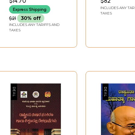
$14.70
$82
BANGALORE
Message of
INCLUDES ANY TAR
Express Shipping
Mahakavyas Ju
TAXES
– 20th, 2016)
$21
30% off
INCLUDES ANY TARIFFS AND
TAXES