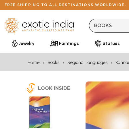
FREE SHIPPING TO ALL DESTINATIONS WORLDWIDE.
Jewelry
Paintings
Statues
Home
Books
Regional Languages
Kanna
LOOK INSIDE