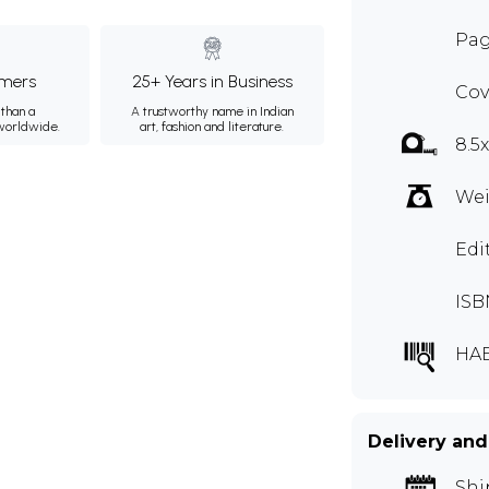
Pag
mers
25+ Years in Business
Cov
than a
A trustworthy name in Indian
 worldwide.
art, fashion and literature.
8.5
Wei
Edi
ISB
HA
Delivery and
Shi