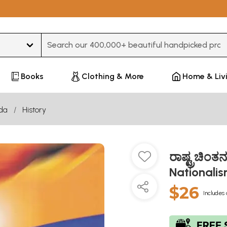
Type 3 or more characters for results.
Books
Clothing & More
Home & Liv
da
History
ರಾಷ್ಟ್ರಚಿಂ
Nationali
$26
Includes 