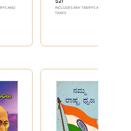
$21
Olapadaragalu (Inner
IFFS AND
INCLUDES ANY TARIFFS AND
ne 17th
Layers of National
TAXES
Reconstruction) An Old
and Rare Book in
Kannada