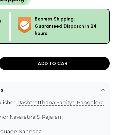
Express Shipping:
g
Guaranteed Dispatch in 24
hours
ADD TO CART
ns
lisher:
Rashtrotthana Sahitya, Bangalore
thor
Navaratna S. Rajaram
guage: Kannada