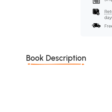
Ret
day
Fre
Book Description