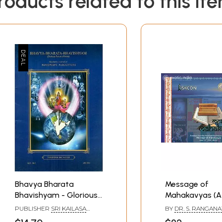
roducts related to this it
Bhavya Bharata
Message of
Bhavishyam - Glorious
Mahakavyas (A
Future of India (Vision
Four - Day Nati
PUBLISHER
SRI KAILASA
BY
DR. S. RANGAN
for the Nation)
Conference on 
MANIDWEEPA TRUST,