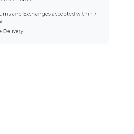
urns and Exchanges
accepted within 7
s
e Delivery