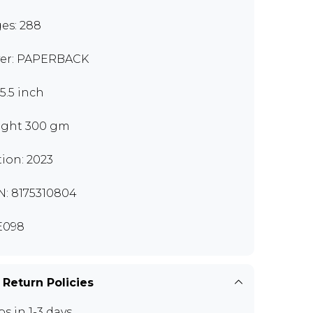
es: 288
er: PAPERBACK
x5.5 inch
ght 300 gm
tion: 2023
N: 8175310804
E098
 Return Policies
ps in 1-3 days