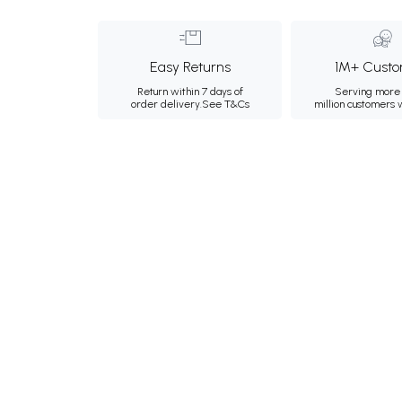
Easy Returns
1M+ Custo
Return within 7 days of
Serving more 
order delivery.
See T&Cs
million customers