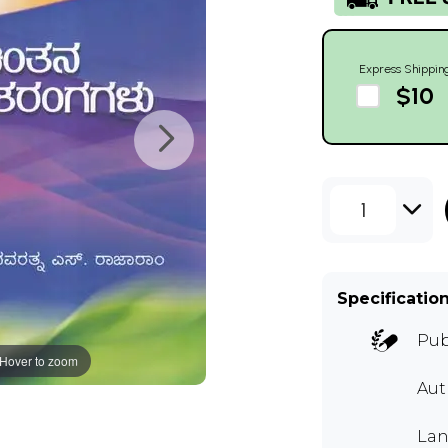
Express Shippin
$10
1
Specificatio
Pub
Hover to zoom
Au
Lan