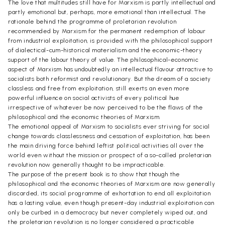
The love that multitudes still have for Marxism is partly intellectual and
partly emotional but, perhaps, more emotional than intellectual. The
rationale behind the programme of proletarian revolution
recommended by Marxism for the permanent redemption of labour
from industrial exploitation, is provided with the philosophical support
of dialectical-cum-historical materialism and the economic-theory
support of the labour theory of value. The philosophical-economic
aspect of Marxism has undoubtedly an intellectual flavour attractive to
socialists both reformist and revolutionary. But the dream of a society
classless and free from exploitation, still exerts an even more
powerful influence on social activists of every political hue
irrespective of whatever be now perceived to be the flaws of the
philosophical and the economic theories of Marxism.
The emotional appeal of Marxism to socialists ever striving for social
change towards classlessness and cessation of exploitation, has been
the main driving force behind leftist political activities all over the
world even without the mission or prospect of a so-called proletarian
revolution now generally thought to be impracticable.
The purpose of the present book is to show that though the
philosophical and the economic theories of Marxism are now generally
discarded, its social programme of exhortation to end all exploitation
has a lasting value, even though present-day industrial exploitation can
only be curbed in a democracy but never completely wiped out, and
the proletarian revolution is no longer considered a practicable