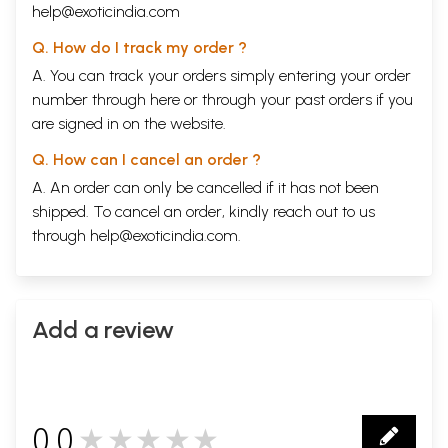
help@exoticindia.com
Q. How do I track my order ?
A. You can track your orders simply entering your order
number through
here
or through your
past orders
if you
are signed in on the website.
Q. How can I cancel an order ?
A. An order can only be cancelled if it has not been
shipped. To cancel an order, kindly reach out to us
through
help@exoticindia.com
.
Add a review
0.0
★★★★★
0