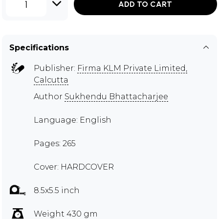
1
ADD TO CART
Specifications
Publisher:
Firma KLM Private Limited,
Calcutta
Author
Sukhendu Bhattacharjee
Language: English
Pages: 265
Cover: HARDCOVER
8.5x5.5 inch
Weight 430 gm