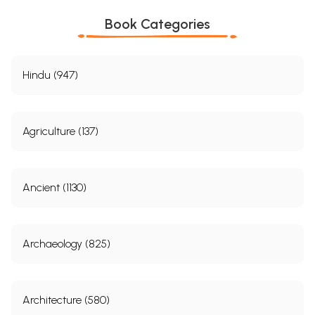
Book Categories
Hindu (947)
Agriculture (137)
Ancient (1130)
Archaeology (825)
Architecture (580)