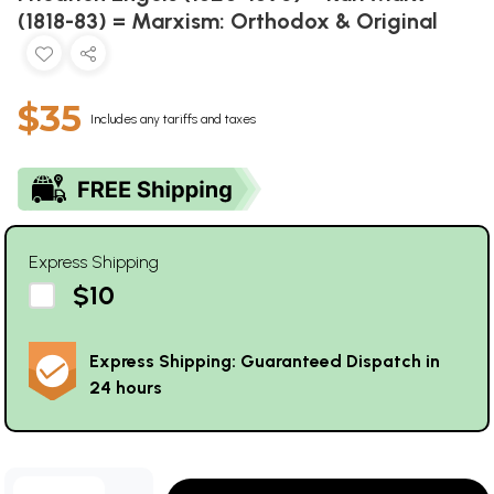
(1818-83) = Marxism: Orthodox & Original
$35
Includes any tariffs and taxes
Express Shipping
$10
Express Shipping: Guaranteed Dispatch in
24 hours