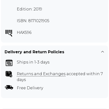
Edition: 2019
ISBN: 8171021905
HAX596
Delivery and Return Policies
Ships in 1-3 days
Returns and Exchanges
accepted within 7
days
Free Delivery