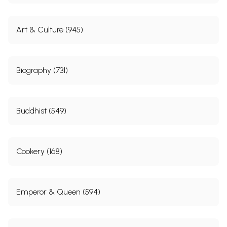
Art & Culture (945)
Biography (731)
Buddhist (549)
Cookery (168)
Emperor & Queen (594)