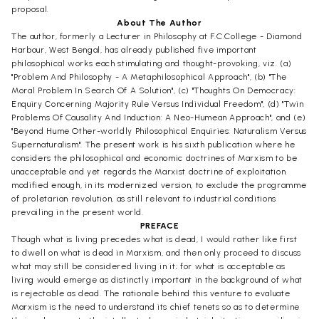
proposal.
About The Author
The author, formerly a Lecturer in Philosophy at F.C.College - Diamond
Harbour, West Bengal, has already published five important
philosophical works each stimulating and thought-provoking, viz. (a)
"Problem And Philosophy - A Metaphilosophical Approach", (b) "The
Moral Problem In Search Of A Solution", (c) "Thoughts On Democracy:
Enquiry Concerning Majority Rule Versus Individual Freedom", (d) "Twin
Problems Of Causality And Induction: A Neo-Humean Approach", and (e)
"Beyond Hume Other-worldly Philosophical Enquiries: Naturalism Versus
Supernaturalism". The present work is his sixth publication where he
considers the philosophical and economic doctrines of Marxism to be
unacceptable and yet regards the Marxist doctrine of exploitation
modified enough, in its modernized version, to exclude the programme
of proletarian revolution, as still relevant to industrial conditions
prevailing in the present world.
PREFACE
Though what is living precedes what is dead, I would rather like first
to dwell on what is dead in Marxism, and then only proceed to discuss
what may still be considered living in it; for what is acceptable as
living would emerge as distinctly important in the background of what
is rejectable as dead. The rationale behind this venture to evaluate
Marxism is the need to understand its chief tenets so as to determine