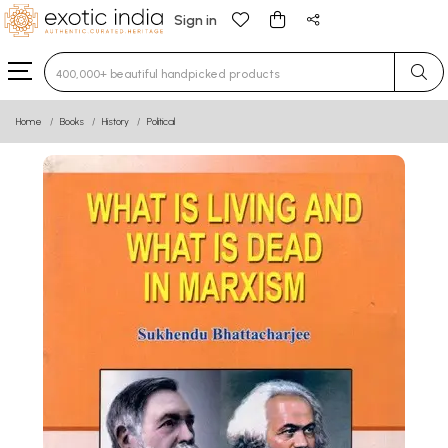
Sign in
Type 3 or more characters for results.
Home
Books
History
Political