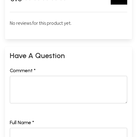
No reviews for this product yet.
Have A Question
Comment *
Full Name *