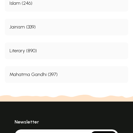
Islam (246)
Jainism (339)
Literary (890)
Mahatma Gandhi (397)
Newsletter