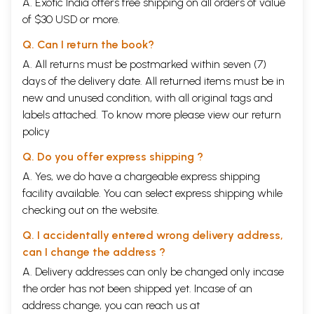
A. Exotic India offers free shipping on all orders of value
of $30 USD or more.
Q. Can I return the book?
A. All returns must be postmarked within seven (7)
days of the delivery date. All returned items must be in
new and unused condition, with all original tags and
labels attached. To know more please view our
return
policy
Q. Do you offer express shipping ?
A. Yes, we do have a chargeable express shipping
facility available. You can select express shipping while
checking out on the website.
Q. I accidentally entered wrong delivery address,
can I change the address ?
A. Delivery addresses can only be changed only incase
the order has not been shipped yet. Incase of an
address change, you can reach us at