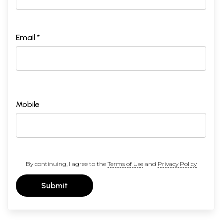
Email *
Mobile
By continuing, I agree to the
Terms of Use
and
Privacy Policy
Submit