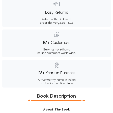
Easy Returns
Return within 7 days of
order delivery.
See T&Cs
1M+ Customers
Serving more than a
million customers worldwide.
25+ Years in Business
A trustworthy name in Indian
art, fashion and literature.
Book Description
About The Book