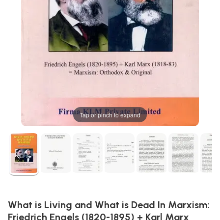
Tap or pinch to expand
What is Living and What is Dead In Marxism:
Friedrich Engels (1820-1895) + Karl Marx