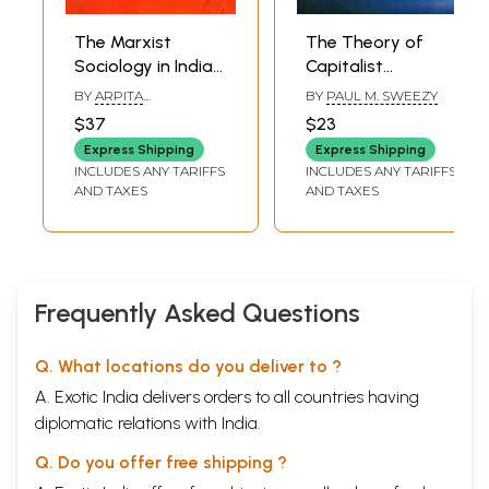
The Marxist
The Theory of
Sociology in India-
Capitalist
A Study of the
Development-
BY
ARPITA
BY
PAUL M. SWEEZY
Contribution of
Principles of
MUKHERJEE
$37
$23
A.R. Desai
Marxian Political
Express Shipping
Express Shipping
Economy
INCLUDES ANY TARIFFS
INCLUDES ANY TARIFFS
AND TAXES
AND TAXES
Frequently Asked Questions
Q. What locations do you deliver to ?
A. Exotic India delivers orders to all countries having
diplomatic relations with India.
Q. Do you offer free shipping ?