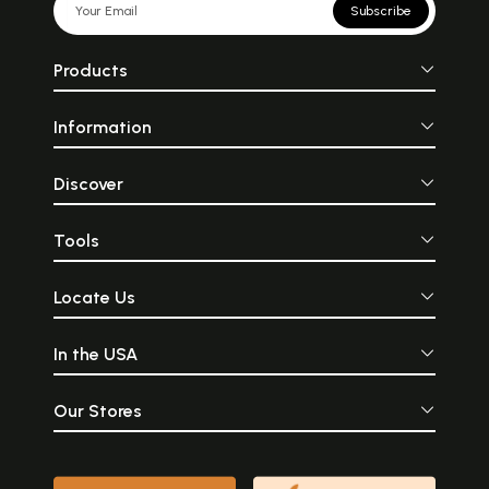
Subscribe
Products
Information
Discover
Tools
Locate Us
In the USA
Our Stores