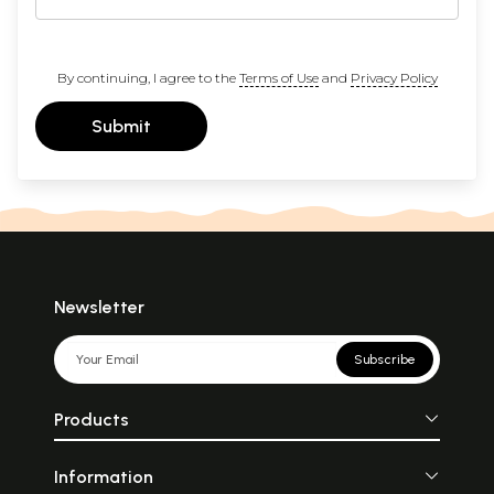
By continuing, I agree to the
Terms of Use
and
Privacy Policy
Submit
Newsletter
Subscribe
Products
Information