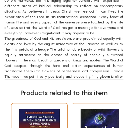
done a marvelous job in bringing together scholars with expertise in
different areas of biblical scholarship to reflect on contemporary
situations. As believers in Jesus Christ, we reenact in our lives the
experience of the Lord in His incarnational existence. Every facet of
human life and every aspect of the universe were touched by the life
of Jesus so that the Word of God has got a message for everyone and
everything, however insignificant it may appear to be.
The greatness of God and His providence are proclaimed equally with
clarity and love by the august immensity of the universe as well as by
the tiny petals of a hedge The unfathomable beauty of wild flowers is
equally attractive as the chaste of beauty of specially cultivated
flowers in the most beautiful gardens of kings and nobles. The Word of
God seeped. through the hard and bitter experiences of human
transforms them into flowers of tenderness and compassion. Francis
Thompson has put it very poetically and eloquently: "my gloom is after
all the shade of His hand outstretched caressingly."
The ever renewing Spirit of God touches the sod and dirt of the earth
Products related to this item
making it renewed and refreshed. Human life becomes renewed
through its contact with the Word of God. Karl Rahner has pointed out
this very beautifully in the following words: "Those who proclaim Him
with their mouths and deny Him with their actions is what an
unbelieving world finds unbelievable." Gerard Manley Hopkins, one of
the great poets of our times, has touched on the impact of the Spirit of
God on the beauteous forms of nature in the following words: "The