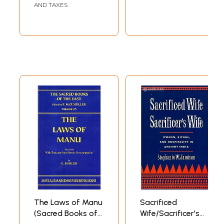
AND TAXES
The Laws of Manu
Sacrificed
(Sacred Books of
Wife/Sacrificer's