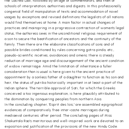
the Sacred Law, followed by an age of commentators, and then of
schools of interpretation, authorities and digests. In this professionally
congenial field of manipulation of texts and accommodation of novel
usages by exceptions and revised definitions the legalists of all nations
would find themselves at home. A main factor in actual changes of
practices and mainspring in a progressive contraction of women's legal
status, the authoress sees in the unconditional religious requirement of
a son to secure the beatification of ancestors and the continuity of the
family. Then there are the elaborate classifications of sons and of
possible brides conditioned by rules concerning gotra pinda, etc.,
pseudo-scientific niceties, avoidances and omens: there is steady
reduction of marriage age and discouragement of the ancient condition
of widow remarriage. Amid the limitation of inheritance a fuller
consideration than is usual is here given to the ancient practice of
appointment by a sonless father of a daughter to function as his son and
heir, the status of putrika historically important in at least a part of the
Indian sphere. The terrible approval of Sati, for which the Greeks
conceived a too ingenious explanation, is here plausibly attributed to
the domination by conquering peoples from northern Asia.
In the concluding chapter, 'Esprit des lois,' are assembled epigraphical
evidences of comparatively free inter-caste marriages during
mediaeval centuries: after period. The concluding pages of Miss
Shakuntala Rao's meritorious and well-inspired work are devoted to an
exposition and justification of the provisions of the new Hindu Code.