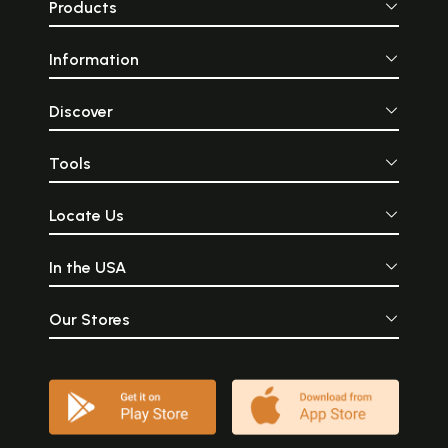
Products
Information
Discover
Tools
Locate Us
In the USA
Our Stores