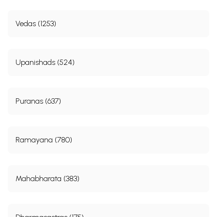
Vedas (1253)
Upanishads (524)
Puranas (637)
Ramayana (780)
Mahabharata (383)