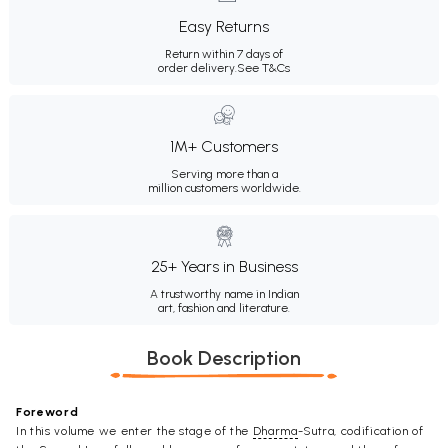
Easy Returns
Return within 7 days of
order delivery.
See T&Cs
1M+ Customers
Serving more than a
million customers worldwide.
25+ Years in Business
A trustworthy name in Indian
art, fashion and literature.
Book Description
Foreword
In this volume we enter the stage of the
Dharma
-Sutra, codification of