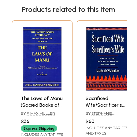
Products related to this item
The Laws of Manu
Sacrificed
(Sacred Books of
Wife/Sacrificer's
the East Vol.
Wife (Women,
BY
F. MAX MULLER
BY
STEPHANIE
25):from Seven
Ritual, and
W.JAMISON
$36
$60
Ancient
Hospitality in
INCLUDES ANY TARIFFS
Express Shipping
Commentaries
Ancient India)
AND TAXES
INCLUDES ANY TARIFFS