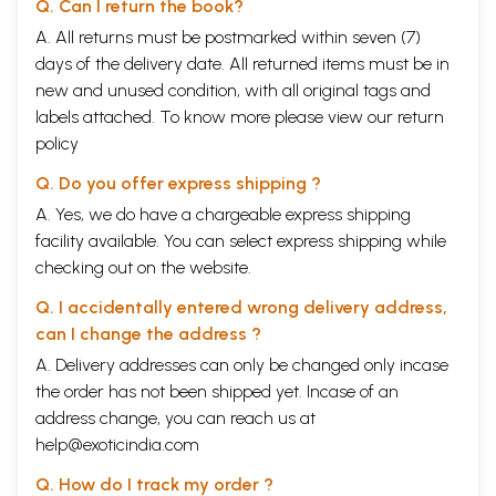
Q. Can I return the book?
A. All returns must be postmarked within seven (7)
days of the delivery date. All returned items must be in
new and unused condition, with all original tags and
labels attached. To know more please view our
return
policy
Q. Do you offer express shipping ?
A. Yes, we do have a chargeable express shipping
facility available. You can select express shipping while
checking out on the website.
Q. I accidentally entered wrong delivery address,
can I change the address ?
A. Delivery addresses can only be changed only incase
the order has not been shipped yet. Incase of an
address change, you can reach us at
help@exoticindia.com
Q. How do I track my order ?