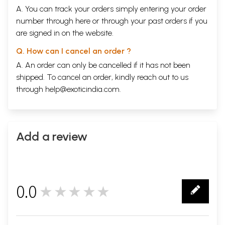
A. You can track your orders simply entering your order
number through
here
or through your
past orders
if you
are signed in on the website.
Q. How can I cancel an order ?
A. An order can only be cancelled if it has not been
shipped. To cancel an order, kindly reach out to us
through
help@exoticindia.com
.
Add a review
0.0
★★★★★
0