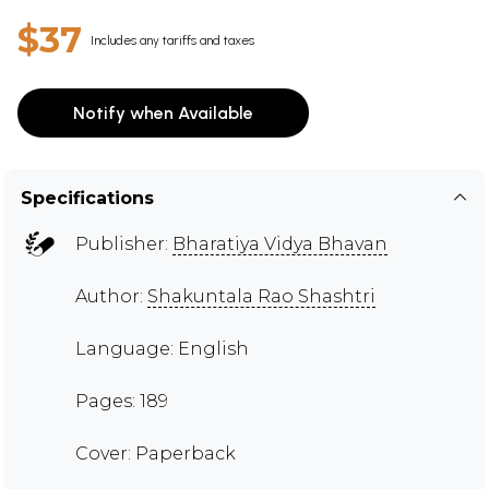
$37
Includes any tariffs and taxes
Notify when Available
Specifications
Publisher:
Bharatiya Vidya Bhavan
Author:
Shakuntala Rao Shashtri
Language: English
Pages: 189
Cover: Paperback