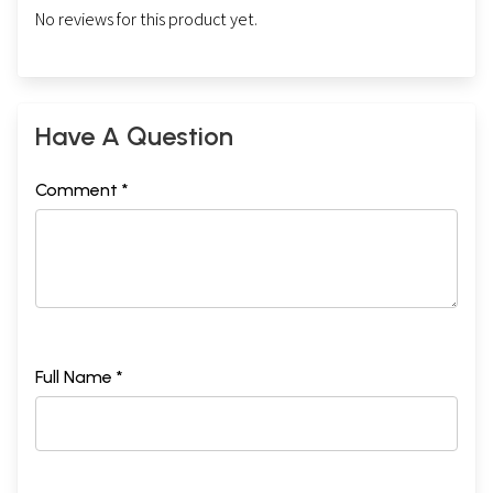
No reviews for this product yet.
Have A Question
Comment *
Full Name *