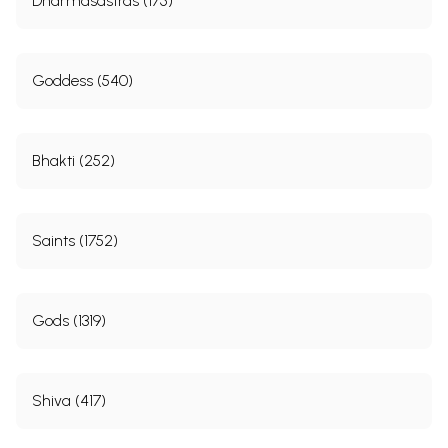
Dharmasastras (175)
Goddess (540)
Bhakti (252)
Saints (1752)
Gods (1319)
Shiva (417)