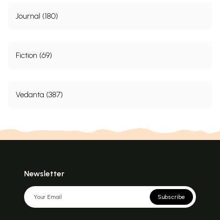
Journal (180)
Fiction (69)
Vedanta (387)
Newsletter
Subscribe