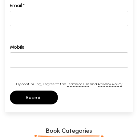
Email *
Mobile
By continuing, I agree to the
Terms of Use
and
Privacy Policy
Submit
Book Categories