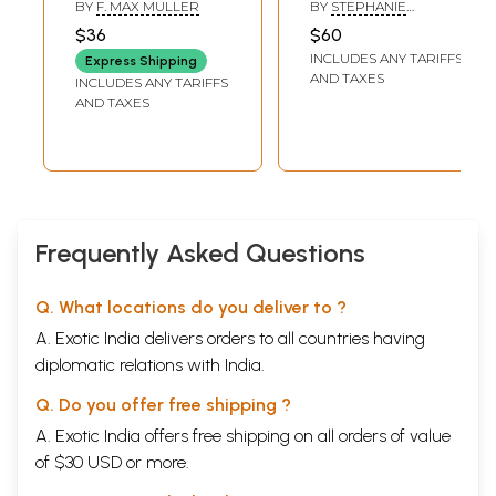
the East Vol.
Wife (Women,
BY
F. MAX MULLER
BY
STEPHANIE
25):from Seven
Ritual, and
W.JAMISON
$36
$60
Ancient
Hospitality in
INCLUDES ANY TARIFFS
Express Shipping
Commentaries
Ancient India)
AND TAXES
INCLUDES ANY TARIFFS
AND TAXES
Frequently Asked Questions
Q. What locations do you deliver to ?
A. Exotic India delivers orders to all countries having
diplomatic relations with India.
Q. Do you offer free shipping ?
A. Exotic India offers free shipping on all orders of value
of $30 USD or more.