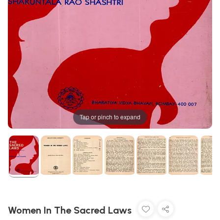
Tap or pinch to expand
Women In The Sacred Laws