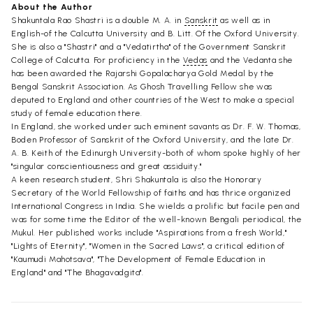
About the Author
Shakuntala Rao Shastri is a double M. A. in
Sanskrit
as well as in
English-of the Calcutta University and B. Litt. Of the Oxford University.
She is also a "Shastri" and a "Vedatirtha" of the Government Sanskrit
College of Calcutta. For proficiency in the
Vedas
and the Vedanta she
has been awarded the Rajarshi Gopalacharya Gold Medal by the
Bengal Sanskrit Association. As Ghosh Travelling Fellow she was
deputed to England and other countries of the West to make a special
study of female education there.
In England, she worked under such eminent savants as Dr. F. W. Thomas,
Boden Professor of Sanskrit of the Oxford University, and the late Dr.
A. B. Keith of the Edinurgh University-both of whom spoke highly of her
"singular conscientiousness and great assiduity."
A keen research student, Shri Shakuntala is also the Honorary
Secretary of the World Fellowship of faiths and has thrice organized
International Congress in India. She wields a prolific but facile pen and
was for some time the Editor of the well-known Bengali periodical, the
Mukul. Her published works include "Aspirations from a fresh World,"
"Lights of Eternity", "Women in the Sacred Laws", a critical edition of
"Kaumudi Mahotsava", "The Development of Female Education in
England" and "The Bhagavadgita".