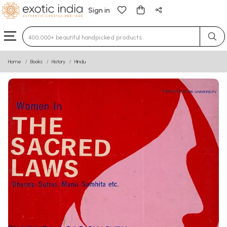
Sign in
Type 3 or more characters for results.
Home
Books
History
Hindu