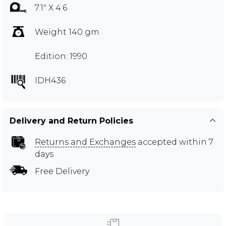
7.1" X 4.6
Weight 140 gm
Edition: 1990
IDH436
Delivery and Return Policies
Returns and Exchanges
accepted within 7
days
Free Delivery