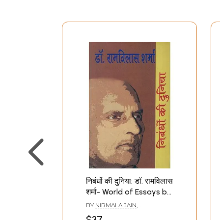
निबंधों की दुनिया: डॉ. रामविलास
शर्मा- World of Essays by
Dr. Ramvilas Sharma
BY
NIRMALA JAIN
,
RAMESHWAR RAY
$37