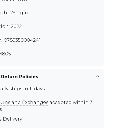
ght 290 gm
tion: 2022
N: 9789350004241
H805
 Return Policies
ally ships in 11 days
urns and Exchanges
accepted within 7
s
e Delivery