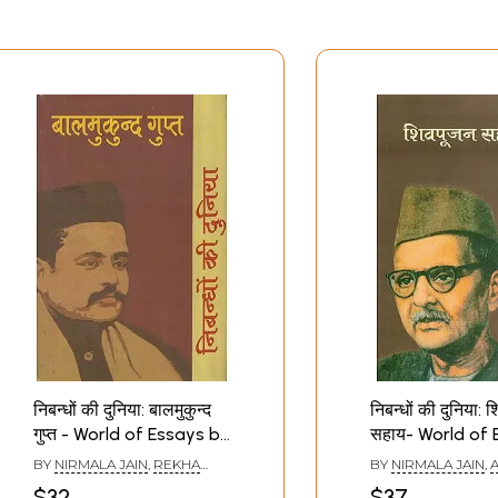
निबन्धों की दुनिया: बालमुकुन्द
निबन्धों की दुनिया: 
गुप्त - World of Essays by
सहाय- World of 
Balmukund Gupt
by Shivpoojan
BY
NIRMALA JAIN
,
REKHA
BY
NIRMALA JAIN
,
A
SETHI
$32
$37