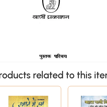
roducts related to this it