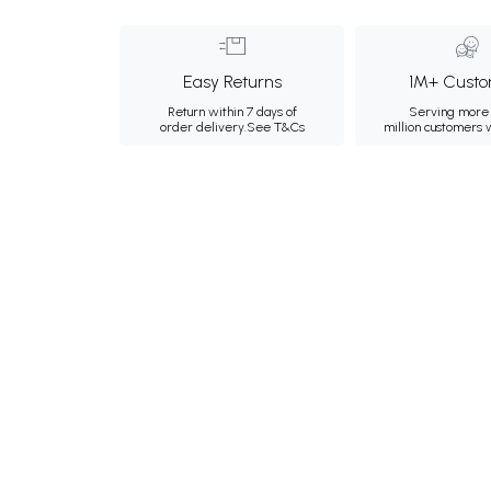
Easy Returns
1M+ Custo
Return within 7 days of
Serving more 
order delivery.
See T&Cs
million customers