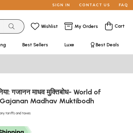
SIGN IN
CONTACT US
FAQ
Cart
Wishlist
My Orders
ing
Best Sellers
Luxe
Best Deals
दुनिया: गजानन माधव मुक्तिबोध- World of
y Gajanan Madhav Muktibodh
any tariffs and taxes