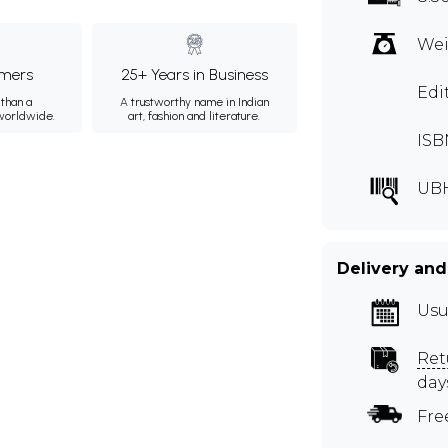
Wei
mers
25+ Years in Business
Edi
than a
A trustworthy name in Indian
 worldwide.
art, fashion and literature.
ISB
UB
Delivery and
Usu
Ret
day
Fre