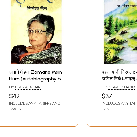
ज़माने में हम: Zamane Mein
बहता पानी निरमला:
Hum (Autobiography by
ललित निबंध-संग्र
Nirmala Jain)
Pani Nirmala: Da
BY
NIRMALA JAIN
BY
DHARMCHAND
Lalit Essay Coll
VIDYALANKAR
$42
$37
INCLUDES ANY TARIFFS AND
INCLUDES ANY TAR
TAXES
TAXES