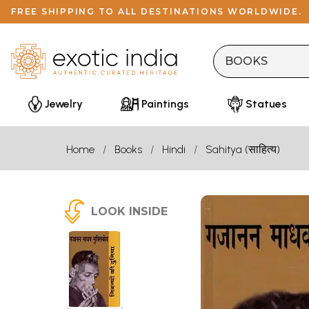
FREE SHIPPING TO ALL DESTINATIONS WORLDWIDE.
Jewelry
Paintings
Statues
Home
Books
Hindi
Sahitya (साहित्य)
LOOK INSIDE