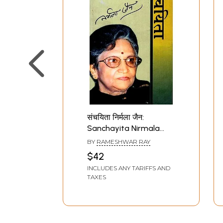
संचयिता निर्मला जैन:
Sanchayita Nirmala
Jain
BY
RAMESHWAR RAY
$42
INCLUDES ANY TARIFFS AND
TAXES