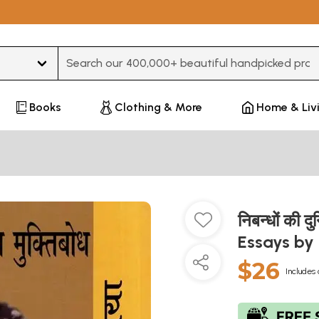
Type 3 or more characters for results.
Books
Clothing & More
Home & Liv
निबन्धों की 
Essays b
$26
Includes 