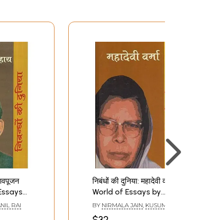
शिवपूजन
निबंधों की दुनिया: महादेवी वर्मा-
Essays
World of Essays by
 Sahay
Mahadevi Verma
NIL RAI
BY
NIRMALA JAIN
,
KUSUM
BANTHIA
$32