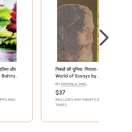
 दलित और
निबंधों की दुनिया: निराला-
ह- Bahta
World of Essays by
lit and
Nirala
BY
NIRMALA JAIN
,
ection
RAMESHWAR RAY
$37
IFFS AND
INCLUDES ANY TARIFFS AND
TAXES