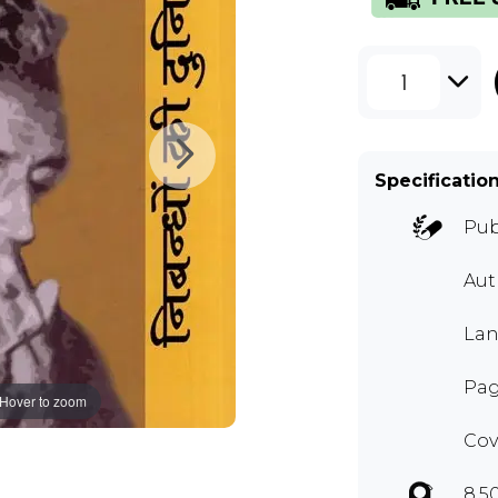
1
Specificatio
Pub
Au
Lan
Pag
Hover to zoom
Cov
8.5