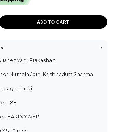
ADD TO CART
ns
lisher:
Vani Prakashan
thor
Nirmala Jain
,
Krishnadutt Sharma
guage: Hindi
es: 188
er: HARDCOVER
0 X 5.50 inch