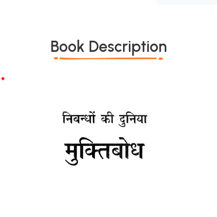
Book Description
*