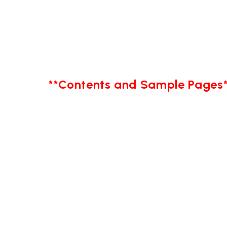
**Contents and Sample Pages*