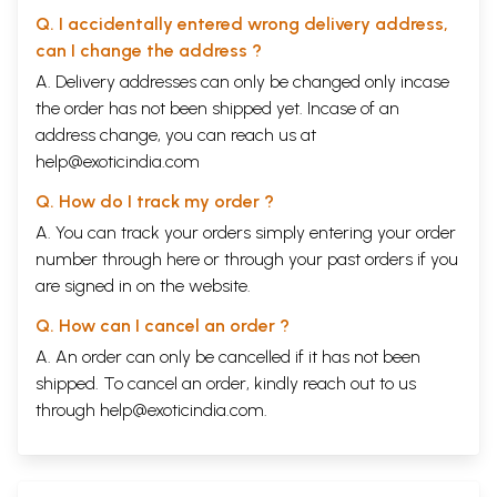
Q. I accidentally entered wrong delivery address,
can I change the address ?
A. Delivery addresses can only be changed only incase
the order has not been shipped yet. Incase of an
address change, you can reach us at
help@exoticindia.com
Q. How do I track my order ?
A. You can track your orders simply entering your order
number through
here
or through your
past orders
if you
are signed in on the website.
Q. How can I cancel an order ?
A. An order can only be cancelled if it has not been
shipped. To cancel an order, kindly reach out to us
through
help@exoticindia.com
.