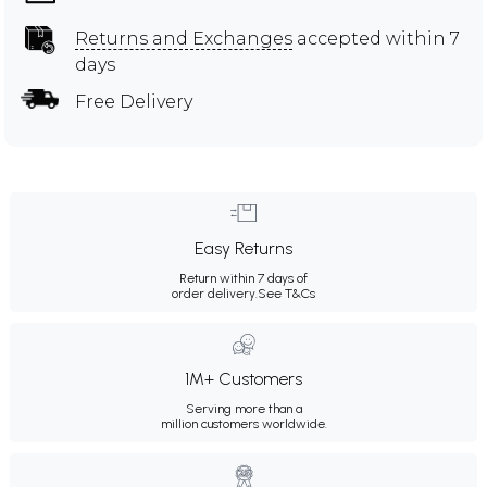
Returns and Exchanges
accepted within 7
days
Free Delivery
Easy Returns
Return within 7 days of
order delivery.
See T&Cs
1M+ Customers
Serving more than a
million customers worldwide.