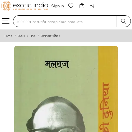
Sign in
Type 3 or more characters for results.
Home
Books
Hindi
Sahitya (साहित्य)