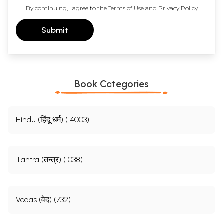
By continuing, I agree to the
Terms of Use
and
Privacy Policy
Submit
Book Categories
Hindu (हिंदू धर्म) (14003)
Tantra (तन्त्र) (1038)
Vedas (वेद) (732)