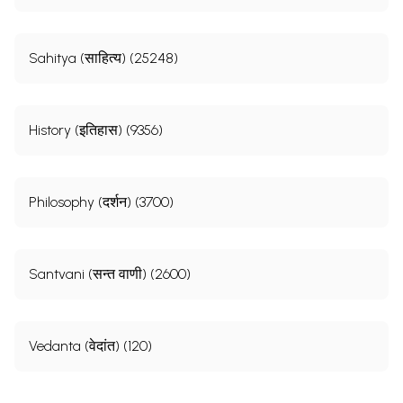
Sahitya (साहित्य) (25248)
History (इतिहास) (9356)
Philosophy (दर्शन) (3700)
Santvani (सन्त वाणी) (2600)
Vedanta (वेदांत) (120)