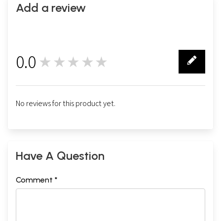
Add a review
0.0
★★★★★
0
No reviews for this product yet.
Have A Question
Comment *