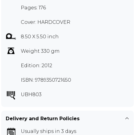
Pages: 176
Cover: HARDCOVER
8.50 X 5.50 inch
Weight 330 gm
Edition: 2012
ISBN: 9789350721650
UBH803
Delivery and Return Policies
Usually ships in 3 days