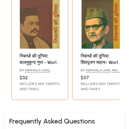
निबन्धों की दुनिया:
निबन्धों की दुनिया:
बालमुकुन्द गुप्त - World
शिवपूजन सहाय- World
of Essays by
of Essays by
BY
NIRMALA JAIN
,
BY
NIRMALA JAIN
,
ANIL
Balmukund Gupt
Shivpoojan Sahay
REKHA SETHI
RAI
$32
$37
INCLUDES ANY TARIFFS
INCLUDES ANY TARIFFS
AND TAXES
AND TAXES
Frequently Asked Questions