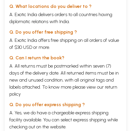
Q. What locations do you deliver to ?
A. Exotic India delivers orders to all countries having
diplomatic relations with India.
Q. Do you offer free shipping ?
A. Exotic India offers free shipping on all orders of value
of $30 USD or more.
Q. Can I return the book?
A. All returns must be postmarked within seven (7)
days of the delivery date. All returned items must be in
new and unused condition, with all original tags and
labels attached. To know more please view our
return
policy
Q. Do you offer express shipping ?
A. Yes, we do have a chargeable express shipping
facility available. You can select express shipping while
checking out on the website.