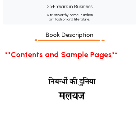
25+ Years in Business
A trustworthy name in Indian
art, fashion and literature.
Book Description
**Contents and Sample Pages**