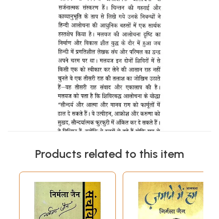
Products related to this item