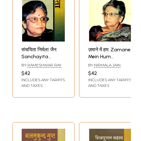
संचयिता निर्मला जैन:
ज़माने में हम: Zamane
Sanchayita
Mein Hum
Nirmala Jain
(Autobiography by
BY
RAMESHWAR RAY
BY
NIRMALA JAIN
Nirmala Jain)
$42
$42
INCLUDES ANY TARIFFS
INCLUDES ANY TARIFFS
AND TAXES
AND TAXES