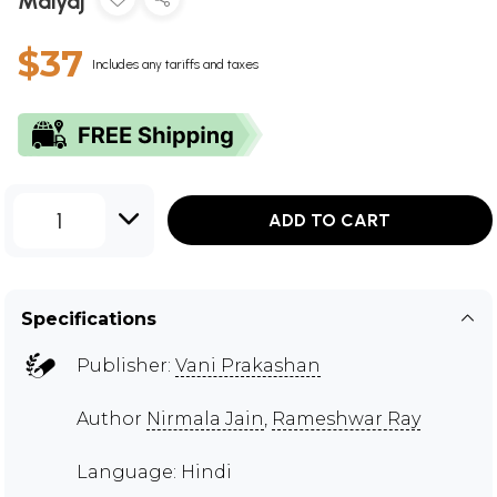
Malyaj
$37
Includes any tariffs and taxes
1
ADD TO CART
Specifications
Publisher:
Vani Prakashan
Author
Nirmala Jain
,
Rameshwar Ray
Language: Hindi