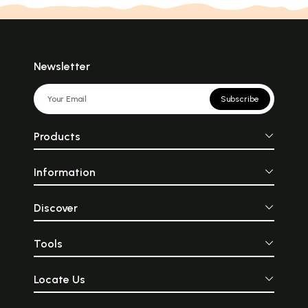
Newsletter
Subscribe
Products
Information
Discover
Tools
Locate Us