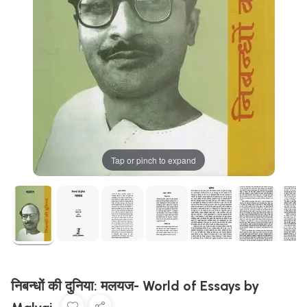
Tap or pinch to expand
निबन्धों की दुनिया: मलयज- World of Essays by