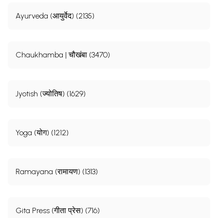
Ayurveda (आयुर्वेद) (2135)
Chaukhamba | चौखंबा (3470)
Jyotish (ज्योतिष) (1629)
Yoga (योग) (1212)
Ramayana (रामायण) (1313)
Gita Press (गीता प्रेस) (716)