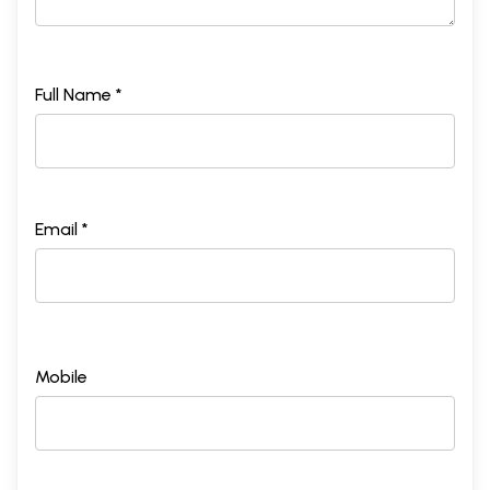
Full Name *
Email *
Mobile