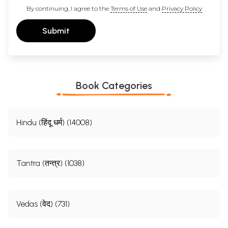
By continuing, I agree to the
Terms of Use
and
Privacy Policy
Submit
Book Categories
Hindu (हिंदू धर्म) (14008)
Tantra (तन्त्र) (1038)
Vedas (वेद) (731)