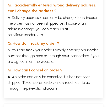
Q. I accidentally entered wrong delivery address,
can I change the address ?
A. Delivery addresses can only be changed only incase
the order has not been shipped yet. Incase of an
address change, you can reach us at
help@exoticindia.com
Q. How do I track my order ?
A. You can track your orders simply entering your order
number through
here
or through your
past orders
if you
are signed in on the website.
Q. How can I cancel an order ?
A. An order can only be cancelled if it has not been
shipped. To cancel an order, kindly reach out to us
through
help@exoticindia.com
.