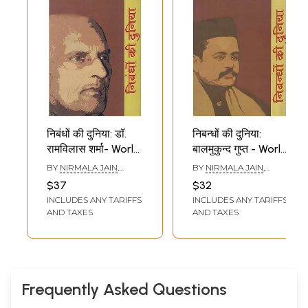
निबंधों की दुनिया: डॉ.
निबन्धों की दुनिया:
रामविलास शर्मा- World
बालमुकुन्द गुप्त - World
of Essays by Dr.
of Essays by
BY
NIRMALA JAIN
,
BY
NIRMALA JAIN
,
Ramvilas Sharma
Balmukund Gupt
RAMESHWAR RAY
REKHA SETHI
$37
$32
INCLUDES ANY TARIFFS
INCLUDES ANY TARIFFS
AND TAXES
AND TAXES
Frequently Asked Questions