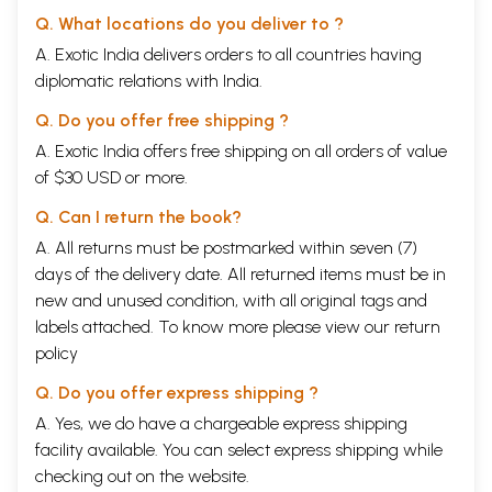
Q. What locations do you deliver to ?
A. Exotic India delivers orders to all countries having
diplomatic relations with India.
Q. Do you offer free shipping ?
A. Exotic India offers free shipping on all orders of value
of $30 USD or more.
Q. Can I return the book?
A. All returns must be postmarked within seven (7)
days of the delivery date. All returned items must be in
new and unused condition, with all original tags and
labels attached. To know more please view our
return
policy
Q. Do you offer express shipping ?
A. Yes, we do have a chargeable express shipping
facility available. You can select express shipping while
checking out on the website.