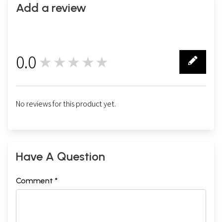
Add a review
0.0
★★★★★
0
No reviews for this product yet.
Have A Question
Comment *