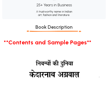
25+ Years in Business
A trustworthy name in Indian
art, fashion and literature.
Book Description
**Contents and Sample Pages**