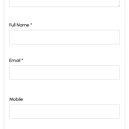
Full Name *
Email *
Mobile