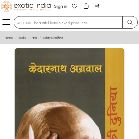
Sign in
Type 3 or more characters for results.
Home
Books
Hindi
Sahitya (साहित्य)