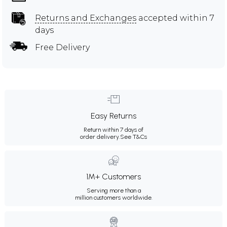
Returns and Exchanges
accepted within 7
days
Free Delivery
Easy Returns
Return within 7 days of
order delivery.
See T&Cs
1M+ Customers
Serving more than a
million customers worldwide.