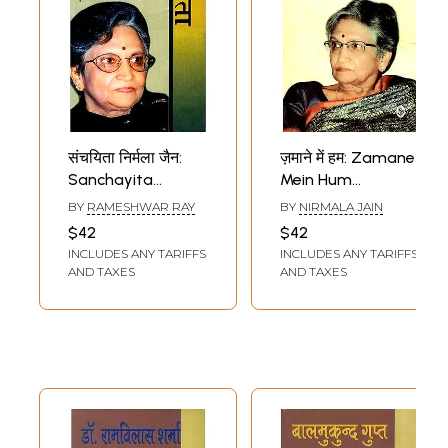
संचयिता निर्मला जैन:
ज़माने में हम: Zamane
Sanchayita
Mein Hum
Nirmala Jain
(Autobiography by
BY
RAMESHWAR RAY
BY
NIRMALA JAIN
Nirmala Jain)
$42
$42
INCLUDES ANY TARIFFS
INCLUDES ANY TARIFFS
AND TAXES
AND TAXES