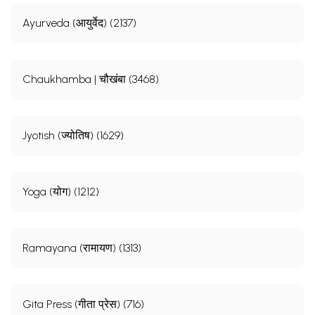
Ayurveda (आयुर्वेद) (2137)
Chaukhamba | चौखंबा (3468)
Jyotish (ज्योतिष) (1629)
Yoga (योग) (1212)
Ramayana (रामायण) (1313)
Gita Press (गीता प्रेस) (716)