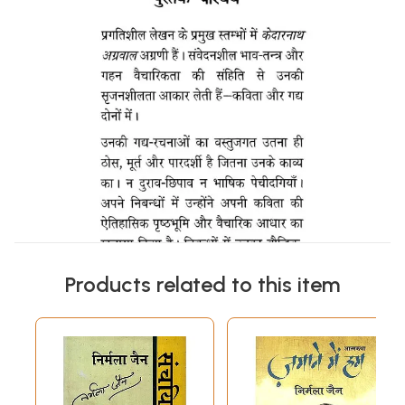
Products related to this item