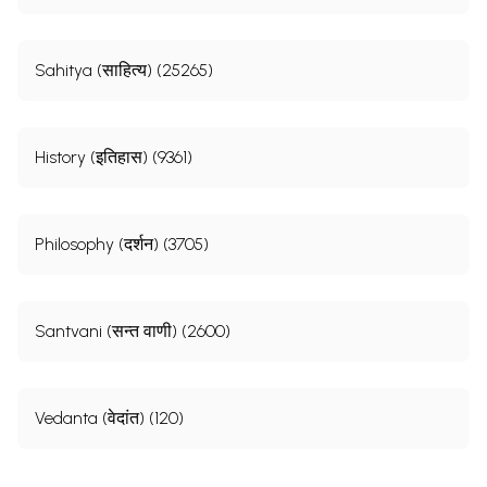
Sahitya (साहित्य) (25265)
History (इतिहास) (9361)
Philosophy (दर्शन) (3705)
Santvani (सन्त वाणी) (2600)
Vedanta (वेदांत) (120)