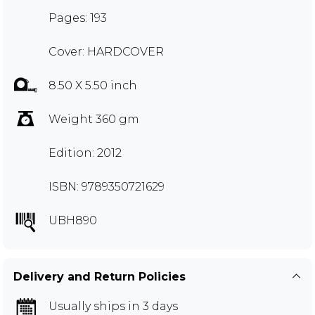
Pages: 193
Cover: HARDCOVER
8.50 X 5.50 inch
Weight 360 gm
Edition: 2012
ISBN: 9789350721629
UBH890
Delivery and Return Policies
Usually ships in 3 days