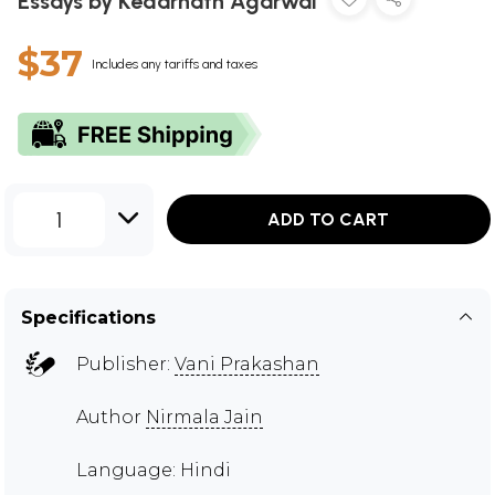
Essays by Kedarnath Agarwal
$37
Includes any tariffs and taxes
1
ADD TO CART
Specifications
Publisher:
Vani Prakashan
Author
Nirmala Jain
Language: Hindi