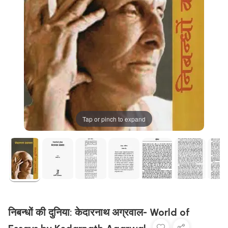
Tap or pinch to expand
निबन्धों की दुनिया: केदारनाथ अग्रवाल- World of