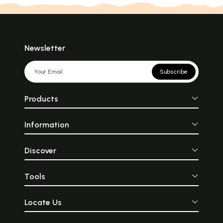
Newsletter
Subscribe
Products
Information
Discover
Tools
Locate Us