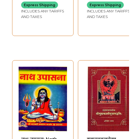
for Namarchan
Express Shipping
Express Shipping
with Detailed
INCLUDES ANY TARIFFS
INCLUDES ANY TARIFFS
Worship Method
AND TAXES
AND TAXES
of the First
Worshiped
Ganesha