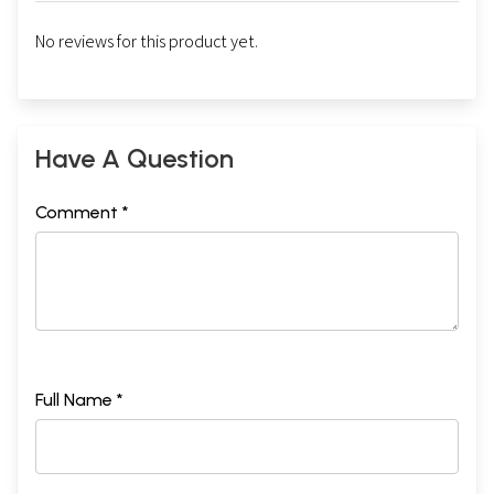
No reviews for this product yet.
Have A Question
Comment *
Full Name *