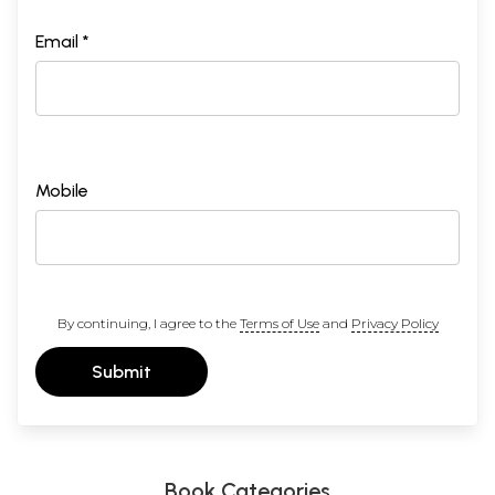
Email *
Mobile
By continuing, I agree to the
Terms of Use
and
Privacy Policy
Submit
Book Categories