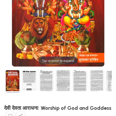
Tap or pinch to expand
देवी देवता आराधना: Worship of God and Goddess