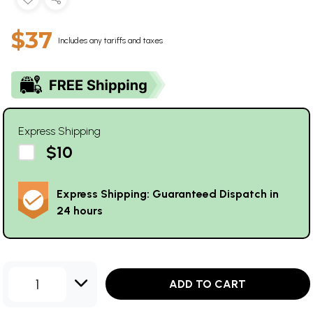
$37
Includes any tariffs and taxes
Express Shipping
$10
Express Shipping: Guaranteed Dispatch in
24 hours
1
ADD TO CART