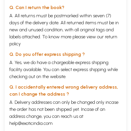
Q. Can I return the book?
A. All returns must be postmarked within seven (7)
days of the delivery date. All returned items must be in
new and unused condition, with all original tags and
labels attached. To know more please view our
return
policy
Q. Do you offer express shipping ?
A. Yes, we do have a chargeable express shipping
facility available. You can select express shipping while
checking out on the website.
Q. I accidentally entered wrong delivery address,
can I change the address ?
A. Delivery addresses can only be changed only incase
the order has not been shipped yet. Incase of an
address change, you can reach us at
help@exoticindia.com