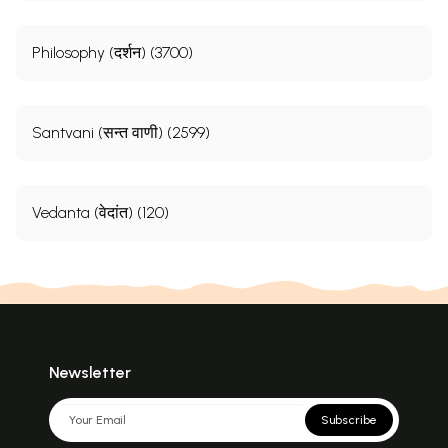
Philosophy (दर्शन) (3700)
Santvani (सन्त वाणी) (2599)
Vedanta (वेदांत) (120)
Newsletter
Subscribe