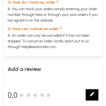
Q. How do I track my order ?
A. You can track your orders simply entering your order
number through
here
or through your
past orders
if you
are signed in on the website.
Q. How can I cancel an order ?
A. An order can only be cancelled if it has not been
shipped. To cancel an order, kindly reach out to us
through
help@exoticindia.com
.
Add a review
0.0
★★★★★
0