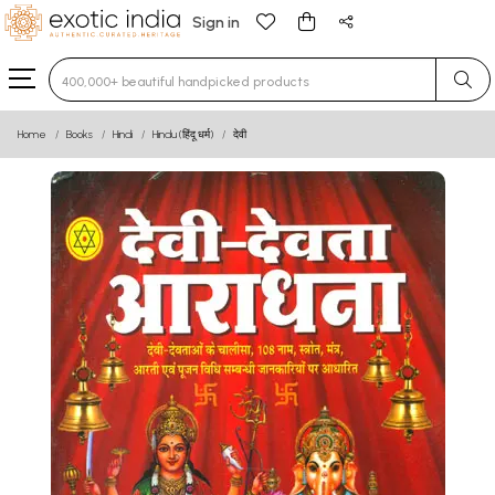
Sign in
Type 3 or more characters for results.
Home
Books
Hindi
Hindu (हिंदू धर्म)
देवी