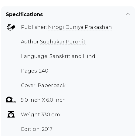
Specifications
Publisher:
Nirogi Duniya Prakashan
Author
Sudhakar Purohit
Language: Sanskrit and Hindi
Pages: 240
Cover: Paperback
9.0 inch X 6.0 inch
Weight 330 gm
Edition: 2017