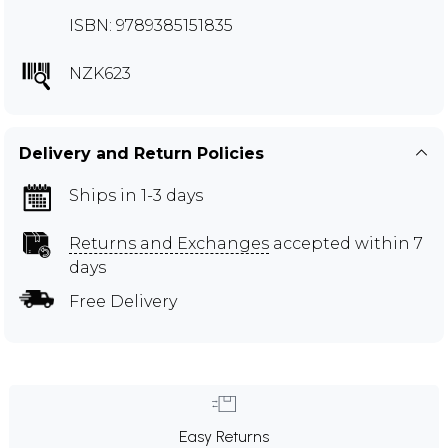
ISBN: 9789385151835
NZK623
Delivery and Return Policies
Ships in 1-3 days
Returns and Exchanges
accepted within 7
days
Free Delivery
Easy Returns