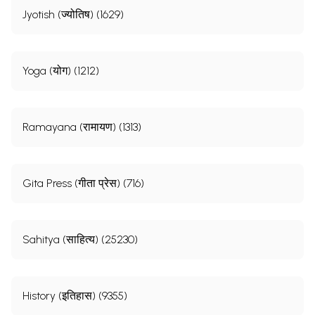
Jyotish (ज्योतिष) (1629)
Yoga (योग) (1212)
Ramayana (रामायण) (1313)
Gita Press (गीता प्रेस) (716)
Sahitya (साहित्य) (25230)
History (इतिहास) (9355)