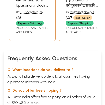
नाथ उपासना: Nath
हाहारावतन्त्रोक्त
Upasana (Including
श्रीगुह्यकालीपूजापद्धतिः:
the Method of
The Method of
BY
PRAKASHNATH
BY
ANIMESH NAGAR
Worship)
Worshiping Sri
CHAUHAN
$16
$37
Best Seller
Guhyakali
Express Shipping
Express Shipping
Mentioned in the
INCLUDES ANY TARIFFS
INCLUDES ANY TARIFFS
Haharavatantra
AND TAXES
AND TAXES
Frequently Asked Questions
Q. What locations do you deliver to ?
A. Exotic India delivers orders to all countries having
diplomatic relations with India.
Q. Do you offer free shipping ?
A. Exotic India offers free shipping on all orders of value
of $30 USD or more.