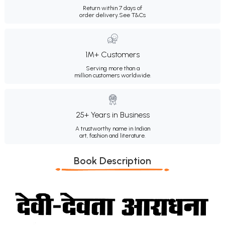
Return within 7 days of
order delivery.
See T&Cs
1M+ Customers
Serving more than a
million customers worldwide.
25+ Years in Business
A trustworthy name in Indian
art, fashion and literature.
Book Description