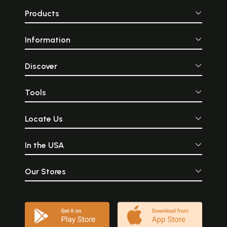
Products
Information
Discover
Tools
Locate Us
In the USA
Our Stores