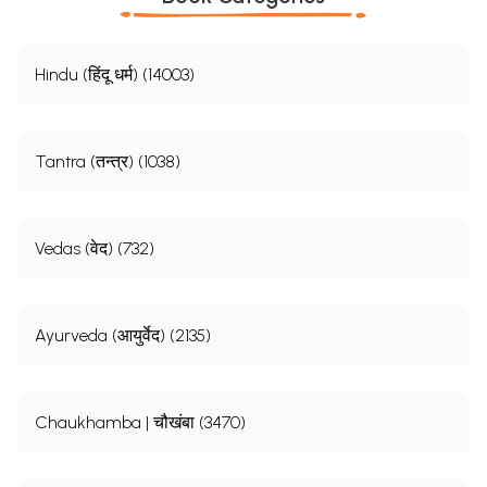
Hindu (हिंदू धर्म) (14003)
Tantra (तन्त्र) (1038)
Vedas (वेद) (732)
Ayurveda (आयुर्वेद) (2135)
Chaukhamba | चौखंबा (3470)