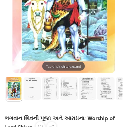
Tap or pinch to expand
ભગવાન શિવની પૂજા અને આરાધના: Worship of