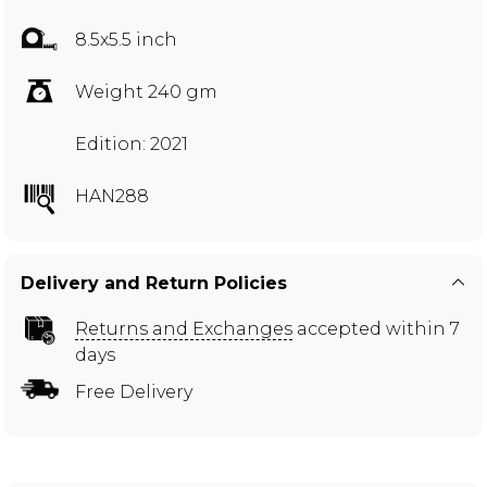
8.5x5.5 inch
Weight 240 gm
Edition: 2021
HAN288
Delivery and Return Policies
Returns and Exchanges
accepted within 7
days
Free Delivery