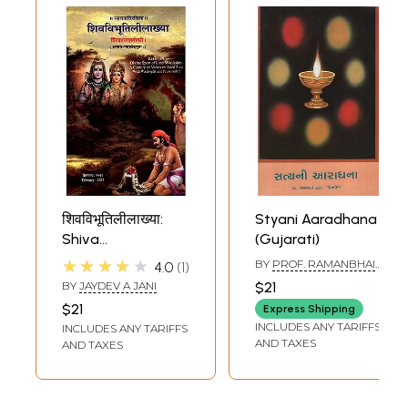
शिवविभूतिलीलाख्या:
Styani Aaradhana
Shiva
(Gujarati)
Vibhutililakhya
★★★★★
BY
PROF. RAMANBHAI
4.0
1
M. THAKKAR
BY
JAYDEV A JANI
$21
GEETAPREMI
$21
Express Shipping
INCLUDES ANY TARIFFS
INCLUDES ANY TARIFFS
AND TAXES
AND TAXES