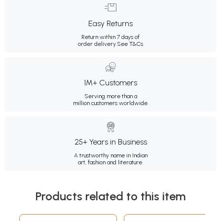
Easy Returns
Return within 7 days of
order delivery.
See T&Cs
1M+ Customers
Serving more than a
million customers worldwide.
25+ Years in Business
A trustworthy name in Indian
art, fashion and literature.
Products related to this item