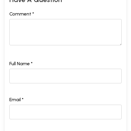
Comment *
Full Name *
Email *