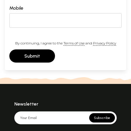
Mobile
By continuing, I agree to the
Terms of Use
and
Privacy Policy
Submit
Newsletter
Subscribe