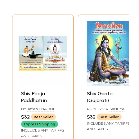
Shiv Pooja
Shiv Geeta
Paddhati in
(Gujarati)
Gujarati (Set of 2
BY
JAYANT BALAJI
PUBLISHER
SAHITYA
Books)
ATHAVALE
SANGAM, SURAT
$32
$32
Best Seller
Best Seller
INCLUDES ANY TARIFFS
Express Shipping
AND TAXES
INCLUDES ANY TARIFFS
AND TAXES