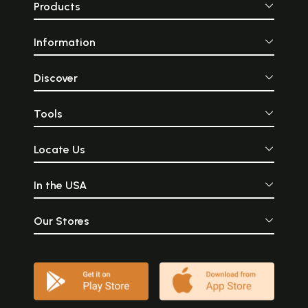
Products
Information
Discover
Tools
Locate Us
In the USA
Our Stores