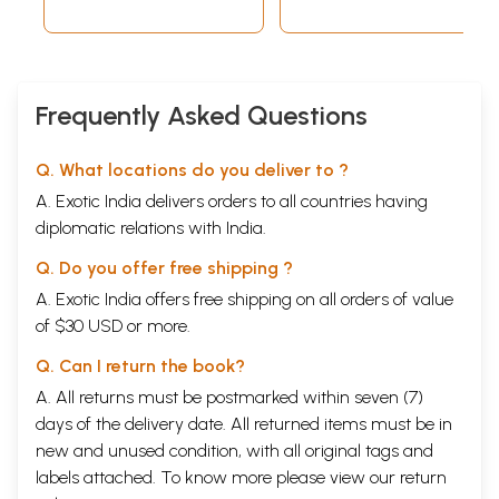
Frequently Asked Questions
Q. What locations do you deliver to ?
A. Exotic India delivers orders to all countries having
diplomatic relations with India.
Q. Do you offer free shipping ?
A. Exotic India offers free shipping on all orders of value
of $30 USD or more.
Q. Can I return the book?
A. All returns must be postmarked within seven (7)
days of the delivery date. All returned items must be in
new and unused condition, with all original tags and
labels attached. To know more please view our
return