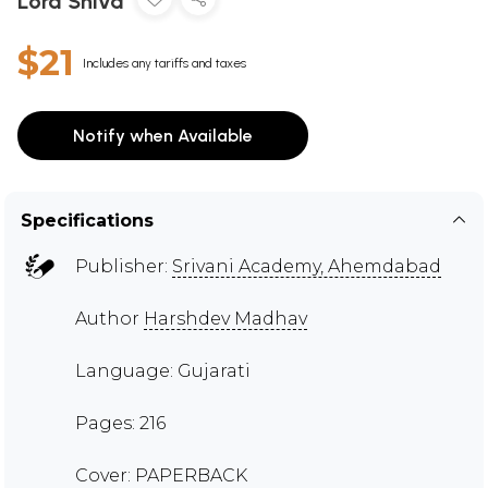
Lord Shiva
$21
Includes any tariffs and taxes
Notify when Available
Specifications
Publisher:
Srivani Academy, Ahemdabad
Author
Harshdev Madhav
Language: Gujarati
Pages: 216
Cover: PAPERBACK