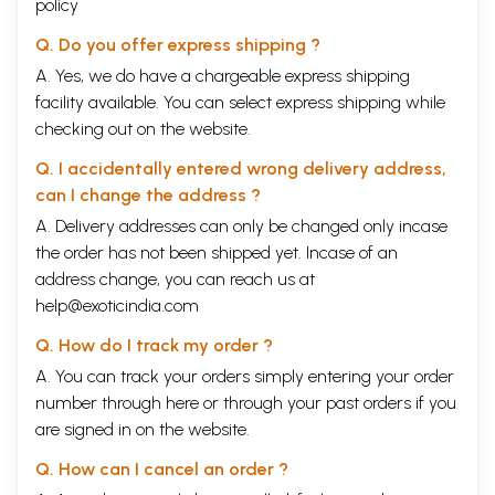
policy
Q. Do you offer express shipping ?
A. Yes, we do have a chargeable express shipping
facility available. You can select express shipping while
checking out on the website.
Q. I accidentally entered wrong delivery address,
can I change the address ?
A. Delivery addresses can only be changed only incase
the order has not been shipped yet. Incase of an
address change, you can reach us at
help@exoticindia.com
Q. How do I track my order ?
A. You can track your orders simply entering your order
number through
here
or through your
past orders
if you
are signed in on the website.
Q. How can I cancel an order ?