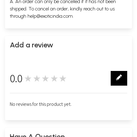
A. An order can only be cancelled if it has not been
shipped. To cancel an order, kindly reach out to us
through
help@exoticindia.com
.
Add a review
0.0
★★★★★
0
No reviews for this product yet.
Have A Question