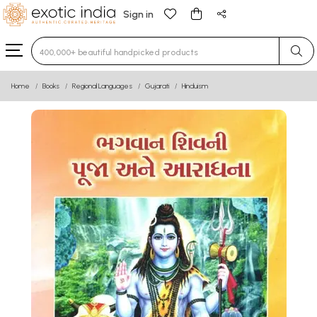
Sign in
Type 3 or more characters for results.
Home
Books
Regional Languages
Gujarati
Hinduism