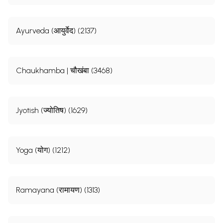
Ayurveda (आयुर्वेद) (2137)
Chaukhamba | चौखंबा (3468)
Jyotish (ज्योतिष) (1629)
Yoga (योग) (1212)
Ramayana (रामायण) (1313)