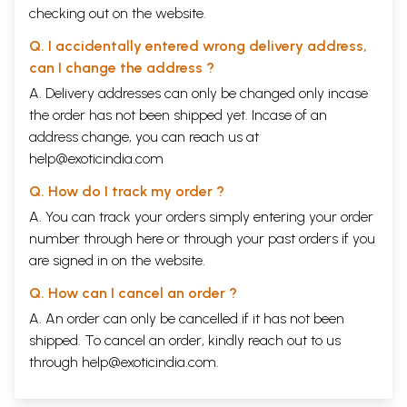
checking out on the website.
Q. I accidentally entered wrong delivery address,
can I change the address ?
A. Delivery addresses can only be changed only incase
the order has not been shipped yet. Incase of an
address change, you can reach us at
help@exoticindia.com
Q. How do I track my order ?
A. You can track your orders simply entering your order
number through
here
or through your
past orders
if you
are signed in on the website.
Q. How can I cancel an order ?
A. An order can only be cancelled if it has not been
shipped. To cancel an order, kindly reach out to us
through
help@exoticindia.com
.