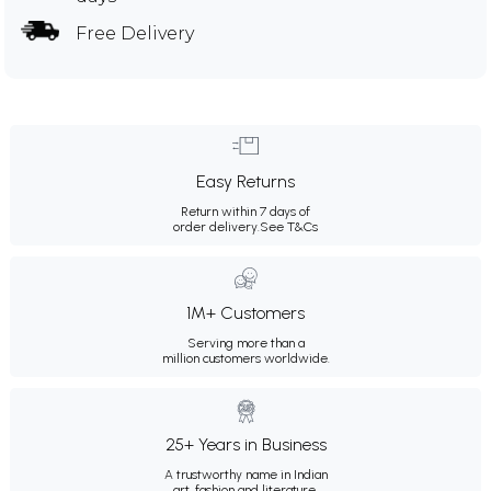
Free Delivery
Easy Returns
Return within 7 days of
order delivery.
See T&Cs
1M+ Customers
Serving more than a
million customers worldwide.
25+ Years in Business
A trustworthy name in Indian
art, fashion and literature.