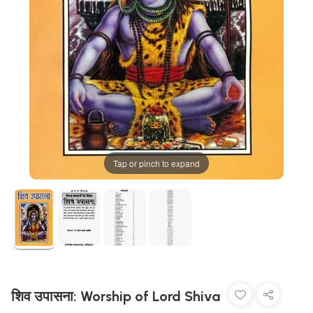
Tap or pinch to expand
शिव उपासना: Worship of Lord Shiva