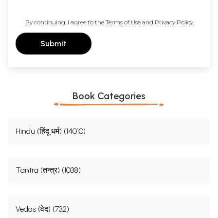
By continuing, I agree to the
Terms of Use
and
Privacy Policy
Submit
Book Categories
Hindu (हिंदू धर्म) (14010)
Tantra (तन्त्र) (1038)
Vedas (वेद) (732)