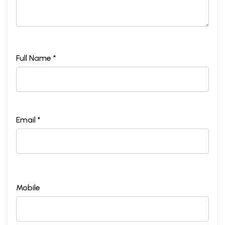
Full Name *
Email *
Mobile