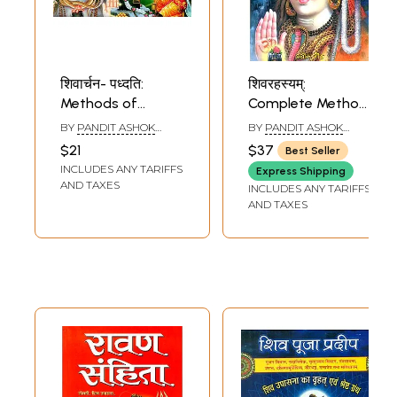
शिवार्चन- पध्दति:
शिवरहस्यम्:
Methods of
Complete Method
Worshipping Lord
of Worshipping
BY
PANDIT ASHOK
BY
PANDIT ASHOK
Shiva
Bhagawan Shiva
KUMAR GAUD
KUMAR GAUD
$21
$37
Best Seller
INCLUDES ANY TARIFFS
Express Shipping
AND TAXES
INCLUDES ANY TARIFFS
AND TAXES