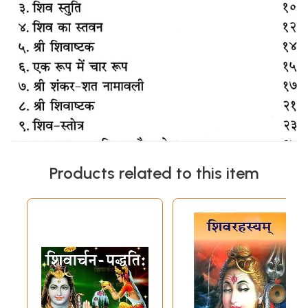
Products related to this item