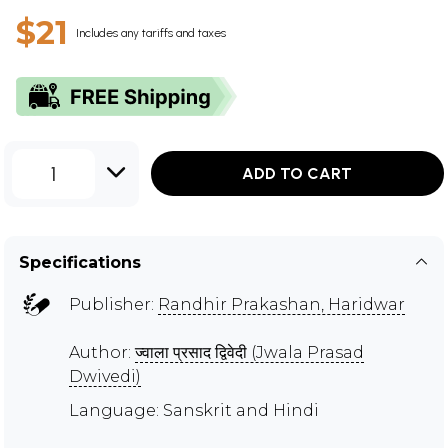
$21
Includes any tariffs and taxes
1
ADD TO CART
Specifications
Publisher:
Randhir Prakashan, Haridwar
Author:
ज्वाला प्रसाद द्विवेदी (Jwala Prasad
Dwivedi)
Language: Sanskrit and Hindi