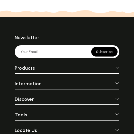
Newsletter
Subscribe
Products
Information
Discover
Tools
Locate Us