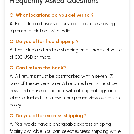
Frequently Asked Questions
Q. What locations do you deliver to ?
A. Exotic India delivers orders to all countries having
diplomatic relations with India.
Q. Do you offer free shipping ?
A. Exotic India offers free shipping on all orders of value
of $30 USD or more.
Q. Can I return the book?
A. All returns must be postmarked within seven (7)
days of the delivery date. All returned items must be in
new and unused condition, with all original tags and
labels attached. To know more please view our
return
policy
Q. Do you offer express shipping ?
A. Yes, we do have a chargeable express shipping
facility available. You can select express shipping while