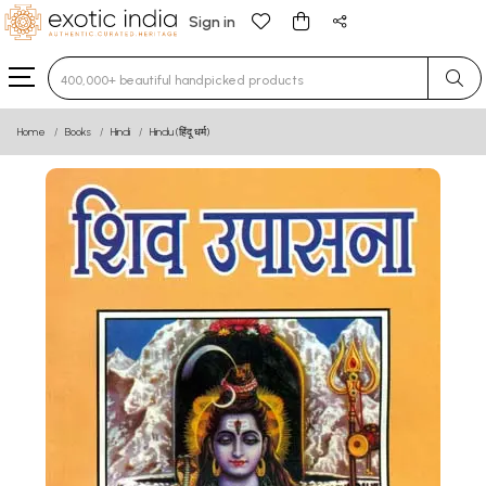
Sign in
Type 3 or more characters for results.
Home
Books
Hindi
Hindu (हिंदू धर्म)