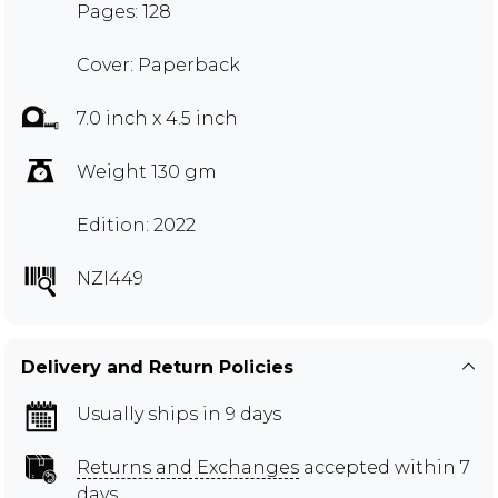
Pages: 128
Cover: Paperback
7.0 inch x 4.5 inch
Weight 130 gm
Edition: 2022
NZI449
Delivery and Return Policies
Usually ships in 9 days
Returns and Exchanges
accepted within 7
days