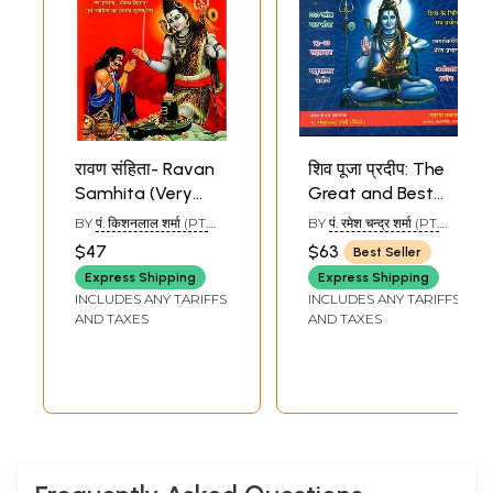
रावण संहिता- Ravan
शिव पूजा प्रदीप: The
Samhita (Very
Great and Best
Rare Book on
Book of Lord Shiva
BY
पं. किशनलाल शर्मा (PT.
BY
पं. रमेश चन्द्र शर्मा (PT.
Biography, Shiva
Worship
KISHAN LAL SHARMA)
RAMESH CHANDRA
Sample Pages
$47
$63
Best Seller
SHARMA)
Worship, Tantra
Express Shipping
Express Shipping
Sadhana, Medicine
INCLUDES ANY TARIFFS
INCLUDES ANY TARIFFS
and Astrology)
AND TAXES
AND TAXES