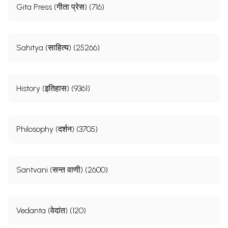
Gita Press (गीता प्रेस) (716)
Sahitya (साहित्य) (25266)
History (इतिहास) (9361)
Philosophy (दर्शन) (3705)
Santvani (सन्त वाणी) (2600)
Vedanta (वेदांत) (120)