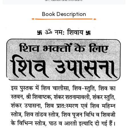
Book Description