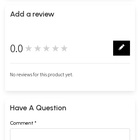
Add a review
0.0
★★★★★
0
No reviews for this product yet.
Have A Question
Comment *