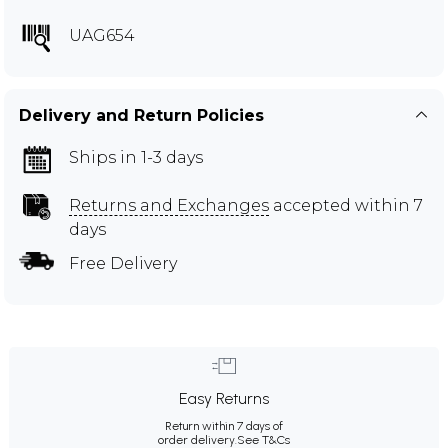
UAG654
Delivery and Return Policies
Ships in 1-3 days
Returns and Exchanges
accepted within 7
days
Free Delivery
Easy Returns
Return within 7 days of
order delivery.
See T&Cs