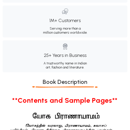
1M+ Customers
Serving more than a
million customers worldwide.
25+ Years in Business
A trustworthy name in Indian
art, fashion and literature.
Book Description
**Contents and Sample Pages**