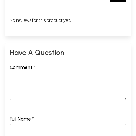
No reviews for this product yet.
Have A Question
Comment *
Full Name *