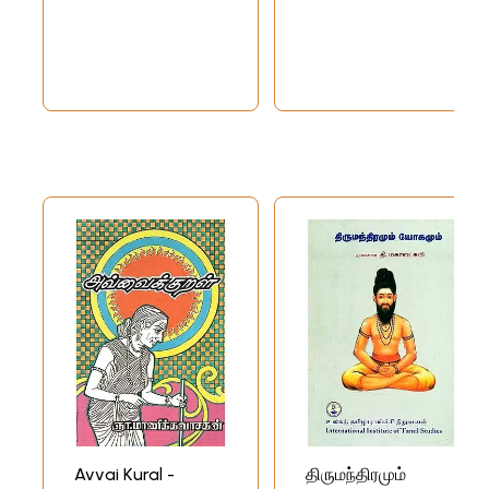
Avvai Kural -
திருமந்திரமும்