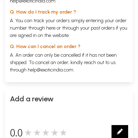
help@exoticindia.com
Q. How do I track my order ?
A. You can track your orders simply entering your order
number through
here
or through your
past orders
if you
are signed in on the website.
Q. How can I cancel an order ?
A. An order can only be cancelled if it has not been
shipped. To cancel an order, kindly reach out to us
through
help@exoticindia.com
.
Add a review
0.0
★★★★★
0