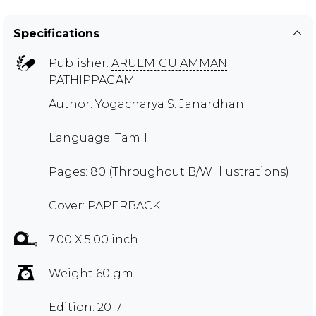
Specifications
Publisher:
ARULMIGU AMMAN
PATHIPPAGAM
Author:
Yogacharya S. Janardhan
Language: Tamil
Pages: 80 (Throughout B/W Illustrations)
Cover: PAPERBACK
7.00 X 5.00 inch
Weight 60 gm
Edition: 2017