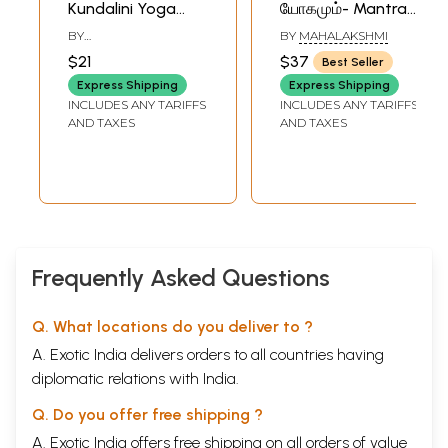
Kundalini Yoga
யோகமும்- Mantra
(Tamil)
and Yoga (Tamil)
BY
BY
MAHALAKSHMI
MANICKAVACHAGAM
$21
$37
Best Seller
Express Shipping
Express Shipping
INCLUDES ANY TARIFFS
INCLUDES ANY TARIFFS
AND TAXES
AND TAXES
Frequently Asked Questions
Q. What locations do you deliver to ?
A. Exotic India delivers orders to all countries having
diplomatic relations with India.
Q. Do you offer free shipping ?
A. Exotic India offers free shipping on all orders of value