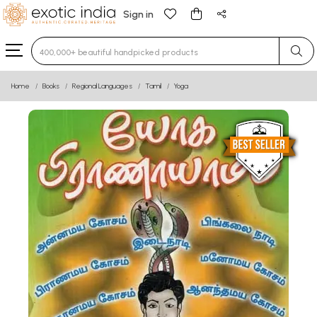
Sign in
Type 3 or more characters for results.
Home
Books
Regional Languages
Tamil
Yoga