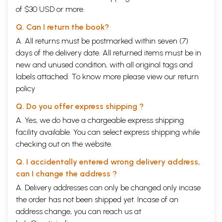
of $30 USD or more.
Q. Can I return the book?
A. All returns must be postmarked within seven (7)
days of the delivery date. All returned items must be in
new and unused condition, with all original tags and
labels attached. To know more please view our
return
policy
Q. Do you offer express shipping ?
A. Yes, we do have a chargeable express shipping
facility available. You can select express shipping while
checking out on the website.
Q. I accidentally entered wrong delivery address,
can I change the address ?
A. Delivery addresses can only be changed only incase
the order has not been shipped yet. Incase of an
address change, you can reach us at