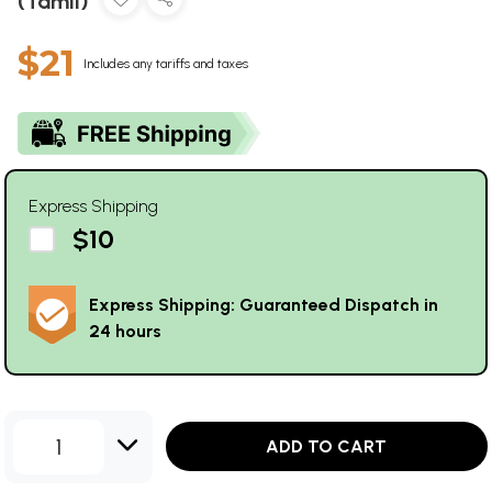
(Tamil)
$21
Includes any tariffs and taxes
Express Shipping
$10
Express Shipping: Guaranteed Dispatch in
24 hours
1
ADD TO CART