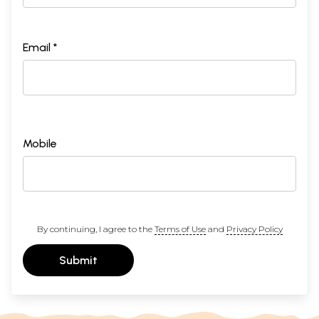
Email *
Mobile
By continuing, I agree to the
Terms of Use
and
Privacy Policy
Submit