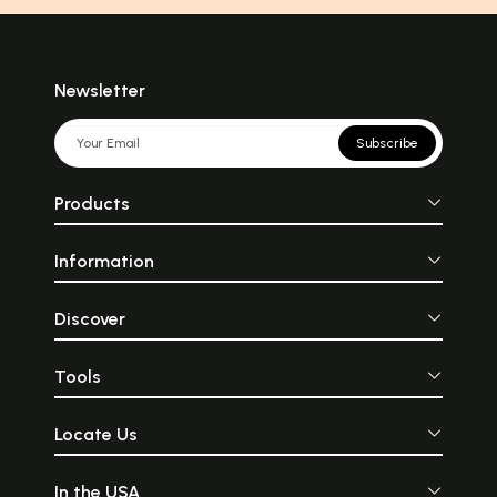
Newsletter
Subscribe
Products
Information
Discover
Tools
Locate Us
In the USA