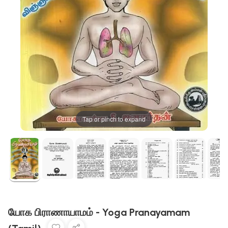
Tap or pinch to expand
யோக பிராணாயாமம் - Yoga Pranayamam