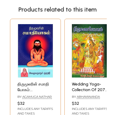
Products related to this item
திருமூலரின் சமாதி
Wedding Yoga-
யோகம்:
Collection Of 2078
Thirumoolar's
Yogas (Tamil)
BY
AGAMUGA NATHAR
BY
ABHAYANANDA
Samadhi Yoga:
$32
$32
One of Eight
INCLUDES ANY TARIFFS
INCLUDES ANY TARIFFS
Yogas (Tamil)
AND TAXES
AND TAXES