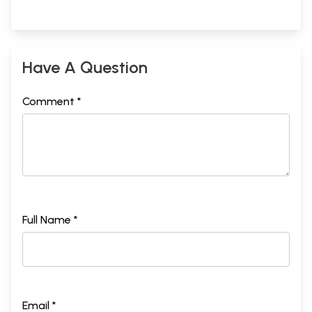
Have A Question
Comment *
Full Name *
Email *