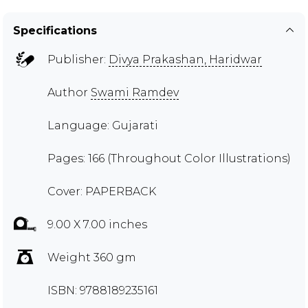
Specifications
Publisher:
Divya Prakashan, Haridwar
Author
Swami Ramdev
Language: Gujarati
Pages: 166 (Throughout Color Illustrations)
Cover: PAPERBACK
9.00 X 7.00 inches
Weight 360 gm
ISBN: 9788189235161