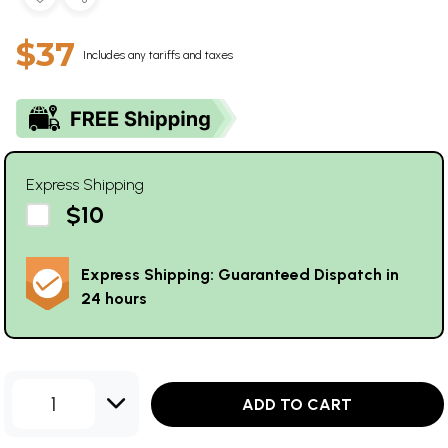
$37
Includes any tariffs and taxes
Express Shipping
$10
Express Shipping: Guaranteed Dispatch in
24 hours
1
ADD TO CART