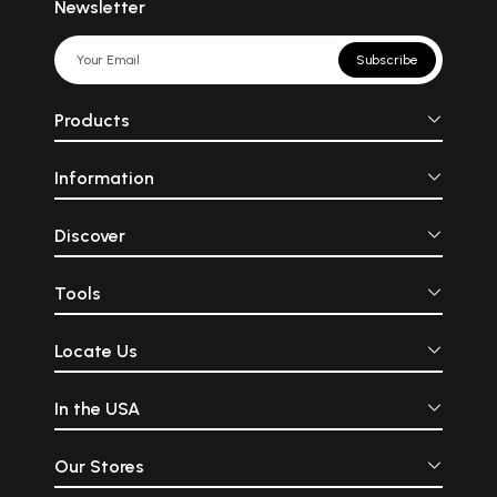
Newsletter
Subscribe
Products
Information
Discover
Tools
Locate Us
In the USA
Our Stores