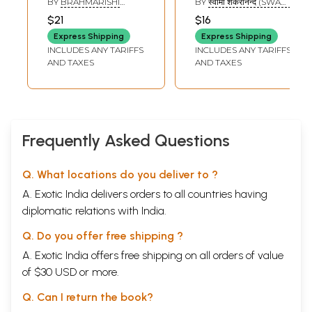
BY
BRAHMARISHI
BY
स्वामी शंकरानन्द (SWAMI
KRISHNA DATTA
SHANKARANANDA)
$21
$16
Express Shipping
Express Shipping
INCLUDES ANY TARIFFS
INCLUDES ANY TARIFFS
AND TAXES
AND TAXES
Frequently Asked Questions
Q. What locations do you deliver to ?
A. Exotic India delivers orders to all countries having
diplomatic relations with India.
Q. Do you offer free shipping ?
A. Exotic India offers free shipping on all orders of value
of $30 USD or more.
Q. Can I return the book?