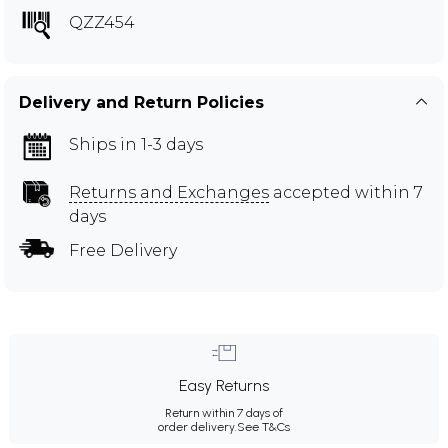
QZZ454
Delivery and Return Policies
Ships in 1-3 days
Returns and Exchanges
accepted within 7
days
Free Delivery
Easy Returns
Return within 7 days of
order delivery.
See T&Cs