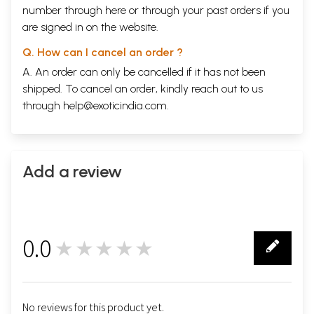
number through
here
or through your
past orders
if you
are signed in on the website.
Q. How can I cancel an order ?
A. An order can only be cancelled if it has not been
shipped. To cancel an order, kindly reach out to us
through
help@exoticindia.com
.
Add a review
0.0
★★★★★
0
No reviews for this product yet.