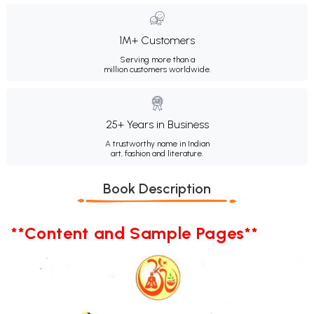
1M+ Customers
Serving more than a
million customers worldwide.
25+ Years in Business
A trustworthy name in Indian
art, fashion and literature.
Book Description
**Content and Sample Pages**