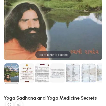
Tap or pinch to expand
Yoga Sadhana and Yoga Medicine Secrets