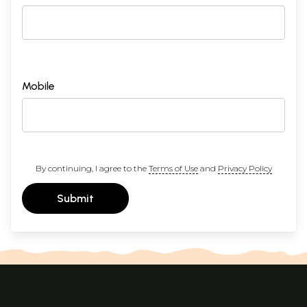
Mobile
By continuing, I agree to the
Terms of Use
and
Privacy Policy
Submit