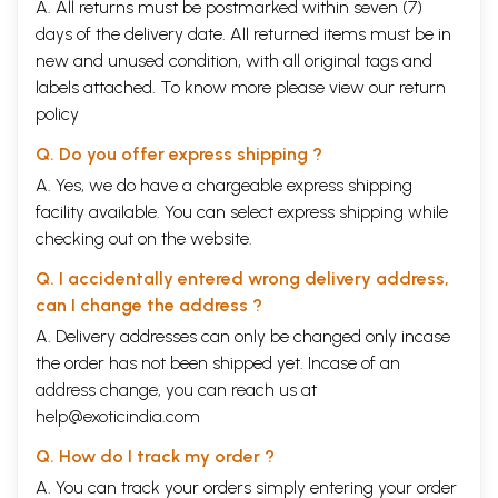
A. All returns must be postmarked within seven (7)
days of the delivery date. All returned items must be in
new and unused condition, with all original tags and
labels attached. To know more please view our
return
policy
Q. Do you offer express shipping ?
A. Yes, we do have a chargeable express shipping
facility available. You can select express shipping while
checking out on the website.
Q. I accidentally entered wrong delivery address,
can I change the address ?
A. Delivery addresses can only be changed only incase
the order has not been shipped yet. Incase of an
address change, you can reach us at
help@exoticindia.com
Q. How do I track my order ?
A. You can track your orders simply entering your order