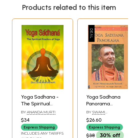
Products related to this item
Yoga Sadhana -
Yoga Sadhana
The Spiritual
Panorama
Practice of Yoga
(Volume Five)
BY
ANANDA MURTI
BY
SWAMI
NIRANJANANANDA
$34
$26.60
SARASWATI
Express Shipping
Express Shipping
INCLUDES ANY TARIFFS
$38
30% off