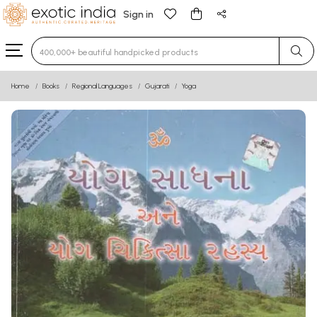
Sign in
Type 3 or more characters for results.
Home
Books
Regional Languages
Gujarati
Yoga