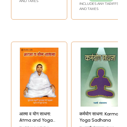
AND TAXES
INCLUDES ANY TARIFFS
AND TAXES
आत्मा व योग साधना:
कर्मयोग साधना: Karma
Atma and Yoga
Yoga Sadhana
Sadhana