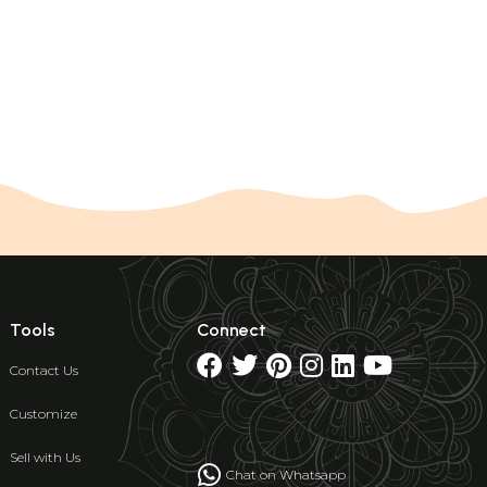
Tools
Connect
Contact Us
Customize
Sell with Us
Chat on Whatsapp