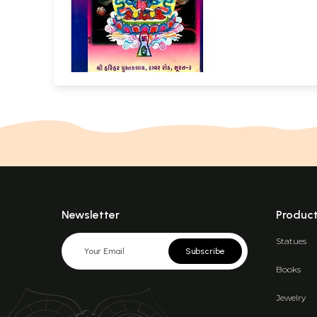
Newsletter
Produc
Statues
Subscribe
Books
Jewelry