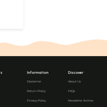
ts
Information
Discover
Disclaimer
About Us
Return Policy
FAQs
Privacy Policy
Newsletter Archive