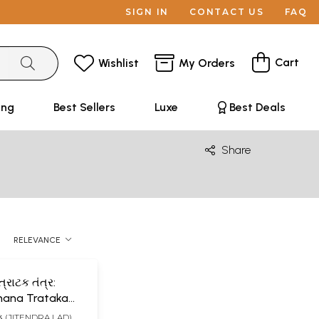
SIGN IN
CONTACT US
FAQ
Cart
Wishlist
My Orders
ing
Best Sellers
Luxe
Best Deals
Share
RELEVANCE
રાટક તંત્ર:
ana Trataka
jarati)
લાડ (JITENDRA LAD)