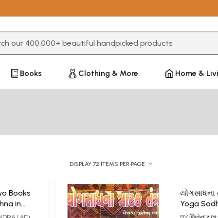
3 or more characters for results.
Books
Clothing & More
Home & Liv
DISPLAY 72 ITEMS PER PAGE
Two Books
યોગસાધના ત્
hna in
Yoga Sadh
Tantra (Gu
TENDRA LAD),
BY
જિતેન્દ્ર 