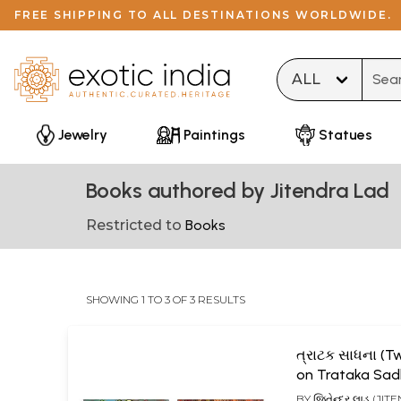
FREE SHIPPING TO ALL DESTINATIONS WORLDWIDE.
Type 
Jewelry
Paintings
Statues
Books authored by Jitendra Lad
Restricted to
Books
SHOWING 1 TO 3 OF 3 RESULTS
ત્રાટક સાધના (
on Trataka Sad
Gujarati)
BY
જિતેન્દ્ર લાડ (JI