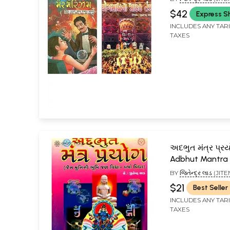
PROFESSOR SEN
$42
Express S
INCLUDES ANY TAR
TAXES
અદભુત મંત્ર પ્રય
Adbhut Mantra
(Gujarati)
BY
જિતેન્દ્ર લાડ (JI
$21
Best Seller
INCLUDES ANY TAR
TAXES