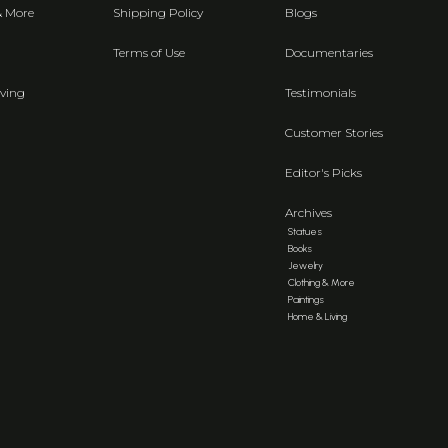
& More
Shipping Policy
Blogs
Terms of Use
Documentaries
ving
Testimonials
Customer Stories
Editor's Picks
Archives
Statues
Books
Jewelry
Clothing & More
Paintings
Home & Living