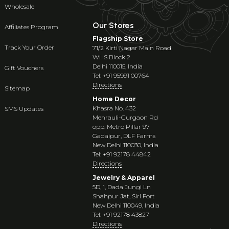
Wholesale
Our Stores
Affiliates Program
Flagship Store
Track Your Order
71/2 Kirti Nagar Main Road
WHS Block 2
Delhi 110015, India
Gift Vouchers
Tel: +91 95991 00764
Directions
Sitemap
Home Decor
Khasra No. 432
SMS Updates
Mehrauli-Gurgaon Rd
opp. Metro Pillar 97
Gadaipur, DLF Farms
New Delhi 110030, India
Tel: +91 92178 44842
Directions
Jewelry & Apparel
5D, 1, Dada Jungi Ln
Shahpur Jat, Siri Fort
New Delhi 110049, India
Tel: +91 92178 43827
Directions