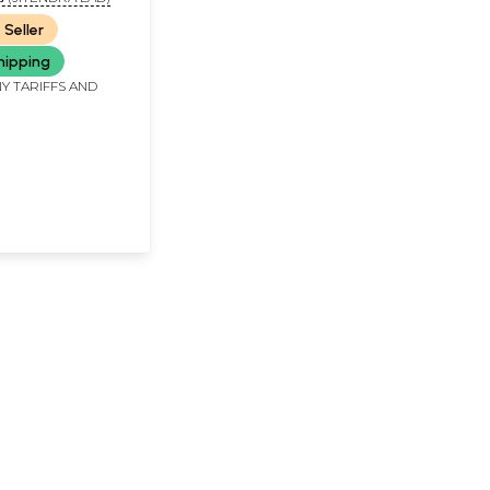
 Seller
hipping
Y TARIFFS AND