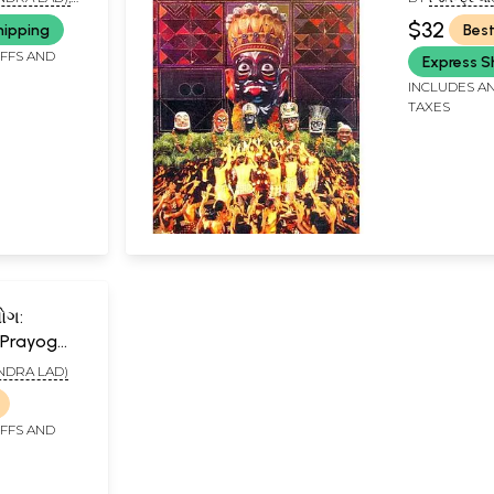
$32
hipping
Best
IFFS AND
Express S
INCLUDES AN
TAXES
ોગ:
 Prayog
TENDRA LAD)
IFFS AND