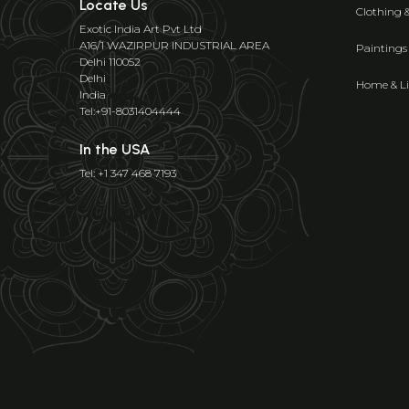
Locate Us
Clothing 
Exotic India Art Pvt Ltd
A16/1 WAZIRPUR INDUSTRIAL AREA
Paintings
Delhi 110052
Delhi
Home & Li
India
Tel:+91-8031404444
In the USA
Tel: +1 347 468 7193