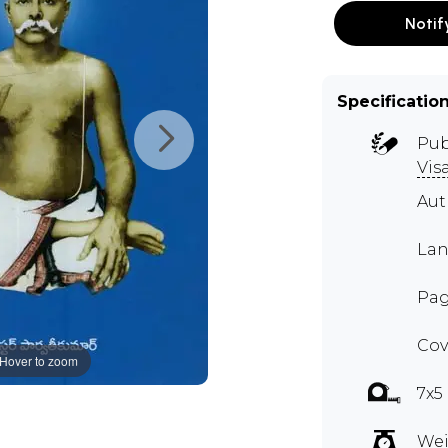
Notif
Specificatio
Pub
Vis
Au
Lan
Page
Cov
Hover to zoom
7x5
Wei