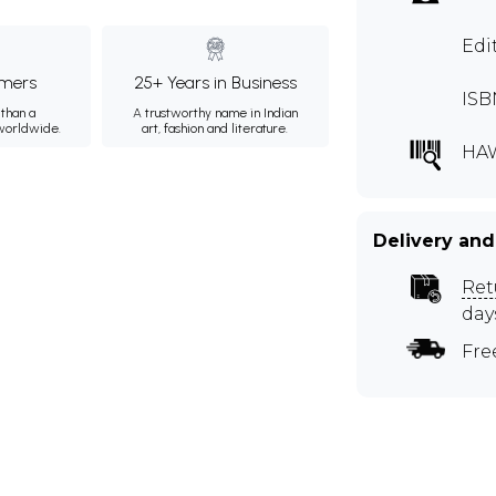
Edi
mers
25+ Years in Business
ISB
than a
A trustworthy name in Indian
 worldwide.
art, fashion and literature.
HA
Delivery and
Ret
day
Fre