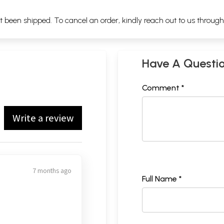
ot been shipped. To cancel an order, kindly reach out to us throug
Have A Questi
Comment *
Write a review
7 months ago
Full Name *