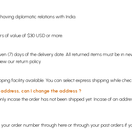
s having diplomatic relations with India.
ders of value of $30 USD or more.
en (7) days of the delivery date. All returned items must be in new
view our
return policy
ping facility available. You can select express shipping while chec
y address, can I change the address ?
nly incase the order has not been shipped yet. Incase of an addr
ng your order number through
here
or through your
past orders
if y