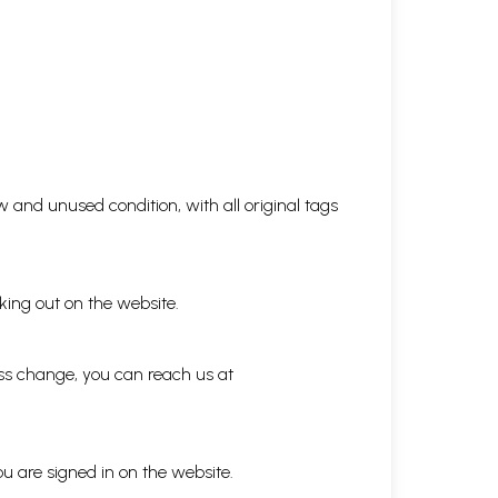
 and unused condition, with all original tags
king out on the website.
ess change, you can reach us at
ou are signed in on the website.