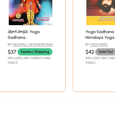
యోగ సాధన: Yoga
Yoga Sadhana
Sadhana
Himalaya Yoga
Concentration and
Darsanam (Tel
BY
DIGAVALLI SESHAGIRI RAO
BY
YOGA SREE
Meditation (Telugu)
$37
$42
Express Shipping
Sold Out
INCLUDES ANY TARIFFS AND
INCLUDES ANY TAR
TAXES
TAXES