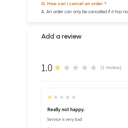
Q. How can I cancel an order ?
A. An order can only be cancelled if it has n
Add a review
1.0
★★★★★
(
1
review)
1
1
★★★★★
Really not happy.
Service is very bad