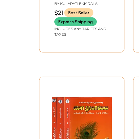
BY
KULAPATI EKKIRALA
KRISHNAMACHARYA
$21
Best Seller
Express Shipping
INCLUDES ANY TARIFFS AND
TAXES