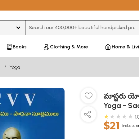
Type 3 or more characters for results.
Books
Clothing & More
Home & Liv
u
Yoga
మాస్టరు య
Yoga - Sa
★★★★★
1.
$21
Includes a