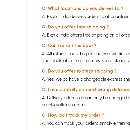
Q. What locations do you deliver to ?
A. Exotic India delivers orders to all countrie
Q. Do you offer free shipping ?
A. Exotic India offers free shipping on all or
Q. Can I return the book?
A. All returns must be postmarked within sev
and labels attached. To know more please 
Q. Do you offer express shipping ?
A. Yes, we do have a chargeable express ship
Q. I accidentally entered wrong deliver
A. Delivery addresses can only be changed o
help@exoticindia.com
Q. How do I track my order ?
A. You can track your orders simply enteri