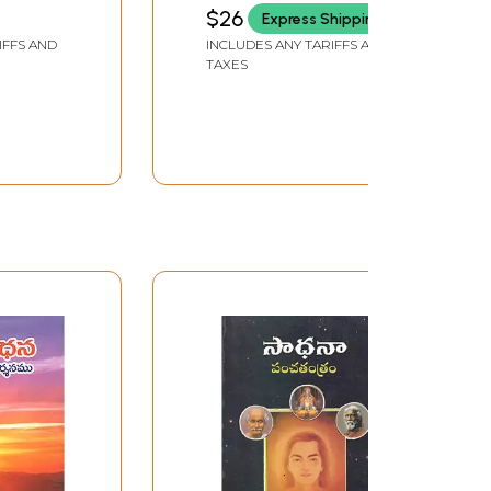
(Sandilya Yoga Sutras)
RUPENAGUNTLA
$26
Express Shipping
from Atharva Veda in
IFFS AND
INCLUDES ANY TARIFFS AND
Telugu
TAXES