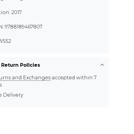
tion: 2017
N: 9788189467807
W552
 Return Policies
urns and Exchanges
accepted within 7
s
e Delivery