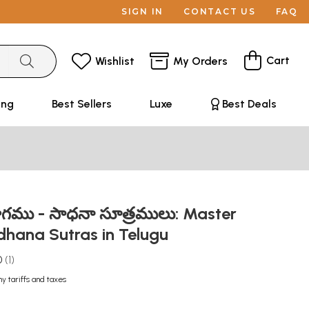
SIGN IN
CONTACT US
FAQ
Cart
Wishlist
My Orders
ing
Best Sellers
Luxe
Best Deals
ోగము - సాధనా సూత్రములు: Master
dhana Sutras in Telugu
0
1
ny tariffs and taxes