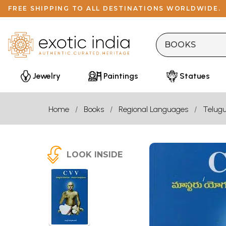
FREE SHIPPING TO ALL DESTINATIONS WORLDWIDE.
Jewelry
Paintings
Statues
Home
Books
Regional Languages
Telug
LOOK INSIDE