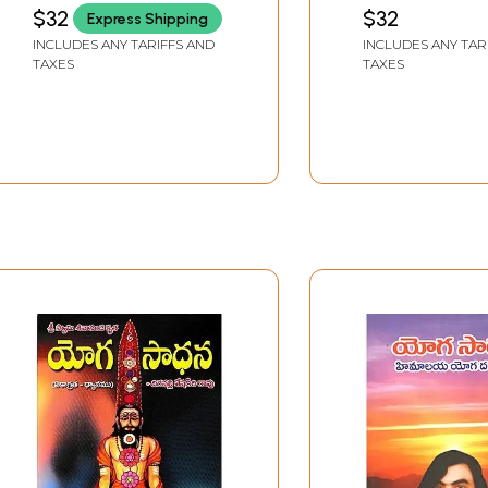
of Sri Patanjali
Telugu
$32
$32
Express Shipping
Maharshi with the
INCLUDES ANY TARIFFS AND
INCLUDES ANY TAR
Telugu Explanatory
TAXES
TAXES
Commentary
Bhasyartha Prakasika
(Telugu)