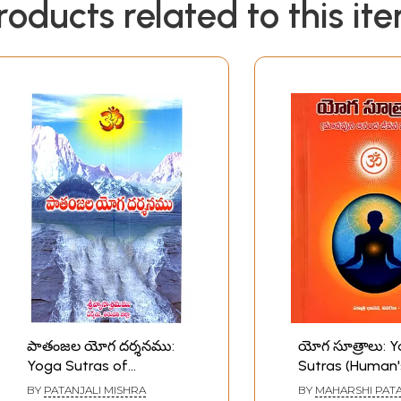
roducts related to this it
పాతంజల యోగ దర్శనము:
యోగ సూత్రాలు: 
Yoga Sutras of
Sutras (Human
Patanjali the Teachings
of Life for Hap
BY
PATANJALI MISHRA
BY
MAHARSHI PATA