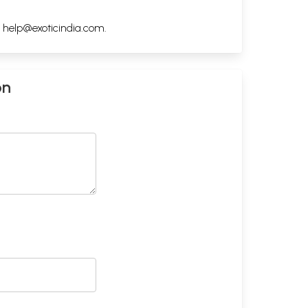
h
help@exoticindia.com
.
on