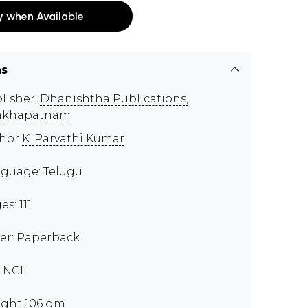
y when Available
ns
lisher:
Dhanishtha Publications,
akhapatnam
thor
K. Parvathi Kumar
guage: Telugu
s: 111
er: Paperback
 INCH
ght 106 gm