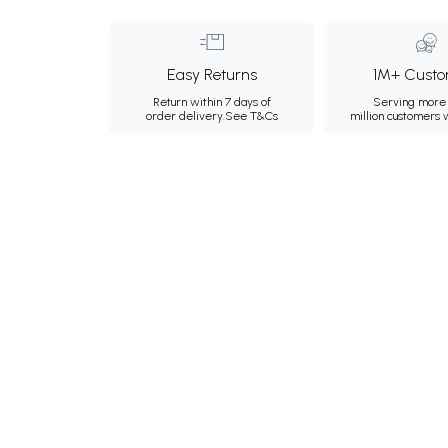
Easy Returns
1M+ Custo
Return within 7 days of
Serving more 
order delivery.
See T&Cs
million customers