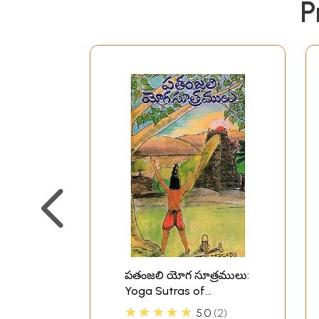
P
పతంజలి యోగ సూత్రములు:
Yoga Sutras of
Patanjali in Telugu
★★★★★
5.0
2