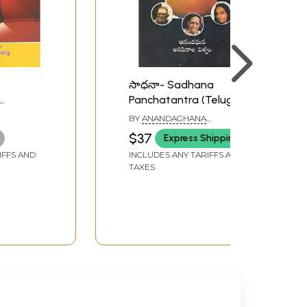
సాధనా- Sadhana
Panchatantra (Telugu)
ugu)
BY
ANANDAGHANA
ARIPIRALA VISHWAM
$37
Express Shipping
IFFS AND
INCLUDES ANY TARIFFS AND
TAXES