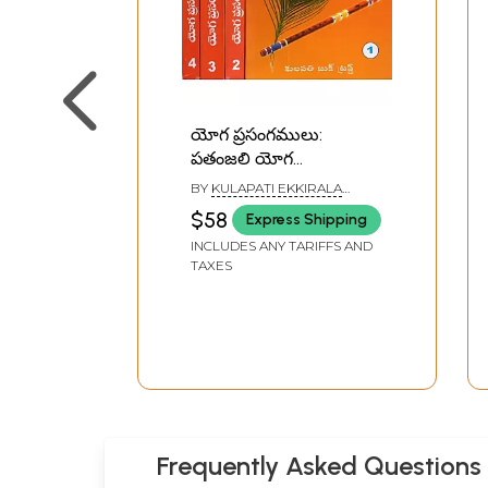
యోగ ప్రసంగములు:
పతంజలి యోగ
సూత్రములు- సమాధి
BY
KULAPATI EKKIRALA
పాదము- Yoga Sermons:
KRISHNAMACHARYA
$58
Express Shipping
Patanjali's Yoga Sutras
INCLUDES ANY TARIFFS AND
- Samadhi Pada in
TAXES
Telugu (Set of 4
Volumes)
Frequently Asked Questions