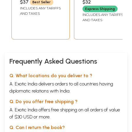
$37
$32
Best Seller
YATINDRANATH JI)
SARASWATI
INCLUDES ANY TARIFFS
Express Shipping
AND TAXES
INCLUDES ANY TARIFFS
AND TAXES
Frequently Asked Questions
Q. What locations do you deliver to ?
A. Exotic India delivers orders to all countries having
diplomatic relations with India.
Q. Do you offer free shipping ?
A. Exotic India offers free shipping on all orders of value
of $30 USD or more.
Q. Can I return the book?