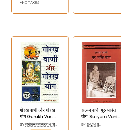
AND TAXES
गोरख वाणी और गोरख
सत्यम् वाणी गुरु भक्ति
योग Gorakh Vani
योग: Satyam Vani
and Gorakh Yoga
Guru Bhakti Yoga
BY
योगीराज यतीन्द्रनाथ जी
BY
SWAMI
(YOGIRAJ
SATYANANDA