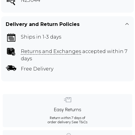
NZJ044
Delivery and Return Policies
Ships in 1-3 days
Returns and Exchanges
accepted within 7
days
Free Delivery
Easy Returns
Return within 7 days of
order delivery.
See T&Cs