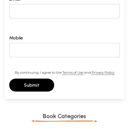
Mobile
By continuing, I agree to the
Terms of Use
and
Privacy Policy
Submit
Book Categories