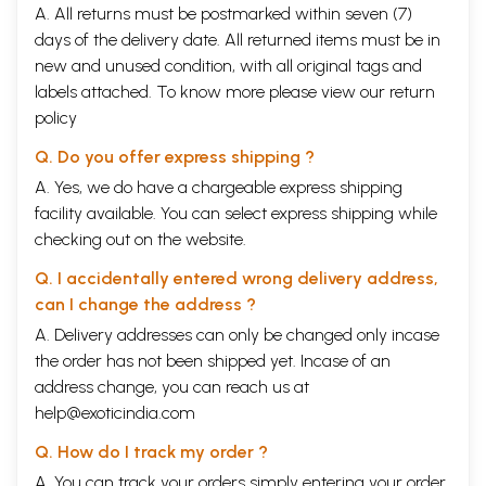
A. All returns must be postmarked within seven (7)
days of the delivery date. All returned items must be in
new and unused condition, with all original tags and
labels attached. To know more please view our
return
policy
Q. Do you offer express shipping ?
A. Yes, we do have a chargeable express shipping
facility available. You can select express shipping while
checking out on the website.
Q. I accidentally entered wrong delivery address,
can I change the address ?
A. Delivery addresses can only be changed only incase
the order has not been shipped yet. Incase of an
address change, you can reach us at
help@exoticindia.com
Q. How do I track my order ?
A. You can track your orders simply entering your order