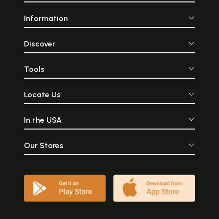
Information
Discover
Tools
Locate Us
In the USA
Our Stores