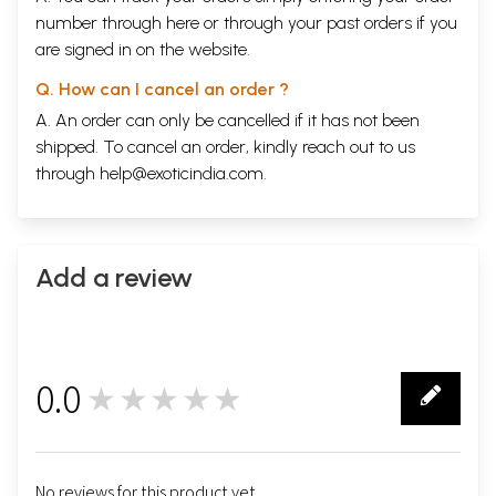
number through
here
or through your
past orders
if you
are signed in on the website.
Q. How can I cancel an order ?
A. An order can only be cancelled if it has not been
shipped. To cancel an order, kindly reach out to us
through
help@exoticindia.com
.
Add a review
0.0
★★★★★
0
No reviews for this product yet.