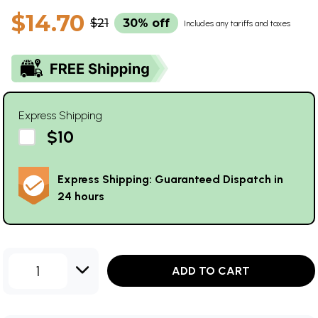
$14.70
$21
30% off
Includes any tariffs and taxes
Express Shipping
$10
Express Shipping: Guaranteed Dispatch in
24 hours
1
ADD TO CART