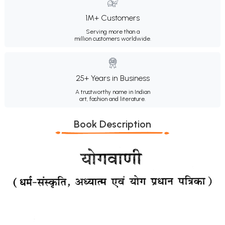
1M+ Customers
Serving more than a
million customers worldwide.
25+ Years in Business
A trustworthy name in Indian
art, fashion and literature.
Book Description