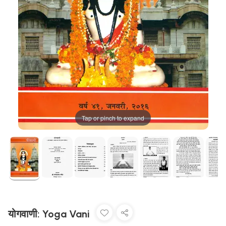
Tap or pinch to expand
योगवाणी: Yoga Vani