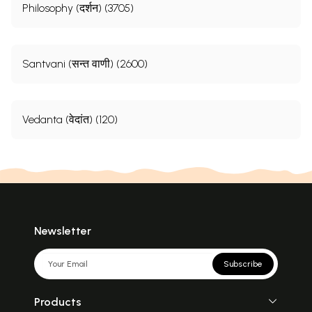
Philosophy (दर्शन) (3705)
Santvani (सन्त वाणी) (2600)
Vedanta (वेदांत) (120)
Newsletter
Subscribe
Products