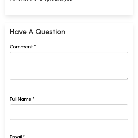
Have A Question
Comment *
Full Name *
Email *