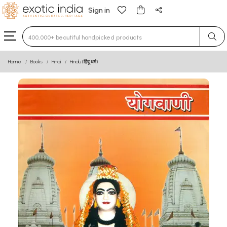
Sign in
Type 3 or more characters for results.
Home
Books
Hindi
Hindu (हिंदू धर्म)