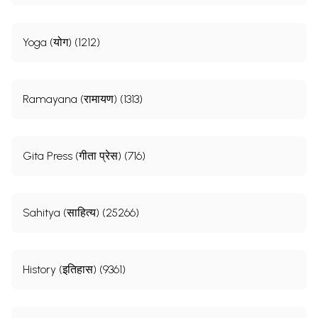
Yoga (योग) (1212)
Ramayana (रामायण) (1313)
Gita Press (गीता प्रेस) (716)
Sahitya (साहित्य) (25266)
History (इतिहास) (9361)