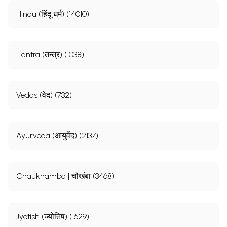
Hindu (हिंदू धर्म) (14010)
Tantra (तन्त्र) (1038)
Vedas (वेद) (732)
Ayurveda (आयुर्वेद) (2137)
Chaukhamba | चौखंबा (3468)
Jyotish (ज्योतिष) (1629)