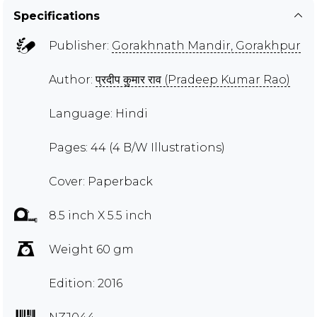
Specifications
Publisher:
Gorakhnath Mandir, Gorakhpur
Author:
प्रदीप कुमार राव (Pradeep Kumar Rao)
Language: Hindi
Pages: 44 (4 B/W Illustrations)
Cover: Paperback
8.5 inch X 5.5 inch
Weight 60 gm
Edition: 2016