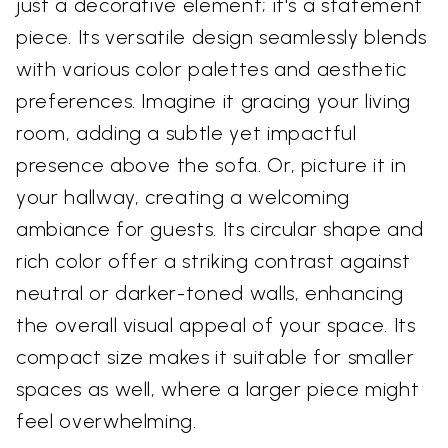
just a decorative element; it's a statement
piece. Its versatile design seamlessly blends
with various color palettes and aesthetic
preferences. Imagine it gracing your living
room, adding a subtle yet impactful
presence above the sofa. Or, picture it in
your hallway, creating a welcoming
ambiance for guests. Its circular shape and
rich color offer a striking contrast against
neutral or darker-toned walls, enhancing
the overall visual appeal of your space. Its
compact size makes it suitable for smaller
spaces as well, where a larger piece might
feel overwhelming.