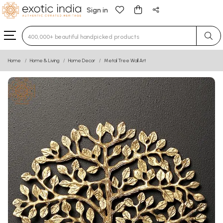
Sign in
Type 3 or more characters for results.
Home
Home & Living
Home Decor
Metal Tree Wall Art