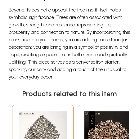
Beyond its aesthetic appeal, the tree motif itself holds
symbolic significance. Trees are often associated with
growth, strength, and resilience, representing life,
prosperity and connection to nature. By incorporating this
brass tree into your home, you are adding more than just
decoration; you are bringing in a symbol of positivity and
hope, creating a space that is both stylish and spiritually
uplifting. This piece serves as a conversation starter,
sparking curiosity and adding a touch of the unusual to
your everyday décor.
Products related to this item