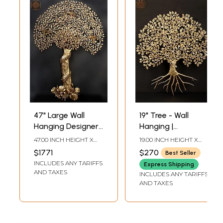
47" Large Wall
19" Tree - Wall
Hanging Designer
Hanging |
Tree of Life in
Handmade | Home
47.00 INCH HEIGHT X
19.00 INCH HEIGHT X
Brass | Made In
Decor
34.00 INCH WIDTH X
17.00 INCH WIDTH X 0.50
$1771
$270
Best Seller
4.00 INCH DEPTH
INCH DEPTH
India
INCLUDES ANY TARIFFS
Express Shipping
AND TAXES
INCLUDES ANY TARIFFS
AND TAXES