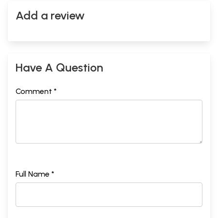
Add a review
Have A Question
Comment *
Full Name *