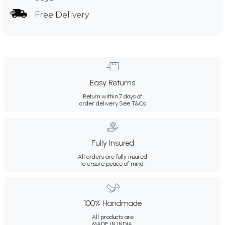
Free Delivery
Easy Returns
Return within 7 days of
order delivery.
See T&Cs
Fully Insured
All orders are fully insured
to ensure peace of mind.
100% Handmade
All products are
MADE IN INDIA.