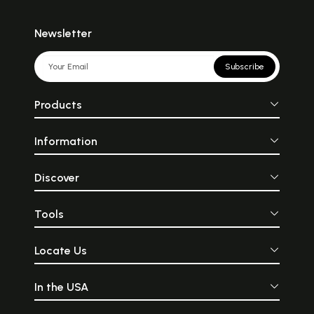
Newsletter
Subscribe
Products
Information
Discover
Tools
Locate Us
In the USA