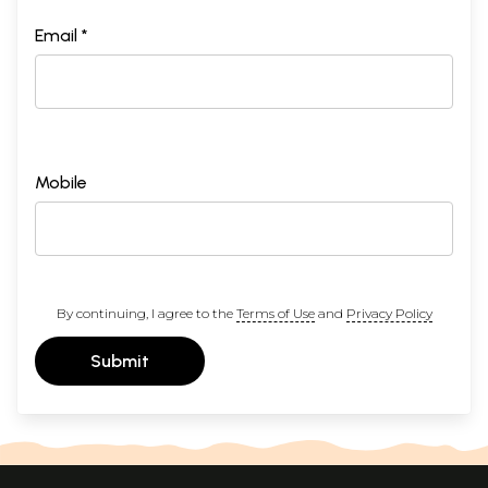
Email *
Mobile
By continuing, I agree to the
Terms of Use
and
Privacy Policy
Submit