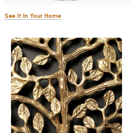
See It In Your Home