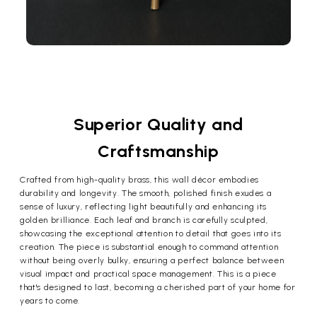
Superior Quality and
Craftsmanship
Crafted from high-quality brass, this wall décor embodies
durability and longevity. The smooth, polished finish exudes a
sense of luxury, reflecting light beautifully and enhancing its
golden brilliance. Each leaf and branch is carefully sculpted,
showcasing the exceptional attention to detail that goes into its
creation. The piece is substantial enough to command attention
without being overly bulky, ensuring a perfect balance between
visual impact and practical space management. This is a piece
that's designed to last, becoming a cherished part of your home for
years to come.