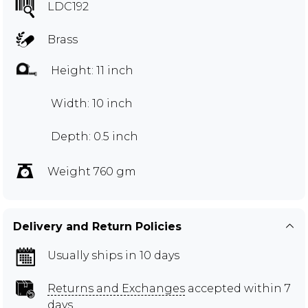
LDC192
Brass
Height: 11 inch
Width: 10 inch
Depth: 0.5 inch
Weight 760 gm
Delivery and Return Policies
Usually ships in 10 days
Returns and Exchanges
accepted within 7
days