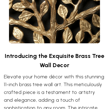
Introducing the Exquisite Brass Tree
Wall Decor
Elevate your home décor with this stunning
11-inch brass tree wall art. This meticulously
crafted piece is a testament to artistry
and elegance, adding a touch of
sophistication to any room. The intricate