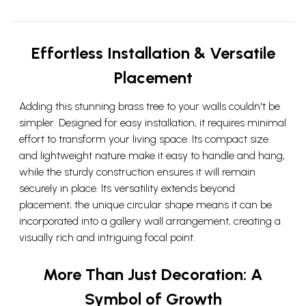
Effortless Installation & Versatile
Placement
Adding this stunning brass tree to your walls couldn't be
simpler. Designed for easy installation, it requires minimal
effort to transform your living space. Its compact size
and lightweight nature make it easy to handle and hang,
while the sturdy construction ensures it will remain
securely in place. Its versatility extends beyond
placement; the unique circular shape means it can be
incorporated into a gallery wall arrangement, creating a
visually rich and intriguing focal point.
More Than Just Decoration: A
Symbol of Growth