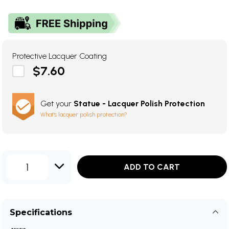
Protective Lacquer Coating
$7.60
Get your
Statue - Lacquer Polish Protection
What's lacquer polish protection?
1
ADD TO CART
Specifications