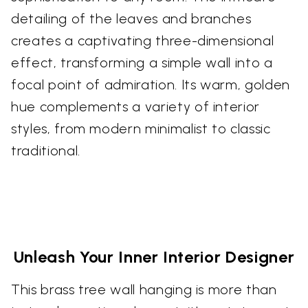
detailing of the leaves and branches
creates a captivating three-dimensional
effect, transforming a simple wall into a
focal point of admiration. Its warm, golden
hue complements a variety of interior
styles, from modern minimalist to classic
traditional.
Unleash Your Inner Interior Designer
This brass tree wall hanging is more than