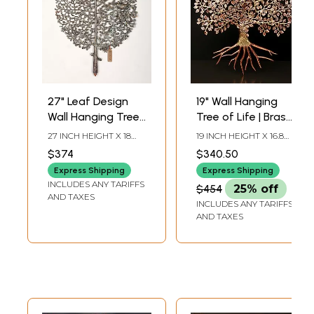
27" Leaf Design
19" Wall Hanging
Wall Hanging Tree
Tree of Life | Brass
in Brass
with 24 Karat Rose
27 INCH HEIGHT X 18
19 INCH HEIGHT X 16.8
Gold Plating
INCH WIDTH X 2 INCH
INCH WIDTH X 0.5 INCH
$374
$340.50
LENGTH
LENGTH
Express Shipping
Express Shipping
INCLUDES ANY TARIFFS
$454
25% off
AND TAXES
INCLUDES ANY TARIFFS
AND TAXES