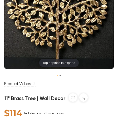
Tap or pinch to expand
•
•
•
Product Videos
11" Brass Tree | Wall Decor
$114
Includes any tariffs and taxes