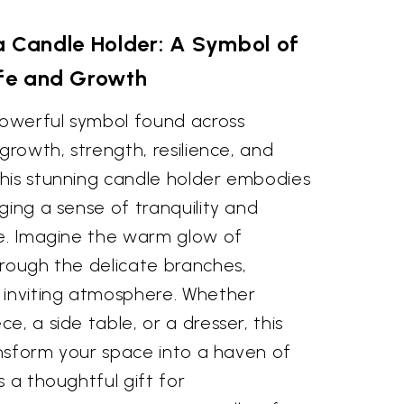
a Candle Holder: A Symbol of
ife and Growth
 powerful symbol found across
growth, strength, resilience, and
his stunning candle holder embodies
ging a sense of tranquility and
me. Imagine the warm glow of
hrough the delicate branches,
 inviting atmosphere. Whether
e, a side table, or a dresser, this
ransform your space into a haven of
s a thoughtful gift for