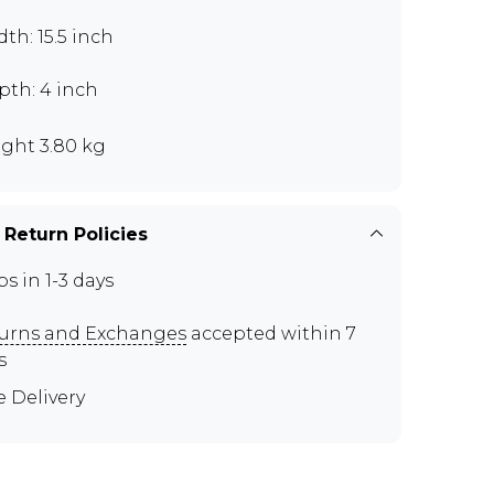
th: 15.5 inch
pth: 4 inch
ght 3.80 kg
 Return Policies
ps in 1-3 days
urns and Exchanges
accepted within 7
s
e Delivery