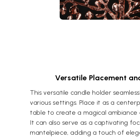
Versatile Placement a
This versatile candle holder seamless
various settings. Place it as a center
table to create a magical ambiance d
It can also serve as a captivating foc
mantelpiece, adding a touch of elega