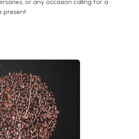
saries, or any occasion calling for a
 present.