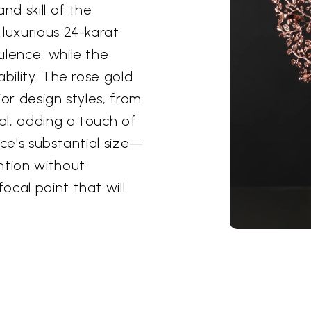
d skill of the
 luxurious 24-karat
ulence, while the
bility. The rose gold
ior design styles, from
nal, adding a touch of
ece's substantial size—
tion without
cal point that will