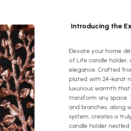
Introducing the Ex
Elevate your home déc
of Life candle holder,
elegance. Crafted fro
plated with 24-karat r
luxurious warmth that 
transform any space. T
and branches, along wi
system, creates a trul
candle holder nestled 