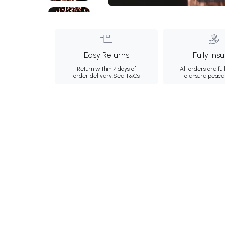
Easy Returns
Fully Ins
Return within 7 days of
All orders are ful
order delivery.
See T&Cs
to ensure peace