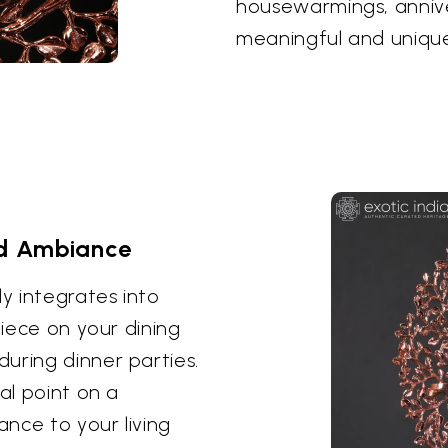
housewarmings, anniver
meaningful and unique
nd Ambiance
ly integrates into
piece on your dining
uring dinner parties.
al point on a
nce to your living