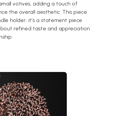
 small votives, adding a touch of
ce the overall aesthetic. This piece
ndle holder; it's a statement piece
bout refined taste and appreciation
nship.