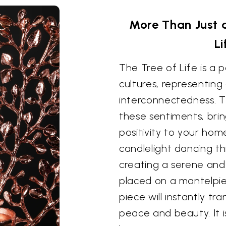
More Than Just 
L
The Tree of Life is a
cultures, representing 
interconnectedness. T
these sentiments, brin
positivity to your ho
candlelight dancing t
creating a serene and
placed on a mantelpiec
piece will instantly t
peace and beauty. It i