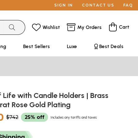
SIGN IN
CONTACT US
FAQ
Cart
Wishlist
My Orders
ing
Best Sellers
Luxe
Best Deals
f Life with Candle Holders | Brass
rat Rose Gold Plating
0
$742
25% off
Includes any tariffs and taxes