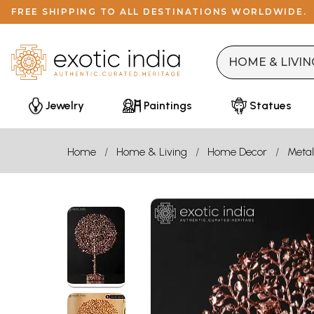
FREE SHIPPING TO ALL DESTINATIONS WORLDWIDE.
Jewelry
Paintings
Statues
Home
Home & Living
Home Decor
Metal