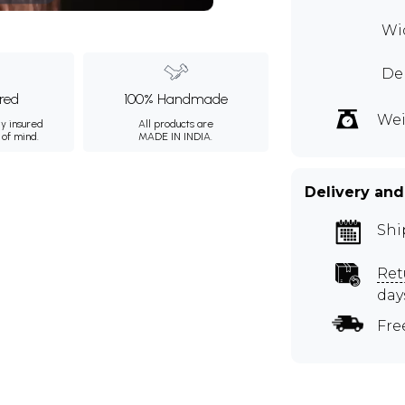
Wid
De
ured
100% Handmade
Wei
ly insured
All products are
 of mind.
MADE IN INDIA.
Delivery and
Shi
Ret
day
Fre