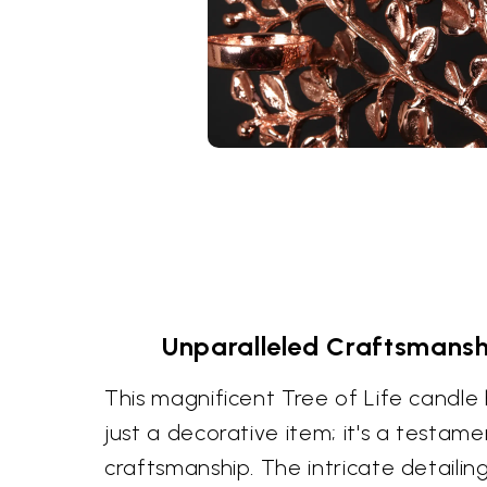
Unparalleled Craftsmansh
This magnificent Tree of Life candle
just a decorative item; it's a testam
craftsmanship. The intricate detailin