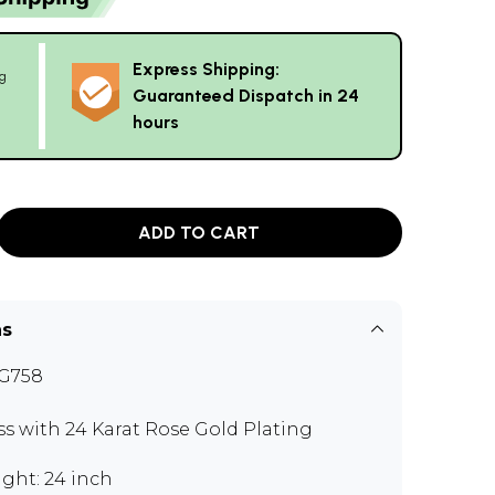
Express Shipping:
g
Guaranteed Dispatch in 24
hours
ADD TO CART
ns
G758
ss with 24 Karat Rose Gold Plating
ght: 24 inch