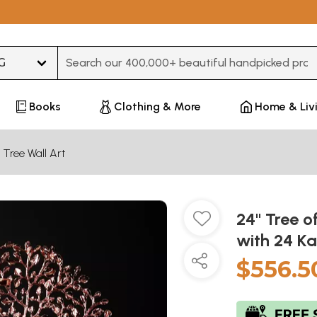
Type 3 or more characters for results.
Books
Clothing & More
Home & Liv
 Tree Wall Art
24" Tree o
with 24 Ka
$556.5