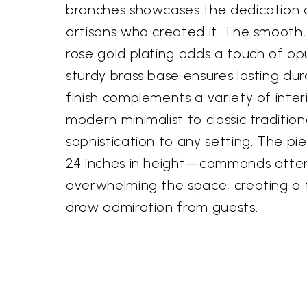
branches showcases the dedication an
artisans who created it. The smooth,
rose gold plating adds a touch of op
sturdy brass base ensures lasting dura
finish complements a variety of inter
modern minimalist to classic traditio
sophistication to any setting. The pi
24 inches in height—commands atten
overwhelming the space, creating a fo
draw admiration from guests.