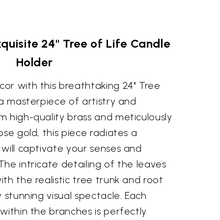
quisite 24" Tree of Life Candle
Holder
or with this breathtaking 24" Tree
 a masterpiece of artistry and
m high-quality brass and meticulously
ose gold, this piece radiates a
will captivate your senses and
he intricate detailing of the leaves
th the realistic tree trunk and root
y stunning visual spectacle. Each
within the branches is perfectly