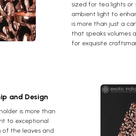
sized for tea lights or
ambient light to enhan
is more than just a ca
that speaks volumes a
for exquisite craftsma
ip and Design
 holder is more than
ent to exceptional
g of the leaves and