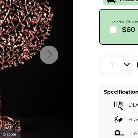
Express Shippin
$50
1
Specificatio
DD
Bra
Hei
r to zoom