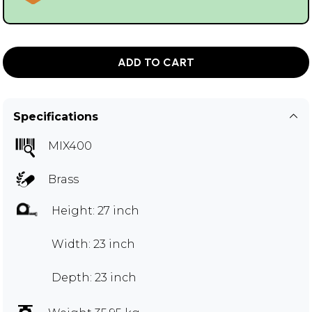
ADD TO CART
Specifications
MIX400
Brass
Height: 27 inch
Width: 23 inch
Depth: 23 inch