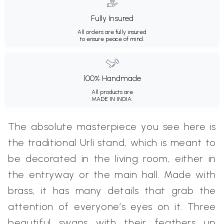
Fully Insured
All orders are fully insured
to ensure peace of mind.
100% Handmade
All products are
MADE IN INDIA.
The absolute masterpiece you see here is
the traditional Urli stand, which is meant to
be decorated in the living room, either in
the entryway or the main hall. Made with
brass, it has many details that grab the
attention of everyone’s eyes on it. Three
beautiful swans with their feathers up