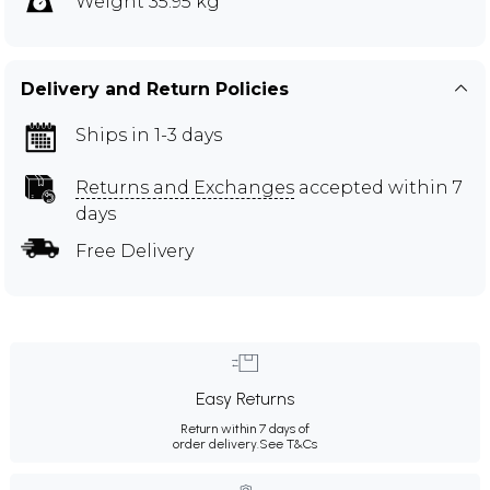
Weight 35.95 kg
Delivery and Return Policies
Ships in 1-3 days
Returns and Exchanges
accepted within 7
days
Free Delivery
Easy Returns
Return within 7 days of
order delivery.
See T&Cs