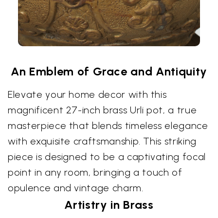
An Emblem of Grace and Antiquity
Elevate your home decor with this
magnificent 27-inch brass Urli pot, a true
masterpiece that blends timeless elegance
with exquisite craftsmanship. This striking
piece is designed to be a captivating focal
point in any room, bringing a touch of
opulence and vintage charm.
Artistry in Brass