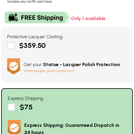
Includes any tariffs and taxes
Only 1 available
Protective Lacquer Coating
$359.50
Get your
Statue - Lacquer Polish Protection
What's lacquer polish protection?
Express Shipping
$75
Express Shipping: Guaranteed Dispatch in
24 hours