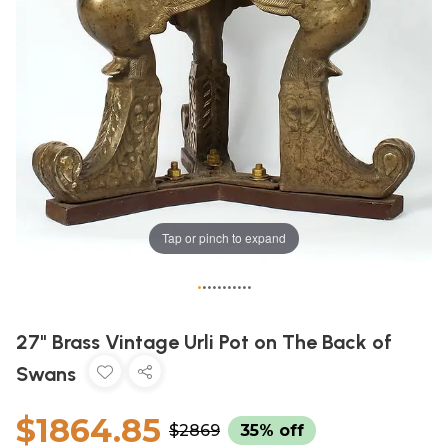
Tap or pinch to expand
•
•
•
•
•
•
•
•
•
•
•
27" Brass Vintage Urli Pot on The Back of
Swans
$1864.85
$2869
35% off