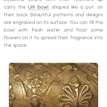
carry the
Urli bowl
, shaped like a pot, on
their back. Beautiful patterns and designs
are engraved on its surface. You can fill this
bowl with fresh water and float some
flowers on it to spread their fragrance into
the space.