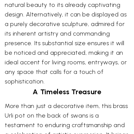
natural beauty to its already captivating
design. Alternatively, it can be displayed as
a purely decorative sculpture, admired for
its inherent artistry and commanding
presence. Its substantial size ensures it will
be noticed and appreciated, making it an
ideal accent for living rooms, entryways, or
any space that calls for a touch of
sophistication.
A Timeless Treasure
More than just a decorative item, this brass
Urli pot on the back of swans is a
testament to enduring craftsmanship and