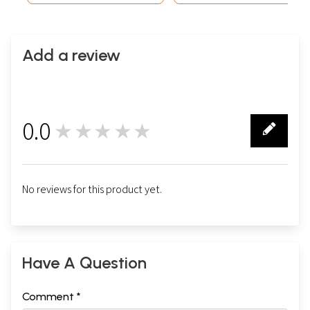
Add a review
0.0
★★★★★
0
No reviews for this product yet.
Have A Question
Comment *