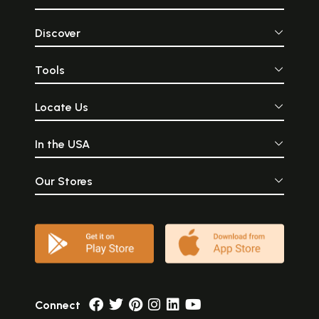
Discover
Tools
Locate Us
In the USA
Our Stores
Connect