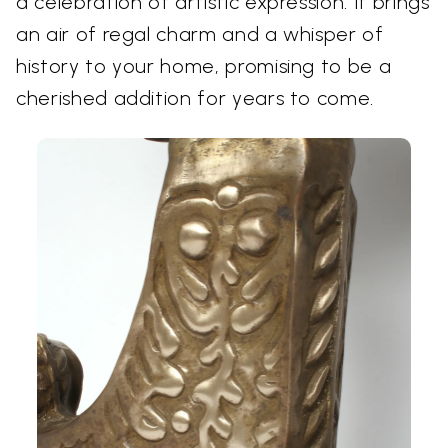
a celebration of artistic expression. It brings
an air of regal charm and a whisper of
history to your home, promising to be a
cherished addition for years to come.