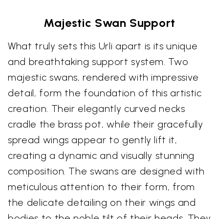
Majestic Swan Support
What truly sets this Urli apart is its unique
and breathtaking support system. Two
majestic swans, rendered with impressive
detail, form the foundation of this artistic
creation. Their elegantly curved necks
cradle the brass pot, while their gracefully
spread wings appear to gently lift it,
creating a dynamic and visually stunning
composition. The swans are designed with
meticulous attention to their form, from
the delicate detailing on their wings and
bodies to the noble tilt of their heads. They