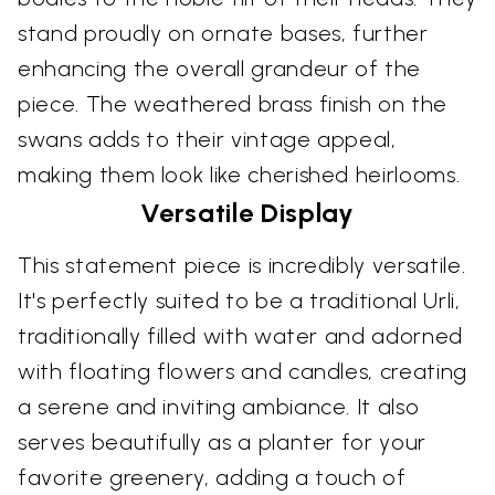
stand proudly on ornate bases, further
enhancing the overall grandeur of the
piece. The weathered brass finish on the
swans adds to their vintage appeal,
making them look like cherished heirlooms.
Versatile Display
This statement piece is incredibly versatile.
It's perfectly suited to be a traditional Urli,
traditionally filled with water and adorned
with floating flowers and candles, creating
a serene and inviting ambiance. It also
serves beautifully as a planter for your
favorite greenery, adding a touch of