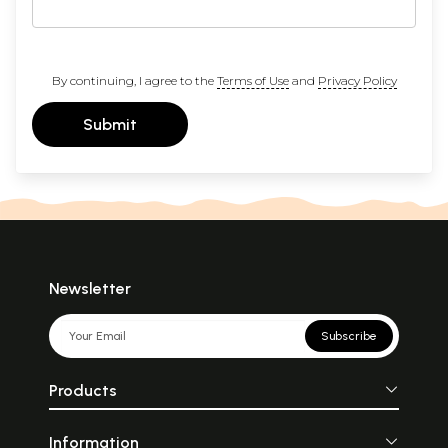
By continuing, I agree to the
Terms of Use
and
Privacy Policy
Submit
Newsletter
Subscribe
Products
Information