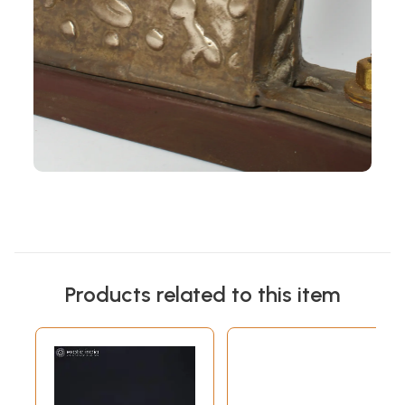
Products related to this item