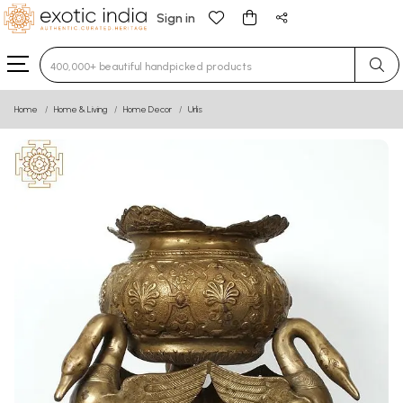
Sign in
Type 3 or more characters for results.
Home
Home & Living
Home Decor
Urlis