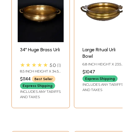
34" Huge Brass Urli
Large Ritual Urli
Bowl
★★★★★
6.8 INCH HEIGHT X 23.5
5.0
1
INCH WIDTH X 18 INCH
8.5 INCH HEIGHT X 34.5
$1047
DEPTH
INCH WIDTH X 28.5
$1144
Express Shipping
Best Seller
INCH LENGTH
INCLUDES ANY TARIFFS
Express Shipping
AND TAXES
INCLUDES ANY TARIFFS
AND TAXES