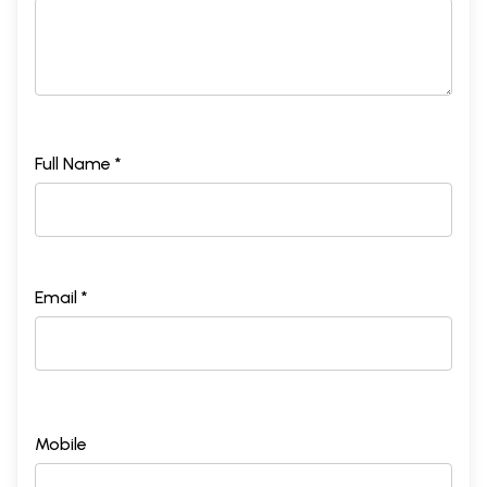
Full Name *
Email *
Mobile