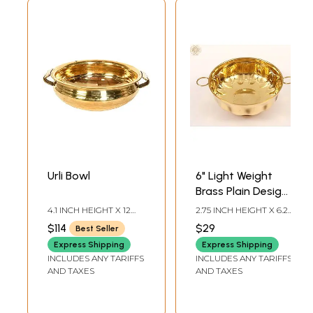
Urli Bowl
6" Light Weight
Brass Plain Design
Urli with Handle
4.1 INCH HEIGHT X 12
2.75 INCH HEIGHT X 6.25
INCH WIDTH X 14INCH
INCH WIDTH X 6.25
$114
$29
Best Seller
DEPTH
INCH DEPTH
Express Shipping
Express Shipping
INCLUDES ANY TARIFFS
INCLUDES ANY TARIFFS
AND TAXES
AND TAXES