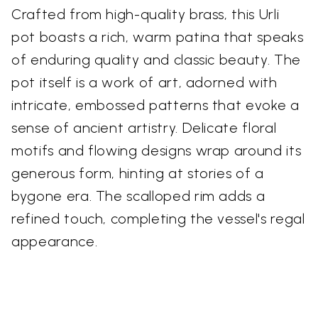
Crafted from high-quality brass, this Urli
pot boasts a rich, warm patina that speaks
of enduring quality and classic beauty. The
pot itself is a work of art, adorned with
intricate, embossed patterns that evoke a
sense of ancient artistry. Delicate floral
motifs and flowing designs wrap around its
generous form, hinting at stories of a
bygone era. The scalloped rim adds a
refined touch, completing the vessel's regal
appearance.