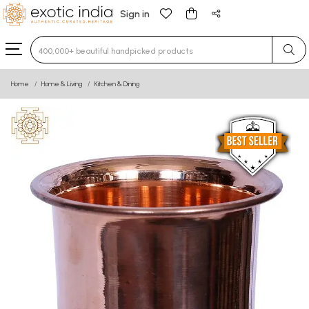
Sign in
Type 3 or more characters for results.
Home
Home & Living
Kitchen & Dining