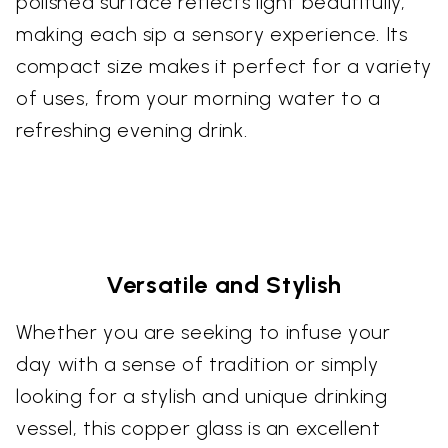
polished surface reflects light beautifully,
making each sip a sensory experience. Its
compact size makes it perfect for a variety
of uses, from your morning water to a
refreshing evening drink.
Versatile and Stylish
Whether you are seeking to infuse your
day with a sense of tradition or simply
looking for a stylish and unique drinking
vessel, this copper glass is an excellent