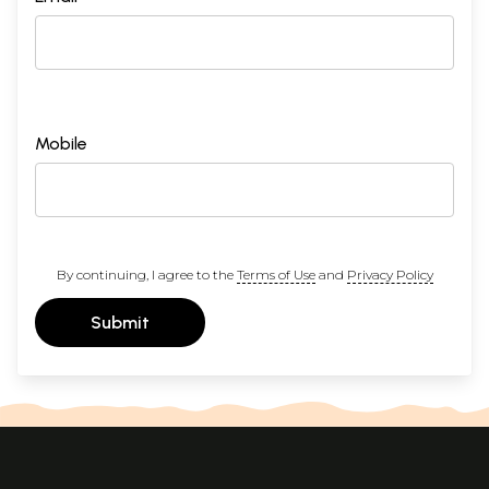
Mobile
By continuing, I agree to the
Terms of Use
and
Privacy Policy
Submit