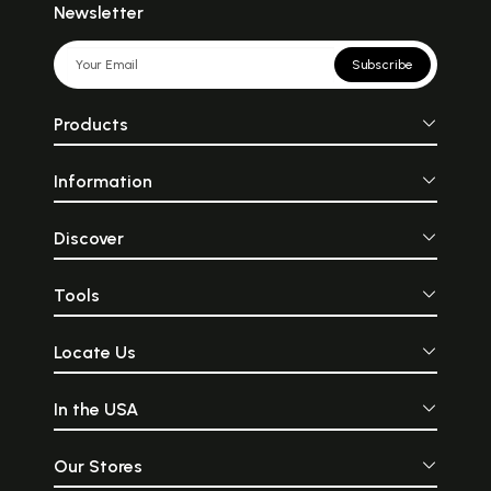
Newsletter
Subscribe
Products
Information
Discover
Tools
Locate Us
In the USA
Our Stores