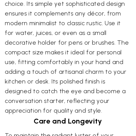
choice. Its simple yet sophisticated design
ensures it complements any décor, from
modern minimalist to classic rustic. Use it
for water, juices, or even as a small
decorative holder for pens or brushes. The
compact size makes it ideal for personal
use, fitting comfortably in your hand and
adding a touch of artisanal charm to your
kitchen or desk. Its polished finish is
designed to catch the eye and become a
conversation starter, reflecting your
appreciation for quality and style.
Care and Longevity
To maintain the radiant luster of your