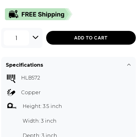
1
ADD TO CART
Specifications
HLB572
Copper
Height: 3.5 inch
Width: 3 inch
Depth: 3 inch