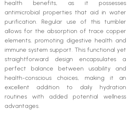
health benefits, as it possesses
antimicrobial properties that aid in water
purification. Regular use of this tumbler
allows for the absorption of trace copper
elements, promoting digestive health and
immune system support. This functional yet
straightforward design encapsulates a
perfect balance between usability and
health-conscious choices, making it an
excellent addition to daily hydration
routines with added potential wellness
advantages.