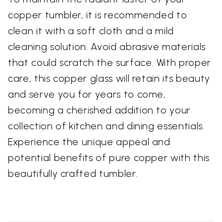
copper tumbler, it is recommended to
clean it with a soft cloth and a mild
cleaning solution. Avoid abrasive materials
that could scratch the surface. With proper
care, this copper glass will retain its beauty
and serve you for years to come,
becoming a cherished addition to your
collection of kitchen and dining essentials.
Experience the unique appeal and
potential benefits of pure copper with this
beautifully crafted tumbler.