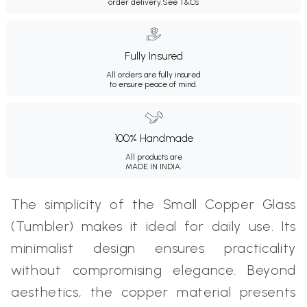
order delivery.
See T&Cs
Fully Insured
All orders are fully insured
to ensure peace of mind.
100% Handmade
All products are
MADE IN INDIA.
The simplicity of the Small Copper Glass
(Tumbler) makes it ideal for daily use. Its
minimalist design ensures practicality
without compromising elegance. Beyond
aesthetics, the copper material presents