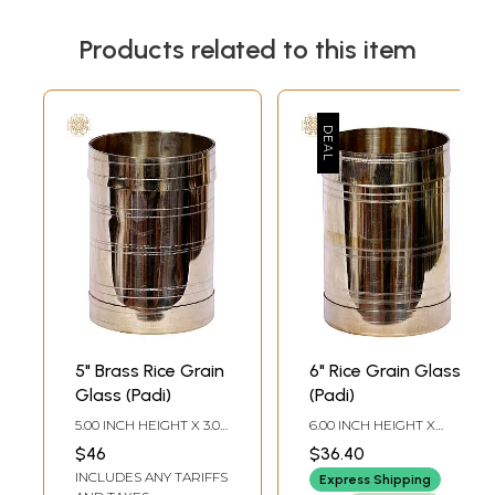
Products related to this item
5" Brass Rice Grain
6" Rice Grain Glass
Glass (Padi)
(Padi)
5.00 INCH HEIGHT X 3.00
6.00 INCH HEIGHT X
INCH WIDTH X 3.00
4.00 INCH WIDTH X 4.00
$46
$36.40
INCH DEPTH
INCH DEPTH
INCLUDES ANY TARIFFS
Express Shipping