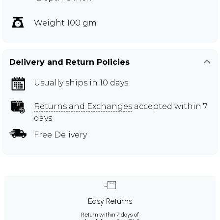
Weight 100 gm
Delivery and Return Policies
Usually ships in 10 days
Returns and Exchanges
accepted within 7
days
Free Delivery
Easy Returns
Return within 7 days of