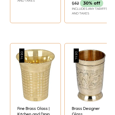
AND TAXES
$52
30% off
INCLUDES ANY TARIFFS
AND TAXES
Fine Brass Glass |
Brass Designer
Kitchen and Dining
Glass