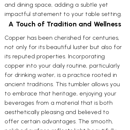
and dining space, adding a subtle yet
impactful statement to your table setting.
A Touch of Tradition and Wellness
Copper has been cherished for centuries,
not only for its beautiful luster but also for
its reputed properties. Incorporating
copper into your daily routine, particularly
for drinking water, is a practice rooted in
ancient traditions. This tumbler allows you
to embrace that heritage, enjoying your
beverages from a material that is both
aesthetically pleasing and believed to
offer certain advantages. The smooth,