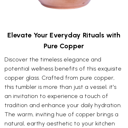
Elevate Your Everyday Rituals with
Pure Copper
Discover the timeless elegance and
potential wellness benefits of this exquisite
copper glass. Crafted from pure copper,
this tumbler is more than just a vessel; it's
an invitation to experience a touch of
tradition and enhance your daily hydration.
The warm, inviting hue of copper brings a
natural, earthy aesthetic to your kitchen