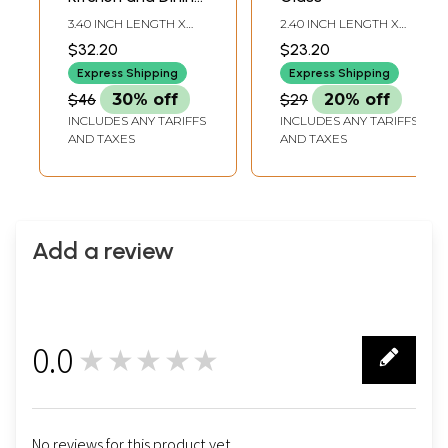
Utensils
3.40 INCH LENGTH X
2.40 INCH LENGTH X
2.20 INCH WIDTH X 3.80
2.40 INCH WIDTH X 4.30
$32.20
$23.20
INCH HEIGHT
INCH HEIGHT
Express Shipping
Express Shipping
$46
30% off
$29
20% off
INCLUDES ANY TARIFFS
INCLUDES ANY TARIFFS
AND TAXES
AND TAXES
Add a review
0.0
★★★★★
0
No reviews for this product yet.