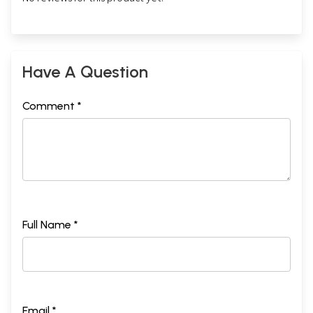
Have A Question
Comment *
Full Name *
Email *