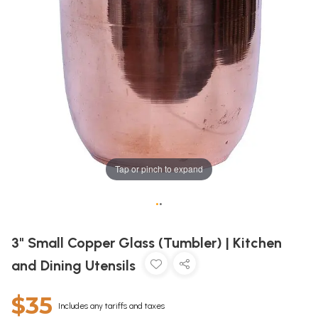
Tap or pinch to expand
•
•
3" Small Copper Glass (Tumbler) | Kitchen
and Dining Utensils
$35
Includes any tariffs and taxes