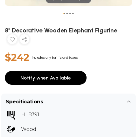
•
•
•
•
•
•
•
•
8" Decorative Wooden Elephant Figurine
$242
Includes any tariffs and taxes
Notify when Available
Specifications
HLB391
Wood