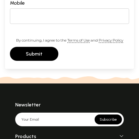
Mobile
By continuing, I agree to the
Terms of Use
and
Privacy Policy
Submit
Newsletter
Subscribe
Products