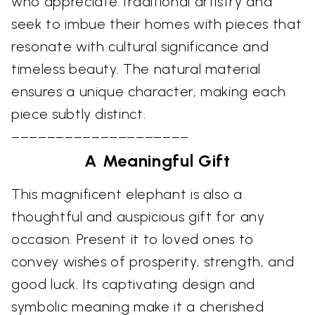
who appreciate traditional artistry and
seek to imbue their homes with pieces that
resonate with cultural significance and
timeless beauty. The natural material
ensures a unique character, making each
piece subtly distinct.
––––––––––––––––––––
A Meaningful Gift
This magnificent elephant is also a
thoughtful and auspicious gift for any
occasion. Present it to loved ones to
convey wishes of prosperity, strength, and
good luck. Its captivating design and
symbolic meaning make it a cherished