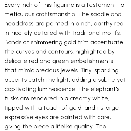
Every inch of this figurine is a testament to
meticulous craftsmanship. The saddle and
headdress are painted in a rich, earthy red,
intricately detailed with traditional motifs.
Bands of shimmering gold trim accentuate
the curves and contours, highlighted by
delicate red and green embellishments
that mimic precious jewels. Tiny, sparkling
accents catch the light, adding a subtle yet
captivating luminescence. The elephant's
tusks are rendered in a creamy white,
tipped with a touch of gold, and its large,
expressive eyes are painted with care,
giving the piece a lifelike quality. The