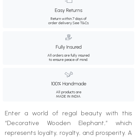
Easy Returns
Return within 7 days of
order delivery.
See T&Cs
Fully Insured
All orders are fully insured
to ensure peace of mind.
100% Handmade
All products are
MADE IN INDIA.
Enter a world of regal beauty with this
“Decorative Wooden Elephant,” which
represents loyalty, royalty, and prosperity. A