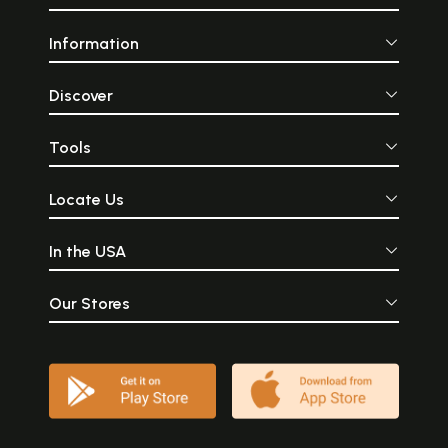
Information
Discover
Tools
Locate Us
In the USA
Our Stores