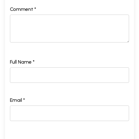
Comment *
Full Name *
Email *