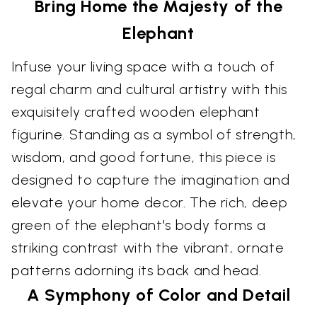
Bring Home the Majesty of the
Elephant
Infuse your living space with a touch of
regal charm and cultural artistry with this
exquisitely crafted wooden elephant
figurine. Standing as a symbol of strength,
wisdom, and good fortune, this piece is
designed to capture the imagination and
elevate your home decor. The rich, deep
green of the elephant's body forms a
striking contrast with the vibrant, ornate
patterns adorning its back and head.
A Symphony of Color and Detail