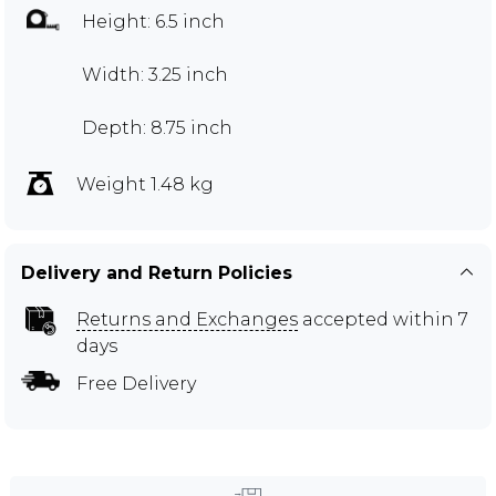
Height: 6.5 inch
Width: 3.25 inch
Depth: 8.75 inch
Weight 1.48 kg
Delivery and Return Policies
Returns and Exchanges
accepted within 7
days
Free Delivery