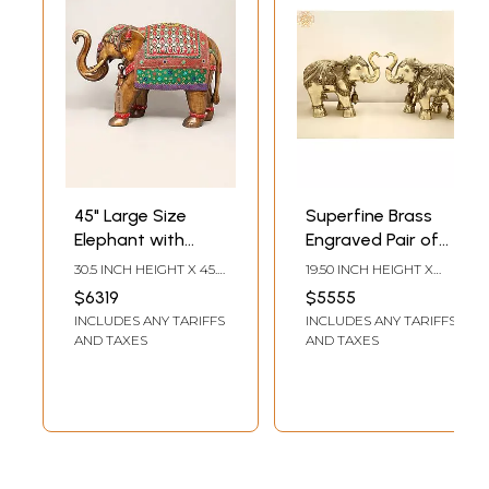
45" Large Size
Superfine Brass
Elephant with
Engraved Pair of
Upraised Trunk |
Elephants
30.5 INCH HEIGHT X 45.5
19.50 INCH HEIGHT X
Brass Statue with
INCH WIDTH X 16.5 INCH
24.00 INCH WIDTH X
$6319
$5555
LENGTH
12.00 INCH DEPTH
Inlay Work
INCLUDES ANY TARIFFS
INCLUDES ANY TARIFFS
AND TAXES
AND TAXES