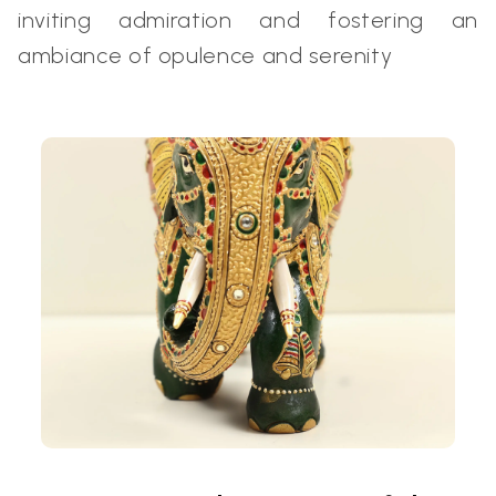
inviting admiration and fostering an
ambiance of opulence and serenity