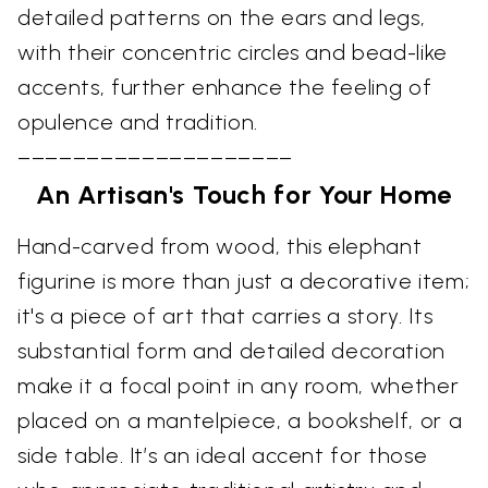
detailed patterns on the ears and legs,
with their concentric circles and bead-like
accents, further enhance the feeling of
opulence and tradition.
––––––––––––––––––––
An Artisan's Touch for Your Home
Hand-carved from wood, this elephant
figurine is more than just a decorative item;
it's a piece of art that carries a story. Its
substantial form and detailed decoration
make it a focal point in any room, whether
placed on a mantelpiece, a bookshelf, or a
side table. It’s an ideal accent for those