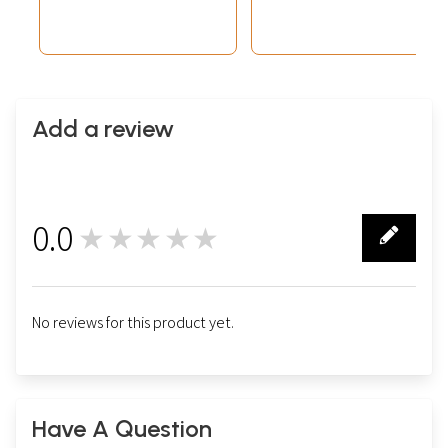
Add a review
0.0
★★★★★
0
No reviews for this product yet.
Have A Question