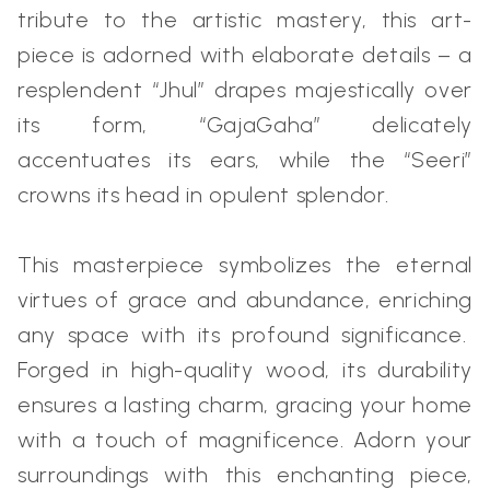
tribute to the artistic mastery, this art-
piece is adorned with elaborate details – a
resplendent “Jhul” drapes majestically over
its form, “GajaGaha” delicately
accentuates its ears, while the “Seeri”
crowns its head in opulent splendor.
This masterpiece symbolizes the eternal
virtues of grace and abundance, enriching
any space with its profound significance.
Forged in high-quality wood, its durability
ensures a lasting charm, gracing your home
with a touch of magnificence. Adorn your
surroundings with this enchanting piece,