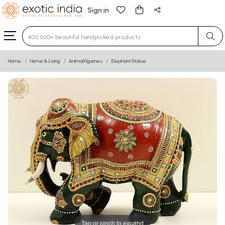
Sign in
Type 3 or more characters for results.
Home
Home & Living
Animal Figurines
Elephant Statue
Tap or pinch to expand