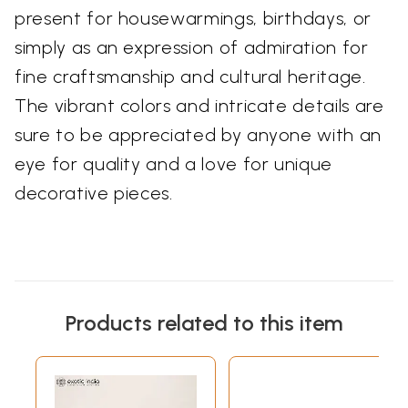
present for housewarmings, birthdays, or
simply as an expression of admiration for
fine craftsmanship and cultural heritage.
The vibrant colors and intricate details are
sure to be appreciated by anyone with an
eye for quality and a love for unique
decorative pieces.
Products related to this item