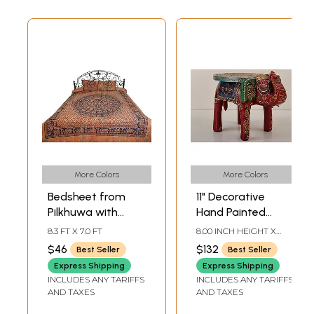
More Colors
More Colors
Bedsheet from
11" Decorative
Pilkhuwa with
Hand Painted
Printed Elephant
Wooden Elephant
8.3 FT X 7.0 FT
8.00 INCH HEIGHT X
Mandala
Table | Handmade
11.20 INCH WIDTH X 7.80
$46
$132
Best Seller
Best Seller
INCH DEPTH
Wood Table |
Express Shipping
Express Shipping
Made in India
INCLUDES ANY TARIFFS
INCLUDES ANY TARIFFS
AND TAXES
AND TAXES