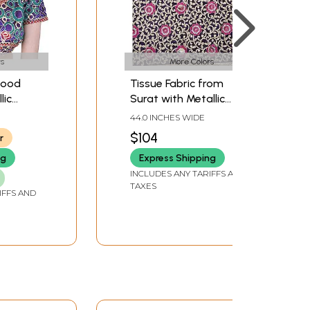
s
More Colors
wood
Tissue Fabric from
lic
Surat with Metallic
dered
Thread Embroidered
44.0 INCHES WIDE
Flowers and Golden
$104
r
Border
ng
Express Shipping
INCLUDES ANY TARIFFS AND
TAXES
IFFS AND