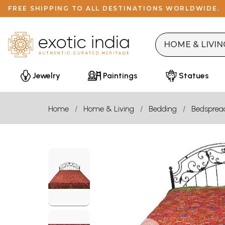
FREE SHIPPING TO ALL DESTINATIONS WORLDWIDE.
Jewelry
Paintings
Statues
Home
Home & Living
Bedding
Bedsprea