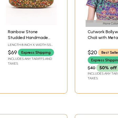
More Color
Rainbow Stone
Cutwork Bolly
Studded Handmade
Choli with Metal
Metal Clutch Bag with
Thread Embroi
LENGTH 8 INCH X WIDTH 5.5
Shoulder Chain
Flowers
INCH
$69
$20
Express Shipping
Best Selle
INCLUDES ANY TARIFFS AND
Express Shippi
TAXES
$40
50% off
INCLUDES ANY TAR
TAXES