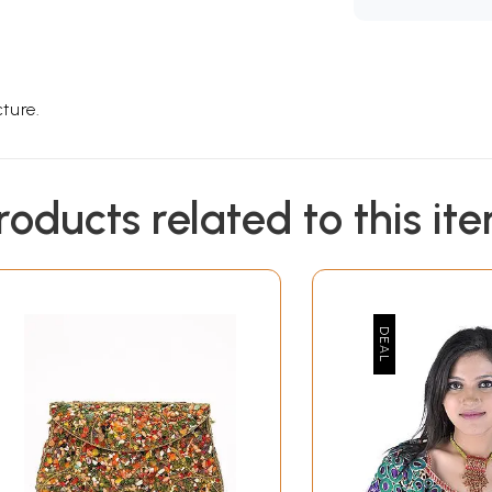
ture.
roducts related to this it