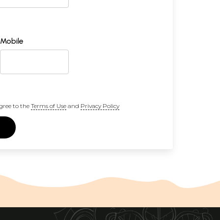
Mobile
gree to the
Terms of Use
and
Privacy Policy