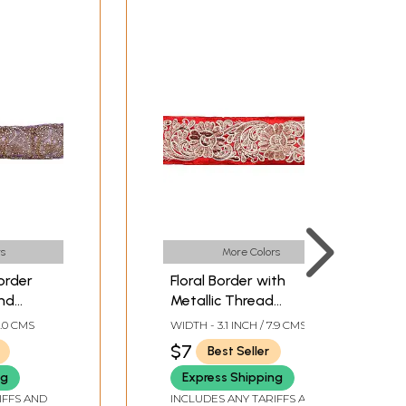
s
More Colors
order
Floral Border with
and
Metallic Thread
Embroidery
9.0 CMS
WIDTH - 3.1 INCH / 7.9 CMS
$7
Best Seller
ng
Express Shipping
IFFS AND
INCLUDES ANY TARIFFS AND