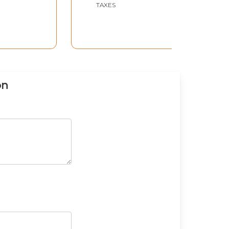
TAXES
on