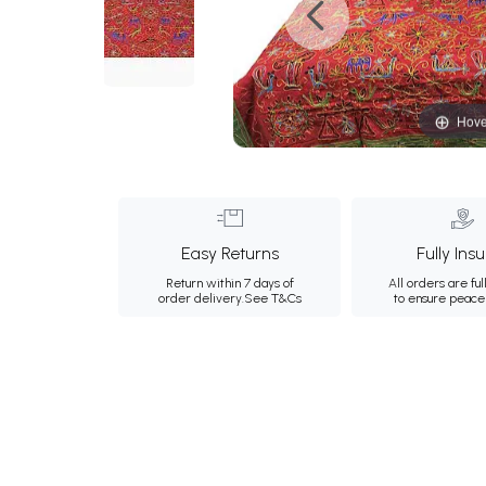
Hove
Easy Returns
Fully Ins
Return within 7 days of
All orders are ful
order delivery.
See T&Cs
to ensure peace