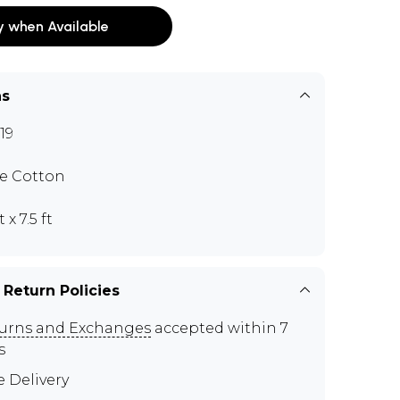
y when Available
ns
19
e Cotton
t x 7.5 ft
 Return Policies
urns and Exchanges
accepted within 7
s
e Delivery