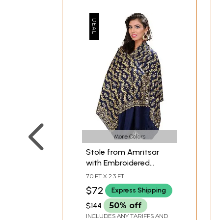
More Colors
Stole from Amritsar
with Embroidered
Paisleys in Metallic
7.0 FT X 2.3 FT
Thread
$72
Express Shipping
$144
50% off
INCLUDES ANY TARIFFS AND