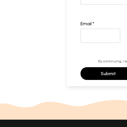
Email *
By continuing, I a
Submit