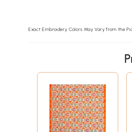
Exact Embroidery Colors May Vary from the Pic
P