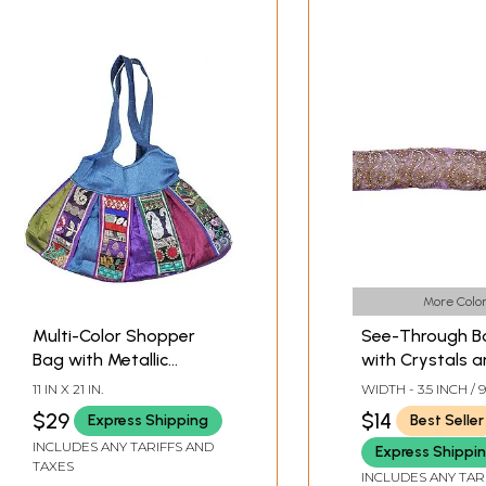
More Color
Multi-Color Shopper
See-Through B
Bag with Metallic
with Crystals 
Thread Embroidered
Metallic Thread
11 IN X 21 IN.
WIDTH - 3.5 INCH / 
Flowers and Paisleys
Embroidery
$29
$14
Express Shipping
Best Seller
INCLUDES ANY TARIFFS AND
Express Shippi
TAXES
INCLUDES ANY TAR