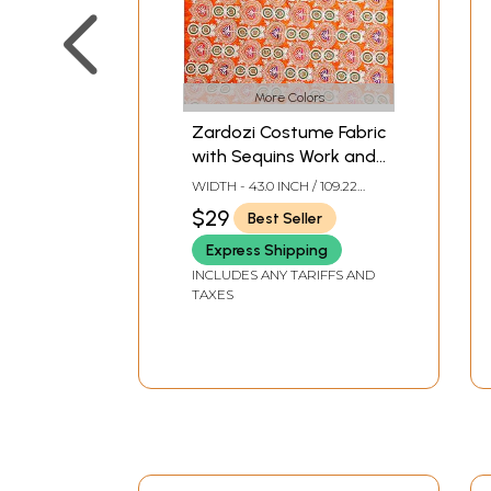
More Colors
Zardozi Costume Fabric
with Sequins Work and
Metallic Thread
WIDTH - 43.0 INCH / 109.22
Embroidery by Hand
CMS
$29
Best Seller
Express Shipping
INCLUDES ANY TARIFFS AND
TAXES