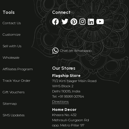
Tools
Connect
Contact Us
Customize
Sell with Us
Chat on Whatsapp
Wholesale
Our Stores
Affiliates Program
Flagship Store
Track Your Order
71/2 Kirti Nagar Main Road
WHS Block 2
Delhi 110015, India
Gift Vouchers
Tel: +91 95991 00764
Directions
Sitemap
Home Decor
Khasra No. 432
SMS Updates
Mehrauli-Gurgaon Rd
opp. Metro Pillar 97