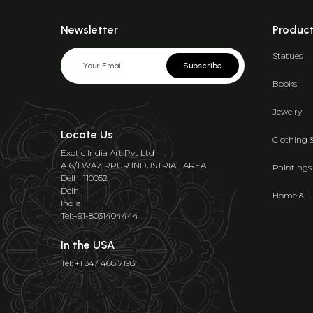
Newsletter
Produc
Statues
Subscribe
Books
Jewelry
Locate Us
Clothing 
Exotic India Art Pvt Ltd
A16/1 WAZIRPUR INDUSTRIAL AREA
Paintings
Delhi 110052
Delhi
Home & Li
India
Tel:+91-8031404444
In the USA
Tel: +1 347 468 7193