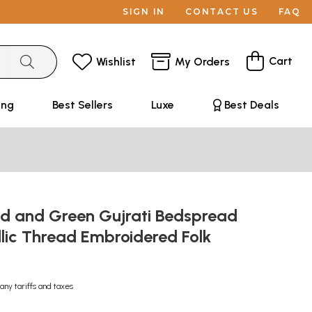
SIGN IN
CONTACT US
FAQ
Cart
Wishlist
My Orders
ing
Best Sellers
Luxe
Best Deals
d and Green Gujrati Bedspread
lic Thread Embroidered Folk
any tariffs and taxes