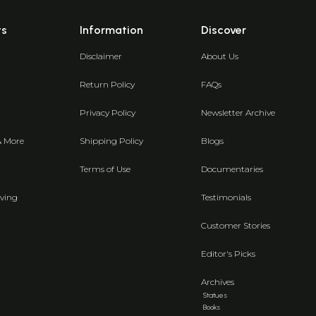
ts
Information
Discover
Disclaimer
About Us
Return Policy
FAQs
Privacy Policy
Newsletter Archive
& More
Shipping Policy
Blogs
Terms of Use
Documentaries
ving
Testimonials
Customer Stories
Editor's Picks
Archives
Statues
Books