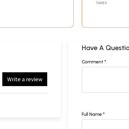
TAXES
Have A Questi
Comment *
Write a review
Full Name *