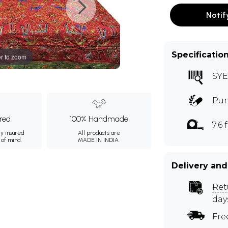
Notif
Specificatio
r to zoom
SYE
Pur
ured
100% Handmade
7.6 f
ly insured
All products are
 of mind.
MADE IN INDIA.
Delivery and
Ret
day
Fre