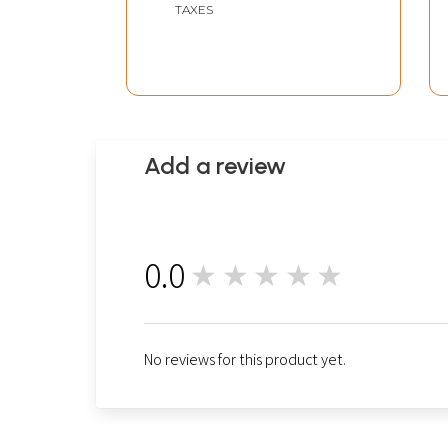
TAXES
Add a review
0.0
★★★★★
0
No reviews for this product yet.