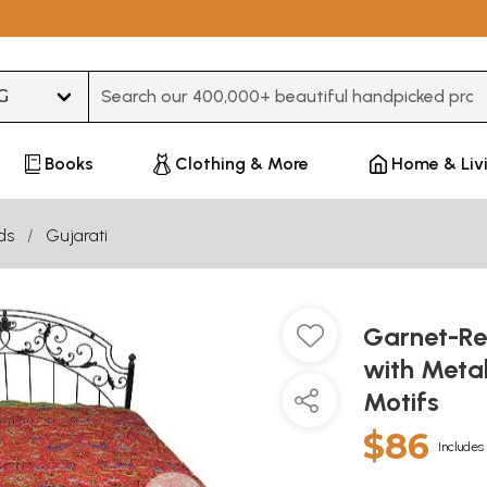
Type 3 or more characters for results.
Books
Clothing & More
Home & Liv
ds
Gujarati
Garnet-Re
with Metal
Motifs
$86
Includes 