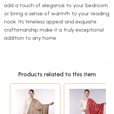
add a touch of elegance to your bedroom,
or bring a sense of warmth to your reading
nook. Its timeless appeal and exquisite
craftsmanship make it a truly exceptional
addition to any home.
Products related to this item