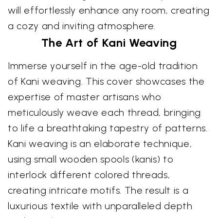
will effortlessly enhance any room, creating
a cozy and inviting atmosphere.
The Art of Kani Weaving
Immerse yourself in the age-old tradition
of Kani weaving. This cover showcases the
expertise of master artisans who
meticulously weave each thread, bringing
to life a breathtaking tapestry of patterns.
Kani weaving is an elaborate technique,
using small wooden spools (kanis) to
interlock different colored threads,
creating intricate motifs. The result is a
luxurious textile with unparalleled depth