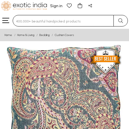
Sign in
Type 3 or more characters for results.
Home
Home & Living
Bedding
Cushion Covers