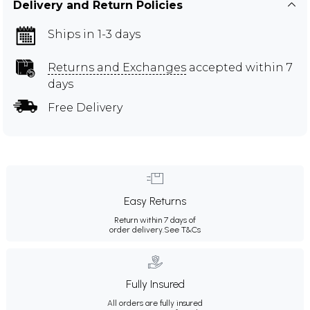
Delivery and Return Policies
Ships in 1-3 days
Returns and Exchanges
accepted within 7
days
Free Delivery
Easy Returns
Return within 7 days of
order delivery.
See T&Cs
Fully Insured
All orders are fully insured