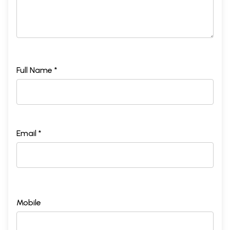
Full Name *
Email *
Mobile