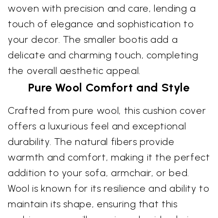
woven with precision and care, lending a
touch of elegance and sophistication to
your decor. The smaller bootis add a
delicate and charming touch, completing
the overall aesthetic appeal.
Pure Wool Comfort and Style
Crafted from pure wool, this cushion cover
offers a luxurious feel and exceptional
durability. The natural fibers provide
warmth and comfort, making it the perfect
addition to your sofa, armchair, or bed.
Wool is known for its resilience and ability to
maintain its shape, ensuring that this