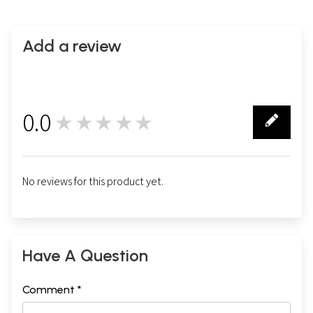
Add a review
0.0
★★★★★
0
No reviews for this product yet.
Have A Question
Comment *