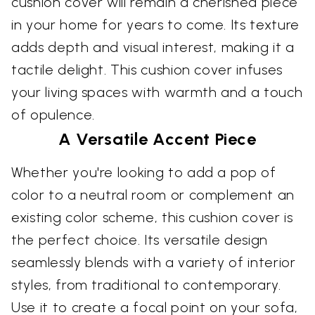
cushion cover will remain a cherished piece
in your home for years to come. Its texture
adds depth and visual interest, making it a
tactile delight. This cushion cover infuses
your living spaces with warmth and a touch
of opulence.
A Versatile Accent Piece
Whether you're looking to add a pop of
color to a neutral room or complement an
existing color scheme, this cushion cover is
the perfect choice. Its versatile design
seamlessly blends with a variety of interior
styles, from traditional to contemporary.
Use it to create a focal point on your sofa,