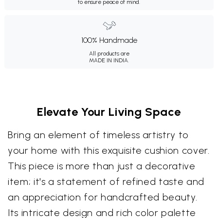
to ensure peace of mind.
100% Handmade
All products are
MADE IN INDIA.
Elevate Your Living Space
Bring an element of timeless artistry to
your home with this exquisite cushion cover.
This piece is more than just a decorative
item; it's a statement of refined taste and
an appreciation for handcrafted beauty.
Its intricate design and rich color palette