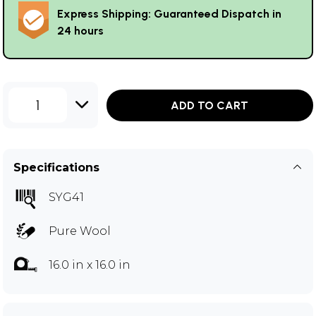
Express Shipping: Guaranteed Dispatch in
24 hours
1
ADD TO CART
Specifications
SYG41
Pure Wool
16.0 in x 16.0 in