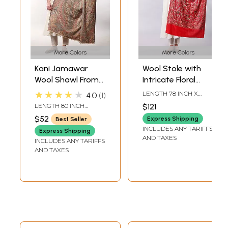
More Colors
More Colors
Kani Jamawar
Wool Stole with
Wool Shawl From
Intricate Floral
Amritsar with
Embroidery and
★★★★★
LENGTH 78 INCH X
4.0
1
Multicolor Woven
Peacock Motif
WIDTH 28 INCH
LENGTH 80 INCH
$121
Flowers on All-
WIDTH 42 INCH
$52
Express Shipping
Best Seller
Over
INCLUDES ANY TARIFFS
Express Shipping
AND TAXES
INCLUDES ANY TARIFFS
AND TAXES