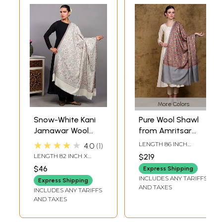
More Colors
Snow-White Kani
Pure Wool Shawl
Jamawar Wool
from Amritsar
Shawl from
with Chain Stitch
★★★★★
LENGTH 86 INCH
4.0
1
Amritsar with
Embroidered Floral
WIDTH 41 INCH
LENGTH 82 INCH X
$219
Flowers and
Jaal
WIDTH 43 INCH
$46
Express Shipping
Paisleys Weave in
INCLUDES ANY TARIFFS
Express Shipping
Multicolor
AND TAXES
INCLUDES ANY TARIFFS
AND TAXES