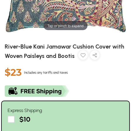
Tap or pinch to expand
River-Blue Kani Jamawar Cushion Cover with
Woven Paisleys and Bootis
$23
Includes any tariffs and taxes
Express Shipping
$10