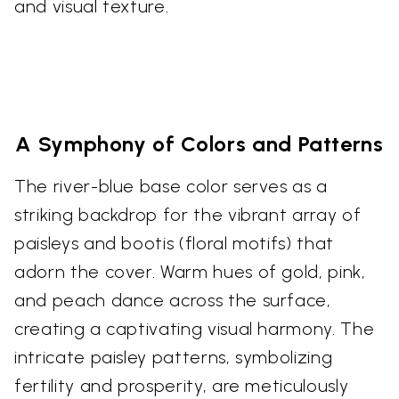
and visual texture.
A Symphony of Colors and Patterns
The river-blue base color serves as a
striking backdrop for the vibrant array of
paisleys and bootis (floral motifs) that
adorn the cover. Warm hues of gold, pink,
and peach dance across the surface,
creating a captivating visual harmony. The
intricate paisley patterns, symbolizing
fertility and prosperity, are meticulously