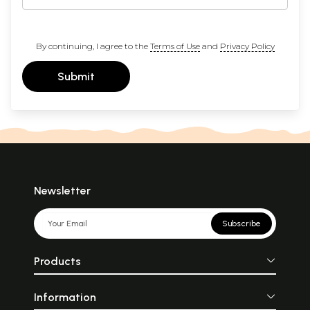
By continuing, I agree to the
Terms of Use
and
Privacy Policy
Submit
Newsletter
Subscribe
Products
Information