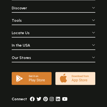
Discover
Tools
Locate Us
In the USA
Our Stores
Connect