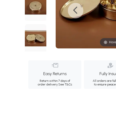
Hove
Easy Returns
Fully Ins
Return within 7 days of
All orders are ful
order delivery.
See T&Cs
to ensure peace