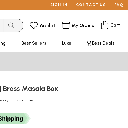
SIGN IN
CONTACT US
FAQ
Cart
Wishlist
My Orders
ing
Best Sellers
Luxe
Best Deals
 | Brass Masala Box
es any tariffs and taxes