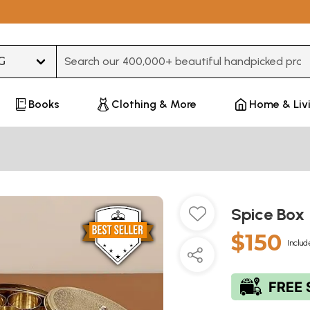
Type 3 or more characters for results.
Books
Clothing & More
Home & Liv
Spice Box
$150
Includ