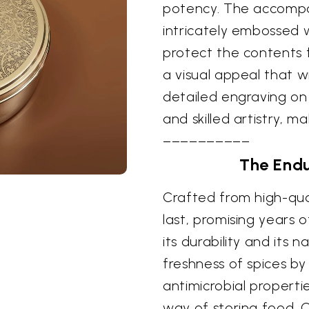
potency. The accompan
intricately embossed w
protect the contents 
a visual appeal that w
detailed engraving on 
and skilled artistry, m
––––––––––
The Endu
Crafted from high-quali
last, promising years o
its durability and its 
freshness of spices by 
antimicrobial properti
way of storing food. O