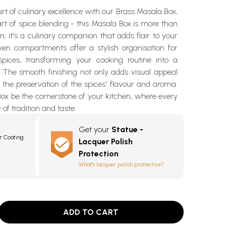
art of culinary excellence with our Brass Masala Box,
 art of spice blending - this Masala Box is more than
on; it's a culinary companion that adds flair to your
ven compartments offer a stylish organisation for
pices, transforming your cooking routine into a
. The smooth finishing not only adds visual appeal
 the preservation of the spices' flavour and aroma.
Box be the cornerstone of your kitchen, where every
y of tradition and taste.
Get your
Statue -
r Coating
Lacquer Polish
Protection
What's lacquer polish protection?
ADD TO CART