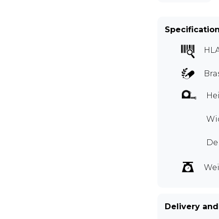
Specificatio
HLA
Bra
Hei
Wid
Dep
Wei
Delivery and