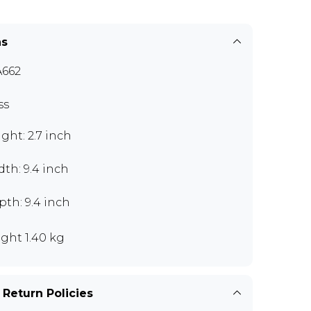
ns
662
ss
ght: 2.7 inch
th: 9.4 inch
th: 9.4 inch
ght 1.40 kg
 Return Policies