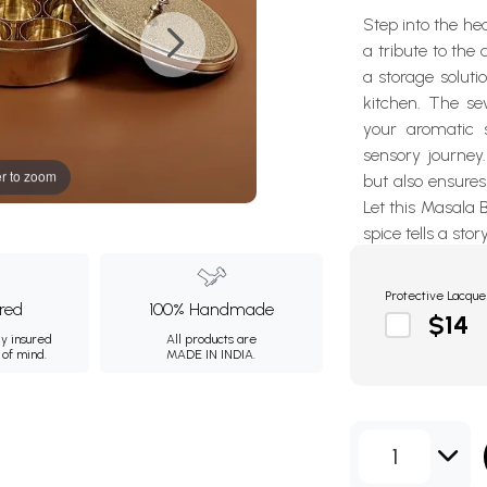
Step into the he
a tribute to the
a storage soluti
kitchen. The se
your aromatic s
sensory journey
r to zoom
but also ensures
Let this Masala 
spice tells a stor
Protective Lacque
ured
100% Handmade
$14
ly insured
All products are
 of mind.
MADE IN INDIA.
1