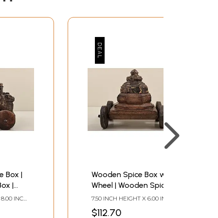
 Box |
Wooden Spice Box with
ox |
Wheel | Wooden Spice
| Made
Box | Handmade Art |
 8.00 INCH
7.50 INCH HEIGHT X 6.00 INCH
Made In India
 DEPTH
WIDTH X 8.50 INCH DEPTH
$112.70