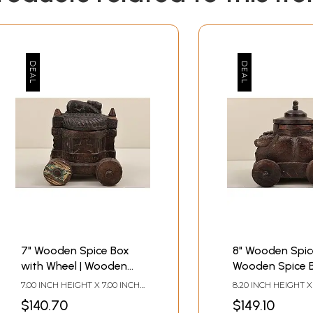
7" Wooden Spice Box
8" Wooden Spice
with Wheel | Wooden
Wooden Spice B
Spice Box | Handmade
Handmade Art 
7.00 INCH HEIGHT X 7.00 INCH
8.20 INCH HEIGHT X
Art | Made In India
In India
WIDTH X 6.20 INCH DEPTH
WIDTH X 7.00 INCH
$140.70
$149.10