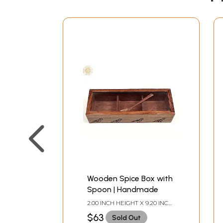
Wooden Spice Box with
Spoon | Handmade
2.00 INCH HEIGHT X 9.20 INCH
WIDTH X 3.20 INCH DEPTH
$63
Sold Out