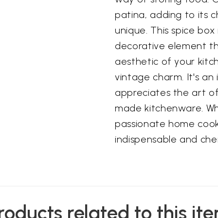
patina, adding to its
unique. This spice box 
decorative element th
aesthetic of your kit
vintage charm. It's an
appreciates the art o
made kitchenware. Wh
passionate home cook,
indispensable and cher
roducts related to this it