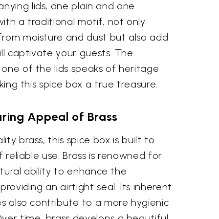
ying lids, one plain and one
ith a traditional motif, not only
from moisture and dust but also add
ill captivate your guests. The
one of the lids speaks of heritage
aking this spice box a true treasure.
ring Appeal of Brass
ty brass, this spice box is built to
f reliable use. Brass is renowned for
natural ability to enhance the
providing an airtight seal. Its inherent
es also contribute to a more hygienic
ver time, brass develops a beautiful