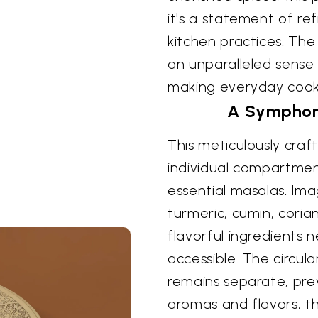
it's a statement of re
kitchen practices. The
an unparalleled sense 
making everyday cooki
A Symphony
This meticulously craf
individual compartmen
essential masalas. Im
turmeric, cumin, cori
flavorful ingredients 
accessible. The circul
remains separate, pre
aromas and flavors, th