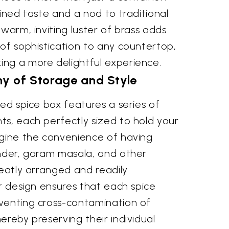
fined taste and a nod to traditional
 warm, inviting luster of brass adds
of sophistication to any countertop,
ng a more delightful experience.
 of Storage and Style
ted spice box features a series of
ts, each perfectly sized to hold your
agine the convenience of having
ander, garam masala, and other
neatly arranged and readily
ar design ensures that each spice
venting cross-contamination of
ereby preserving their individual