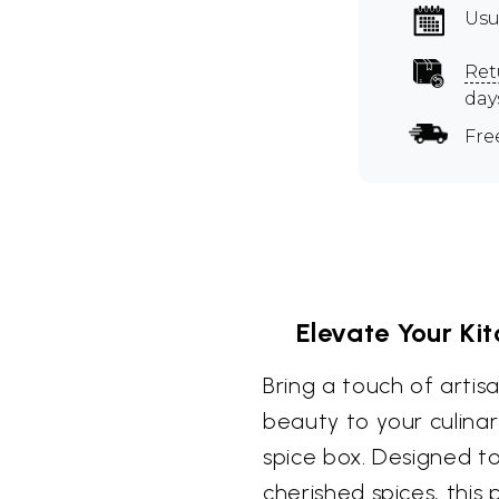
Usu
Ret
day
Fre
Elevate Your Ki
Bring a touch of artis
beauty to your culinar
spice box. Designed t
cherished spices, this 