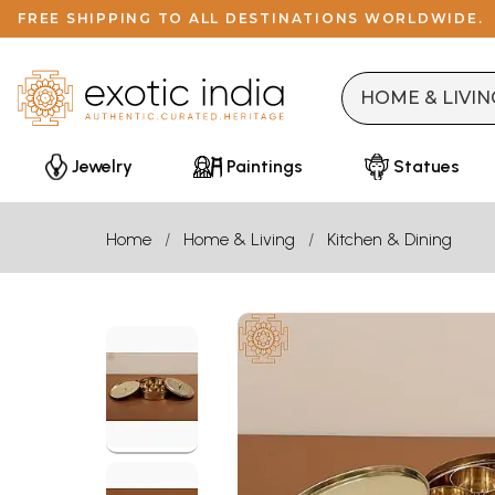
FREE SHIPPING TO ALL DESTINATIONS WORLDWIDE.
Jewelry
Paintings
Statues
Home
Home & Living
Kitchen & Dining