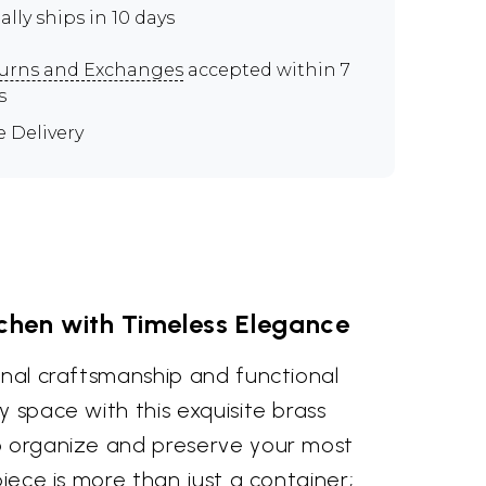
ally ships in 10 days
urns and Exchanges
accepted within 7
s
e Delivery
tchen with Timeless Elegance
anal craftsmanship and functional
y space with this exquisite brass
o organize and preserve your most
piece is more than just a container;