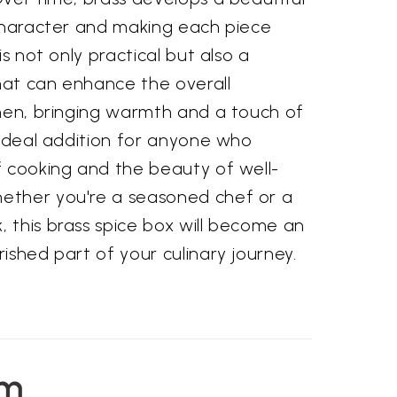
 character and making each piece
is not only practical but also a
at can enhance the overall
chen, bringing warmth and a touch of
 ideal addition for anyone who
f cooking and the beauty of well-
ether you're a seasoned chef or a
 this brass spice box will become an
ished part of your culinary journey.
em