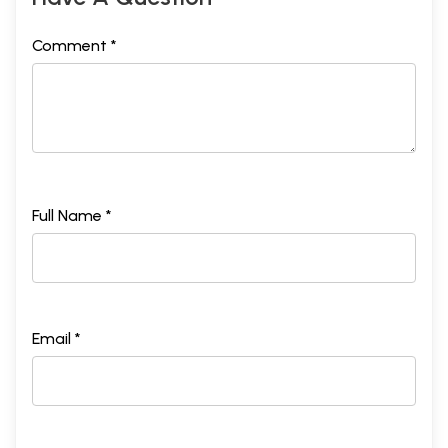
Comment *
Full Name *
Email *