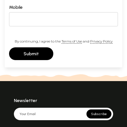
Mobile
By continuing, I agree to the
Terms of Use
and
Privacy Policy
Submit
Newsletter
Subscribe