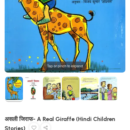
Tap or pinch to expand
असली जिराफ- A Real Giraffe (Hindi Children
Stories)