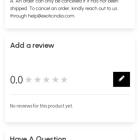
A. An order can only be cancelled if it has not been
shipped. To cancel an order, kindly reach out to us
through
help@exoticindia.com
.
Add a review
0.0
★★★★★
0
No reviews for this product yet.
Have A Question