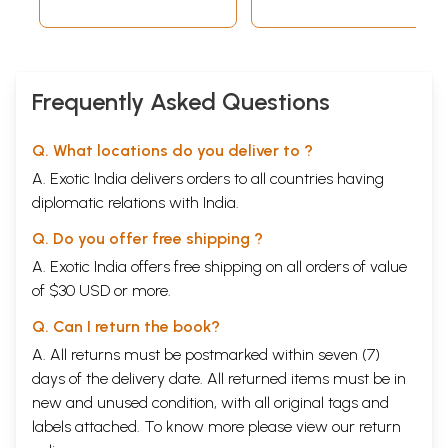
Frequently Asked Questions
Q. What locations do you deliver to ?
A. Exotic India delivers orders to all countries having
diplomatic relations with India.
Q. Do you offer free shipping ?
A. Exotic India offers free shipping on all orders of value
of $30 USD or more.
Q. Can I return the book?
A. All returns must be postmarked within seven (7)
days of the delivery date. All returned items must be in
new and unused condition, with all original tags and
labels attached. To know more please view our
return