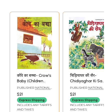
Meaning)
कौवे का बच्चा- Crow's
चिड़ियाघर की सैर-
Baby (Children
Chidiyaghar Ki Sair
Stories)
(Children Stories)
PUBLISHER
NATIONAL
PUBLISHER
NATIONAL
COUNCIL OF
COUNCIL OF
$21
$21
EDUCATIONAL
EDUCATIONAL
RESEARCH AND
RESEARCH AND
Express Shipping
Express Shipping
TRAINING
TRAINING
INCLUDES ANY TARIFFS
INCLUDES ANY TARIFFS
AND TAXES
AND TAXES