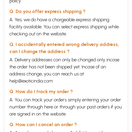
policy
Q. Do you offer express shipping ?
A. Yes, we do have a chargeable express shipping
facility available. You can select express shipping while
checking out on the website.
Q. I accidentally entered wrong delivery address,
can I change the address ?
A. Delivery addresses can only be changed only incase
the order has not been shipped yet. Incase of an
address change, you can reach us at
help@exoticindia.com
Q. How do I track my order ?
A. You can track your orders simply entering your order
number through
here
or through your
past orders
if you
are signed in on the website.
Q. How can I cancel an order ?