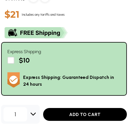
$21
Includes any tariffs and taxes
Express Shipping
$10
Express Shipping: Guaranteed Dispatch in
24 hours
1
ADD TO CART