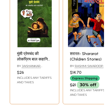
मुंशी प्रेमचंद की
शरारत- Shararat
लोकप्रिय बाल कहानियाँ:
(Children Stories)
Munshi
BY
JAISHANKAR
BY
RASHMI SWAROOP
Premchand's
SHUKLA
JOHARI
$26
$14.70
Popular Children's
INCLUDES ANY TARIFFS
Express Shipping
Stories: In the
AND TAXES
$21
30% off
Circle of Timeless
INCLUDES ANY TARIFFS
Stories of Hindi
AND TAXES
Literature
(Including Story,
Summary and