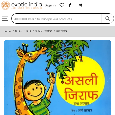
Sign in
Type 3 or more characters for results.
Home
Books
Hindi
Sahitya (साहित्य)
बाल साहित्य