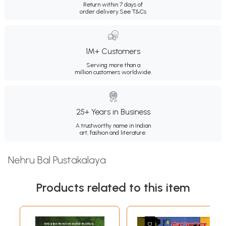
Return within 7 days of
order delivery.
See T&Cs
1M+ Customers
Serving more than a
million customers worldwide.
25+ Years in Business
A trustworthy name in Indian
art, fashion and literature.
Nehru Bal Pustakalaya
Products related to this item