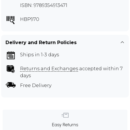
ISBN: 9789354913471
HBP970
Delivery and Return Policies
Ships in 1-3 days
Returns and Exchanges
accepted within 7
days
Free Delivery
Easy Returns