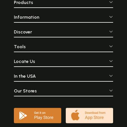
Products
Information
Discover
Tools
Locate Us
In the USA
Our Stores