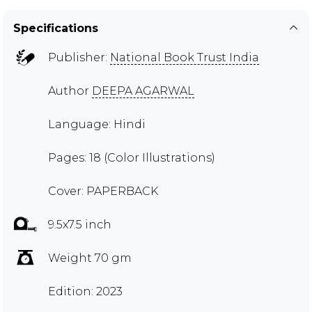
Specifications
Publisher:
National Book Trust India
Author
DEEPA AGARWAL
Language: Hindi
Pages: 18 (Color Illustrations)
Cover: PAPERBACK
9.5x7.5 inch
Weight 70 gm
Edition: 2023