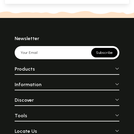
Newsletter
Subscribe
Products
Information
Discover
Tools
Locate Us