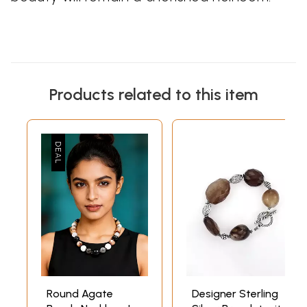
Products related to this item
Round Agate
Designer Sterling