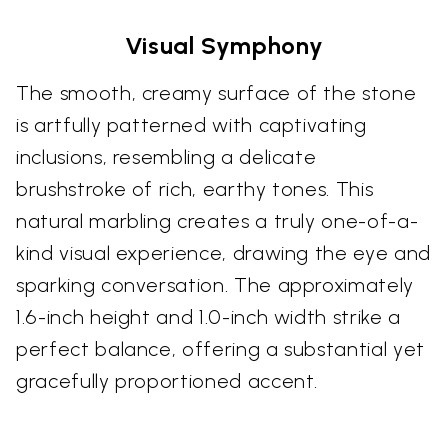
Visual Symphony
The smooth, creamy surface of the stone
is artfully patterned with captivating
inclusions, resembling a delicate
brushstroke of rich, earthy tones. This
natural marbling creates a truly one-of-a-
kind visual experience, drawing the eye and
sparking conversation. The approximately
1.6-inch height and 1.0-inch width strike a
perfect balance, offering a substantial yet
gracefully proportioned accent.