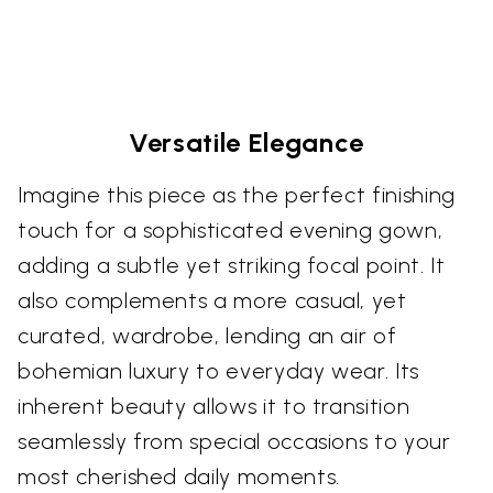
Versatile Elegance
Imagine this piece as the perfect finishing
touch for a sophisticated evening gown,
adding a subtle yet striking focal point. It
also complements a more casual, yet
curated, wardrobe, lending an air of
bohemian luxury to everyday wear. Its
inherent beauty allows it to transition
seamlessly from special occasions to your
most cherished daily moments.