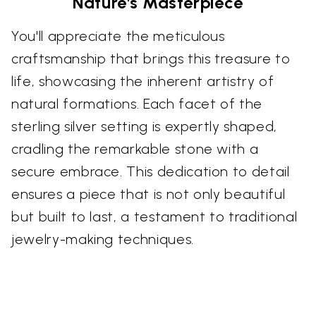
Nature's Masterpiece
You'll appreciate the meticulous
craftsmanship that brings this treasure to
life, showcasing the inherent artistry of
natural formations. Each facet of the
sterling silver setting is expertly shaped,
cradling the remarkable stone with a
secure embrace. This dedication to detail
ensures a piece that is not only beautiful
but built to last, a testament to traditional
jewelry-making techniques.