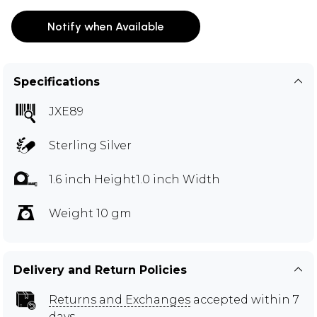
Notify when Available
Specifications
JXE89
Sterling Silver
1.6 inch Height1.0 inch Width
Weight 10 gm
Delivery and Return Policies
Returns and Exchanges
accepted within 7
days