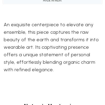
MADE IN INDIA.
An exquisite centerpiece to elevate any
ensemble, this piece captures the raw
beauty of the earth and transforms it into
wearable art. Its captivating presence
offers a unique statement of personal
style, effortlessly blending organic charm
with refined elegance.