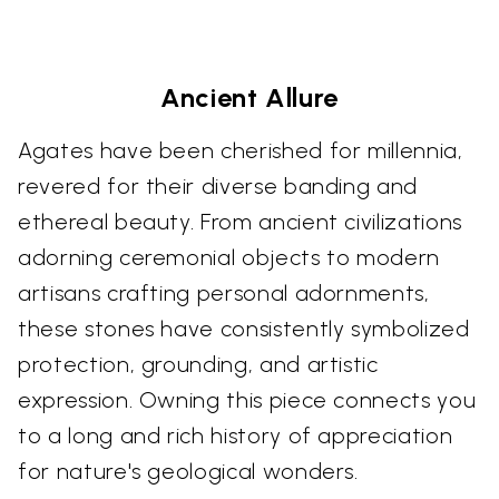
Ancient Allure
Agates have been cherished for millennia,
revered for their diverse banding and
ethereal beauty. From ancient civilizations
adorning ceremonial objects to modern
artisans crafting personal adornments,
these stones have consistently symbolized
protection, grounding, and artistic
expression. Owning this piece connects you
to a long and rich history of appreciation
for nature's geological wonders.