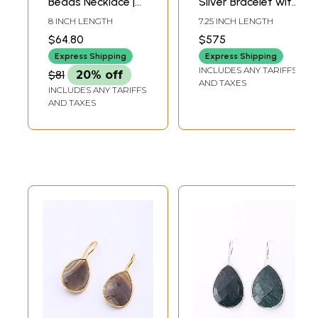
Beads Necklace |
Silver Bracelet with
Indian Gemstone
Brown Agate
8 INCH LENGTH
7.25 INCH LENGTH
Jewelry
$64.80
$575
Express Shipping
Express Shipping
INCLUDES ANY TARIFFS
$81
20% off
AND TAXES
INCLUDES ANY TARIFFS
AND TAXES