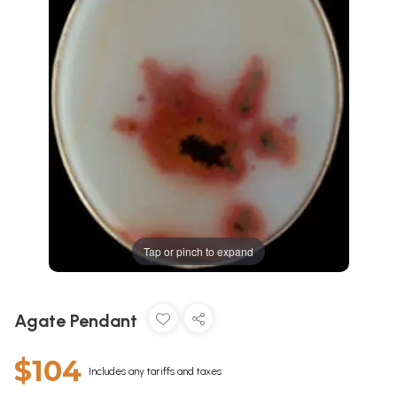
Tap or pinch to expand
Agate Pendant
$104
Includes any tariffs and taxes