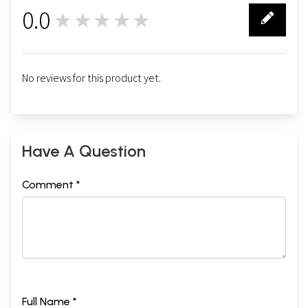
0.0
★★★★★
0
No reviews for this product yet.
Have A Question
Comment *
Full Name *