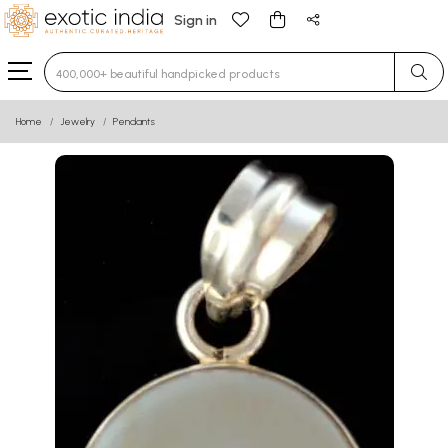
Sign in
Type 3 or more characters for results.
Home
Jewelry
Pendants