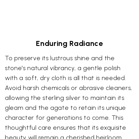
Enduring Radiance
To preserve its lustrous shine and the
stone's natural vibrancy, a gentle polish
with a soft, dry cloth is all that is needed.
Avoid harsh chemicals or abrasive cleaners,
allowing the sterling silver to maintain its
gleam and the agate to retain its unique
character for generations to come. This
thoughtful care ensures that its exquisite
beauty will remain a cherished heirloom.