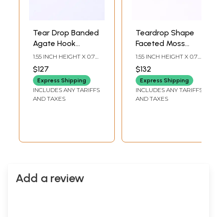
Tear Drop Banded
Teardrop Shape
Agate Hook
Faceted Moss
Earrings
Agate Earrings
1.55 INCH HEIGHT X 0.7
1.55 INCH HEIGHT X 0.7
INCH WIDTH
INCH WIDTH
$127
$132
Express Shipping
Express Shipping
INCLUDES ANY TARIFFS
INCLUDES ANY TARIFFS
AND TAXES
AND TAXES
Add a review