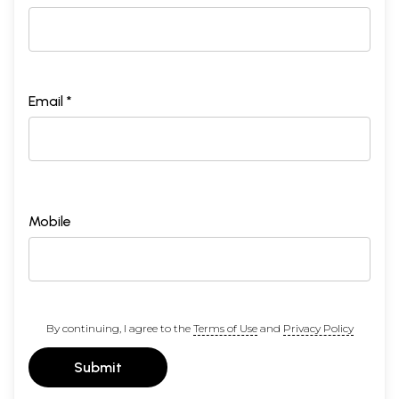
Email *
Mobile
By continuing, I agree to the
Terms of Use
and
Privacy Policy
Submit