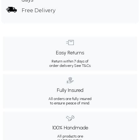
Free Delivery
Easy Returns
Return within 7 days of
order delivery.
See T&Cs
Fully Insured
All orders are fully insured
to ensure peace of mind.
100% Handmade
All products are