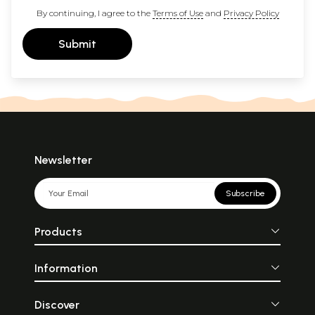
By continuing, I agree to the
Terms of Use
and
Privacy Policy
Submit
Newsletter
Subscribe
Products
Information
Discover