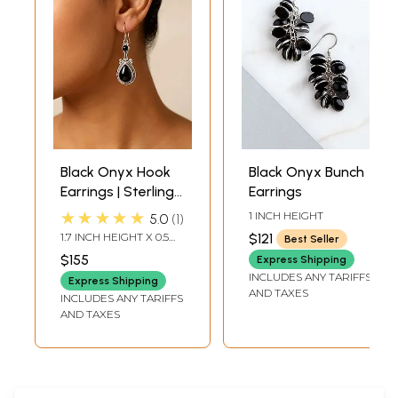
Black Onyx Hook
Black Onyx Bunch
Earrings | Sterling
Earrings
Silver Jewelry
★★★★★
1 INCH HEIGHT
5.0
1
1.7 INCH HEIGHT X 0.5
$121
Best Seller
INCH WIDTH
$155
Express Shipping
INCLUDES ANY TARIFFS
Express Shipping
AND TAXES
INCLUDES ANY TARIFFS
AND TAXES