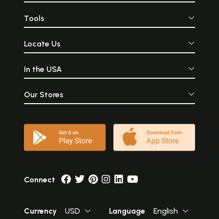
Tools
Locate Us
In the USA
Our Stores
Connect
Currency
USD
Language
English