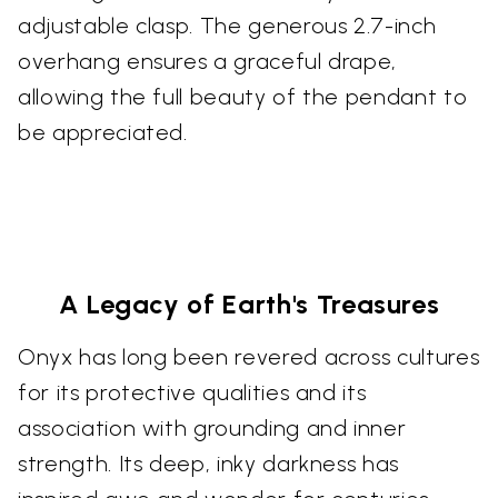
adjustable clasp. The generous 2.7-inch
overhang ensures a graceful drape,
allowing the full beauty of the pendant to
be appreciated.
A Legacy of Earth's Treasures
Onyx has long been revered across cultures
for its protective qualities and its
association with grounding and inner
strength. Its deep, inky darkness has