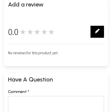
Add a review
0.0
★★★★★
0
No reviews for this product yet.
Have A Question
Comment *