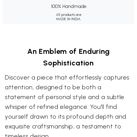
100% Handmade
All products are
MADE IN INDIA.
An Emblem of Enduring
Sophistication
Discover a piece that effortlessly captures
attention, designed to be both a
statement of personal style and a subtle
whisper of refined elegance. You'll find
yourself drawn to its profound depth and
exquisite craftsmanship, a testament to
timeless design.