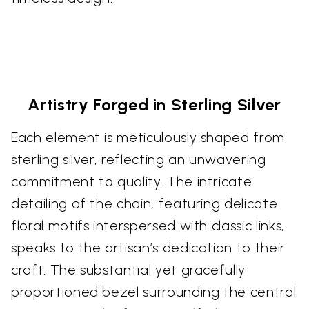
Artistry Forged in Sterling Silver
Each element is meticulously shaped from
sterling silver, reflecting an unwavering
commitment to quality. The intricate
detailing of the chain, featuring delicate
floral motifs interspersed with classic links,
speaks to the artisan’s dedication to their
craft. The substantial yet gracefully
proportioned bezel surrounding the central