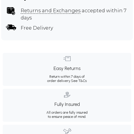
Returns and Exchanges
accepted within 7
days
Free Delivery
Easy Returns
Return within 7 days of
order delivery.
See T&Cs
Fully Insured
All orders are fully insured
to ensure peace of mind.