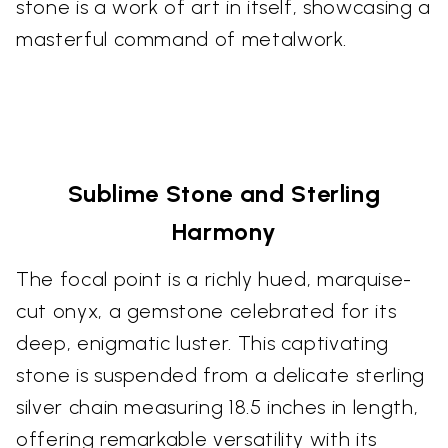
stone is a work of art in itself, showcasing a
masterful command of metalwork.
Sublime Stone and Sterling
Harmony
The focal point is a richly hued, marquise-
cut onyx, a gemstone celebrated for its
deep, enigmatic luster. This captivating
stone is suspended from a delicate sterling
silver chain measuring 18.5 inches in length,
offering remarkable versatility with its