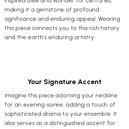
inspired awe and wonder for centuries,
making it a gemstone of profound
significance and enduring appeal. Wearing
this piece connects you to this rich history
and the earth’s enduring artistry.
Your Signature Accent
Imagine this piece adorning your neckline
for an evening soiree, adding a touch of
sophisticated drama to your ensemble. It
also serves as a distinguished accent for