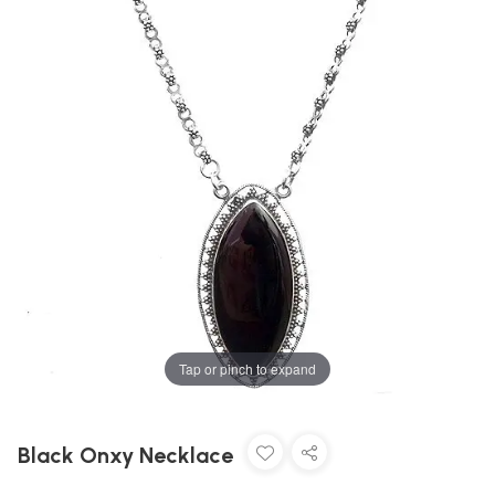
Tap or pinch to expand
Black Onxy Necklace