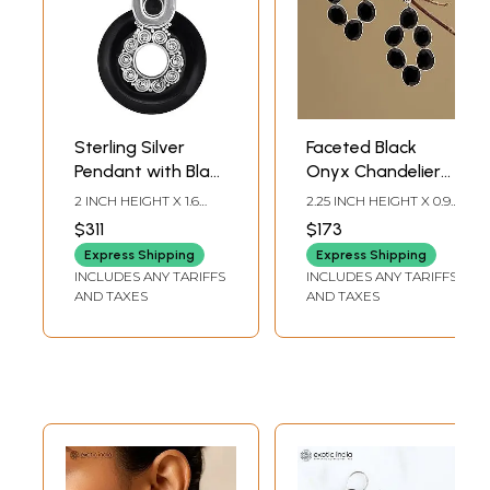
Sterling Silver
Faceted Black
Pendant with Black
Onyx Chandelier
Onxy Stone
Style Earrings
2 INCH HEIGHT X 1.6
2.25 INCH HEIGHT X 0.95
INCH WIDTH
INCH WIDTH
$311
$173
Express Shipping
Express Shipping
INCLUDES ANY TARIFFS
INCLUDES ANY TARIFFS
AND TAXES
AND TAXES