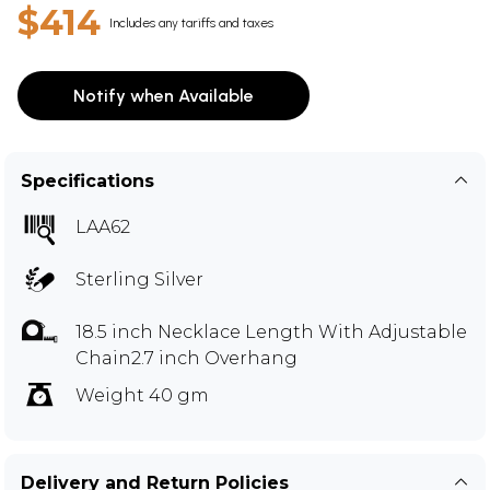
$414
Includes any tariffs and taxes
Notify when Available
Specifications
LAA62
Sterling Silver
18.5 inch Necklace Length With Adjustable
Chain2.7 inch Overhang
Weight 40 gm
Delivery and Return Policies