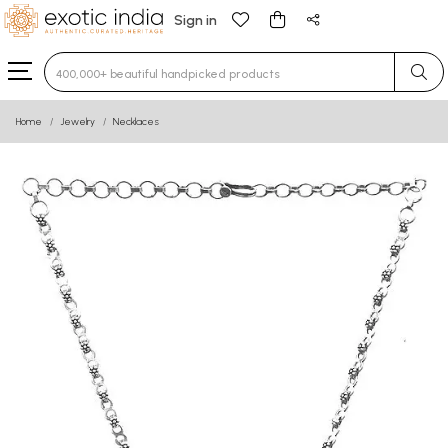
Sign in
Type 3 or more characters for results.
Home
Jewelry
Necklaces