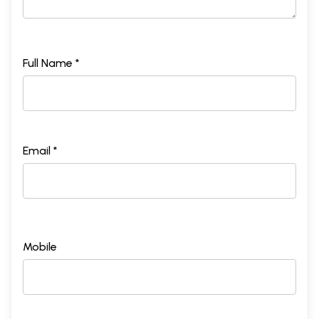
Full Name *
Email *
Mobile