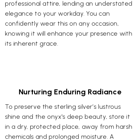
professional attire, lending an understated
elegance to your workday. You can
confidently wear this on any occasion,
knowing it will enhance your presence with
its inherent grace.
Nurturing Enduring Radiance
To preserve the sterling silver’s lustrous
shine and the onyx's deep beauty, store it
in a dry, protected place, away from harsh
chemicals and prolonged moisture. A