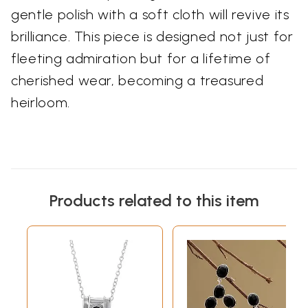
gentle polish with a soft cloth will revive its
brilliance. This piece is designed not just for
fleeting admiration but for a lifetime of
cherished wear, becoming a treasured
heirloom.
Products related to this item