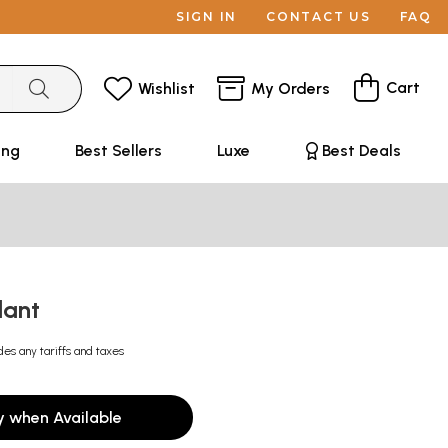
SIGN IN
CONTACT US
FAQ
Cart
Wishlist
My Orders
ing
Best Sellers
Luxe
Best Deals
dant
des any tariffs and taxes
y when Available