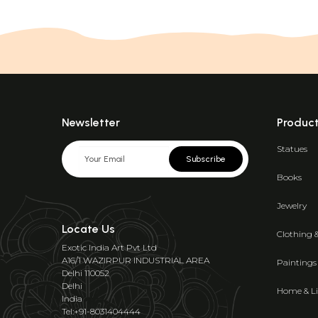
Newsletter
Produc
Statues
Subscribe
Books
Jewelry
Locate Us
Clothing 
Exotic India Art Pvt Ltd
A16/1 WAZIRPUR INDUSTRIAL AREA
Paintings
Delhi 110052
Delhi
Home & Li
India
Tel:+91-8031404444