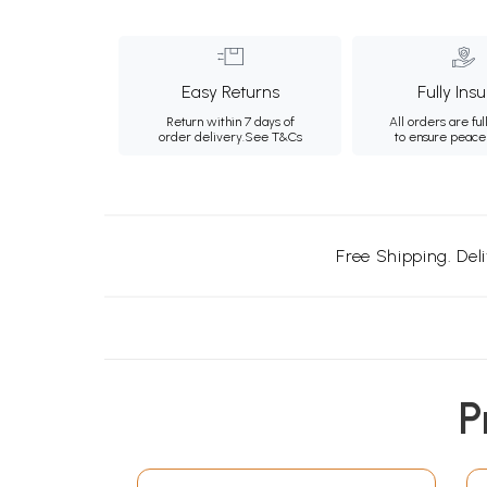
Easy Returns
Fully Ins
Return within 7 days of
All orders are ful
order delivery.
See T&Cs
to ensure peace
Free Shipping. Del
P