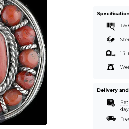
Specificatio
JW
Ste
1.3
Wei
Delivery and
Ret
day
m
Fre