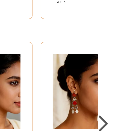
TAXES