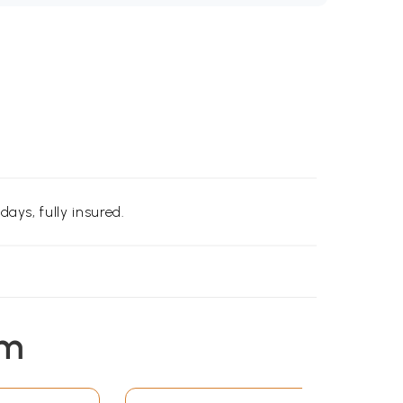
days, fully insured.
em