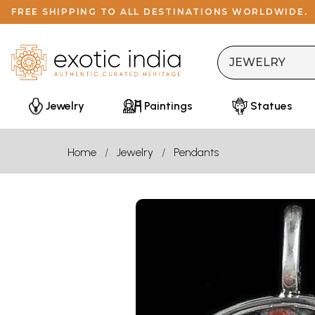
FREE SHIPPING TO ALL DESTINATIONS WORLDWIDE.
Jewelry
Paintings
Statues
Home
Jewelry
Pendants