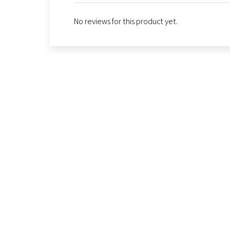
No reviews for this product yet.