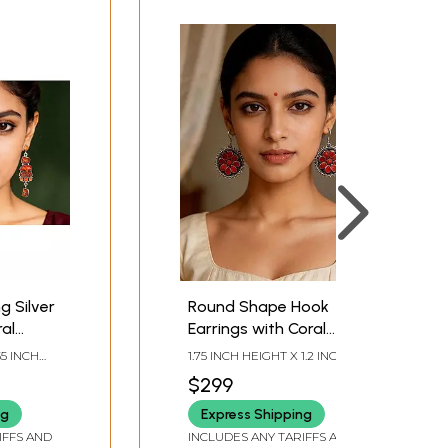
g Silver
Round Shape Hook
ral
Earrings with Coral
Gemstone
55 INCH
1.75 INCH HEIGHT X 1.2 INCH
WIDTH
$299
ng
Express Shipping
IFFS AND
INCLUDES ANY TARIFFS AND