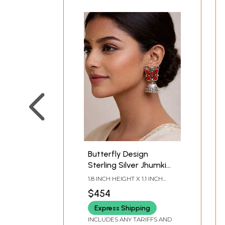
Butterfly Design
Sterling Silver Jhumki
Earrings with Coral
1.8 INCH HEIGHT X 1.1 INCH
Stone
WIDTH X 0.65 INCH DEPTH
$454
Express Shipping
INCLUDES ANY TARIFFS AND