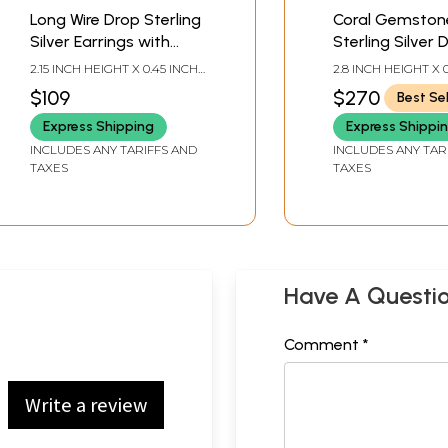
Long Wire Drop Sterling
Coral Gemston
Silver Earrings with
Sterling Silver 
Teardrop Coral Stone
Earrings
2.15 INCH HEIGHT X 0.45 INCH
2.8 INCH HEIGHT X 
WIDTH
WIDTH
$109
$270
Best Sel
Express Shipping
Express Shippi
INCLUDES ANY TARIFFS AND
INCLUDES ANY TAR
TAXES
TAXES
Have A Questi
Comment *
Write a review