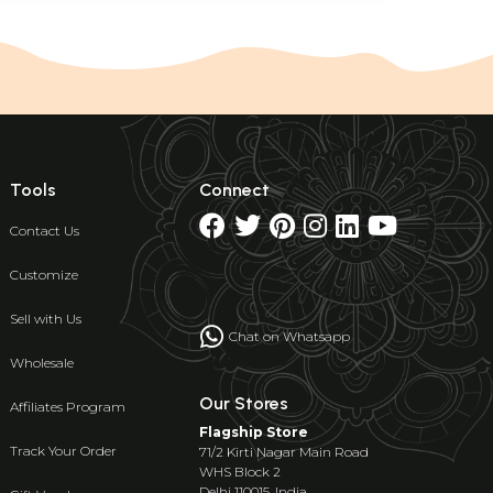
Tools
Connect
Contact Us
Customize
Sell with Us
Chat on Whatsapp
Wholesale
Our Stores
Affiliates Program
Flagship Store
Track Your Order
71/2 Kirti Nagar Main Road
WHS Block 2
Delhi 110015, India