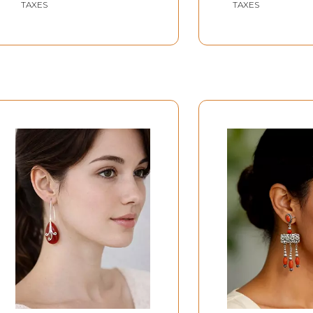
TAXES
TAXES