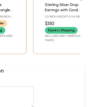
e
Sterling Silver Drop
Dangle
Earrings with Coral
Gemstone
0.8 INCH
2.2 INCH HEIGHT X 0.4 INCH
WIDTH
$150
ler
ng
Express Shipping
IFFS AND
INCLUDES ANY TARIFFS AND
TAXES
on