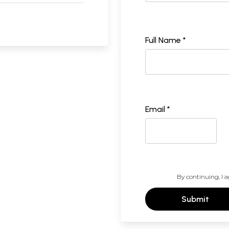
Full Name *
Email *
By continuing, I a
Submit