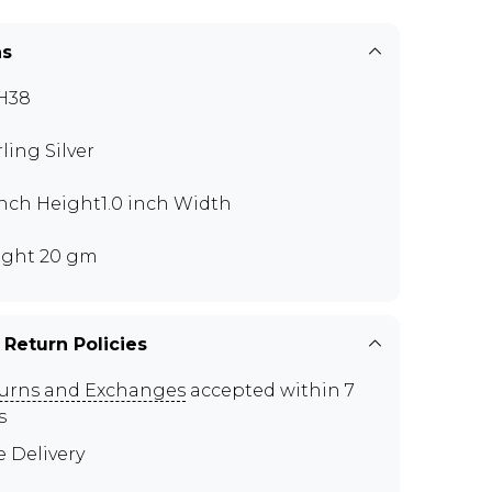
ns
H38
rling Silver
 inch Height1.0 inch Width
ght 20 gm
 Return Policies
urns and Exchanges
accepted within 7
s
e Delivery