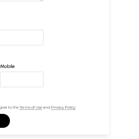
Mobile
gree to the
Terms of Use
and
Privacy Policy