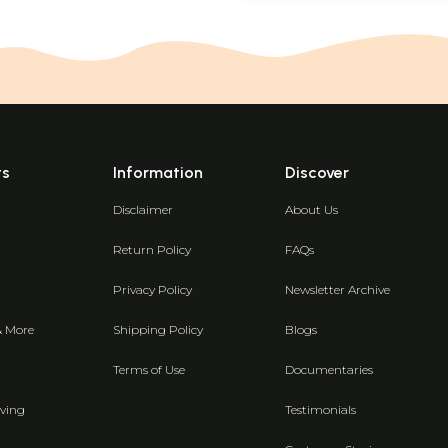
ts
Information
Discover
Disclaimer
About Us
Return Policy
FAQs
Privacy Policy
Newsletter Archive
& More
Shipping Policy
Blogs
Terms of Use
Documentaries
ving
Testimonials