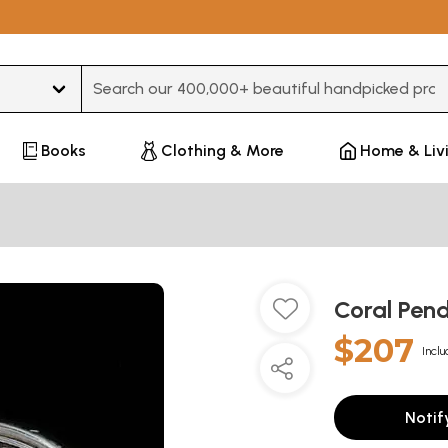
Type 3 or more characters for results.
Books
Clothing & More
Home & Liv
Coral Pen
$207
Inclu
Notif