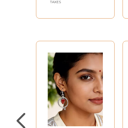
TAXES