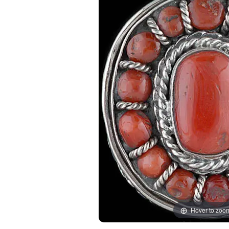
Hover to zoo