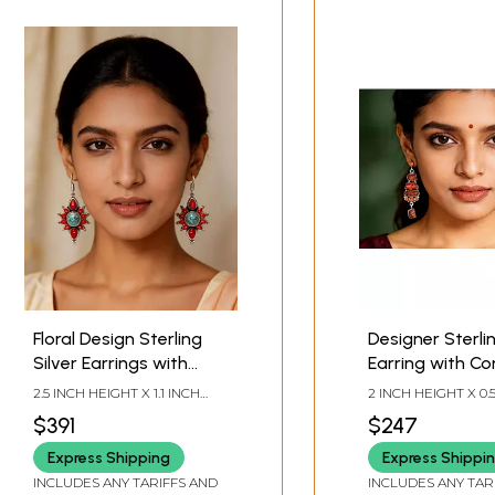
Floral Design Sterling
Designer Sterlin
Silver Earrings with
Earring with Co
Coral and Tibetan
Stone
2.5 INCH HEIGHT X 1.1 INCH
2 INCH HEIGHT X 0.
Turquoise
WIDTH X 0.3 INCH DEPTH
WIDTH
$391
$247
Express Shipping
Express Shippi
INCLUDES ANY TARIFFS AND
INCLUDES ANY TAR