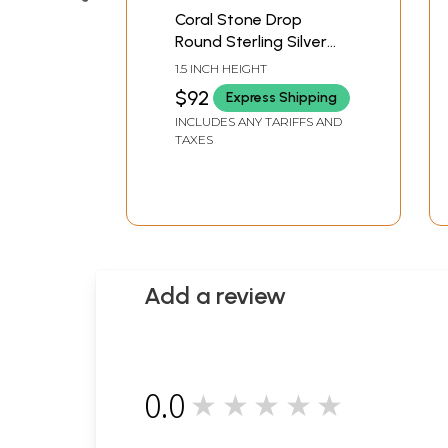
Coral Stone Drop
Round Sterling Silver
Earrings
1.5 INCH HEIGHT
$92
Express Shipping
INCLUDES ANY TARIFFS AND
TAXES
Add a review
0.0
★★★★★
0