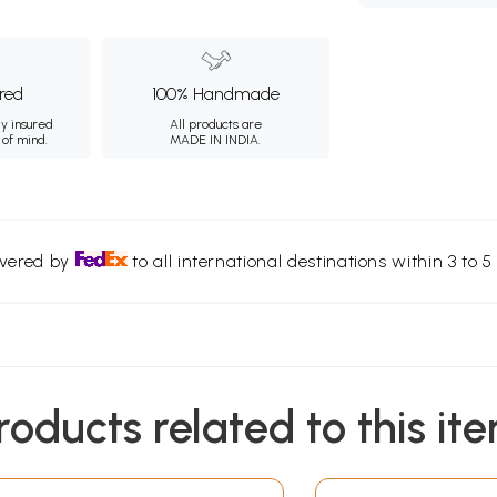
ured
100% Handmade
ly insured
All products are
 of mind.
MADE IN INDIA.
ivered by
to all international destinations within 3 to 5 
roducts related to this it