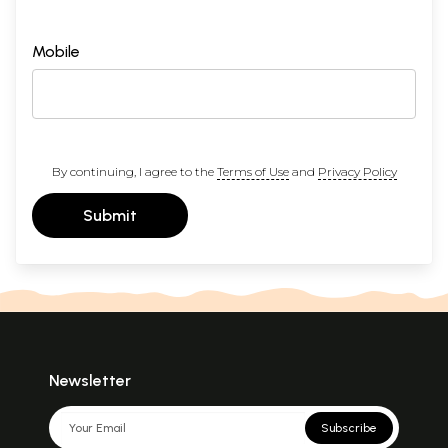
Mobile
By continuing, I agree to the
Terms of Use
and
Privacy Policy
Submit
Newsletter
Subscribe