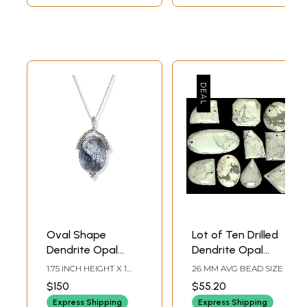
Oval Shape
Lot of Ten Drilled
Dendrite Opal
Dendrite Opal
Pendant
Cabochons
1.75 INCH HEIGHT X 1
26 MM AVG BEAD SIZE
INCH WIDTH X 0.25
$150
$55.20
INCH DEPTH
Express Shipping
Express Shipping