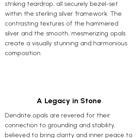
striking teardrop, all securely bezel-set
within the sterling silver framework. The
contrasting textures of the hammered
silver and the smooth, mesmerizing opals
create a visually stunning and harmonious
composition.
A Legacy in Stone
Dendrite opals are revered for their
connection to grounding and stability,
believed to bring clarity and inner peace to