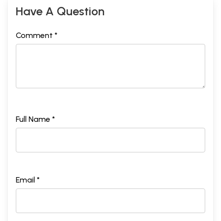
Have A Question
Comment *
Full Name *
Email *