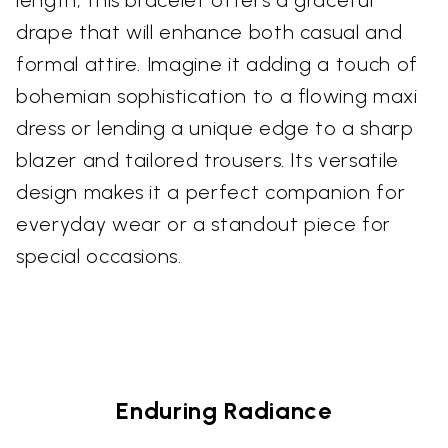
length, this bracelet offers a graceful
drape that will enhance both casual and
formal attire. Imagine it adding a touch of
bohemian sophistication to a flowing maxi
dress or lending a unique edge to a sharp
blazer and tailored trousers. Its versatile
design makes it a perfect companion for
everyday wear or a standout piece for
special occasions.
Enduring Radiance