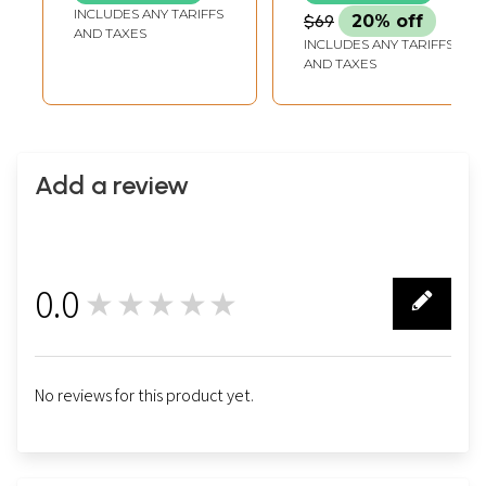
INCLUDES ANY TARIFFS
$69
20% off
AND TAXES
INCLUDES ANY TARIFFS
AND TAXES
Add a review
0.0
★★★★★
0
No reviews for this product yet.