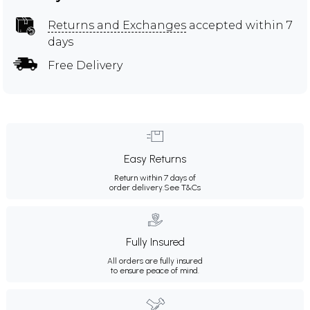
Returns and Exchanges
accepted within 7
days
Free Delivery
Easy Returns
Return within 7 days of
order delivery.
See T&Cs
Fully Insured
All orders are fully insured
to ensure peace of mind.