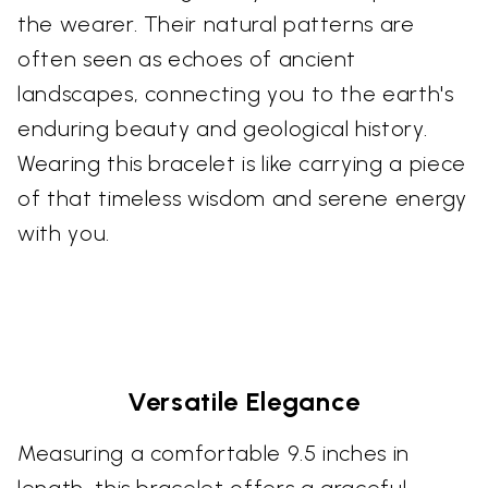
the wearer. Their natural patterns are
often seen as echoes of ancient
landscapes, connecting you to the earth's
enduring beauty and geological history.
Wearing this bracelet is like carrying a piece
of that timeless wisdom and serene energy
with you.
Versatile Elegance
Measuring a comfortable 9.5 inches in