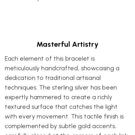
Masterful Artistry
Each element of this bracelet is
meticulously handcrafted, showcasing a
dedication to traditional artisanal
techniques. The sterling silver has been
expertly hammered to create a richly
textured surface that catches the light
with every movement. This tactile finish is
complemented by subtle gold accents,