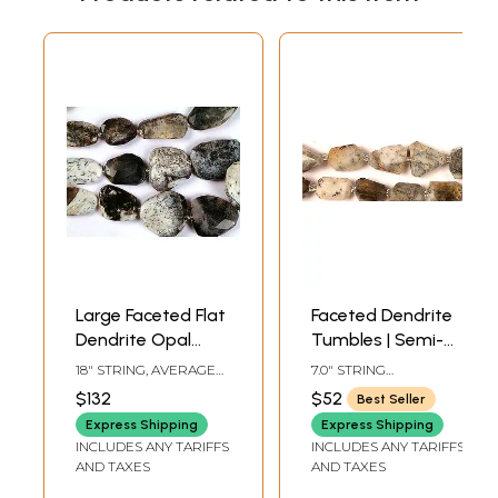
Large Faceted Flat
Faceted Dendrite
Dendrite Opal
Tumbles | Semi-
Gemstone
Precious
18" STRING, AVERAGE
7.0" STRING
Tumbles
Gemstone Beads
BEAD SIZE 30 MM, 13
LENGTHAVG BEAD SIZE
$132
$52
Best Seller
BEADS PER STRAND.
15 MM12 BEADS PER
STRAND
Express Shipping
Express Shipping
INCLUDES ANY TARIFFS
INCLUDES ANY TARIFFS
AND TAXES
AND TAXES