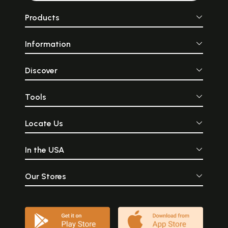
Products
Information
Discover
Tools
Locate Us
In the USA
Our Stores