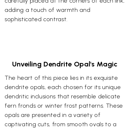
carefully placed at the corners of each link,
adding a touch of warmth and
sophisticated contrast.
Unveiling Dendrite Opal's Magic
The heart of this piece lies in its exquisite
dendrite opals, each chosen for its unique
dendritic inclusions that resemble delicate
fern fronds or winter frost patterns. These
opals are presented in a variety of
captivating cuts, from smooth ovals to a