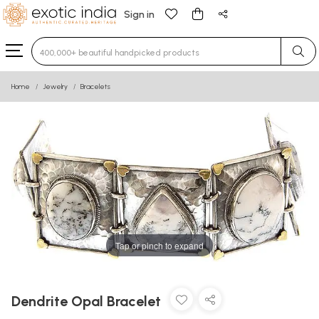
Sign in
Type 3 or more characters for results.
Home
Jewelry
Bracelets
Tap or pinch to expand
Dendrite Opal Bracelet