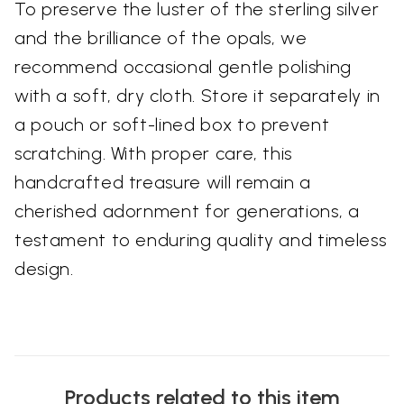
To preserve the luster of the sterling silver
and the brilliance of the opals, we
recommend occasional gentle polishing
with a soft, dry cloth. Store it separately in
a pouch or soft-lined box to prevent
scratching. With proper care, this
handcrafted treasure will remain a
cherished adornment for generations, a
testament to enduring quality and timeless
design.
Products related to this item