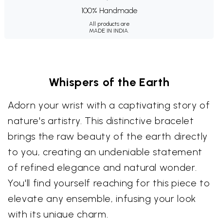
100% Handmade
All products are
MADE IN INDIA.
Whispers of the Earth
Adorn your wrist with a captivating story of
nature's artistry. This distinctive bracelet
brings the raw beauty of the earth directly
to you, creating an undeniable statement
of refined elegance and natural wonder.
You'll find yourself reaching for this piece to
elevate any ensemble, infusing your look
with its unique charm.