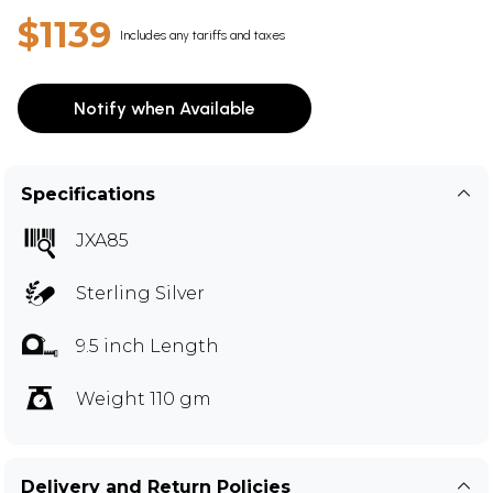
$1139
Includes any tariffs and taxes
Notify when Available
Specifications
JXA85
Sterling Silver
9.5 inch Length
Weight 110 gm
Delivery and Return Policies